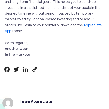
and long-term financial goals. This helps you to continue
investing in a disciplined manner and meet your goals in the
desired timeline without being impacted by temporary
market volatility. For goal-based investing and to add US
stocks like Tesla to your portfolio, download the
Appreciate
App
today.
Warm regards,
Another week
in the markets
Facebook
Twitter
LinkedIn
Copy
Link
Team Appreciate