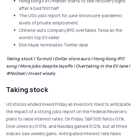
Hong Kong’s IPO market starts to see recovery signs
after a bad first half
The US’s jobs report for June shows pre-pandemic
levels of private employment
Chinese auto company BYD overtakes Tesla as the
world’s top EV seller
Elon Musk terminates Twitter deal
Taking stock | Turmoil | Dollar store euro | Hong Kong IPO
song | More jobs despite layoffs | Overtaking in the EV lane |
#NoDeal | Invest wisely
Taking stock
US stocks ended mixed Friday as investors tried to anticipate
the impact of a strong jobs report on the Federal Reserve’s
plans to raise interest rates. On Friday, S&P 500 fell by 0.1%,
Dow Jones by 0.15%, and Nasdaq gained 0.12%, but all three
indices saw weekly gains. Anticipated interest rate hikes