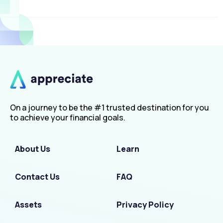
On a journey to be the #1 trusted destination for you
to achieve your financial goals.
About Us
Learn
Contact Us
FAQ
Assets
Privacy Policy