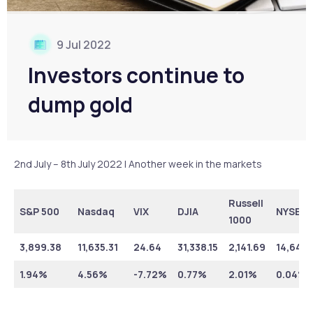
9 Jul 2022
Investors continue to
dump gold
2nd July – 8th July 2022 | Another week in the markets
Russell
S&P 500
Nasdaq
VIX
DJIA
NYSE
1000
3,899.38
11,635.31
24.64
31,338.15
2,141.69
14,642.
1.94%
4.56%
-7.72%
0.77%
2.01%
0.04%