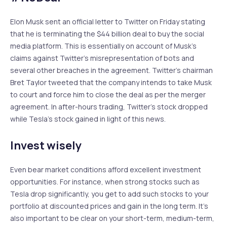
Elon Musk sent an official letter to Twitter on Friday stating
that he is terminating the $44 billion deal to buy the social
media platform. This is essentially on account of Musk’s
claims against Twitter’s misrepresentation of bots and
several other breaches in the agreement. Twitter’s chairman
Bret Taylor tweeted that the company intends to take Musk
to court and force him to close the deal as per the merger
agreement. In after-hours trading, Twitter’s stock dropped
while Tesla’s stock gained in light of this news.
Invest wisely
Even bear market conditions afford excellent investment
opportunities. For instance, when strong stocks such as
Tesla drop significantly, you get to add such stocks to your
portfolio at discounted prices and gain in the long term. It’s
also important to be clear on your short-term, medium-term,