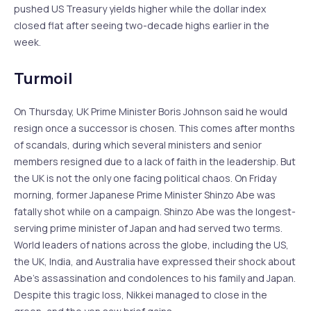
pushed US Treasury yields higher while the dollar index
closed flat after seeing two-decade highs earlier in the
week.
Turmoil
On Thursday, UK Prime Minister Boris Johnson said he would
resign once a successor is chosen. This comes after months
of scandals, during which several ministers and senior
members resigned due to a lack of faith in the leadership. But
the UK is not the only one facing political chaos. On Friday
morning, former Japanese Prime Minister Shinzo Abe was
fatally shot while on a campaign. Shinzo Abe was the longest-
serving prime minister of Japan and had served two terms.
World leaders of nations across the globe, including the US,
the UK, India, and Australia have expressed their shock about
Abe’s assassination and condolences to his family and Japan.
Despite this tragic loss, Nikkei managed to close in the