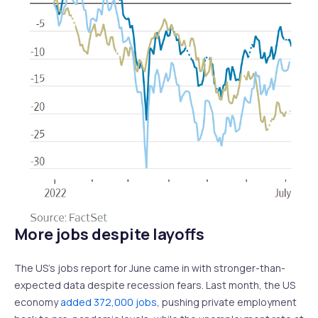
More jobs despite layoffs
The US’s jobs report for June came in with stronger-than-
expected data despite recession fears. Last month, the US
economy
added 372,000 jobs
, pushing private employment