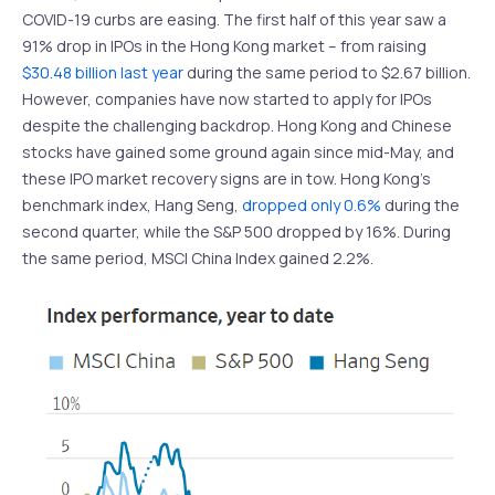
COVID-19 curbs are easing. The first half of this year saw a
91% drop in IPOs in the Hong Kong market – from raising
$30.48 billion last year
during the same period to $2.67 billion.
However, companies have now started to apply for IPOs
despite the challenging backdrop. Hong Kong and Chinese
stocks have gained some ground again since mid-May, and
these IPO market recovery signs are in tow. Hong Kong’s
benchmark index, Hang Seng,
dropped only 0.6%
during the
second quarter, while the S&P 500 dropped by 16%. During
the same period, MSCI China Index gained 2.2%.