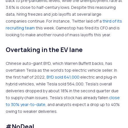
back to pre-pandemic levels, while the unemployment rate at
3.6% is close to half-century lows. Despite this reassuring
data, hiring freezes and job layoffs at several large
companies continue. For instance, Twitter laid off a
third of its
recruiting team
this week. Gamestop has fired its CFO and is
looking to make another round of mass layoffs this year.
Overtaking in the EV lane
Chinese auto-giant BYD, which Warren Buffett backs, has
overtaken Tesla as the world’s top electric vehicle seller. In
the first half of 2022,
BYD sold 641,000
electric and plug-in
hybrid vehicles, while Tesla sold 564,000. Tesla’s overall
deliveries dropped by about 18% in the second quarter due
to supply chain issues. Tesla’s stock has already fallen
close
to 30% year-to-date
, and analysts expect a drop up to 40%
owing to weaker deliveries.
#NoDeal