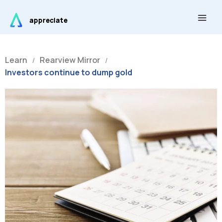
Skip
Main
to
appreciate
Men
content
Learn
Rearview Mirror
/
/
Investors continue to dump gold