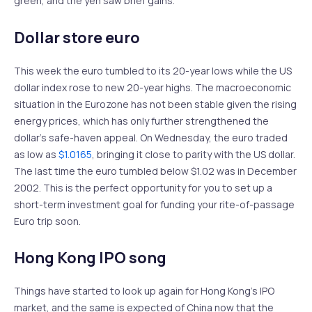
green, and the yen saw brief gains.
Dollar store euro
This week the euro tumbled to its 20-year lows while the US
dollar index rose to new 20-year highs. The macroeconomic
situation in the Eurozone has not been stable given the rising
energy prices, which has only further strengthened the
dollar’s safe-haven appeal. On Wednesday, the euro traded
as low as
$1.0165
, bringing it close to parity with the US dollar.
The last time the euro tumbled below $1.02 was in December
2002. This is the perfect opportunity for you to set up a
short-term investment goal for funding your rite-of-passage
Euro trip soon.
Hong Kong IPO song
Things have started to look up again for Hong Kong’s IPO
market, and the same is expected of China now that the