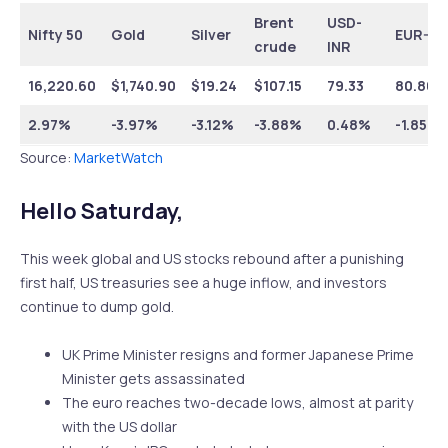
Brent
USD-
Nifty 50
Gold
Silver
EUR-IN
crude
INR
16,220.60
$1,740.90
$19.24
$107.15
79.33
80.80
2.97%
-3.97%
-3.12%
-3.88%
0.48%
-1.85%
Source:
MarketWatch
Hello Saturday,
This week global and US stocks rebound after a punishing
first half, US treasuries see a huge inflow, and investors
continue to dump gold.
UK Prime Minister resigns and former Japanese Prime
Minister gets assassinated
The euro reaches two-decade lows, almost at parity
with the US dollar