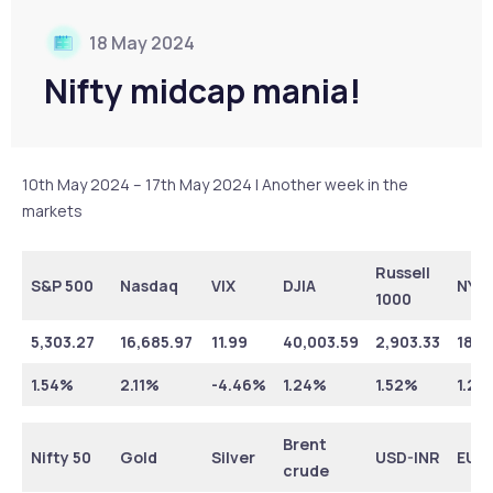
18 May 2024
Nifty midcap mania!
10th May 2024 – 17th May 2024 | Another week in the
markets
Russell
S&P 500
Nasdaq
VIX
DJIA
NYS
1000
5,303.27
16,685.97
11.99
40,003.59
2,903.33
18,3
1.54%
2.11%
-4.46%
1.24%
1.52%
1.25
Brent
Nifty 50
Gold
Silver
USD-INR
EUR
crude