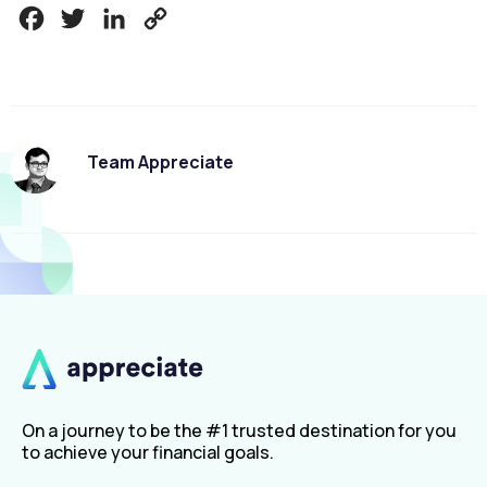
Facebook
Twitter
LinkedIn
Copy
Link
Team Appreciate
On a journey to be the #1 trusted destination for you
to achieve your financial goals.