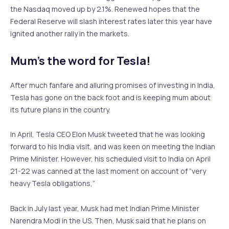
the Nasdaq moved up by 2.1%. Renewed hopes that the
Federal Reserve will slash interest rates later this year have
ignited another rally in the markets.
Mum’s the word for Tesla!
After much fanfare and alluring promises of investing in India,
Tesla has gone on the back foot and is keeping mum about
its future plans in the country.
In April, Tesla CEO Elon Musk tweeted that he was looking
forward to his India visit, and was keen on meeting the Indian
Prime Minister. However, his scheduled visit to India on April
21-22 was canned at the last moment on account of “very
heavy Tesla obligations,”
Back in July last year, Musk had met Indian Prime Minister
Narendra Modi in the US. Then, Musk said that he plans on