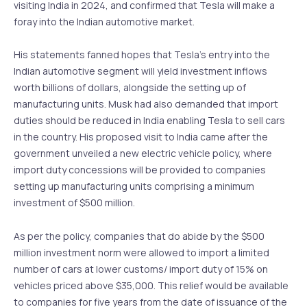
visiting India in 2024, and confirmed that Tesla will make a
foray into the Indian automotive market.
His statements fanned hopes that Tesla’s entry into the
Indian automotive segment will yield investment inflows
worth billions of dollars, alongside the setting up of
manufacturing units. Musk had also demanded that import
duties should be reduced in India enabling Tesla to sell cars
in the country. His proposed visit to India came after the
government unveiled a new electric vehicle policy, where
import duty concessions will be provided to companies
setting up manufacturing units comprising a minimum
investment of $500 million.
As per the policy, companies that do abide by the $500
million investment norm were allowed to import a limited
number of cars at lower customs/ import duty of 15% on
vehicles priced above $35,000. This relief would be available
to companies for five years from the date of issuance of the