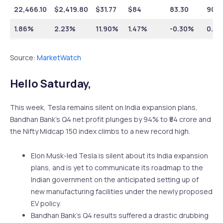
22,466.10
$
2,419.80
$
31.77
$
84
83.30
90.5
1.86%
2.23%
11.90%
1.47%
-0.30%
0.5
Source:
MarketWatch
Hello Saturday,
This week, Tesla remains silent on India expansion plans,
Bandhan Bank’s Q4 net profit plunges by 94% to ₹54 crore and
the Nifty Midcap 150 index climbs to a new record high.
Elon Musk-led Tesla is silent about its India expansion
plans, and is yet to communicate its roadmap to the
Indian government on the anticipated setting up of
new manufacturing facilities under the newly proposed
EV policy.
Bandhan Bank’s Q4 results suffered a drastic drubbing