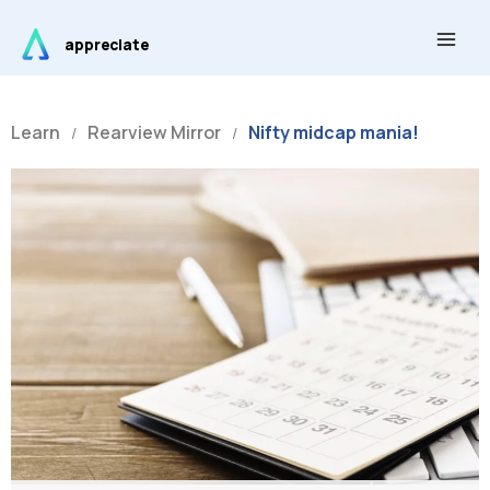
Skip
Main
to
appreciate
Men
content
Learn
Rearview Mirror
Nifty midcap mania!
/
/