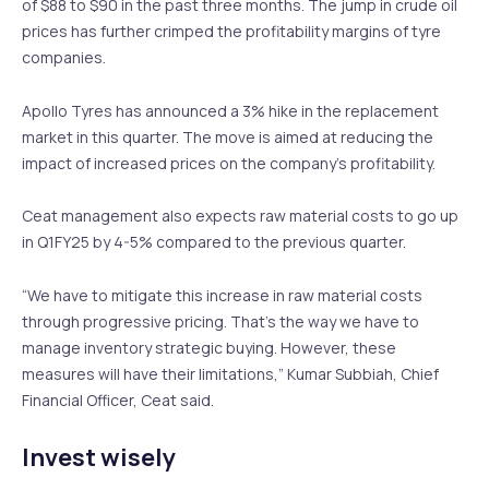
of $88 to $90 in the past three months. The jump in crude oil
prices has further crimped the profitability margins of tyre
companies.
Apollo Tyres has announced a 3% hike in the replacement
market in this quarter. The move is aimed at reducing the
impact of increased prices on the company’s profitability.
Ceat management also expects raw material costs to go up
in Q1FY25 by 4-5% compared to the previous quarter.
“We have to mitigate this increase in raw material costs
through progressive pricing. That’s the way we have to
manage inventory strategic buying. However, these
measures will have their limitations,” Kumar Subbiah, Chief
Financial Officer, Ceat said.
Invest wisely