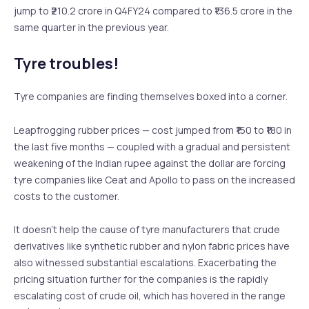
jump to ₹210.2 crore in Q4FY24 compared to ₹136.5 crore in the
same quarter in the previous year.
Tyre troubles!
Tyre companies are finding themselves boxed into a corner.
Leapfrogging rubber prices — cost jumped from ₹150 to ₹180 in
the last five months — coupled with a gradual and persistent
weakening of the Indian rupee against the dollar are forcing
tyre companies like Ceat and Apollo to pass on the increased
costs to the customer.
It doesn’t help the cause of tyre manufacturers that crude
derivatives like synthetic rubber and nylon fabric prices have
also witnessed substantial escalations. Exacerbating the
pricing situation further for the companies is the rapidly
escalating cost of crude oil, which has hovered in the range