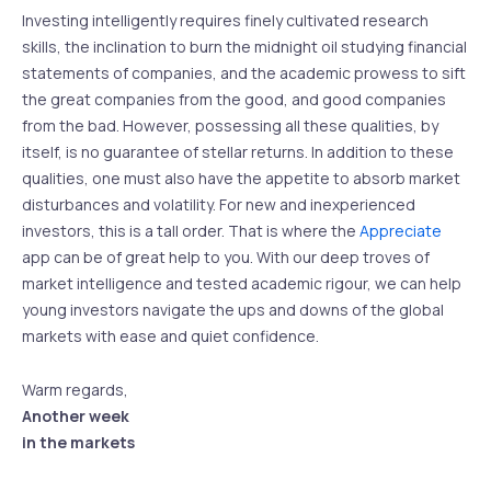
Investing intelligently requires finely cultivated research
skills, the inclination to burn the midnight oil studying financial
statements of companies, and the academic prowess to sift
the great companies from the good, and good companies
from the bad. However, possessing all these qualities, by
itself, is no guarantee of stellar returns. In addition to these
qualities, one must also have the appetite to absorb market
disturbances and volatility. For new and inexperienced
investors, this is a tall order. That is where the
Appreciate
app can be of great help to you. With our deep troves of
market intelligence and tested academic rigour, we can help
young investors navigate the ups and downs of the global
markets with ease and quiet confidence.
Warm regards,
Another week
in the markets