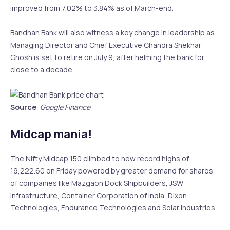
improved from 7.02% to 3.84% as of March-end.
Bandhan Bank will also witness a key change in leadership as
Managing Director and Chief Executive Chandra Shekhar
Ghosh is set to retire on July 9, after helming the bank for
close to a decade.
Source
:
Google Finance
Midcap mania!
The Nifty Midcap 150 climbed to new record highs of
19,222.60 on Friday powered by greater demand for shares
of companies like Mazgaon Dock Shipbuilders, JSW
Infrastructure, Container Corporation of India, Dixon
Technologies, Endurance Technologies and Solar Industries.