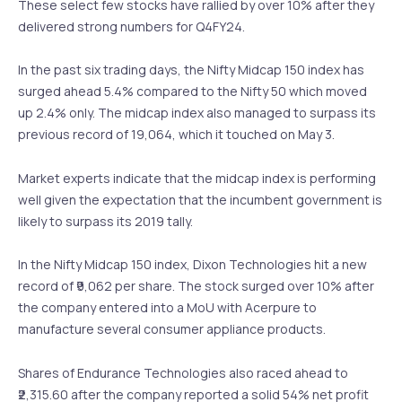
These select few stocks have rallied by over 10% after they
delivered strong numbers for Q4FY24.
In the past six trading days, the Nifty Midcap 150 index has
surged ahead 5.4% compared to the Nifty 50 which moved
up 2.4% only. The midcap index also managed to surpass its
previous record of 19,064, which it touched on May 3.
Market experts indicate that the midcap index is performing
well given the expectation that the incumbent government is
likely to surpass its 2019 tally.
In the Nifty Midcap 150 index, Dixon Technologies hit a new
record of ₹9,062 per share. The stock surged over 10% after
the company entered into a MoU with Acerpure to
manufacture several consumer appliance products.
Shares of Endurance Technologies also raced ahead to
₹2,315.60 after the company reported a solid 54% net profit