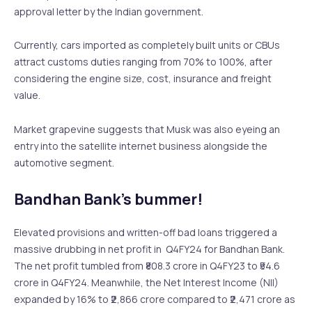
approval letter by the Indian government.
Currently, cars imported as completely built units or CBUs
attract customs duties ranging from 70% to 100%, after
considering the engine size, cost, insurance and freight
value.
Market grapevine suggests that Musk was also eyeing an
entry into the satellite internet business alongside the
automotive segment.
Bandhan Bank’s bummer!
Elevated provisions and written-off bad loans triggered a
massive drubbing in net profit in Q4FY24 for Bandhan Bank.
The net profit tumbled from ₹808.3 crore in Q4FY23 to ₹54.6
crore in Q4FY24. Meanwhile, the Net Interest Income (NII)
expanded by 16% to ₹2,866 crore compared to ₹2,471 crore as