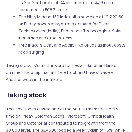
as Y-o-Y net profit of Q4 plummeted to ₹54.6 crore
compared to ₹808.3 crore
The Nifty Midcap 150 index hit a new high of 19,222.60
on Friday powered by strong demand for Dixon
Technologies (India), Endurance Technologies, Solar
Industries and other stocks.
Tyre makers Ceat and Apollo hike prices as input costs
keep surging
Taking stock | Mum’s the word for Tesla! | Bandhan Bank’s
bummer! | Midcap mania! | Tyre troubles! | Invest wisely |
Another week in the markets
Taking stock
The Dow Jones closed above the 40,000 mark for the first
time on Friday. Goldman Sachs, Microsoft, UnitedHealth
Group and Caterpillar contributed to its growth from the
30,000 level. The S&P 500 logged a weekly gain of 1.5%, while