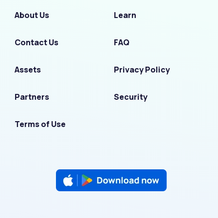
About Us
Learn
Contact Us
FAQ
Assets
Privacy Policy
Partners
Security
Terms of Use