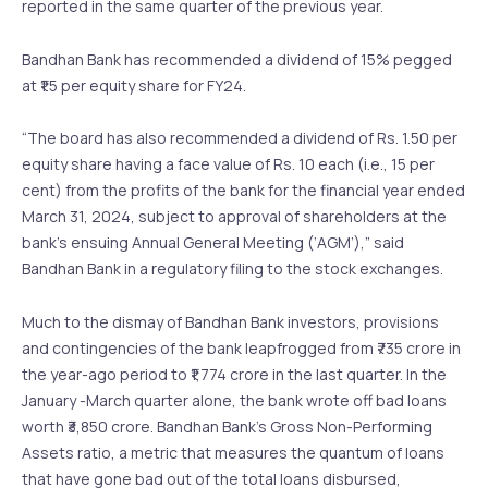
reported in the same quarter of the previous year.
Bandhan Bank has recommended a dividend of 15% pegged
at ₹1.5 per equity share for FY24.
“The board has also recommended a dividend of Rs. 1.50 per
equity share having a face value of Rs. 10 each (i.e., 15 per
cent) from the profits of the bank for the financial year ended
March 31, 2024, subject to approval of shareholders at the
bank’s ensuing Annual General Meeting (‘AGM’),” said
Bandhan Bank in a regulatory filing to the stock exchanges.
Much to the dismay of Bandhan Bank investors, provisions
and contingencies of the bank leapfrogged from ₹735 crore in
the year-ago period to ₹1,774 crore in the last quarter. In the
January -March quarter alone, the bank wrote off bad loans
worth ₹3,850 crore. Bandhan Bank’s Gross Non-Performing
Assets ratio, a metric that measures the quantum of loans
that have gone bad out of the total loans disbursed,