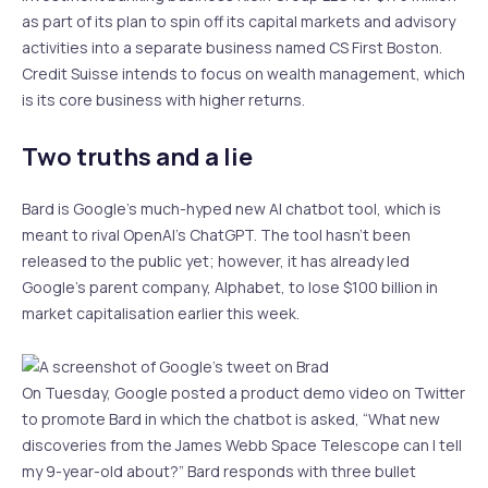
as part of its plan to spin off its capital markets and advisory
activities into a separate business named CS First Boston.
Credit Suisse intends to focus on wealth management, which
is its core business with higher returns.
Two truths and a lie
Bard is Google’s much-hyped new AI chatbot tool, which is
meant to rival OpenAI’s ChatGPT. The tool hasn’t been
released to the public yet; however, it has already led
Google’s parent company, Alphabet, to lose $100 billion in
market capitalisation earlier this week.
On Tuesday, Google posted a product demo video on Twitter
to promote Bard in which the chatbot is asked, “What new
discoveries from the James Webb Space Telescope can I tell
my 9-year-old about?” Bard responds with three bullet