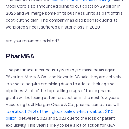
Mobil Corp also announced plans to cut costs by $9 billion in
2023 and will merge some of its business units as part of this
cost-cutting plan. The company has also been reducing its
workforce since it suffered a historic loss in 2020.
Are your resumes updated?
PharM&A
The pharmaceutical industry is ready to make deals again.
Pfizer Inc, Merck & Co., and Novartis AG said they are actively
looking to acquire promising drugs to add to their ageing
pipelines. A lot of the top-selling drugs of these pharma
giants will be losing patent protection in the next few years.
According to JPMorgan Chase & Co., pharma companies will
lose about 24% of their global sales, which is about $110
billion
, between 2023 and 2023 due to the loss of patent
exclusivity. This year is likely to see a lot of action for M&A