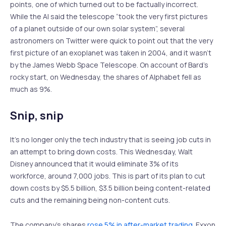
points, one of which turned out to be factually incorrect.
While the AI said the telescope “took the very first pictures
of a planet outside of our own solar system”, several
astronomers on Twitter were quick to point out that the very
first picture of an exoplanet was taken in 2004, and it wasn’t
by the James Webb Space Telescope. On account of Bard’s
rocky start, on Wednesday, the shares of Alphabet fell as
much as 9%.
Snip, snip
It’s no longer only the tech industry that is seeing job cuts in
an attempt to bring down costs. This Wednesday, Walt
Disney announced that it would eliminate 3% of its
workforce, around 7,000 jobs. This is part of its plan to cut
down costs by $5.5 billion, $3.5 billion being content-related
cuts and the remaining being non-content cuts.
The company’s shares
rose 5% in after-market trading
. Exxon