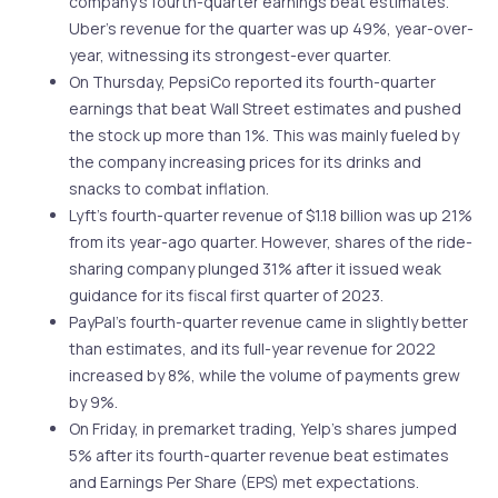
company’s fourth-quarter earnings beat estimates.
Uber’s revenue for the quarter was up 49%, year-over-
year, witnessing its strongest-ever quarter.
On Thursday, PepsiCo reported its fourth-quarter
earnings that beat Wall Street estimates and pushed
the stock up more than 1%. This was mainly fueled by
the company increasing prices for its drinks and
snacks to combat inflation.
Lyft’s fourth-quarter revenue of $1.18 billion was up 21%
from its year-ago quarter. However, shares of the ride-
sharing company plunged 31% after it issued weak
guidance for its fiscal first quarter of 2023.
PayPal’s fourth-quarter revenue came in slightly better
than estimates, and its full-year revenue for 2022
increased by 8%, while the volume of payments grew
by 9%.
On Friday, in premarket trading, Yelp’s shares jumped
5% after its fourth-quarter revenue beat estimates
and Earnings Per Share (EPS) met expectations.