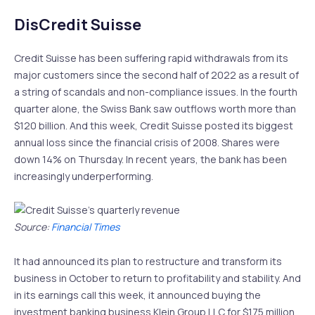
DisCredit Suisse
Credit Suisse has been suffering rapid withdrawals from its
major customers since the second half of 2022 as a result of
a string of scandals and non-compliance issues. In the fourth
quarter alone, the Swiss Bank saw outflows worth more than
$120 billion. And this week, Credit Suisse posted its biggest
annual loss since the financial crisis of 2008. Shares were
down 14% on Thursday. In recent years, the bank has been
increasingly underperforming.
Source:
Financial Times
It had announced its plan to restructure and transform its
business in October to return to profitability and stability. And
in its earnings call this week, it announced buying the
investment banking business Klein Group LLC for $175 million