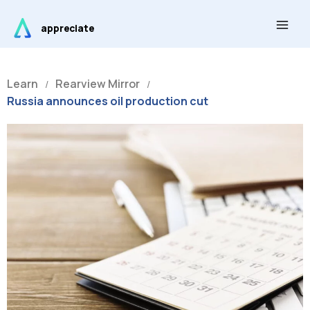
Skip
Main
to
appreciate
Men
content
Learn
Rearview Mirror
/
/
Russia announces oil production cut