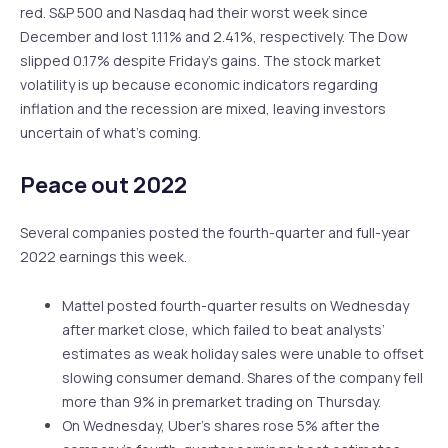
red. S&P 500 and Nasdaq had their worst week since
December and lost 1.11% and 2.41%, respectively. The Dow
slipped 0.17% despite Friday’s gains. The stock market
volatility is up because economic indicators regarding
inflation and the recession are mixed, leaving investors
uncertain of what’s coming.
Peace out 2022
Several companies posted the fourth-quarter and full-year
2022 earnings this week.
Mattel posted fourth-quarter results on Wednesday
after market close, which failed to beat analysts’
estimates as weak holiday sales were unable to offset
slowing consumer demand. Shares of the company fell
more than 9% in premarket trading on Thursday.
On Wednesday, Uber’s shares rose 5% after the