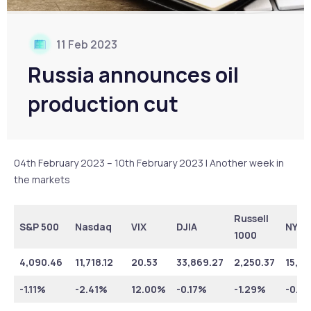
11 Feb 2023
Russia announces oil
production cut
04th February 2023 – 10th February 2023 | Another week in
the markets
Russell
S&P 500
Nasdaq
VIX
DJIA
NYSE
1000
4,090.46
11,718.12
20.53
33,869.27
2,250.37
15,91
-1.11%
-2.41%
12.00%
-0.17%
-1.29%
-0.5