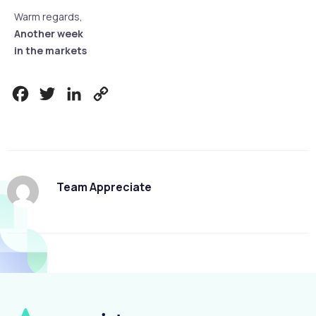
Warm regards,
Another week
in the markets
Facebook
Twitter
LinkedIn
Copy
Link
Team Appreciate