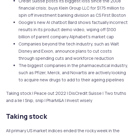
Credit Suisse posts its biggest loss since the 2008
financial crisis; buys Klein Group LLC for $175 million to
spin off investment banking division as CS First Boston
Google’s new AI chatbot Bard shows factually incorrect
results in its product demo video, wiping off $100
billion of parent company Alphabet’s market cap
Companies beyond the tech industry, such as Walt
Disney and Exxon, announce plans to cut costs
through spending cuts and workforce reduction
The biggest companies in the pharmaceutical industry,
such as Pfizer, Merck, and Novartis are actively looking
to acquire new drugs to add to their ageing pipelines
Taking stock | Peace out 2022 | DisCredit Suisse | Two truths
and a lie | Snip, snip | PharM&A | Invest wisely
Taking stock
All primary US market indices ended the rocky week in the