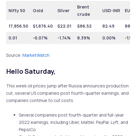
Brent
Nifty 50
Gold
Silver
USD-INR
EUR-
crude
17,856.50
$1,876.40
$22.01
$86.52
82.49
88.0
0.01
-0.07%
-1.74%
8.39%
0.00%
-1.10
Source:
MarketWatch
Hello Saturday,
This week oil prices jump after Russia announces production
cut, several US companies post fourth-quarter earnings, and
companies continue to cut costs.
Several companies post fourth-quarter and full-year
2022 earnings, including Uber, Mattel, PayPal, Lyft, and
PepsiCo