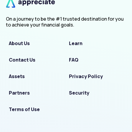
On a journey to be the #1 trusted destination for you
to achieve your financial goals.
About Us
Learn
Contact Us
FAQ
Assets
Privacy Policy
Partners
Security
Terms of Use