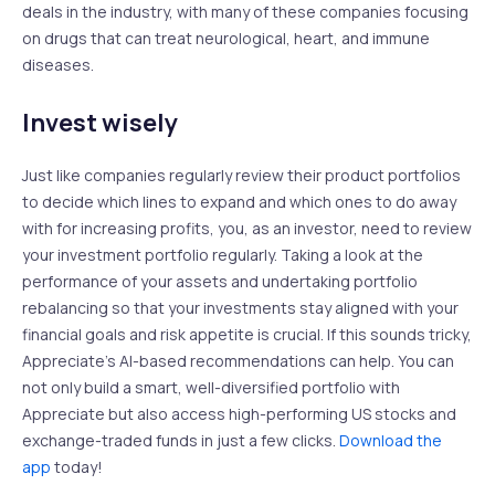
deals in the industry, with many of these companies focusing
on drugs that can treat neurological, heart, and immune
diseases.
Invest wisely
Just like companies regularly review their product portfolios
to decide which lines to expand and which ones to do away
with for increasing profits, you, as an investor, need to review
your investment portfolio regularly. Taking a look at the
performance of your assets and undertaking portfolio
rebalancing so that your investments stay aligned with your
financial goals and risk appetite is crucial. If this sounds tricky,
Appreciate’s AI-based recommendations can help. You can
not only build a smart, well-diversified portfolio with
Appreciate but also access high-performing US stocks and
exchange-traded funds in just a few clicks.
Download the
app
today!