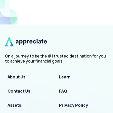
On a journey to be the #1 trusted destination for you
to achieve your financial goals.
About Us
Learn
Contact Us
FAQ
Assets
Privacy Policy