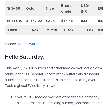
Brent
USD-
Nifty 50
Gold
Silver
EUR-I
crude
INR
19,653.50
$
1,847.00
$
21.77
$
84.43
83.11
88.01
0.08%
-0.94%
-2.79%
-8.34%
-0.08%
0.08
Source:
MarketWatch
Hello Saturday,
This week, 75,000 nurses and other medical workers go on a
strike in the US, General Motors stock suffers amid a labour
strike and possible recall, and BYD is close to taking over
Tesla’s global EV delivery crown.
Over 75,000 medical workers of healthcare company
Kaiser Permanente, including nurses, pharmacists, and