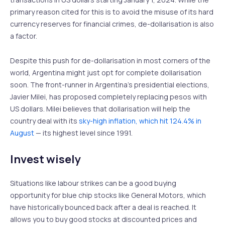
primary reason cited for this is to avoid the misuse of its hard
currency reserves for financial crimes, de-dollarisation is also
a factor.
Despite this push for de-dollarisation in most corners of the
world, Argentina might just opt for complete dollarisation
soon. The front-runner in Argentina’s presidential elections,
Javier Milei, has proposed completely replacing pesos with
US dollars. Milei believes that dollarisation will help the
country deal with its
sky-high inflation, which hit 124.4% in
August
— its highest level since 1991.
Invest wisely
Situations like labour strikes can be a good buying
opportunity for blue chip stocks like General Motors, which
have historically bounced back after a deal is reached. It
allows you to buy good stocks at discounted prices and