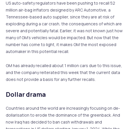
US auto-safety regulators have been pushing to recall 52
million air-bag inflators designed by ARC Automotive, a
Tennessee-based auto supplier, since they are at risk of
exploding during a car crash, the consequences of which are
severe and potentially fatal. Earlier, it was not known just how
many of GM’s vehicles would be impacted. But now that the
number has come to light, it makes GM the most exposed
automaker in this potential recall.
GM has already recalled about 1 million cars due to this issue,
and the company reiterated this week that the current data
does not provide a basis for any further recalls.
Dollar drama
Countries around the world are increasingly focusing on de-
dollarisation to erode the dominance of the greenback. And
now Iraq has decided to ban cash withdrawals and
transactions in US dollars starting January 1, 2024. While the