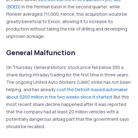
(BOED)
in the Permian basin in the second quarter, while
Pioneer averaged 711,000. Hence, this acquisition would be
greatly beneficial to Exxon, allowing it to increase its
production without taking the risk of drilling and developing
unproven acreage.
General Malfunction
On Thursday, General Motors’ stock price fell below $30 a
share during intraday trading for the first time in three years.
The ongoing United Auto Workers (UAW) strike has not been
helping, and has already
cost the Detroit-based automaker
about $200 million in the two weeks since it started
. But this
most recent share decline happened after it was reported
that the company had at least 20 million vehicles with a
potentially dangerous airbag part that the government says
should be recalled.