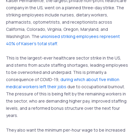
Kaiser Permanente, the largest private non-profit healthcare
company in the US, went on a planned three-day strike. The
striking employees include nurses, dietary workers,
pharmacists, optometrists, and receptionists across
California, Colorado, Virginia, Oregon, Maryland, and
Washington. The
unionised striking employees represent
40% of Kaiser’s total staff
.
This is the largest-ever healthcare sector strike in the US,
and stems from acute staffing shortages, leading employees
to be overworked and underpaid. This is primarily a
consequence of COVID-19,
during which about five million
medical workers left their jobs
due to occupational burnout.
The pressure of this is being felt by the remaining workers in
the sector, who are demanding higher pay, improved staffing
levels, and a reformed bonus structure over the next four
years.
They also want the minimum per-hour wage to be increased