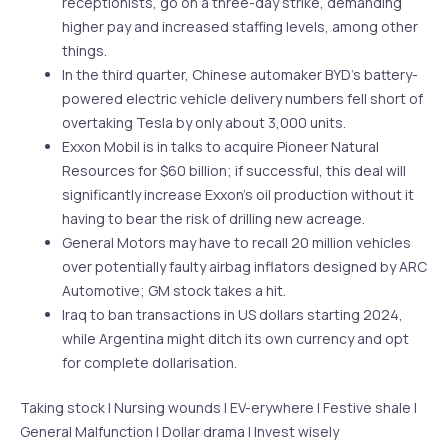
receptionists, go on a three-day strike, demanding
higher pay and increased staffing levels, among other
things.
In the third quarter, Chinese automaker BYD’s battery-
powered electric vehicle delivery numbers fell short of
overtaking Tesla by only about 3,000 units.
Exxon Mobil is in talks to acquire Pioneer Natural
Resources for $60 billion; if successful, this deal will
significantly increase Exxon’s oil production without it
having to bear the risk of drilling new acreage.
General Motors may have to recall 20 million vehicles
over potentially faulty airbag inflators designed by ARC
Automotive; GM stock takes a hit.
Iraq to ban transactions in US dollars starting 2024,
while Argentina might ditch its own currency and opt
for complete dollarisation.
Taking stock | Nursing wounds | EV-erywhere | Festive shale |
General Malfunction | Dollar drama | Invest wisely