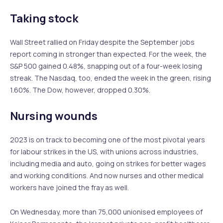
Taking stock
Wall Street rallied on Friday despite the September jobs
report coming in stronger than expected. For the week, the
S&P 500 gained 0.48%, snapping out of a four-week losing
streak. The Nasdaq, too, ended the week in the green, rising
1.60%. The Dow, however, dropped 0.30%.
Nursing wounds
2023 is on track to becoming one of the most pivotal years
for labour strikes in the US, with unions across industries,
including media and auto, going on strikes for better wages
and working conditions. And now nurses and other medical
workers have joined the fray as well.
On Wednesday, more than 75,000 unionised employees of