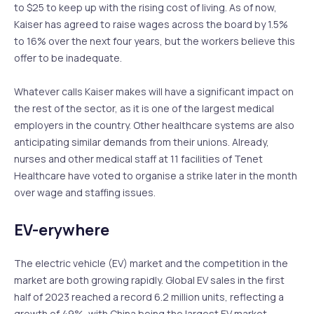
to $25 to keep up with the rising cost of living. As of now,
Kaiser has agreed to raise wages across the board by 1.5%
to 16% over the next four years, but the workers believe this
offer to be inadequate.
Whatever calls Kaiser makes will have a significant impact on
the rest of the sector, as it is one of the largest medical
employers in the country. Other healthcare systems are also
anticipating similar demands from their unions. Already,
nurses and other medical staff at 11 facilities of Tenet
Healthcare have voted to organise a strike later in the month
over wage and staffing issues.
EV-erywhere
The electric vehicle (EV) market and the competition in the
market are both growing rapidly. Global EV sales in the first
half of 2023 reached a record 6.2 million units, reflecting a
growth of 49%, with China being the largest EV market,