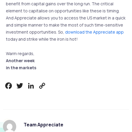
benefit from capital gains over the long run. The critical
element to capitalise on opportunities like these is timing.
And Appreciate allows you to access the US market in a quick
and simple manner to make the most of such time-sensitive
investment opportunities. So,
download the Appreciate app
today and strike while the iron is hot!
Warm regards,
Another week
in the markets
Facebook
Twitter
LinkedIn
Copy
Link
Team Appreciate