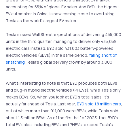
accounting for 55% of global EV sales. And BYD, the biggest
EV automaker in China, is now coming close to overtaking
Tesla as the world’s largest EV maker.
Tesla missed Wall Street expectations of delivering 455,000
units in the third quarter, managing to deliver only 435,059
electric cars instead. BYD sold 431,603 battery-powered
electric vehicles (BEVs) in the same period,
falling short of
snatching
Tesla’s global delivery crown by around 3,000
units.
What’s interesting to note is that BYD produces both BEVs
and plug-in hybrid electric vehicles (PHEVs), while Tesla only
makes BEVs. So, when you look at BYD’s total sales, it’s
actually far ahead of Tesla. Last year,
BYD sold 1.8 million cars
,
out of which more than 911,000 were BEVs, while Tesla sold
about 1.3 million BEVs. As of the first half of 2023, too, BYD’s
total EV sales, including BEVs and PHEVs, exceed Tesla’s.