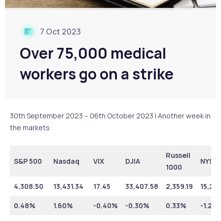
7 Oct 2023
Over 75,000 medical
workers go on a strike
30th September 2023 – 06th October 2023 | Another week in
the markets
Russell
S&P 500
Nasdaq
VIX
DJIA
NYSE
1000
4,308.50
13,431.34
17.45
33,407.58
2,359.19
15,21
0.48%
1.60%
-0.40%
-0.30%
0.33%
-1.20