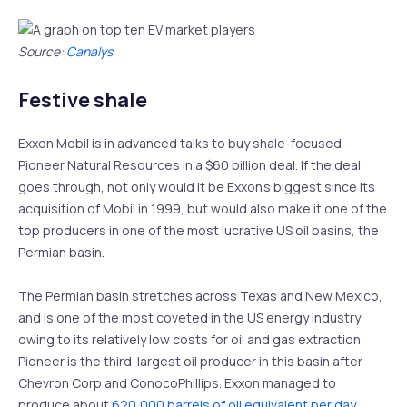
Source:
Canalys
Festive shale
Exxon Mobil is in advanced talks to buy shale-focused
Pioneer Natural Resources in a $60 billion deal. If the deal
goes through, not only would it be Exxon’s biggest since its
acquisition of Mobil in 1999, but would also make it one of the
top producers in one of the most lucrative US oil basins, the
Permian basin.
The Permian basin stretches across Texas and New Mexico,
and is one of the most coveted in the US energy industry
owing to its relatively low costs for oil and gas extraction.
Pioneer is the third-largest oil producer in this basin after
Chevron Corp and ConocoPhillips. Exxon managed to
produce about
620,000 barrels of oil equivalent per day