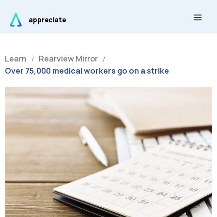
Skip
Main
to
appreciate
Men
content
Learn
Rearview Mirror
/
/
Over 75,000 medical workers go on a strike