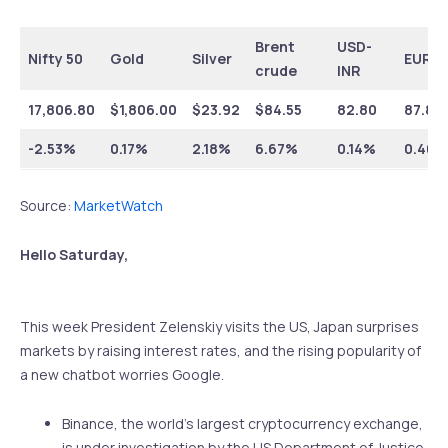
Brent
USD-
Nifty 50
Gold
Silver
EUR-I
crude
INR
17,806.80
$1,806.00
$23.92
$84.55
82.80
87.89
-2.53%
0.17%
2.18%
6.67%
0.14%
0.40%
Source:
MarketWatch
Hello Saturday,
This week President Zelenskiy visits the US, Japan surprises
markets by raising interest rates, and the rising popularity of
a new chatbot worries Google.
Binance, the world’s largest cryptocurrency exchange,
is under investigation by the US Department of Justice