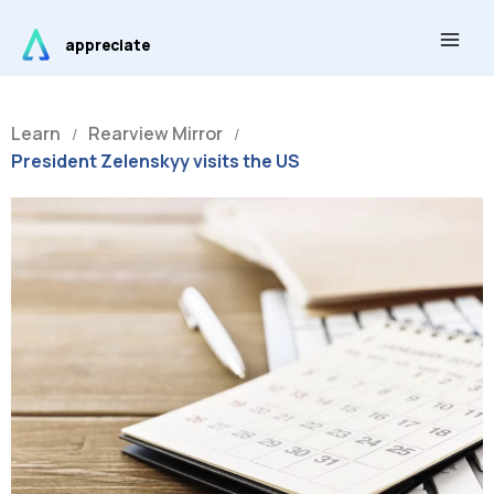
Skip
Main
to
appreciate
Men
content
Learn
Rearview Mirror
/
/
President Zelenskyy visits the US