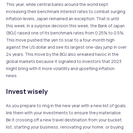
This year, while central banks around the world kept
increasing their benchmark interest rates to combat surging
inflation levels, Japan remained an exception. That is until
this week. In a surprise decision this week, the Bank of Japan
(BOJ) raised one of its benchmark rates from 0.25% to 0.5%.
This move pushed the yen to soar to a four-month high
against the US dollar and see its largest one-day jump in over
24 years. This move by the BOJ also wreaked havoc in the
global markets because it signalled to investors that 2023
might bring with it more volatility and upsetting inflation
news.
Invest wisely
As you prepare to ring in the new year with a new list of goals,
link them with your investments to ensure they materialise.
Be it crossing off a new travel destination from your bucket
list, starting your business, renovating your home, or buying