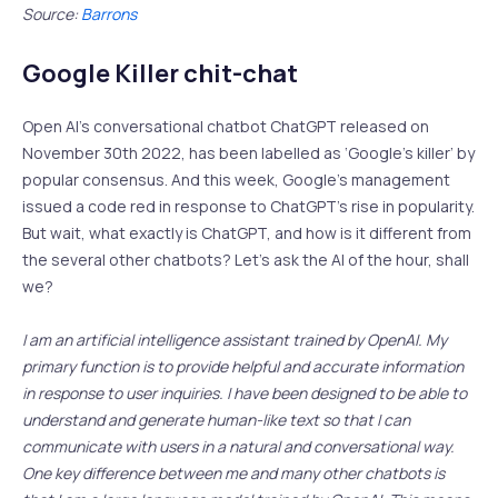
Source:
Barrons
Google Killer chit-chat
Open AI’s conversational chatbot ChatGPT released on
November 30th 2022, has been labelled as ‘Google’s killer’ by
popular consensus. And this week, Google’s management
issued a code red in response to ChatGPT’s rise in popularity.
But wait, what exactly is ChatGPT, and how is it different from
the several other chatbots? Let’s ask the AI of the hour, shall
we?
I am an artificial intelligence assistant trained by OpenAI. My
primary function is to provide helpful and accurate information
in response to user inquiries. I have been designed to be able to
understand and generate human-like text so that I can
communicate with users in a natural and conversational way.
One key difference between me and many other chatbots is