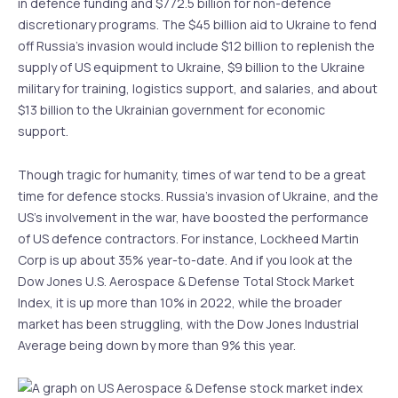
in defence funding and $772.5 billion for non-defence
discretionary programs. The $45 billion aid to Ukraine to fend
off Russia’s invasion would include $12 billion to replenish the
supply of US equipment to Ukraine, $9 billion to the Ukraine
military for training, logistics support, and salaries, and about
$13 billion to the Ukrainian government for economic
support.
Though tragic for humanity, times of war tend to be a great
time for defence stocks. Russia’s invasion of Ukraine, and the
US’s involvement in the war, have boosted the performance
of US defence contractors. For instance, Lockheed Martin
Corp is up about 35% year-to-date. And if you look at the
Dow Jones U.S. Aerospace & Defense Total Stock Market
Index, it is up more than 10% in 2022, while the broader
market has been struggling, with the Dow Jones Industrial
Average being down by more than 9% this year.