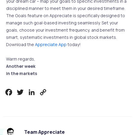
your dream car – map your goals to specific investments in a
disciplined manner to meet them in your desired timeframe.
The Goals feature on Appreciate is specifically designed to
manage such goal-based investing seamlessly. Set your
goals, choose your investment frequency, and benefit from
smart, systematic investments in global stock markets.
Download the
Appreciate App
today!
Warm regards,
Another week
in the markets
Facebook
Twitter
LinkedIn
Copy
Link
Team Appreciate