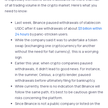
of all trading volume in the crypto market. Here’s what you
need to know:
Last week, Binance paused withdrawals of stablecoin
USDC after it saw withdrawals of about
$3 billion within
24 hours
by panic-stricken users.
While the company said it was to undertake a token
swap (exchanging one cryptocurrency for another
without the need for fiat currency), this is a worrying
sign.
Earlier this year, when crypto companies paused
withdrawals, it didn’t lead to good news. For instance,
in the summer, Celsius, a crypto lender, paused
withdrawals before ultimately filing for bankruptcy.
While currently, there is no indication that Binance will
follow the same path, it’s best to be cautious given the
risks concerning the platform.
Since Binance is not a public company or listed on the