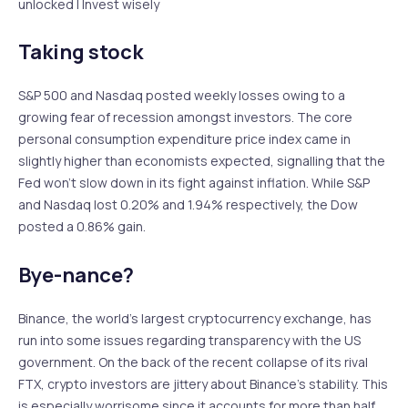
unlocked | Invest wisely
Taking stock
S&P 500 and Nasdaq posted weekly losses owing to a
growing fear of recession amongst investors. The core
personal consumption expenditure price index came in
slightly higher than economists expected, signalling that the
Fed won’t slow down in its fight against inflation. While S&P
and Nasdaq lost 0.20% and 1.94% respectively, the Dow
posted a 0.86% gain.
Bye-nance?
Binance, the world’s largest cryptocurrency exchange, has
run into some issues regarding transparency with the US
government. On the back of the recent collapse of its rival
FTX, crypto investors are jittery about Binance’s stability. This
is especially worrisome since it accounts for more than half