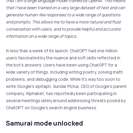
that I am a large language model trained by OpenAI. This means
that I have been trained on a very large dataset of text and can
generate human-like responses to a wide range of questions
and prompts. This allows me to have a more natural and fluid
conversation with users, and to provide helpful and accurate
information on a wide range of topics.
In less than a week of its launch, ChatGPT had one million
users fascinated by the nuance and soft skills reflected in
the bot’s answers. Users have been using ChatGPT for a
wide variety of things, including writing poetry, solving math
problems, and debugging code. While it’s way too soon to
write Google’s epitaph, Sundar Pichai, CEO of Google’s parent
company, Alphabet, has reportedly been participating in
several meetings lately around addressing threats posed by
ChatGPT on Google’s search engine business.
Samurai mode unlocked