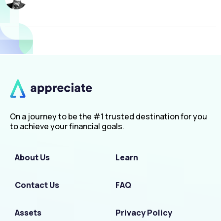
On a journey to be the #1 trusted destination for you
to achieve your financial goals.
About Us
Learn
Contact Us
FAQ
Assets
Privacy Policy