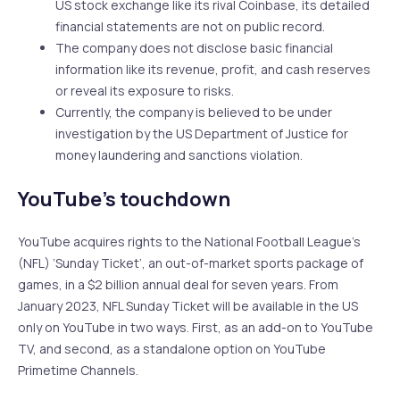
US stock exchange like its rival Coinbase, its detailed
financial statements are not on public record.
The company does not disclose basic financial
information like its revenue, profit, and cash reserves
or reveal its exposure to risks.
Currently, the company is believed to be under
investigation by the US Department of Justice for
money laundering and sanctions violation.
YouTube’s touchdown
YouTube acquires rights to the National Football League’s
(NFL) ‘Sunday Ticket’, an out-of-market sports package of
games, in a $2 billion annual deal for seven years. From
January 2023, NFL Sunday Ticket will be available in the US
only on YouTube in two ways. First, as an add-on to YouTube
TV, and second, as a standalone option on YouTube
Primetime Channels.