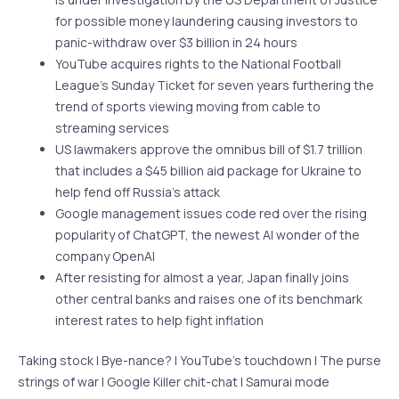
for possible money laundering causing investors to
panic-withdraw over $3 billion in 24 hours
YouTube acquires rights to the National Football
League’s Sunday Ticket for seven years furthering the
trend of sports viewing moving from cable to
streaming services
US lawmakers approve the omnibus bill of $1.7 trillion
that includes a $45 billion aid package for Ukraine to
help fend off Russia’s attack
Google management issues code red over the rising
popularity of ChatGPT, the newest AI wonder of the
company OpenAI
After resisting for almost a year, Japan finally joins
other central banks and raises one of its benchmark
interest rates to help fight inflation
Taking stock | Bye-nance? | YouTube’s touchdown | The purse
strings of war | Google Killer chit-chat | Samurai mode