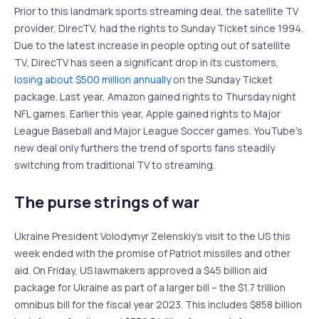
Prior to this landmark sports streaming deal, the satellite TV
provider, DirecTV, had the rights to Sunday Ticket since 1994.
Due to the latest increase in people opting out of satellite
TV, DirecTV has seen a significant drop in its customers,
losing about $500 million annually
on the Sunday Ticket
package. Last year, Amazon gained rights to Thursday night
NFL games. Earlier this year, Apple gained rights to Major
League Baseball and Major League Soccer games. YouTube’s
new deal only furthers the trend of sports fans steadily
switching from traditional TV to streaming.
The purse strings of war
Ukraine President Volodymyr Zelenskiy’s visit to the US this
week ended with the promise of Patriot missiles and other
aid. On Friday, US lawmakers approved a $45 billion aid
package for Ukraine as part of a larger bill – the $1.7 trillion
omnibus bill for the fiscal year 2023. This includes $858 billion