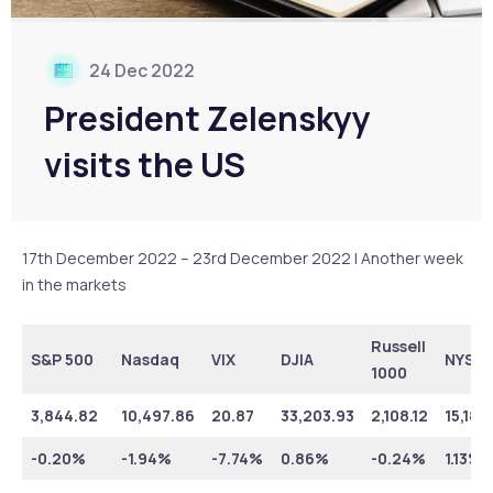
24 Dec 2022
President Zelenskyy
visits the US
17th December 2022 – 23rd December 2022 | Another week
in the markets
Russell
S&P 500
Nasdaq
VIX
DJIA
NYSE
1000
3,844.82
10,497.86
20.87
33,203.93
2,108.12
15,188
-0.20%
-1.94%
-7.74%
0.86%
-0.24%
1.13%