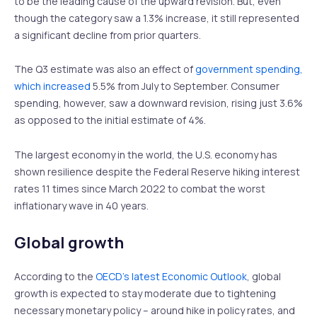
to be the leading cause of the upward revision. But, even
though the category saw a 1.3% increase, it still represented
a significant decline from prior quarters.
The Q3 estimate was also an effect of
government spending,
which increased
5.5% from July to September. Consumer
spending, however, saw a downward revision, rising just 3.6%
as opposed to the initial estimate of 4%.
The largest economy in the world, the U.S. economy has
shown resilience despite the Federal Reserve hiking interest
rates 11 times since March 2022 to combat the worst
inflationary wave in 40 years.
Global growth
According to the
OECD’s latest Economic Outlook
, global
growth is expected to stay moderate due to tightening
necessary monetary policy – around hike in policy rates, and