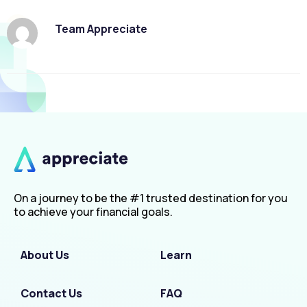
Team Appreciate
On a journey to be the #1 trusted destination for you
to achieve your financial goals.
About Us
Learn
Contact Us
FAQ