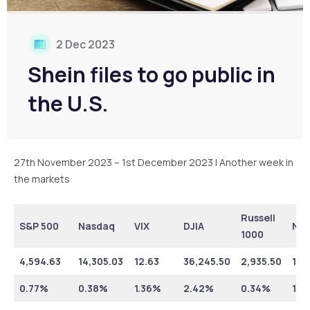
2 Dec 2023
Shein files to go public in
the U.S.
27th November 2023 – 1st December 2023 | Another week in
the markets
Russell
S&P 500
Nasdaq
VIX
DJIA
NY
1000
4,594.63
14,305.03
12.63
36,245.50
2,935.50
16,
0.77%
0.38%
1.36%
2.42%
0.34%
1.7