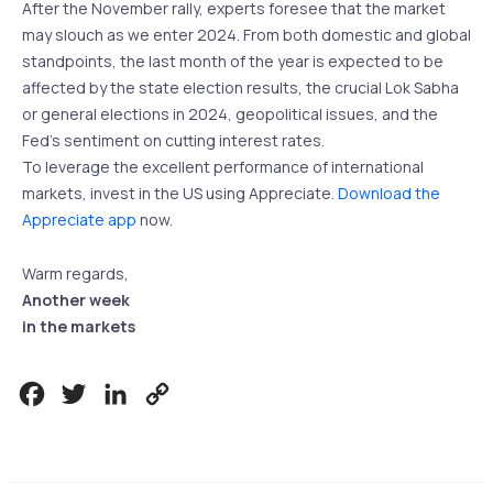
After the November rally, experts foresee that the market
may slouch as we enter 2024. From both domestic and global
standpoints, the last month of the year is expected to be
affected by the state election results, the crucial Lok Sabha
or general elections in 2024, geopolitical issues, and the
Fed’s sentiment on cutting interest rates.
To leverage the excellent performance of international
markets, invest in the US using Appreciate.
Download the
Appreciate app
now.
Warm regards,
Another week
in the markets
Facebook
Twitter
LinkedIn
Copy
Link