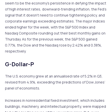
seem to be the economy’s persistence in defying the impact
of high interest rates, downward-trending inflation, the Fed’s
signal that it doesn’t need to continue tightening policy, and
corporate earnings exceeding estimates. The major indices
ended higher for the week, with the S&P 500 Index and
Nasdaq Composite rounding out their best monthly gains on
Thursday. As for the previous week, the S&P 500 gained
0.77%, the Dow and the Nasdaq rose by 2.42% and 0.38%,
respectively.
G-Dollar-P
The U.S. economy grew at an annualised rate of 5.2% in Q3,
revised from 4.9%, exceeding the predictions of Dow Jones’
panel of economists.
Increases in nonresidential fixed investment, which includes
buildings, machinery, and intellectual property, were mapped