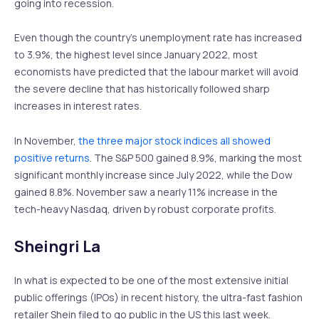
going into recession.
Even though the country’s unemployment rate has increased
to 3.9%, the highest level since January 2022, most
economists have predicted that the labour market will avoid
the severe decline that has historically followed sharp
increases in interest rates.
In November,
the three major stock indices all showed
positive returns
. The S&P 500 gained 8.9%, marking the most
significant monthly increase since July 2022, while the Dow
gained 8.8%. November saw a nearly 11% increase in the
tech-heavy Nasdaq, driven by robust corporate profits.
Sheingri La
In what is expected to be one of the most extensive initial
public offerings (IPOs) in recent history, the ultra-fast fashion
retailer Shein filed to go public in the US this last week.