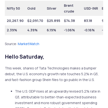
Brent
Nifty 50
Gold
Silver
USD-INR
EUR
crude
20,267.90
$
2,091.70
$
25.895
$
74.38
83.18
90.
2.39%
4.39%
6.19%
-1.06%
-0.16%
-0.
Source:
MarketWatch
Hello Saturday,
This week, shares of Tata Technologies makes a bumper
debut, the U.S. economy’s growth rate touches 5.2% in Q3,
and fast-fashion group Shein files to go public in the U.S.
The U.S. GDP rises at an upwardly revised 5.2% rate in
Q3, attributable to better-than-expected business
investment and more robust government spending