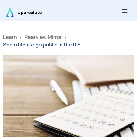
Skip
Main
to
appreciate
Men
content
Learn
Rearview Mirror
/
/
Shein files to go public in the U.S.