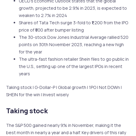
OECD’s Economic Outlook states that the global
growth, projected to be 2.9% in 2023, is expected to
weaken to 2.7% in 2024
Shares of Tata Tech surge 3-fold to ₹1,200 from the IPO
price of ₹500 after bumper listing
The 30-stock Dow Jones Industrial Average rallied 520
points on 30th November 2023, reaching a new high
for the year
The ultra-fast fashion retailer Shein files to go public in
the U.S., setting up one of the largest IPOs in recent
years
Taking stock | G-Dollar-P | Global growth | 1PO | Not DOWn |
SHEIN for the win | Invest wisely
Taking stock
The S&P 500 gained nearly 9% in November, making it the
best month in nearly a year and a half. Key drivers of this rally