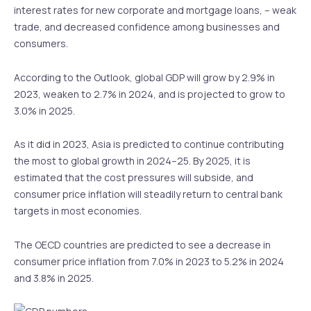
interest rates for new corporate and mortgage loans, – weak
trade, and decreased confidence among businesses and
consumers.
According to the Outlook, global GDP will grow by 2.9% in
2023, weaken to 2.7% in 2024, and is projected to grow to
3.0% in 2025.
As it did in 2023, Asia is predicted to continue contributing
the most to global growth in 2024–25. By 2025, it is
estimated that the cost pressures will subside, and
consumer price inflation will steadily return to central bank
targets in most economies.
The OECD countries are predicted to see a decrease in
consumer price inflation from 7.0% in 2023 to 5.2% in 2024
and 3.8% in 2025.