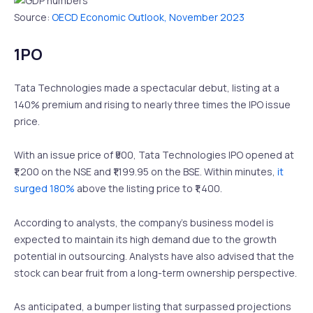
Source:
OECD Economic Outlook, November 2023
1PO
Tata Technologies made a spectacular debut, listing at a
140% premium and rising to nearly three times the IPO issue
price.
With an issue price of ₹500, Tata Technologies IPO opened at
₹1,200 on the NSE and ₹1,199.95 on the BSE. Within minutes,
it
surged 180%
above the listing price to ₹1,400.
According to analysts, the company’s business model is
expected to maintain its high demand due to the growth
potential in outsourcing. Analysts have also advised that the
stock can bear fruit from a long-term ownership perspective.
As anticipated, a bumper listing that surpassed projections