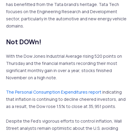
has benefitted from the Tata brand’s heritage. Tata Tech
focuses on the Engineering Research and Development
sector, particularly in the automotive and new energy vehicle
domains.
Not DOWn!
With the Dow Jones Industrial Average rising 520 points on
Thursday and the financial markets recording their most
significant monthly gain in over a year, stocks finished
November on a high note.
The Personal Consumption Expenditures report
indicating
that inflation is continuing to decline cheered investors, and
as a result, the Dow rose 1.5% to close at 35,951 points.
Despite the Fed’s vigorous efforts to control inflation, Wall
Street analysts remain optimistic about the U.S. avoiding