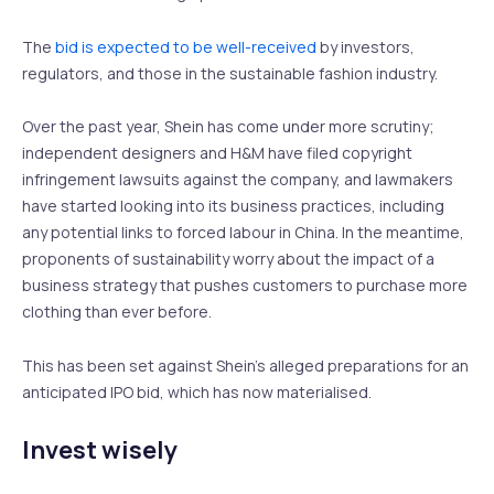
The
bid is expected to be well-received
by investors,
regulators, and those in the sustainable fashion industry.
Over the past year, Shein has come under more scrutiny;
independent designers and H&M have filed copyright
infringement lawsuits against the company, and lawmakers
have started looking into its business practices, including
any potential links to forced labour in China. In the meantime,
proponents of sustainability worry about the impact of a
business strategy that pushes customers to purchase more
clothing than ever before.
This has been set against Shein’s alleged preparations for an
anticipated IPO bid, which has now materialised.
Invest wisely