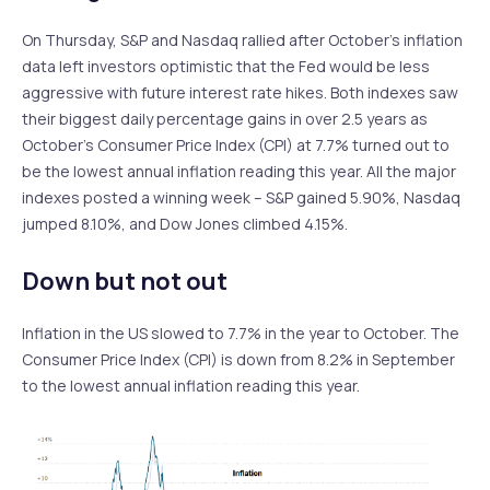
On Thursday, S&P and Nasdaq rallied after October’s inflation
data left investors optimistic that the Fed would be less
aggressive with future interest rate hikes. Both indexes saw
their biggest daily percentage gains in over 2.5 years as
October’s Consumer Price Index (CPI) at 7.7% turned out to
be the lowest annual inflation reading this year. All the major
indexes posted a winning week – S&P gained 5.90%, Nasdaq
jumped 8.10%, and Dow Jones climbed 4.15%.
Down but not out
Inflation in the US slowed to 7.7% in the year to October. The
Consumer Price Index (CPI) is down from 8.2% in September
to the lowest annual inflation reading this year.