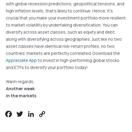
with global recession predictions, geopolitical tensions, and
high inflation levels, that’s likely to continue. Hence, it’s
crucial that you make your investment portfolio more resilient
to market volatility by undertaking diversification. You can
diversify across asset classes, such as equity and debt,
along with diversifying across geographies. Just like no two
asset classes have identical risk-return profiles, no two
countries’ markets are perfectly correlated. Download the
Appreciate App
to invest in high-performing global stocks
and ETFs to diversify your portfolio today!
Warm regards,
Another week
in the markets
Facebook
Twitter
LinkedIn
Copy
Link