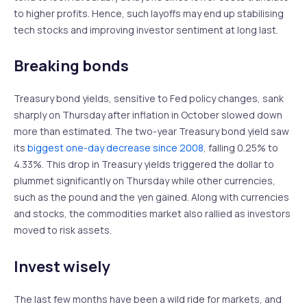
to higher profits. Hence, such layoffs may end up stabilising
tech stocks and improving investor sentiment at long last.
Breaking bonds
Treasury bond yields, sensitive to Fed policy changes, sank
sharply on Thursday after inflation in October slowed down
more than estimated. The two-year Treasury bond yield saw
its
biggest one-day decrease since 2008
, falling 0.25% to
4.33%. This drop in Treasury yields triggered the dollar to
plummet significantly on Thursday while other currencies,
such as the pound and the yen gained. Along with currencies
and stocks, the commodities market also rallied as investors
moved to risk assets.
Invest wisely
The last few months have been a wild ride for markets, and