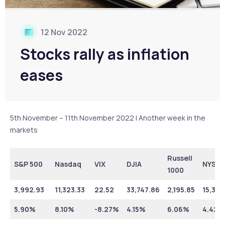
12 Nov 2022
Stocks rally as inflation
eases
5th November – 11th November 2022 | Another week in the
markets
Russell
S&P 500
Nasdaq
VIX
DJIA
NYSE
1000
3,992.93
11,323.33
22.52
33,747.86
2,195.85
15,352
5.90%
8.10%
-8.27%
4.15%
6.06%
4.42%