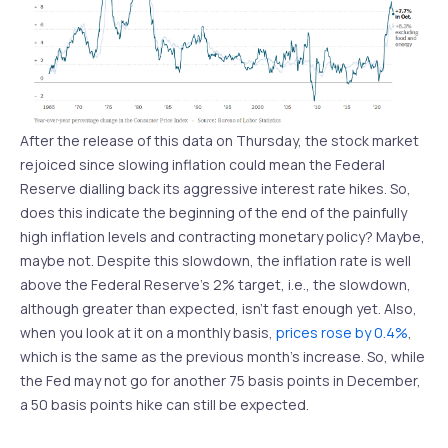
After the release of this data on Thursday, the stock market
rejoiced since slowing inflation could mean the Federal
Reserve dialling back its aggressive interest rate hikes. So,
does this indicate the beginning of the end of the painfully
high inflation levels and contracting monetary policy? Maybe,
maybe not. Despite this slowdown, the inflation rate is well
above the Federal Reserve’s 2% target, i.e., the slowdown,
although greater than expected, isn’t fast enough yet. Also,
when you look at it on a monthly basis,
prices rose by 0.4%
,
which is the same as the previous month’s increase. So, while
the Fed may not go for another 75 basis points in December,
a 50 basis points hike can still be expected.