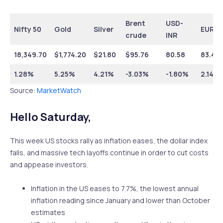
Brent
USD-
Nifty 50
Gold
Silver
EUR-I
crude
INR
18,349.70
$1,774.20
$21.80
$95.76
80.58
83.45
1.28%
5.25%
4.21%
-3.03%
-1.80%
2.14%
Source:
MarketWatch
Hello Saturday,
This week US stocks rally as inflation eases, the dollar index
falls, and massive tech layoffs continue in order to cut costs
and appease investors.
Inflation in the US eases to 7.7%, the lowest annual
inflation reading since January and lower than October
estimates