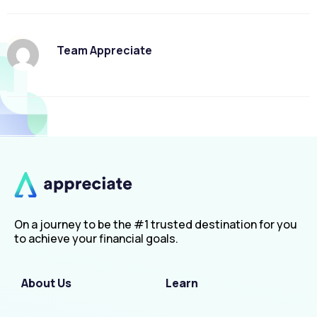
Team Appreciate
On a journey to be the #1 trusted destination for you
to achieve your financial goals.
About Us
Learn