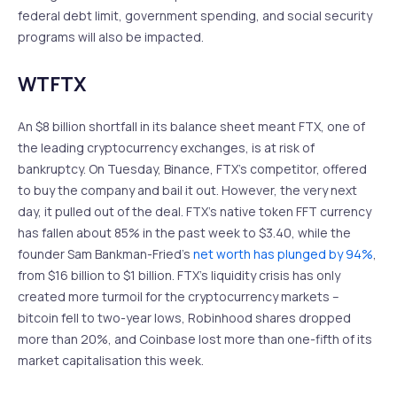
federal debt limit, government spending, and social security
programs will also be impacted.
WTFTX
An $8 billion shortfall in its balance sheet meant FTX, one of
the leading cryptocurrency exchanges, is at risk of
bankruptcy. On Tuesday, Binance, FTX’s competitor, offered
to buy the company and bail it out. However, the very next
day, it pulled out of the deal. FTX’s native token FFT currency
has fallen about 85% in the past week to $3.40, while the
founder Sam Bankman-Fried’s
net worth has plunged by 94%
,
from $16 billion to $1 billion. FTX’s liquidity crisis has only
created more turmoil for the cryptocurrency markets –
bitcoin fell to two-year lows, Robinhood shares dropped
more than 20%, and Coinbase lost more than one-fifth of its
market capitalisation this week.