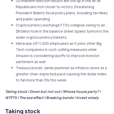
US midterm election results are still up in the air as
Republicans inch closer to victory, threatening
President Biden’s fiscal policy plans, including tax hikes
and public spending
Cryptocurrency exchange FTX’s collapse owing to an
$8 billion hole in the balance sheet sparks turmoil in the
wider cryptocurrency markets
Meta lays off 11,000 employees as it joins other Big
Tech companies in cost-cutting measures while
Amazon is considering layoffs to improve investor
sentiment as well
Treasury bonds’ yields plummet as inflation slows at a
greater-than-expected pace causing the dollar index
to fall more than 3% this week
Taking stock | Down but not out | Whose house party? |
WTFTX | The axe effect | Breaking bonds | Invest wisely
Taking stock