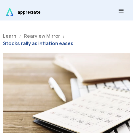
Skip
Main
to
appreciate
Men
content
Learn
Rearview Mirror
/
/
Stocks rally as inflation eases