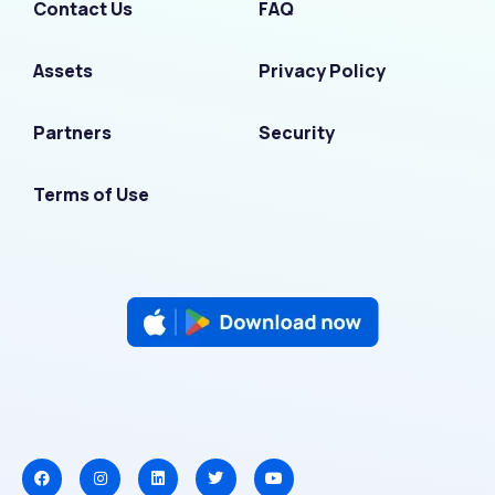
Contact Us
FAQ
Assets
Privacy Policy
Partners
Security
Terms of Use
F
I
L
T
Y
a
n
i
w
o
c
s
n
i
u
e
t
k
t
t
b
a
e
t
u