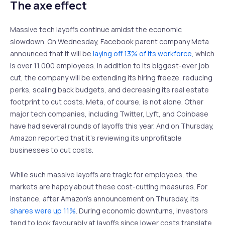
The axe effect
Massive tech layoffs continue amidst the economic
slowdown. On Wednesday, Facebook parent company Meta
announced that it will be
laying off 13% of its workforce
, which
is over 11,000 employees. In addition to its biggest-ever job
cut, the company will be extending its hiring freeze, reducing
perks, scaling back budgets, and decreasing its real estate
footprint to cut costs. Meta, of course, is not alone. Other
major tech companies, including Twitter, Lyft, and Coinbase
have had several rounds of layoffs this year. And on Thursday,
Amazon reported that it’s reviewing its unprofitable
businesses to cut costs.
While such massive layoffs are tragic for employees, the
markets are happy about these cost-cutting measures. For
instance, after Amazon’s announcement on Thursday, its
shares were up 11%
. During economic downturns, investors
tend to look favourably at layoffs since lower costs translate