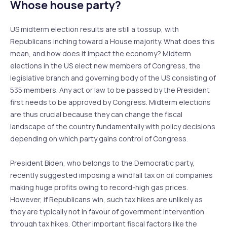
Whose house party?
US midterm election results are still a tossup, with
Republicans inching toward a House majority. What does this
mean, and how does it impact the economy? Midterm
elections in the US elect new members of Congress, the
legislative branch and governing body of the US consisting of
535 members. Any act or law to be passed by the President
first needs to be approved by Congress. Midterm elections
are thus crucial because they can change the fiscal
landscape of the country fundamentally with policy decisions
depending on which party gains control of Congress.
President Biden, who belongs to the Democratic party,
recently suggested imposing a windfall tax on oil companies
making huge profits owing to record-high gas prices.
However, if Republicans win, such tax hikes are unlikely as
they are typically not in favour of government intervention
through tax hikes. Other important fiscal factors like the