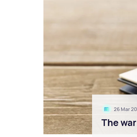
26 Mar 2
The war