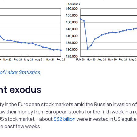
f Labor Statistics
nt exodus
ty in the European stock markets amid the Russian invasion of
aw their money from European stocks for the fifth week in a r
 US stock market – about
$32 billion
were invested in US equitie
the past few weeks.