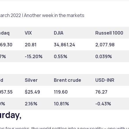
arch 2022 | Another week in the markets
sdaq
VIX
DJIA
Russell 1000
169.30
20.81
34,861.24
2,077.98
67%
-15.20%
0.55%
0.039%
ld
Silver
Brent crude
USD-INR
957.55
$25.49
119.60
76.27
0%
2.16%
10.81%
-0.43%
urday,
s four weeks, the world settles into a new reality – one with 