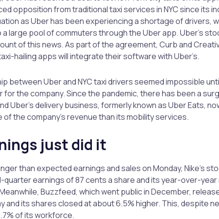
ed opposition from traditional taxi services in NYC since its inc
tuation as Uber has been experiencing a shortage of drivers, whil
 a large pool of commuters through the Uber app. Uber’s st
unt of this news. As part of the agreement, Curb and Creati
xi-hailing apps will integrate their software with Uber’s.
hip between Uber and NYC taxi drivers seemed impossible until 
r for the company. Since the pandemic, there has been a surge
and Uber’s delivery business, formerly known as Uber Eats, no
of the company’s revenue than its mobility services.
nings just did it
onger than expected earnings and sales on Monday, Nike’s sto
rd-quarter earnings of 87 cents a share and its year-over-yea
Meanwhile, Buzzfeed, which went public in December, released 
 and its shares closed at about 6.5% higher. This, despite n
1.7% of its workforce.