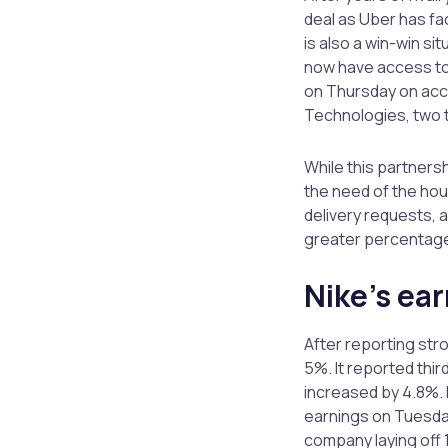
deal as Uber has fac
is also a win-win si
now have access to
on Thursday on acco
Technologies, two ta
While this partners
the need of the hou
delivery requests, 
greater percentage 
Nike’s ear
After reporting str
5%. It reported thi
increased by 4.8%. 
earnings on Tuesday
company laying off 