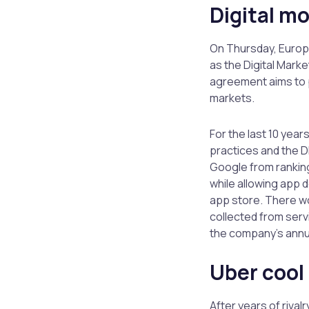
Digital m
On Thursday, Europe
as the Digital Marke
agreement aims to p
markets.
For the last 10 yea
practices and the D
Google from ranking
while allowing app 
app store. There wo
collected from servi
the company’s annua
Uber cool 
After years of rivalr