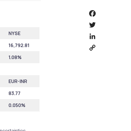
Facebook
Twitter
NYSE
LinkedIn
16,792.81
Copy
Link
1.08%
EUR-INR
83.77
0.050%
uncertainties