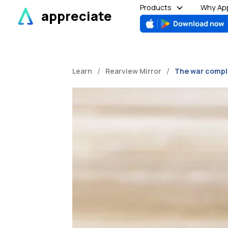
Skip
Products
Why App
appreciate
to
content
/
/
Learn
Rearview Mirror
The war compl