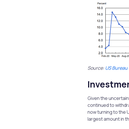
Source:
US Bureau o
Investme
Given the uncertain
continued to withdr
now turning to the
largest amount in 