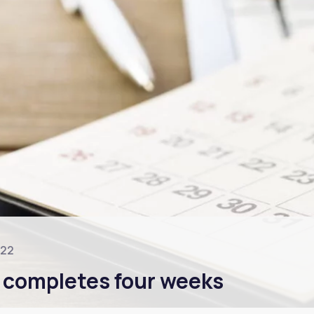
022
 completes four weeks