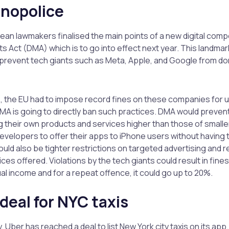
onopolice
an lawmakers finalised the main points of a new digital comp
ts Act (DMA) which is to go into effect next year. This landmar
revent tech giants such as Meta, Apple, and Google from dom
rs, the EU had to impose record fines on these companies for 
MA is going to directly ban such practices. DMA would preve
 their own products and services higher than those of small
developers to offer their apps to iPhone users without having 
uld also be tighter restrictions on targeted advertising and r
ces offered. Violations by the tech giants could result in fine
l income and for a repeat offence, it could go up to 20%.
deal for NYC taxis
y, Uber has reached a deal to list New York city taxis on its app