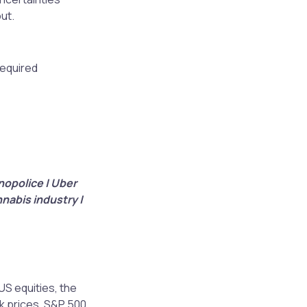
out.
required
nopolice | Uber
nnabis industry |
US equities, the
k prices. S&P 500