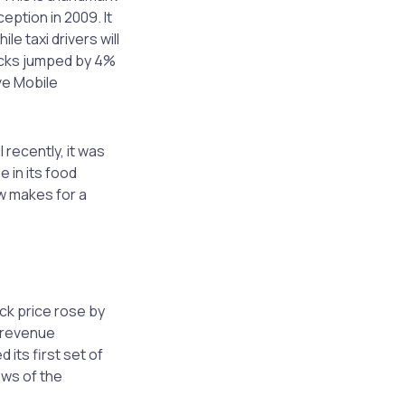
eption in 2009. It
e taxi drivers will
ocks jumped by 4%
ve Mobile
recently, it was
 in its food
w makes for a
ck price rose by
r revenue
its first set of
ews of the