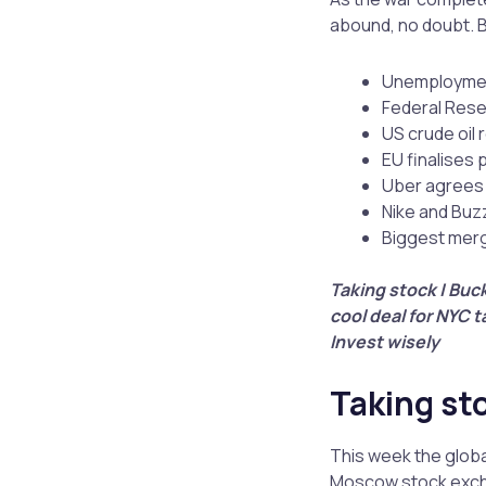
abound, no doubt. Bu
Unemployment
Federal Reser
US crude oil 
EU finalises 
Uber agrees t
Nike and Buz
Biggest merg
Taking stock | Buck
cool deal for NYC ta
Invest wisely
Taking st
This week the globa
Moscow stock excha