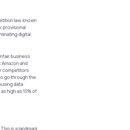
etition law, known
k provisional
inating digital
unfair business
nt Amazon and
er competitors
to go through the
eusing data
s as high as 10% of
. This is a landmark