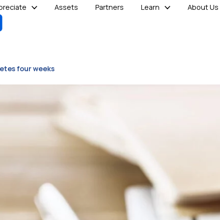
reciate
Assets
Partners
Learn
About Us
etes four weeks