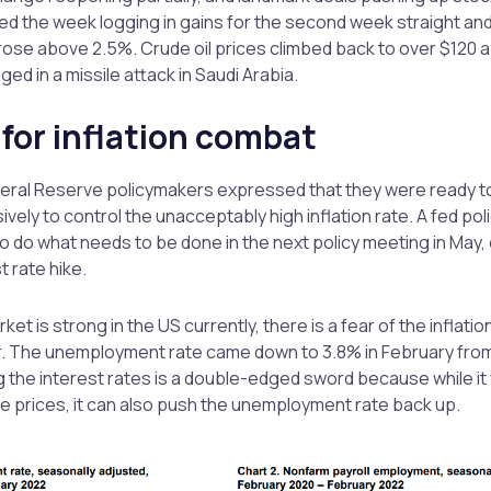
 the week logging in gains for the second week straight and
rose above 2.5%. Crude oil prices climbed back to over $120 a b
ged in a missile attack in Saudi Arabia.
 for inflation combat
ral Reserve policymakers expressed that they were ready to 
ely to control the unacceptably high inflation rate. A fed pol
 do what needs to be done in the next policy meeting in May, e
t rate hike.
ket is strong in the US currently, there is a fear of the inflatio
. The unemployment rate came down to 3.8% in February from
 the interest rates is a double-edged sword because while it w
ise prices, it can also push the unemployment rate back up.