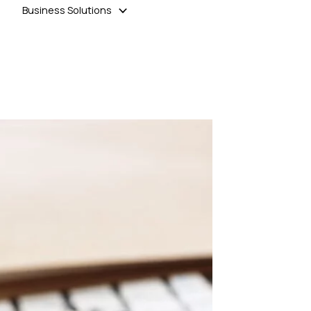
Business Solutions