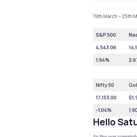
19th March – 25th M
S&P 500
Na
4,543.06
14,
1.94%
2.
Nifty 50
Go
17,153.00
$1,
-1.04%
1.9
Hello Sat
As the war complete