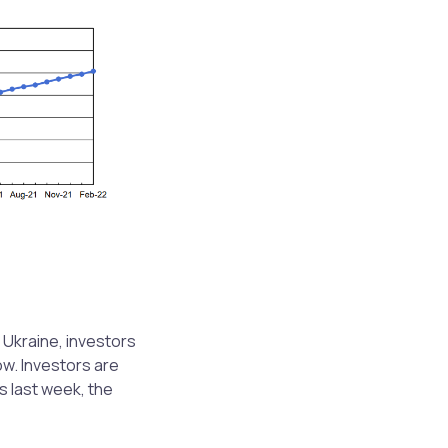
 Ukraine, investors
ow. Investors are
s last week, the