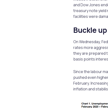
and Dow Jones ended
treasury note yield 
facilities were dama
Buckle up
On Wednesday, Fede
rates more aggressiv
they are prepared to
basis points interes
Since the labour mar
pushed even higher
February. Increasing
inflation and stabil