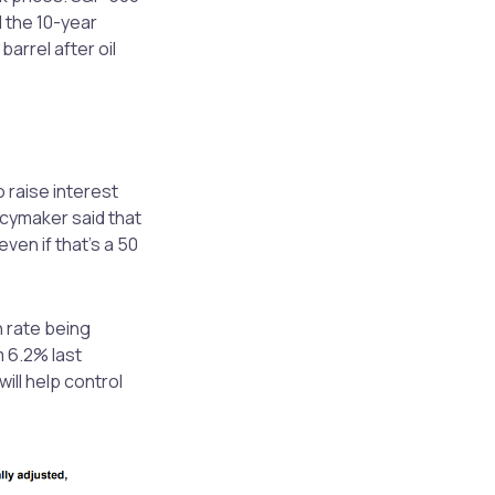
 the 10-year
arrel after oil
raise interest
icymaker said that
ven if that’s a 50
n rate being
 6.2% last
ill help control