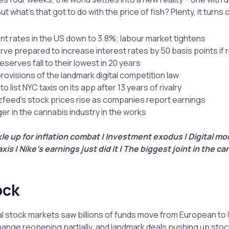
t what’s that got to do with the price of fish? Plenty, it turns 
 rates in the US down to 3.8%; labour market tightens
ve prepared to increase interest rates by 50 basis points if 
reserves fall to their lowest in 20 years
provisions of the landmark digital competition law
o list NYC taxis on its app after 13 years of rivalry
zfeed’s stock prices rise as companies report earnings
er in the cannabis industry in the works
le up for inflation combat | Investment exodus | Digital mo
xis | Nike’s earnings just did it | The biggest joint in the ca
ock
l stock markets saw billions of funds move from European to 
nge reopening partially, and landmark deals pushing up stoc