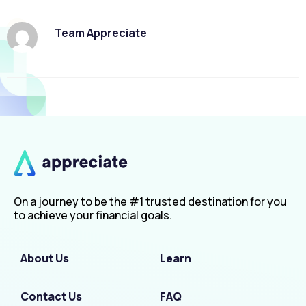
Team Appreciate
On a journey to be the #1 trusted destination for you
to achieve your financial goals.
About Us
Learn
Contact Us
FAQ