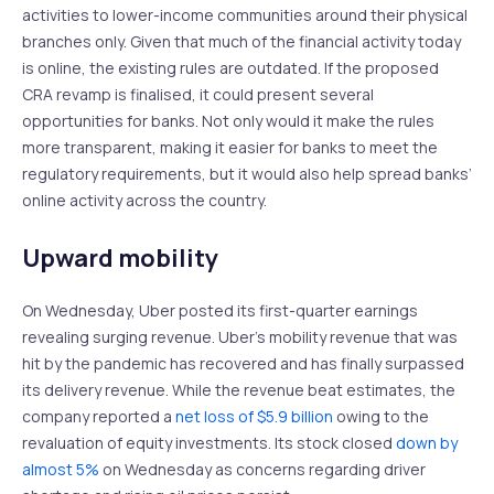
activities to lower-income communities around their physical
branches only. Given that much of the financial activity today
is online, the existing rules are outdated. If the proposed
CRA revamp is finalised, it could present several
opportunities for banks. Not only would it make the rules
more transparent, making it easier for banks to meet the
regulatory requirements, but it would also help spread banks’
online activity across the country.
Upward mobility
On Wednesday, Uber posted its first-quarter earnings
revealing surging revenue. Uber’s mobility revenue that was
hit by the pandemic has recovered and has finally surpassed
its delivery revenue. While the revenue beat estimates, the
company reported a
net loss of $5.9 billion
owing to the
revaluation of equity investments. Its stock closed
down by
almost 5%
on Wednesday as concerns regarding driver