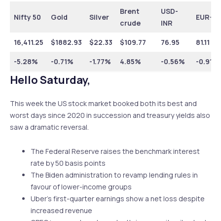
Brent
USD-
Nifty 50
Gold
Silver
EUR-IN
crude
INR
16,411.25
$1882.93
$22.33
$109.77
76.95
81.11
-5.28%
-0.71%
-1.77%
4.85%
-0.56%
-0.91%
Hello Saturday,
This week the US stock market booked both its best and
worst days since 2020 in succession and treasury yields also
saw a dramatic reversal.
The Federal Reserve raises the benchmark interest
rate by 50 basis points
The Biden administration to revamp lending rules in
favour of lower-income groups
Uber’s first-quarter earnings show a net loss despite
increased revenue