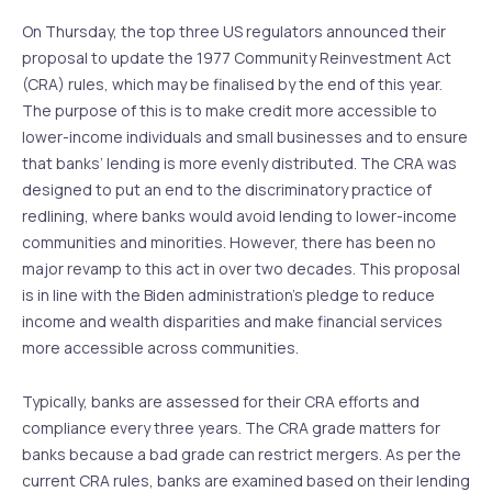
On Thursday, the top three US regulators announced their
proposal to update the 1977 Community Reinvestment Act
(CRA) rules, which may be finalised by the end of this year.
The purpose of this is to make credit more accessible to
lower-income individuals and small businesses and to ensure
that banks’ lending is more evenly distributed. The CRA was
designed to put an end to the discriminatory practice of
redlining, where banks would avoid lending to lower-income
communities and minorities. However, there has been no
major revamp to this act in over two decades. This proposal
is in line with the Biden administration’s pledge to reduce
income and wealth disparities and make financial services
more accessible across communities.
Typically, banks are assessed for their CRA efforts and
compliance every three years. The CRA grade matters for
banks because a bad grade can restrict mergers. As per the
current CRA rules, banks are examined based on their lending