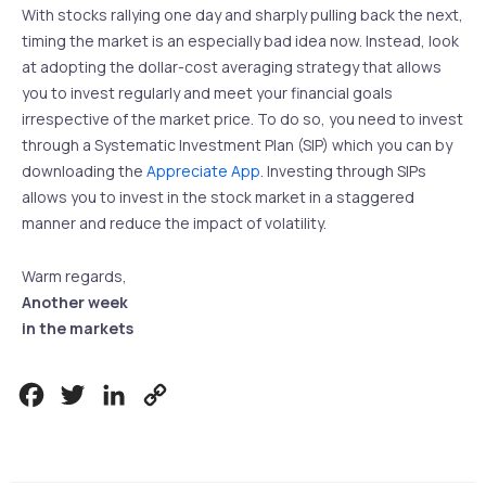
With stocks rallying one day and sharply pulling back the next,
timing the market is an especially bad idea now. Instead, look
at adopting the dollar-cost averaging strategy that allows
you to invest regularly and meet your financial goals
irrespective of the market price. To do so, you need to invest
through a Systematic Investment Plan (SIP) which you can by
downloading the
Appreciate App
. Investing through SIPs
allows you to invest in the stock market in a staggered
manner and reduce the impact of volatility.
Warm regards,
Another week
in the markets
Facebook
Twitter
LinkedIn
Copy
Link