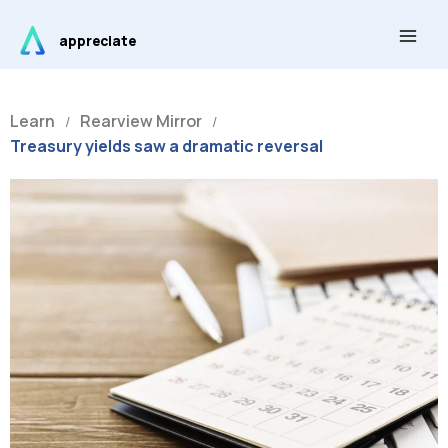
Skip
Main
to
appreciate
Men
content
Learn
Rearview Mirror
/
/
Treasury yields saw a dramatic reversal