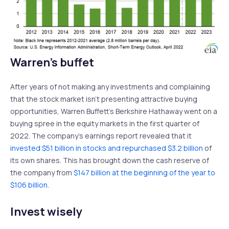
Warren’s buffet
After years of not making any investments and complaining
that the stock market isn’t presenting attractive buying
opportunities, Warren Buffett’s Berkshire Hathaway went on a
buying spree in the equity markets in the first quarter of
2022. The company’s earnings report revealed that it
invested $51 billion in stocks and repurchased $3.2 billion
of
its own shares. This has brought down the cash reserve of
the company from
$147 billion at the beginning of the year to
$106 billion
.
Invest wisely