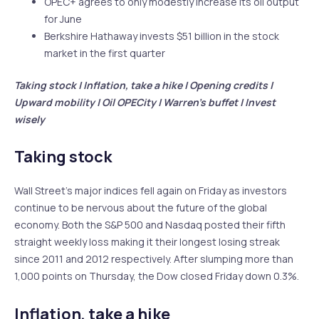
OPEC+ agrees to only modestly increase its oil output
for June
Berkshire Hathaway invests $51 billion in the stock
market in the first quarter
Taking stock | Inflation, take a hike | Opening credits |
Upward mobility | Oil OPECity | Warren’s buffet | Invest
wisely
Taking stock
Wall Street’s major indices fell again on Friday as investors
continue to be nervous about the future of the global
economy. Both the S&P 500 and Nasdaq posted their fifth
straight weekly loss making it their longest losing streak
since 2011 and 2012 respectively. After slumping more than
1,000 points on Thursday, the Dow closed Friday down 0.3%.
Inflation, take a hike