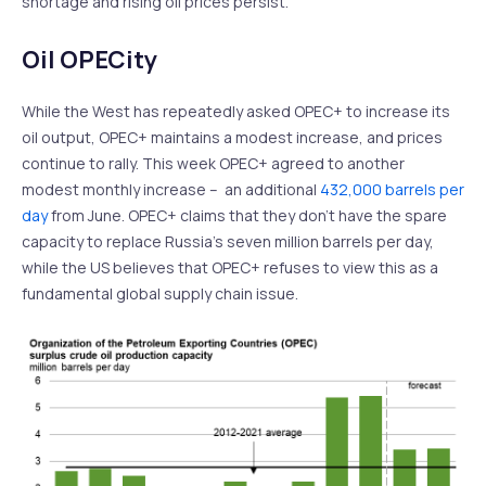
shortage and rising oil prices persist.
Oil OPECity
While the West has repeatedly asked OPEC+ to increase its
oil output, OPEC+ maintains a modest increase, and prices
continue to rally. This week OPEC+ agreed to another
modest monthly increase – an additional
432,000 barrels per
day
from June. OPEC+ claims that they don’t have the spare
capacity to replace Russia’s seven million barrels per day,
while the US believes that OPEC+ refuses to view this as a
fundamental global supply chain issue.