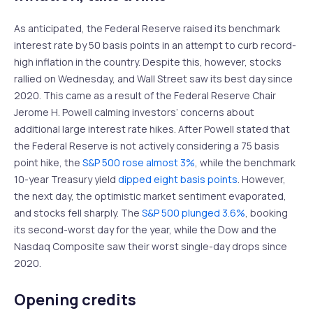
As anticipated, the Federal Reserve raised its benchmark
interest rate by 50 basis points in an attempt to curb record-
high inflation in the country. Despite this, however, stocks
rallied on Wednesday, and Wall Street saw its best day since
2020. This came as a result of the Federal Reserve Chair
Jerome H. Powell calming investors’ concerns about
additional large interest rate hikes. After Powell stated that
the Federal Reserve is not actively considering a 75 basis
point hike, the
S&P 500 rose almost 3%
, while the benchmark
10-year Treasury yield
dipped eight basis points
. However,
the next day, the optimistic market sentiment evaporated,
and stocks fell sharply. The
S&P 500 plunged 3.6%
, booking
its second-worst day for the year, while the Dow and the
Nasdaq Composite saw their worst single-day drops since
2020.
Opening credits