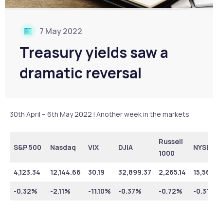
7 May 2022
Treasury yields saw a
dramatic reversal
30th April – 6th May 2022 | Another week in the markets
Russell
S&P 500
Nasdaq
VIX
DJIA
NYSE
1000
4,123.34
12,144.66
30.19
32,899.37
2,265.14
15,566.
-0.32%
-2.11%
-11.10%
-0.37%
-0.72%
-0.31%