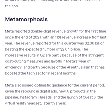
the app.
Metamorphosis
Meta reported double-digit revenue growth for the first time
since the end of 2021, with an 11% revenue increase from last
year. The revenue reported for this quarter was $2.06 billion,
beating the expected number of $2.04 billion. The
impressive results in Q2 are partly because of the stringent
cost-cutting measures and layoffs in Meta’s ‘year of
efficiency’, and partly because of the AI enthusiasm that has
boosted the tech sector in recent months.
Meta also issued optimistic guidance for the current period,
given the rebound in digital ads, new AI products in the
pipeline, Instagram Threads, and the launch of Quest 3, the
virtual reality headset, later this year.