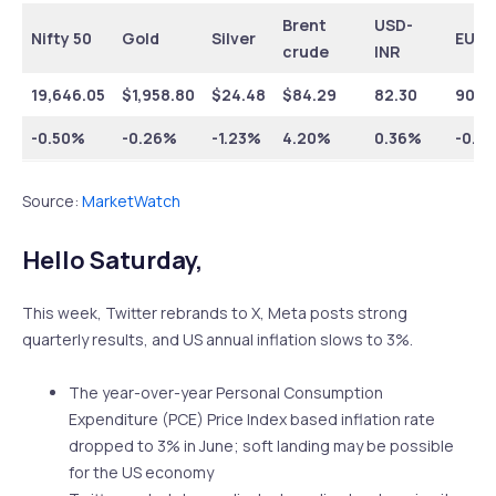
Brent
USD-
Nifty 50
Gold
Silver
EUR-
crude
INR
19,646.05
$1,958.80
$24.48
$84.29
82.30
90.6
-0.50%
-0.26%
-1.23%
4.20%
0.36%
-0.6
Source:
MarketWatch
Hello Saturday,
This week, Twitter rebrands to X, Meta posts strong
quarterly results, and US annual inflation slows to 3%.
The year-over-year Personal Consumption
Expenditure (PCE) Price Index based inflation rate
dropped to 3% in June; soft landing may be possible
for the US economy