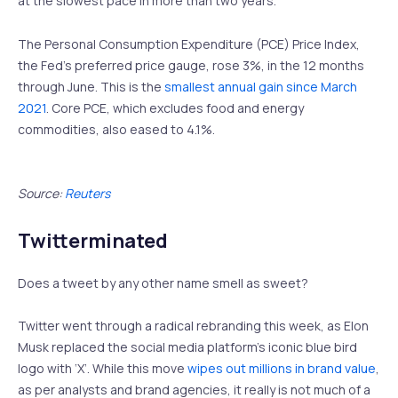
at the slowest pace in more than two years.
The Personal Consumption Expenditure (PCE) Price Index,
the Fed’s preferred price gauge, rose 3%, in the 12 months
through June. This is the
smallest annual gain since March
2021
. Core PCE, which excludes food and energy
commodities, also eased to 4.1%.
Source:
Reuters
Twitterminated
Does a tweet by any other name smell as sweet?
Twitter went through a radical rebranding this week, as Elon
Musk replaced the social media platform’s iconic blue bird
logo with ‘X’. While this move
wipes out millions in brand value
,
as per analysts and brand agencies, it really is not much of a