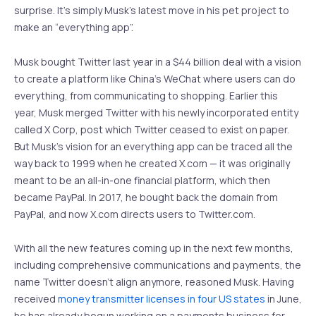
surprise. It’s simply Musk’s latest move in his pet project to
make an “everything app”.
Musk bought Twitter last year in a $44 billion deal with a vision
to create a platform like China’s WeChat where users can do
everything, from communicating to shopping. Earlier this
year, Musk merged Twitter with his newly incorporated entity
called X Corp, post which Twitter ceased to exist on paper.
But Musk’s vision for an everything app can be traced all the
way back to 1999 when he created X.com — it was originally
meant to be an all-in-one financial platform, which then
became PayPal. In 2017, he bought back the domain from
PayPal, and now X.com directs users to Twitter.com.
With all the new features coming up in the next few months,
including comprehensive communications and payments, the
name Twitter doesn’t align anymore, reasoned Musk. Having
received
money transmitter licenses in four US states
in June,
he has already begun working on a payments business for