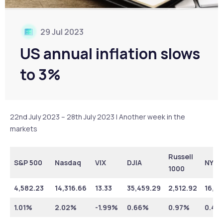
29 Jul 2023
US annual inflation slows
to 3%
22nd July 2023 – 28th July 2023 | Another week in the
markets
Russell
S&P 500
Nasdaq
VIX
DJIA
NYSE
1000
4,582.23
14,316.66
13.33
35,459.29
2,512.92
16,36
1.01%
2.02%
-1.99%
0.66%
0.97%
0.46