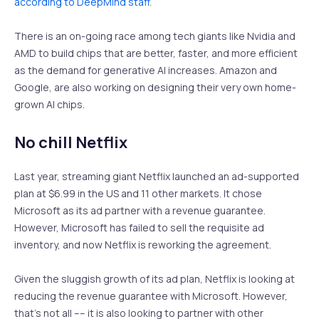
according to DeepMind staff.
There is an on-going race among tech giants like Nvidia and
AMD to build chips that are better, faster, and more efficient
as the demand for generative AI increases. Amazon and
Google, are also working on designing their very own home-
grown AI chips.
No chill Netflix
Last year, streaming giant Netflix launched an ad-supported
plan at $6.99 in the US and 11 other markets. It chose
Microsoft as its ad partner with a revenue guarantee.
However, Microsoft has failed to sell the requisite ad
inventory, and now Netflix is reworking the agreement.
Given the sluggish growth of its ad plan, Netflix is looking at
reducing the revenue guarantee with Microsoft. However,
that’s not all –– it is also looking to partner with other