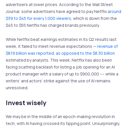
advertisers at lower prices. According to the Wall Street
Journal, some advertisers have agreed to pay Netflix
around
$39 to $45 for every 1,000 viewers
, which is down from the
$45 to $55 Netflix has charged brands previously.
While Netflix beat earnings estimates in its Q2 results last
week, it failed to meet revenue expectations —
revenue of
$8.19 billion was reported, as opposed to the $8.30 billion
estimated by analysts. This week, Netflix has also been
facing scathing backlash for listing a job opening for an AI
product manager with a salary of up to $900,000 –– while a
writers’ and actors’ strike against the use of AI remains
unresolved.
Invest wisely
We may be in the middle of an epoch-making revolution in
tech, with AI having crossed its tipping point. Unsurprisingly,