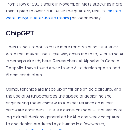
From a low of $90 a share in November, Meta stock has more
than tripled to over $300. After the quarterly results,
shares
were up 6% in after-hours trading
on Wednesday.
ChipGPT
Does using a robot to make more robots sound futuristic?
While that may still be a little way down the road, AI building AI
is perhaps already here. Researchers at Alphabet’s Google
DeepMind have found a way to use AI to design specialised
AI semiconductors.
Computer chips are made up of millions of logic circuits, and
the use of AI turbocharges the speed of designing and
engineering these chips with a lesser reliance on human
hardware engineers. This is a game-changer — thousands of
logic circuit designs generated by AI in one week compared
to one design produced by a human in a few weeks,