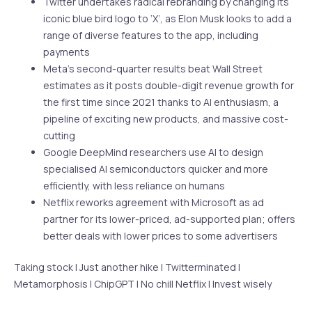
Twitter undertakes radical rebranding by changing its
iconic blue bird logo to ‘X’, as Elon Musk looks to add a
range of diverse features to the app, including
payments
Meta’s second-quarter results beat Wall Street
estimates as it posts double-digit revenue growth for
the first time since 2021 thanks to AI enthusiasm, a
pipeline of exciting new products, and massive cost-
cutting
Google DeepMind researchers use AI to design
specialised AI semiconductors quicker and more
efficiently, with less reliance on humans
Netflix reworks agreement with Microsoft as ad
partner for its lower-priced, ad-supported plan; offers
better deals with lower prices to some advertisers
Taking stock | Just another hike | Twitterminated |
Metamorphosis | ChipGPT | No chill Netflix | Invest wisely