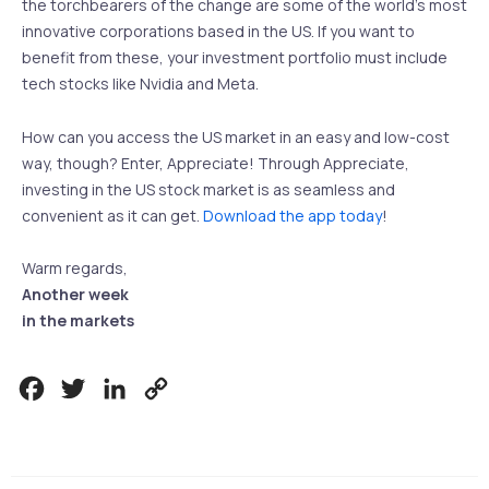
the torchbearers of the change are some of the world’s most
innovative corporations based in the US. If you want to
benefit from these, your investment portfolio must include
tech stocks like Nvidia and Meta.
How can you access the US market in an easy and low-cost
way, though? Enter, Appreciate! Through Appreciate,
investing in the US stock market is as seamless and
convenient as it can get.
Download the app today
!
Warm regards,
Another week
in the markets
Facebook
Twitter
LinkedIn
Copy
Link