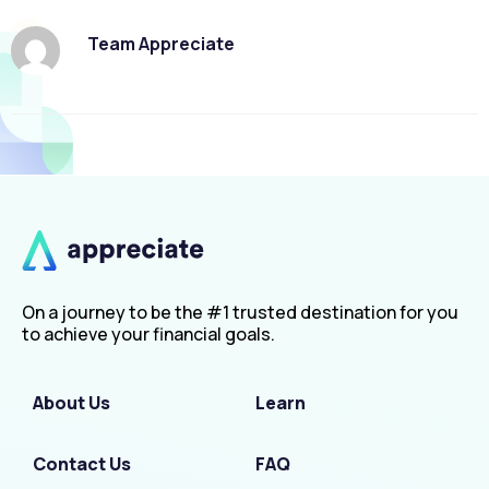
Team Appreciate
On a journey to be the #1 trusted destination for you
to achieve your financial goals.
About Us
Learn
Contact Us
FAQ