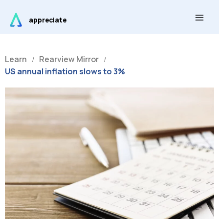
Skip
Main
to
appreciate
Men
content
Learn
Rearview Mirror
/
/
US annual inflation slows to 3%