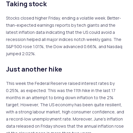
Taking stock
Stocks closed higher Friday, ending a volatile week. Better-
than-expected earnings reports by tech giants and the
latest inflation data indicating that the US could avoid a
recession helped all major indices notch weekly gains. The
S&P 500 rose 1.01%, the Dow advanced 0.66%, and Nasdaq
jumped 2.02%.
Just another hike
This week the Federal Reserve raised interest rates by
0.25%, as expected. This was the 11th hike in the last 17
months in an attempt to bring down inflation to the 2%
target. However, The US economy has been quite resilient,
with a strong labour market, high consumer confidence, and
a record-low unemployment rate. Moreover, June’s inflation
data released on Friday shows that the annual inflation rose