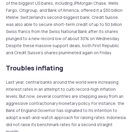
of the biggest US banks, including JPMorgan Chase, Wells
Fargo, Citigroup, and Bank of America, offered it a $30 billion
lifeline. Switzerland’s second-biggest bank, Credit Suisse,
was also able to secure short-term credit of up to 50 billion
Swiss francs from the Swiss National Bank after its shares
plunged to a new record low of about 30% on Wednesday.
Despite these massive support deals, both First Republic
and Credit Suisse’s shares plummeted again on Friday.
Troubles inflating
Last year, central banks around the world were increasing
interest rates in an attempt to curb record-high inflation
levels. But now, several countries are stepping away from an
aggressive contractionary monetary policy. For instance, the
Bank of England Governor has signalled to its intention to
adopt a wait-and-watch approach for raising rates. Indonesia
did not raise its benchmark rates for a second straight
month.