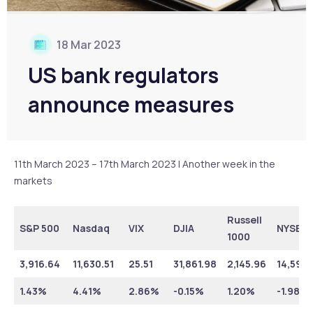
18 Mar 2023
US bank regulators
announce measures
11th March 2023 – 17th March 2023 | Another week in the
markets
Russell
S&P 500
Nasdaq
VIX
DJIA
NYSE
1000
3,916.64
11,630.51
25.51
31,861.98
2,145.96
14,599.
1.43%
4.41%
2.86%
-0.15%
1.20%
-1.98%