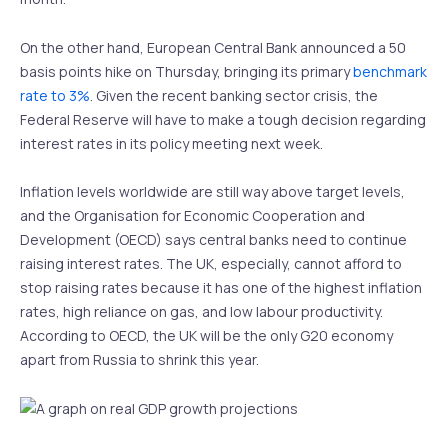
On the other hand, European Central Bank announced a 50
basis points hike on Thursday, bringing its primary
benchmark
rate to 3%
. Given the recent banking sector crisis, the
Federal Reserve will have to make a tough decision regarding
interest rates in its policy meeting next week.
Inflation levels worldwide are still way above target levels,
and the Organisation for Economic Cooperation and
Development (OECD) says central banks need to continue
raising interest rates. The UK, especially, cannot afford to
stop raising rates because it has one of the highest inflation
rates, high reliance on gas, and low labour productivity.
According to OECD, the UK will be the only G20 economy
apart from Russia to shrink this year.