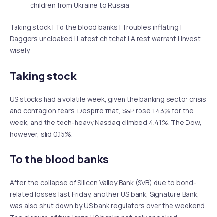
children from Ukraine to Russia
Taking stock | To the blood banks | Troubles inflating |
Daggers uncloaked | Latest chitchat | A rest warrant | Invest
wisely
Taking stock
US stocks had a volatile week, given the banking sector crisis
and contagion fears. Despite that, S&P rose 1.43% for the
week, and the tech-heavy Nasdaq climbed 4.41%. The Dow,
however, slid 0.15%.
To the blood banks
After the collapse of Silicon Valley Bank (SVB) due to bond-
related losses last Friday, another US bank, Signature Bank,
was also shut down by US bank regulators over the weekend.