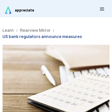
Skip
Main
to
appreciate
Men
content
Learn
Rearview Mirror
/
/
US bank regulators announce measures