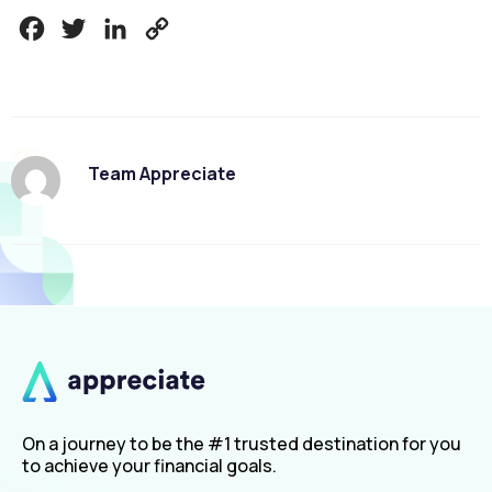
Facebook
Twitter
LinkedIn
Copy
Link
Team Appreciate
On a journey to be the #1 trusted destination for you
to achieve your financial goals.