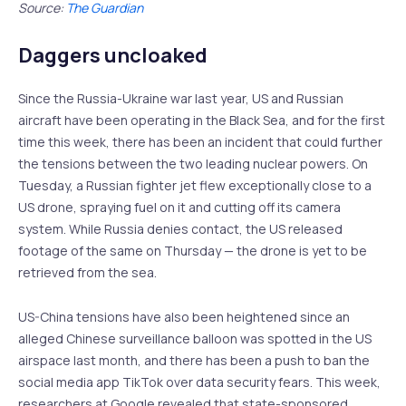
Source:
The Guardian
Daggers uncloaked
Since the Russia-Ukraine war last year, US and Russian
aircraft have been operating in the Black Sea, and for the first
time this week, there has been an incident that could further
the tensions between the two leading nuclear powers. On
Tuesday, a Russian fighter jet flew exceptionally close to a
US drone, spraying fuel on it and cutting off its camera
system. While Russia denies contact, the US released
footage of the same on Thursday — the drone is yet to be
retrieved from the sea.
US-China tensions have also been heightened since an
alleged Chinese surveillance balloon was spotted in the US
airspace last month, and there has been a push to ban the
social media app TikTok over data security fears. This week,
researchers at Google revealed that state-sponsored