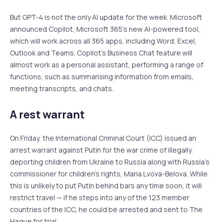
But GPT-4 is not the only AI update for the week. Microsoft
announced Copilot, Microsoft 365’s new AI-powered tool,
which will work across all 365 apps, including Word, Excel,
Outlook and Teams. Copilot’s Business Chat feature will
almost work as a personal assistant, performing a range of
functions, such as summarising information from emails,
meeting transcripts, and chats.
A rest warrant
On Friday, the International Criminal Court (ICC) issued an
arrest warrant against Putin for the war crime of illegally
deporting children from Ukraine to Russia along with Russia’s
commissioner for children’s rights, Maria Lvova-Belova. While
this is unlikely to put Putin behind bars any time soon, it will
restrict travel — if he steps into any of the 123 member
countries of the ICC, he could be arrested and sent to The
Hague for trial.