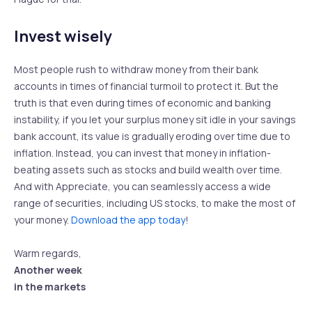
Invest wisely
Most people rush to withdraw money from their bank
accounts in times of financial turmoil to protect it. But the
truth is that even during times of economic and banking
instability, if you let your surplus money sit idle in your savings
bank account, its value is gradually eroding over time due to
inflation. Instead, you can invest that money in inflation-
beating assets such as stocks and build wealth over time.
And with Appreciate, you can seamlessly access a wide
range of securities, including US stocks, to make the most of
your money.
Download the app today
!
Warm regards,
Another week
in the markets