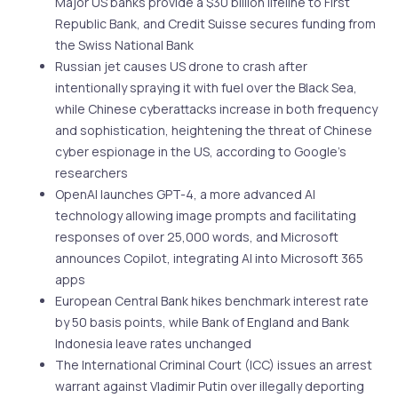
Major US banks provide a $30 billion lifeline to First
Republic Bank, and Credit Suisse secures funding from
the Swiss National Bank
Russian jet causes US drone to crash after
intentionally spraying it with fuel over the Black Sea,
while Chinese cyberattacks increase in both frequency
and sophistication, heightening the threat of Chinese
cyber espionage in the US, according to Google’s
researchers
OpenAI launches GPT-4, a more advanced AI
technology allowing image prompts and facilitating
responses of over 25,000 words, and Microsoft
announces Copilot, integrating AI into Microsoft 365
apps
European Central Bank hikes benchmark interest rate
by 50 basis points, while Bank of England and Bank
Indonesia leave rates unchanged
The International Criminal Court (ICC) issues an arrest
warrant against Vladimir Putin over illegally deporting