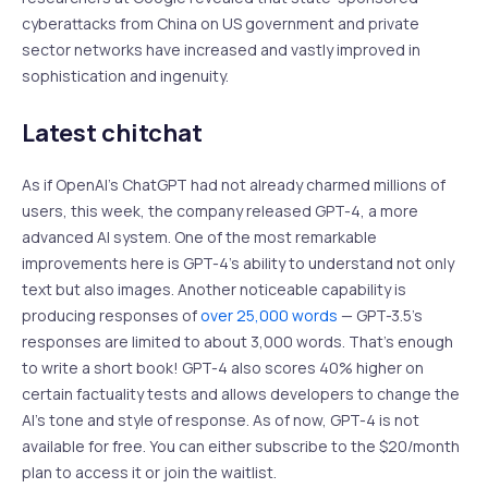
cyberattacks from China on US government and private
sector networks have increased and vastly improved in
sophistication and ingenuity.
Latest chitchat
As if OpenAI’s ChatGPT had not already charmed millions of
users, this week, the company released GPT-4, a more
advanced AI system. One of the most remarkable
improvements here is GPT-4’s ability to understand not only
text but also images. Another noticeable capability is
producing responses of
over 25,000 words
— GPT-3.5’s
responses are limited to about 3,000 words. That’s enough
to write a short book! GPT-4 also scores 40% higher on
certain factuality tests and allows developers to change the
AI’s tone and style of response. As of now, GPT-4 is not
available for free. You can either subscribe to the $20/month
plan to access it or join the waitlist.