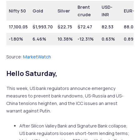
Brent
USD-
Nifty 50
Gold
Silver
EUR-IN
crude
INR
17,100.05
$1,993.70
$22.75
$72.47
82.53
88.05
-1.80%
6.46%
10.38%
-12.31%
0.63%
0.89%
Source:
MarketWatch
Hello Saturday,
This week, US bank regulators announce emergency
measures to prevent bank rundowns, US-Russia and US-
China tensions heighten, and the ICC issues an arrest
warrant against Putin.
After Silicon Valley Bank and Signature Bank collapse,
US bank regulators loosen short-term lending terms;