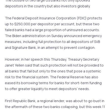
The closure of two large US banks not only spooked
depositors in the country but also investors globally.
The Federal Deposit Insurance Corporation (FDIC) protects
up to $250,000 per depositor per account, but these two
failed banks had a large proportion of uninsured accounts.
The Biden administration on Sunday announced emergency
measures, including full protection to all depositors of SVB
and Signature Bank, in an attempt to prevent contagion.
However, in her speech this Thursday, Treasury Secretary
Janet Yellen said that such protection will not be provided to
all banks that fail but only to the ones that pose a systemic
risk to the financial system. The Federal Reserve has also
eased its borrowing terms for banks for short-term funding
to offer greater liquidity to meet depositors’ needs.
First Republic Bank, a regional lender, was about to go bust in
the aftermath of these two banks collapsing, but this week 11