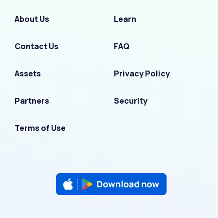
About Us
Learn
Contact Us
FAQ
Assets
Privacy Policy
Partners
Security
Terms of Use