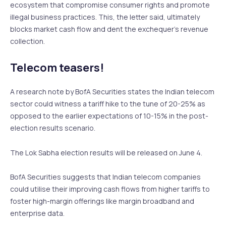
ecosystem that compromise consumer rights and promote
illegal business practices. This, the letter said, ultimately
blocks market cash flow and dent the exchequer’s revenue
collection.
Telecom teasers!
A research note by BofA Securities states the Indian telecom
sector could witness a tariff hike to the tune of 20-25% as
opposed to the earlier expectations of 10-15% in the post-
election results scenario.
The Lok Sabha election results will be released on June 4.
BofA Securities suggests that Indian telecom companies
could utilise their improving cash flows from higher tariffs to
foster high-margin offerings like margin broadband and
enterprise data.