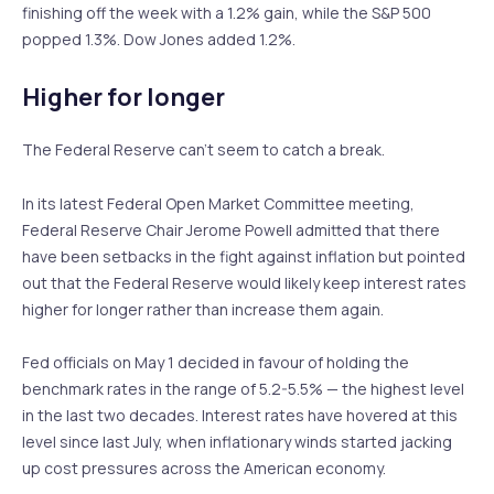
finishing off the week with a 1.2% gain, while the S&P 500
popped 1.3%. Dow Jones added 1.2%.
Higher for longer
The Federal Reserve can’t seem to catch a break.
In its latest Federal Open Market Committee meeting,
Federal Reserve Chair Jerome Powell admitted that there
have been setbacks in the fight against inflation but pointed
out that the Federal Reserve would likely keep interest rates
higher for longer rather than increase them again.
Fed officials on May 1 decided in favour of holding the
benchmark rates in the range of 5.2-5.5% — the highest level
in the last two decades. Interest rates have hovered at this
level since last July, when inflationary winds started jacking
up cost pressures across the American economy.