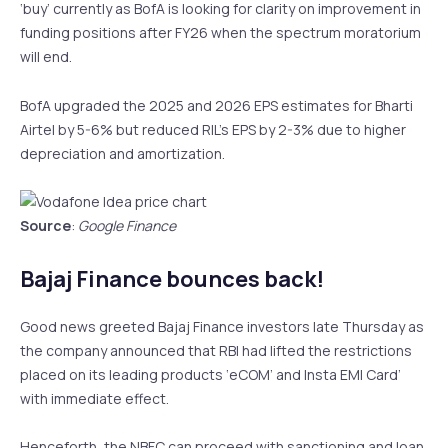
‘buy’ currently as BofA is looking for clarity on improvement in
funding positions after FY26 when the spectrum moratorium
will end.
BofA upgraded the 2025 and 2026 EPS estimates for Bharti
Airtel by 5-6% but reduced RIL’s EPS by 2-3% due to higher
depreciation and amortization.
Source
:
Google Finance
Bajaj Finance bounces back!
Good news greeted Bajaj Finance investors late Thursday as
the company announced that RBI had lifted the restrictions
placed on its leading products ‘eCOM’ and Insta EMI Card’
with immediate effect.
Henceforth, the NBFC can proceed with sanctioning and loan