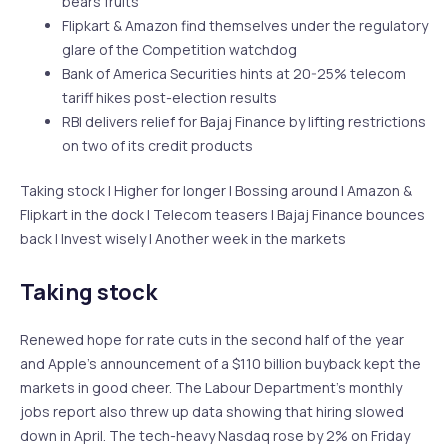
bears fruits
Flipkart & Amazon find themselves under the regulatory
glare of the Competition watchdog
Bank of America Securities hints at 20-25% telecom
tariff hikes post-election results
RBI delivers relief for Bajaj Finance by lifting restrictions
on two of its credit products
Taking stock | Higher for longer | Bossing around | Amazon &
Flipkart in the dock | Telecom teasers | Bajaj Finance bounces
back | Invest wisely | Another week in the markets
Taking stock
Renewed hope for rate cuts in the second half of the year
and Apple’s announcement of a $110 billion buyback kept the
markets in good cheer. The Labour Department’s monthly
jobs report also threw up data showing that hiring slowed
down in April. The tech-heavy Nasdaq rose by 2% on Friday