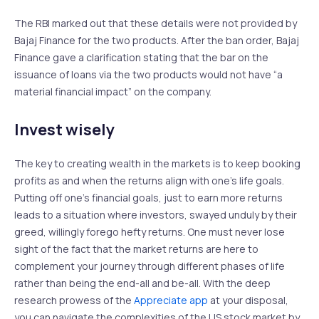
The RBI marked out that these details were not provided by
Bajaj Finance for the two products. After the ban order, Bajaj
Finance gave a clarification stating that the bar on the
issuance of loans via the two products would not have “a
material financial impact” on the company.
Invest wisely
The key to creating wealth in the markets is to keep booking
profits as and when the returns align with one’s life goals.
Putting off one’s financial goals, just to earn more returns
leads to a situation where investors, swayed unduly by their
greed, willingly forego hefty returns. One must never lose
sight of the fact that the market returns are here to
complement your journey through different phases of life
rather than being the end-all and be-all. With the deep
research prowess of the
Appreciate app
at your disposal,
you can navigate the complexities of the US stock market by