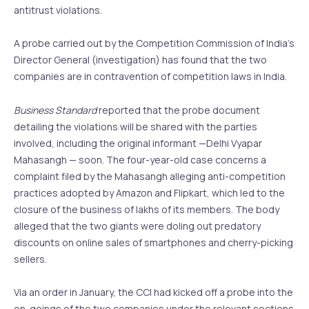
antitrust violations.
A probe carried out by the Competition Commission of India’s
Director General (investigation) has found that the two
companies are in contravention of competition laws in India.
Business Standard
reported that the probe document
detailing the violations will be shared with the parties
involved, including the original informant —Delhi Vyapar
Mahasangh — soon. The four-year-old case concerns a
complaint filed by the Mahasangh alleging anti-competition
practices adopted by Amazon and Flipkart, which led to the
closure of the business of lakhs of its members. The body
alleged that the two giants were doling out predatory
discounts on online sales of smartphones and cherry-picking
sellers.
Via an order in January, the CCI had kicked off a probe into the
on-goings of the two companies under the relevant sections