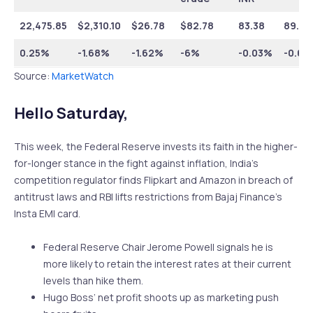
22,475.85
$
2,310.10
$
26.78
$82.78
83.38
89.75
0.25%
-1.68%
-1.62%
-6%
-0.03%
-0.64
Source:
MarketWatch
Hello Saturday,
This week, the Federal Reserve invests its faith in the higher-
for-longer stance in the fight against inflation, India’s
competition regulator finds Flipkart and Amazon in breach of
antitrust laws and RBI lifts restrictions from Bajaj Finance’s
Insta EMI card.
Federal Reserve Chair Jerome Powell signals he is
more likely to retain the interest rates at their current
levels than hike them.
Hugo Boss’ net profit shoots up as marketing push