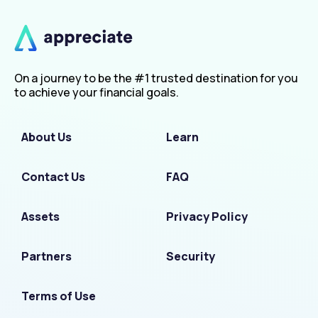
On a journey to be the #1 trusted destination for you
to achieve your financial goals.
About Us
Learn
Contact Us
FAQ
Assets
Privacy Policy
Partners
Security
Terms of Use