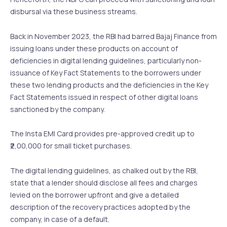
disbursal via these business streams.
Back in November 2023, the RBI had barred Bajaj Finance from
issuing loans under these products on account of
deficiencies in digital lending guidelines, particularly non-
issuance of Key Fact Statements to the borrowers under
these two lending products and the deficiencies in the Key
Fact Statements issued in respect of other digital loans
sanctioned by the company.
The Insta EMI Card provides pre-approved credit up to
₹2,00,000 for small ticket purchases.
The digital lending guidelines, as chalked out by the RBI,
state that a lender should disclose all fees and charges
levied on the borrower upfront and give a detailed
description of the recovery practices adopted by the
company, in case of a default.