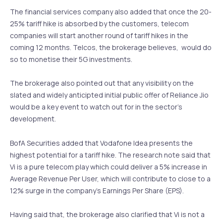
The financial services company also added that once the 20-
25% tariff hike is absorbed by the customers, telecom
companies will start another round of tariff hikes in the
coming 12 months. Telcos, the brokerage believes, would do
so to monetise their 5G investments.
The brokerage also pointed out that any visibility on the
slated and widely anticipted initial public offer of Reliance Jio
would be a key event to watch out for in the sector’s
development.
BofA Securities added that Vodafone Idea presents the
highest potential for a tariff hike. The research note said that
Vi is a pure telecom play which could deliver a 5% increase in
Average Revenue Per User, which will contribute to close to a
12% surge in the company’s Earnings Per Share (EPS).
Having said that, the brokerage also clarified that Vi is not a