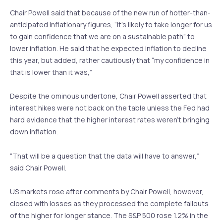
Chair Powell said that because of the new run of hotter-than-
anticipated inflationary figures, “It’s likely to take longer for us
to gain confidence that we are on a sustainable path” to
lower inflation. He said that he expected inflation to decline
this year, but added, rather cautiously that “my confidence in
that is lower than it was,”
Despite the ominous undertone, Chair Powell asserted that
interest hikes were not back on the table unless the Fed had
hard evidence that the higher interest rates weren’t bringing
down inflation.
“That will be a question that the data will have to answer,”
said Chair Powell.
US markets rose after comments by Chair Powell, however,
closed with losses as they processed the complete fallouts
of the higher for longer stance. The S&P 500 rose 1.2% in the