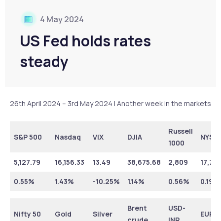
4 May 2024
US Fed holds rates
steady
26th April 2024 – 3rd May 2024 | Another week in the markets
Russell
S&P 500
Nasdaq
VIX
DJIA
NYSE
1000
5,127.79
16,156.33
13.49
38,675.68
2,809
17,79
0.55%
1.43%
-10.25%
1.14%
0.56%
0.19%
Brent
USD-
Nifty 50
Gold
Silver
EUR-I
crude
INR