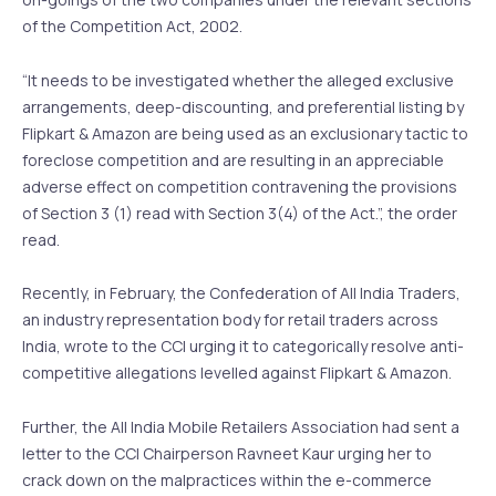
of the Competition Act, 2002.
“It needs to be investigated whether the alleged exclusive
arrangements, deep-discounting, and preferential listing by
Flipkart & Amazon are being used as an exclusionary tactic to
foreclose competition and are resulting in an appreciable
adverse effect on competition contravening the provisions
of Section 3 (1) read with Section 3(4) of the Act.”, the order
read.
Recently, in February, the Confederation of All India Traders,
an industry representation body for retail traders across
India, wrote to the CCI urging it to categorically resolve anti-
competitive allegations levelled against Flipkart & Amazon.
Further, the All India Mobile Retailers Association had sent a
letter to the CCI Chairperson Ravneet Kaur urging her to
crack down on the malpractices within the e-commerce