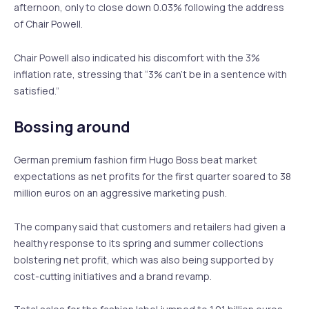
afternoon, only to close down 0.03% following the address
of Chair Powell.
Chair Powell also indicated his discomfort with the 3%
inflation rate, stressing that “3% can’t be in a sentence with
satisfied.”
Bossing around
German premium fashion firm Hugo Boss beat market
expectations as net profits for the first quarter soared to 38
million euros on an aggressive marketing push.
The company said that customers and retailers had given a
healthy response to its spring and summer collections
bolstering net profit, which was also being supported by
cost-cutting initiatives and a brand revamp.