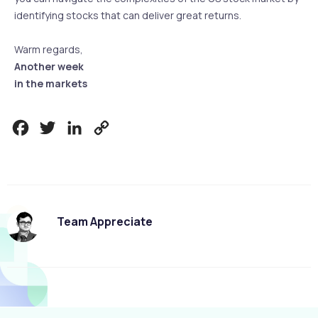
identifying stocks that can deliver great returns.
Warm regards,
Another week
in the markets
Facebook
Twitter
LinkedIn
Copy
Link
Team Appreciate