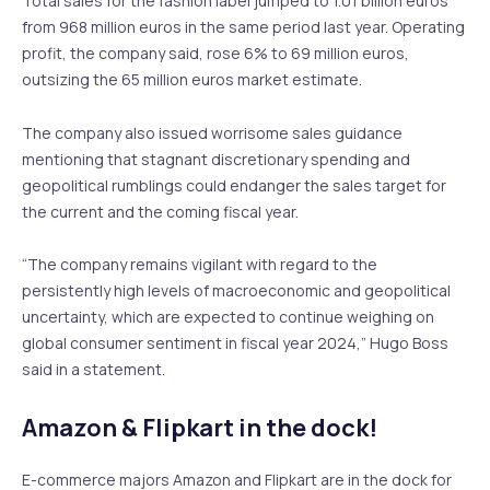
Total sales for the fashion label jumped to 1.01 billion euros
from 968 million euros in the same period last year. Operating
profit, the company said, rose 6% to 69 million euros,
outsizing the 65 million euros market estimate.
The company also issued worrisome sales guidance
mentioning that stagnant discretionary spending and
geopolitical rumblings could endanger the sales target for
the current and the coming fiscal year.
“The company remains vigilant with regard to the
persistently high levels of macroeconomic and geopolitical
uncertainty, which are expected to continue weighing on
global consumer sentiment in fiscal year 2024,” Hugo Boss
said in a statement.
Amazon & Flipkart in the dock!
E-commerce majors Amazon and Flipkart are in the dock for