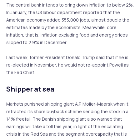
The central bank intends to bring down inflation to below 2%.
In January, the US labour department reported that the
American economy added 353,000 jobs, almost double the
estimates made by the economists. Meanwhile, core
inflation, that is, inflation excluding food and energy prices
slipped to 2.9% in December.
Last week, former President Donald Trump said that if he is
re-elected in November, he would not re-appoint Powell as
the Fed Chief.
Shipper at sea
Markets punished shipping giant A.P. Moller-Maersk when it
retracted its share buyback scheme sending the stock in a
14% freefall. The Danish shipping giant also warned that
earnings will take a toll this year, in light of the escalating
crisis in the Red Sea and the segment overcapacity that is