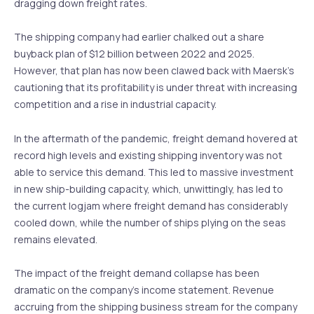
dragging down freight rates.
The shipping company had earlier chalked out a share
buyback plan of $12 billion between 2022 and 2025.
However, that plan has now been clawed back with Maersk’s
cautioning that its profitability is under threat with increasing
competition and a rise in industrial capacity.
In the aftermath of the pandemic, freight demand hovered at
record high levels and existing shipping inventory was not
able to service this demand. This led to massive investment
in new ship-building capacity, which, unwittingly, has led to
the current logjam where freight demand has considerably
cooled down, while the number of ships plying on the seas
remains elevated.
The impact of the freight demand collapse has been
dramatic on the company’s income statement. Revenue
accruing from the shipping business stream for the company