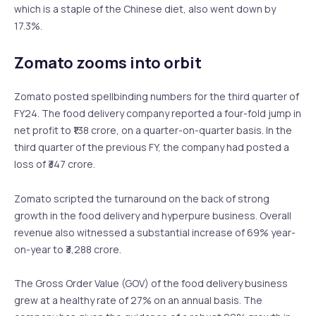
which is a staple of the Chinese diet, also went down by
17.3%.
Zomato zooms into orbit
Zomato posted spellbinding numbers for the third quarter of
FY24. The food delivery company reported a four-fold jump in
net profit to ₹138 crore, on a quarter-on-quarter basis. In the
third quarter of the previous FY, the company had posted a
loss of ₹347 crore.
Zomato scripted the turnaround on the back of strong
growth in the food delivery and hyperpure business. Overall
revenue also witnessed a substantial increase of 69% year-
on-year to ₹3,288 crore.
The Gross Order Value (GOV) of the food delivery business
grew at a healthy rate of 27% on an annual basis. The