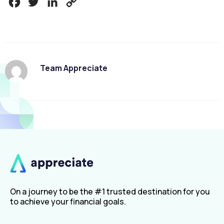
Facebook
Twitter
LinkedIn
Copy
Link
Team Appreciate
On a journey to be the #1 trusted destination for you
to achieve your financial goals.