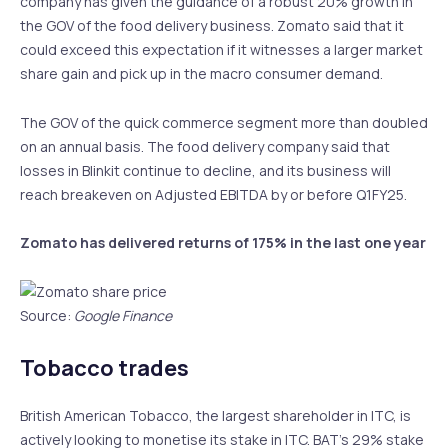
company has given the guidance of a robust 20% growth in
the GOV of the food delivery business. Zomato said that it
could exceed this expectation if it witnesses a larger market
share gain and pick up in the macro consumer demand.
The GOV of the quick commerce segment more than doubled
on an annual basis. The food delivery company said that
losses in Blinkit continue to decline, and its business will
reach breakeven on Adjusted EBITDA by or before Q1FY25.
Zomato has delivered returns of 175% in the last one year
Source:
Google Finance
Tobacco trades
British American Tobacco, the largest shareholder in ITC, is
actively looking to monetise its stake in ITC. BAT’s 29% stake