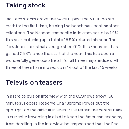
Taking stock
Big Tech stocks drove the S&P500 past the 5,000 points
mark for the first time, helping the benchmark post another
milestone. The Nasdaq composite index moved up by 1.2%
this year, notching up a total of 6.5% returns this year. The
Dow Jones industrial average shed 0.1% this Friday, but has
gained 2.53% since the start of the year. This has been a
wonderfully generous stretch for all three major indices. All
three of them have moved up in 14 out of the last 15 weeks.
Television teasers
In a rare television interview with the CBS news show, ‘60
Minutes’, Federal Reserve Chair Jerome Powell put the
spotlight on the difficult interest rate terrain the central bank
is currently traversing in a bid to keep the American economy
from derailing. In the interview, he emphasised that the Fed