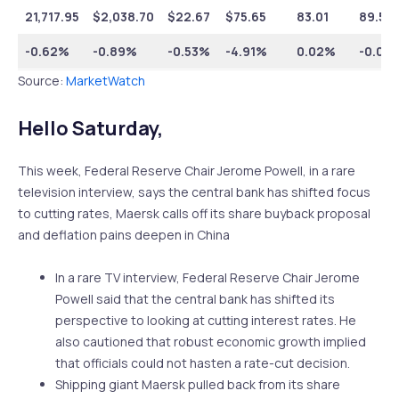
21,717.95
$
2,038.70
$
22.67
$
75.65
83.01
89.53
-0.62%
-0.89%
-0.53%
-4.91%
0.02%
-0.01
Source:
MarketWatch
Hello Saturday,
This week, Federal Reserve Chair Jerome Powell, in a rare
television interview, says the central bank has shifted focus
to cutting rates, Maersk calls off its share buyback proposal
and deflation pains deepen in China
In a rare TV interview, Federal Reserve Chair Jerome
Powell said that the central bank has shifted its
perspective to looking at cutting interest rates. He
also cautioned that robust economic growth implied
that officials could not hasten a rate-cut decision.
Shipping giant Maersk pulled back from its share