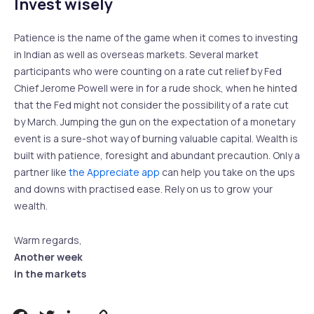
Invest wisely
Patience is the name of the game when it comes to investing
in Indian as well as overseas markets. Several market
participants who were counting on a rate cut relief by Fed
Chief Jerome Powell were in for a rude shock, when he hinted
that the Fed might not consider the possibility of a rate cut
by March. Jumping the gun on the expectation of a monetary
event is a sure-shot way of burning valuable capital. Wealth is
built with patience, foresight and abundant precaution. Only a
partner like
the Appreciate app
can help you take on the ups
and downs with practised ease. Rely on us to grow your
wealth.
Warm regards,
Another week
in the markets