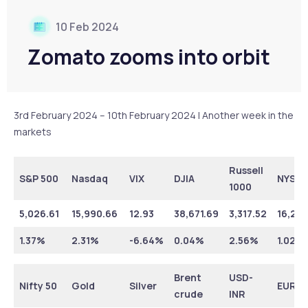
10 Feb 2024
Zomato zooms into orbit
3rd February 2024 – 10th February 2024 | Another week in the
markets
Russell
S&P 500
Nasdaq
VIX
DJIA
NYSE
1000
5,026.61
15,990.66
12.93
38,671.69
3,317.52
16,275
1.37%
2.31%
-6.64%
0.04%
2.56%
1.02%
Brent
USD-
Nifty 50
Gold
Silver
EUR-I
crude
INR