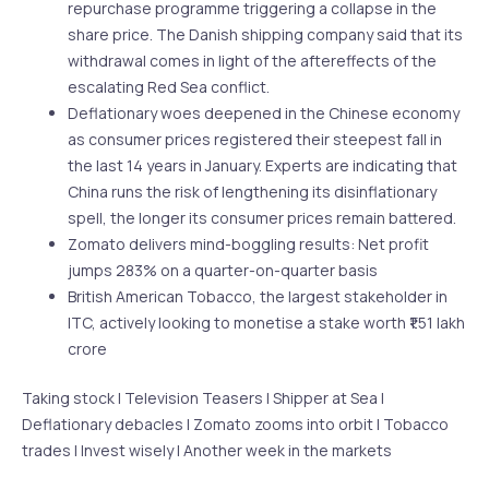
repurchase programme triggering a collapse in the
share price. The Danish shipping company said that its
withdrawal comes in light of the aftereffects of the
escalating Red Sea conflict.
Deflationary woes deepened in the Chinese economy
as consumer prices registered their steepest fall in
the last 14 years in January. Experts are indicating that
China runs the risk of lengthening its disinflationary
spell, the longer its consumer prices remain battered.
Zomato delivers mind-boggling results: Net profit
jumps 283% on a quarter-on-quarter basis
British American Tobacco, the largest stakeholder in
ITC, actively looking to monetise a stake worth ₹1.51 lakh
crore
Taking stock | Television Teasers | Shipper at Sea |
Deflationary debacles | Zomato zooms into orbit | Tobacco
trades | Invest wisely | Another week in the markets