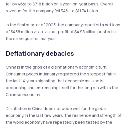
fell by 46% to $7.18 billion on a year-on-year basis. Overall
revenue for the company fell 34% to $11.74 billion.
In the final quarter of 2023, the company reported a net loss
of $436 million vis-a-vis net profit of $4.95 billion posted in
the same quarter last year.
Deflationary debacles
China is in the grips of a disinflationary economic turn.
Consumer prices in January registered the steepest fall in
the last 14 years signalling that economic malaise is
deepening and entrenching itself for the long run within the
Chinese economy.
Disinflation in China does not bode well for the global
economy. In the last few years, the resilience and strength of
the world economy have repeatedly been tested by the