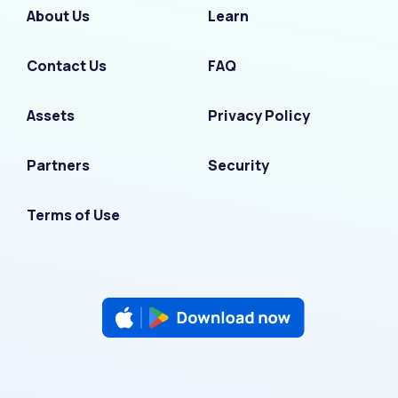
About Us
Learn
Contact Us
FAQ
Assets
Privacy Policy
Partners
Security
Terms of Use
F
I
L
T
Y