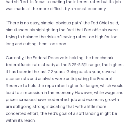
had shifted its focus to cutting the interest rates but its job
was made all the more difficult by a robust economy.
“There is no easy, simple, obvious path” the Fed Chief said,
simultaneously highlighting the fact that Fed officials were
trying to balance the risks of leaving rates too high for too
long and cutting them too soon.
Currently, the Federal Reserve is holding the benchmark
federal funds rate steady at the 5.25-5.5% range, the highest
it has been in the last 22 years. Going back a year, several
economists and analysts were anticipating the Federal
Reserve to hold the repo rates higher for longer, which would
lead to a recession in the economy. However, while wage and
price increases have moderated, job and economy growth
are still going strong indicating that with a little more
concerted effort, the Fed’s goal of a soft landing might be
within its reach.