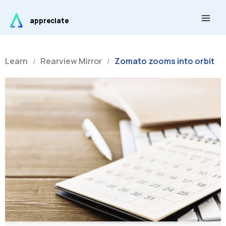
Skip
Main
to
appreciate
Men
content
Learn
Rearview Mirror
Zomato zooms into orbit
/
/