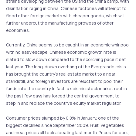
strains developing between the US and the China camp. With
disinflation raging in China, Chinese factories will attempt to
flood other foreign markets with cheaper goods, which will
further undercut the manufacturing prowess of other
economies.
Currently, China seems to be caught in an economic whirlpool
with no easy escape. Chinese economic growth rate is
slated to slow down compared to the scorching pace it set
last year. The long-drawn overhang of the Evergrande crisis
has brought the country’s real estate market to a near
standstill, and foreign investors are reluctant to pool their
funds into the country. In fact, a seismic stock market rout in
the past few days has forced the central government to
step in and replace the country’s equity market regulator.
Consumer prices slumped by 0.8% in January, one of the
biggest declines since September 2009. Fruit, vegetables
and meat prices all took a beating last month. Prices for pork,