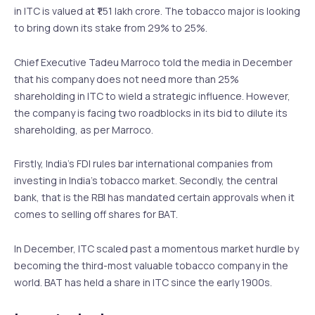
in ITC is valued at ₹1.51 lakh crore. The tobacco major is looking
to bring down its stake from 29% to 25%.
Chief Executive Tadeu Marroco told the media in December
that his company does not need more than 25%
shareholding in ITC to wield a strategic influence. However,
the company is facing two roadblocks in its bid to dilute its
shareholding, as per Marroco.
Firstly, India’s FDI rules bar international companies from
investing in India’s tobacco market. Secondly, the central
bank, that is the RBI has mandated certain approvals when it
comes to selling off shares for BAT.
In December, ITC scaled past a momentous market hurdle by
becoming the third-most valuable tobacco company in the
world. BAT has held a share in ITC since the early 1900s.