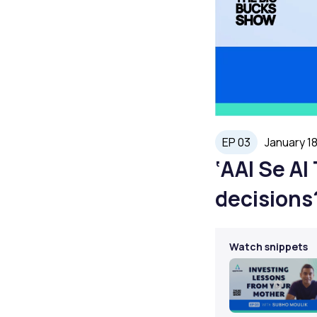
EP 03
January 18
‘AAI Se A
decisions
Watch snippets
Play
Video