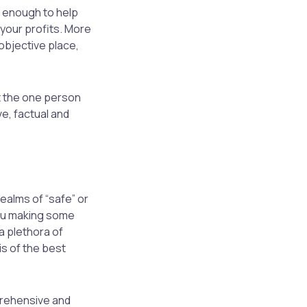
e enough to help
 your profits. More
 objective place,
et the one person
e, factual and
ealms of “safe” or
you making some
a plethora of
s of the best
mprehensive and