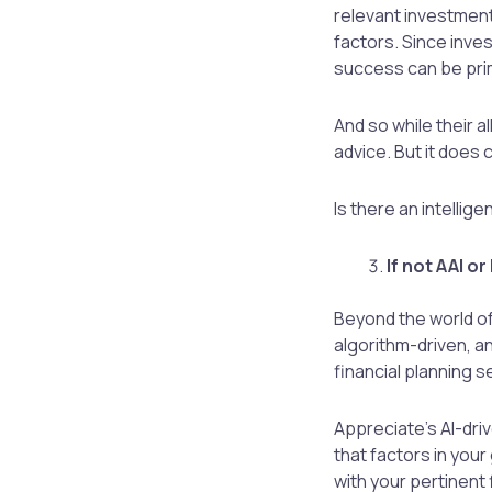
relevant investment
factors. Since inves
success can be prim
And so while their a
advice. But it does 
Is there an intellig
If not AAI o
Beyond the world of
algorithm-driven, a
financial planning se
Appreciate’s AI-dri
that factors in your
with your pertinent 