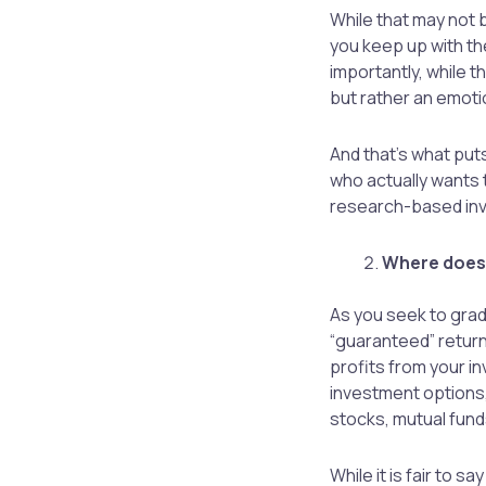
While that may not b
you keep up with the
importantly, while t
but rather an emoti
And that’s what put
who actually wants 
research-based inv
Where does 
As you seek to grad
“guaranteed” return
profits from your in
investment options,
stocks, mutual fund
While it is fair to 