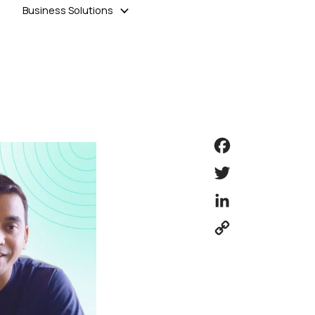
Business Solutions
Facebook
Twitter
LinkedIn
Copy
Link