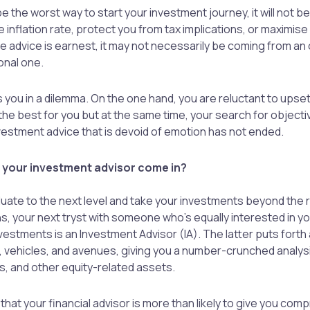
e the worst way to start your investment journey, it will not b
 inflation rate, protect you from tax implications, or maximise
he advice is earnest, it may not necessarily be coming from an
onal one.
s you in a dilemma. On the one hand, you are reluctant to ups
the best for you but at the same time, your search for objectiv
estment advice that is devoid of emotion has not ended.
your investment advisor come in?
uate to the next level and take your investments beyond the r
s, your next tryst with someone who’s equally interested in 
vestments is an Investment Advisor (IA). The latter puts forth 
 vehicles, and avenues, giving you a number-crunched analysi
s, and other equity-related assets.
say that your financial advisor is more than likely to give you co