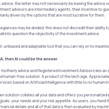
 advice, the latter may not necessarily be basing the advice o
tment advisors are intermediary agents, their incentive to gui
arily driven by the options that are most lucrative for them.
llegiances may be divided, this does not discredit their ability 
call into question the objectivity of the investment advice.
ent, unbiased and adaptable tool that you can rely on to maximi
r IA, then AI could be the answer
 motherly advice and Registered Investment Advisors lies an
nd human-free solution. A product of the tech age, Appreciat
rvices based on Artificial Intelligence with little to no human i
ven solution collates all your data and offers you personalized
 goals, your needs and your risk appetite. As users, you feed t
financial details and all of that data is then evaluated by machi