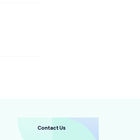
Contact Us