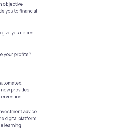
n objective
de you to financial
to give you decent
se your profits?
 automated,
e now provides
ntervention.
 investment advice
he digital platform
ne learning