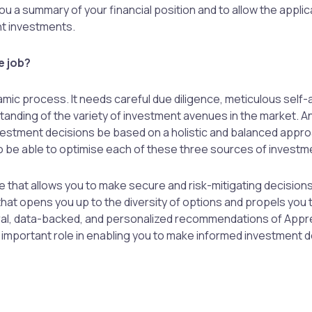
ou a summary of your financial position and to allow the applic
t investments.
e job?
amic process. It needs careful due diligence, meticulous sel
nding of the variety of investment avenues in the market. And 
nvestment decisions be based on a holistic and balanced appro
o be able to optimise each of these three sources of investm
 that allows you to make secure and risk-mitigating decisions,
that opens you up to the diversity of options and propels you 
tral, data-backed, and personalized recommendations of Appr
an important role in enabling you to make informed investment 