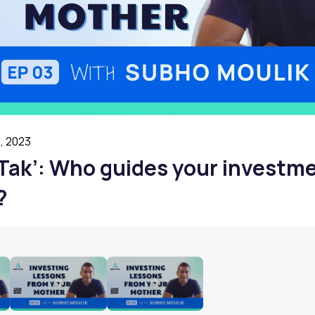
, 2023
I Tak’: Who guides your investm
?
Play
Play
Video
Video