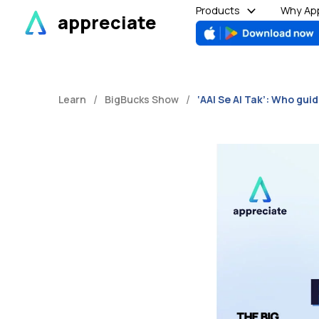
Skip
Products
Why App
appreciate
to
content
/
/
Learn
BigBucks Show
‘AAI Se AI Tak’: Who gui