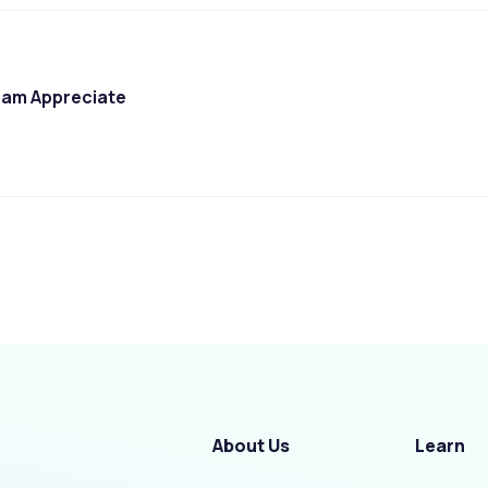
am Appreciate
About Us
Learn