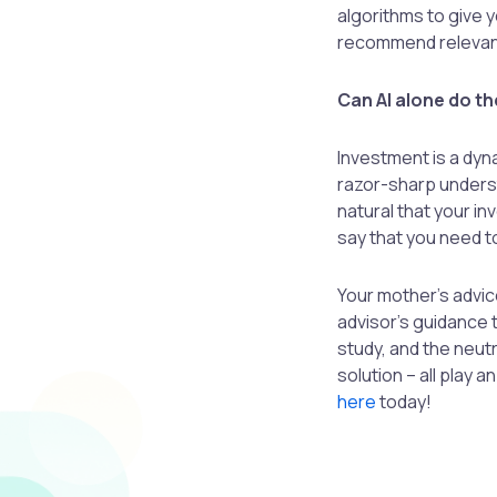
algorithms to give y
recommend relevan
Can AI alone do th
Investment is a dyn
razor-sharp understa
natural that your i
say that you need t
Your mother’s advice
advisor’s guidance 
study, and the neu
solution – all play 
here
today!