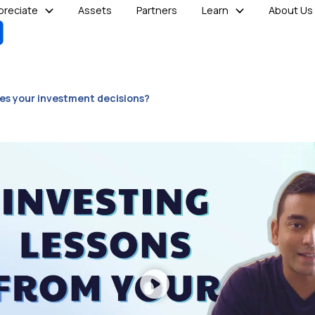
reciate
Assets
Partners
Learn
About Us
des your investment decisions?
Play
Video