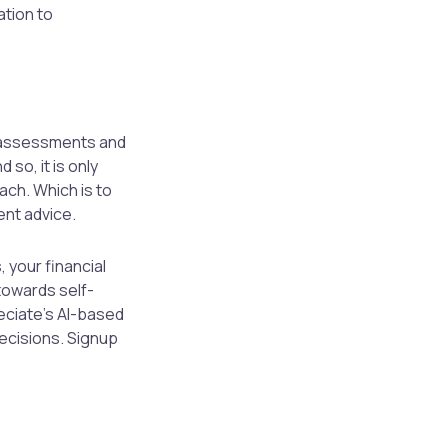
ation to
f-assessments and
so, it is only
ach. Which is to
ent advice.
 your financial
towards self-
eciate’s AI-based
decisions. Signup