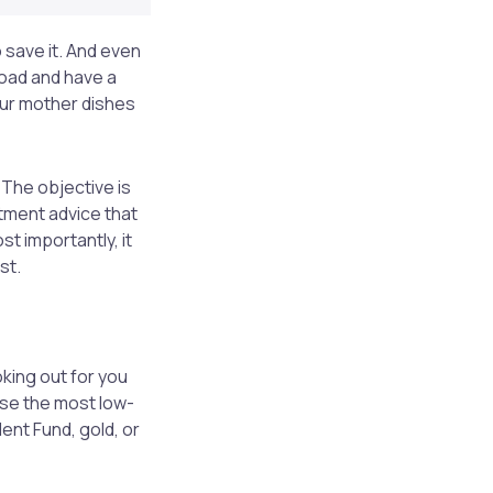
 save it. And even
load and have a
your mother dishes
The objective is
tment advice that
st importantly, it
st.
oking out for you
ise the most low-
dent Fund, gold, or