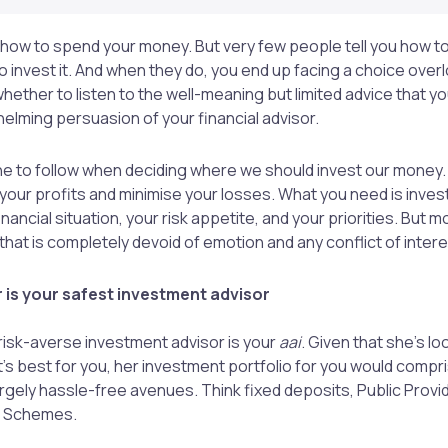
 how to spend your money. But very few people tell you how to
o invest it. And when they do, you end up facing a choice over
whether to listen to the well-meaning but limited advice that 
helming persuasion of your financial advisor.
 to follow when deciding where we should invest our money. 
your profits and minimise your losses. What you need is inves
nancial situation, your risk appetite, and your priorities. But mo
hat is completely devoid of emotion and any conflict of intere
 is your safest investment advisor
 risk-averse investment advisor is your
aai
. Given that she’s lo
’s best for you, her investment portfolio for you would compr
largely hassle-free avenues. Think fixed deposits, Public Provi
s Schemes.