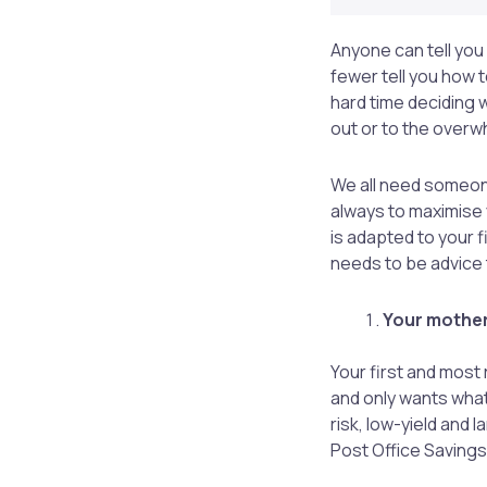
Anyone can tell you
fewer tell you how t
hard time deciding 
out or to the overw
We all need someone
always to maximise 
is adapted to your fi
needs to be advice t
Your mother
Your first and most
and only wants what
risk, low-yield and 
Post Office Saving