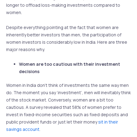
longer to offload loss-making investments compared to
women.
Despite everything pointing at the fact that women are
inherently better investors than men, the participation of
women investors is considerably low in India. Here are three
major reasons why.
Women are too cautious with their investment
decisions
Women in India don’t think of investments the same way men
do. The moment you say ‘investment’, men will inevitably think
of the stock market. Conversely, women are a bit too
cautious. A survey revealed that 58% of women prefer to
invest in fixed-income securities such as fixed deposits and
public provident funds or just let their money
sit in their
savings account
.