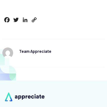
Facebook
Twitter
LinkedIn
Copy
Link
Team Appreciate