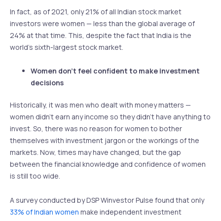
In fact, as of 2021, only 21% of all Indian stock market
investors were women — less than the global average of
24% at that time. This, despite the fact that India is the
world’s sixth-largest stock market.
Women don’t feel confident to make investment
decisions
Historically, it was men who dealt with money matters —
women didn’t earn any income so they didn’t have anything to
invest. So, there was no reason for women to bother
themselves with investment jargon or the workings of the
markets. Now, times may have changed, but the gap
between the financial knowledge and confidence of women
is still too wide.
A survey conducted by DSP Winvestor Pulse found that only
33% of Indian women
make independent investment