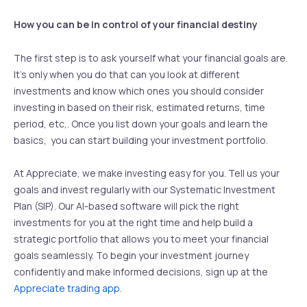
How you can be in control of your financial destiny
The first step is to ask yourself what your financial goals are.
It’s only when you do that can you look at different
investments and know which ones you should consider
investing in based on their risk, estimated returns, time
period, etc,. Once you list down your goals and learn the
basics, you can start building your investment portfolio.
At Appreciate, we make investing easy for you. Tell us your
goals and invest regularly with our Systematic Investment
Plan (SIP). Our AI-based software will pick the right
investments for you at the right time and help build a
strategic portfolio that allows you to meet your financial
goals seamlessly. To begin your investment journey
confidently and make informed decisions, sign up at the
Appreciate trading app
.