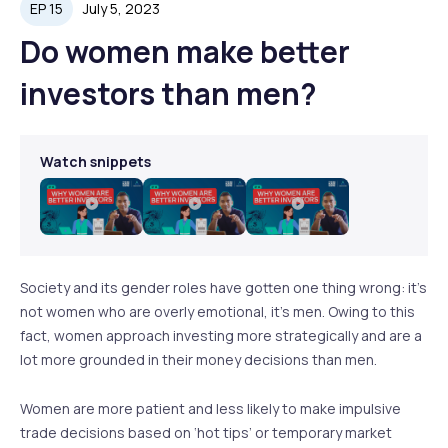
EP 15
July 5, 2023
Do women make better
investors than men?
Watch snippets
Play
Play
Play
Video
Video
Video
Society and its gender roles have gotten one thing wrong: it’s
not women who are overly emotional, it’s men. Owing to this
fact, women approach investing more strategically and are a
lot more grounded in their money decisions than men.
Women are more patient and less likely to make impulsive
trade decisions based on ‘hot tips’ or temporary market