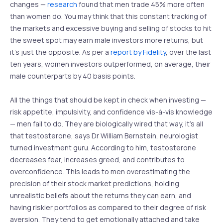
changes —
research
found that men trade 45% more often
than women do. You may think that this constant tracking of
the markets and excessive buying and selling of stocks to hit
the sweet spot may earn male investors more returns, but
it’s just the opposite. As per a
report by Fidelity
, over the last
ten years, women investors outperformed, on average, their
male counterparts by 40 basis points.
All the things that should be kept in check when investing —
risk appetite, impulsivity, and confidence vis-à-vis knowledge
— men fail to do. They are biologically wired that way, it’s all
that testosterone, says Dr William Bernstein, neurologist
turned investment guru. According to him, testosterone
decreases fear, increases greed, and contributes to
overconfidence. This leads to men overestimating the
precision of their stock market predictions, holding
unrealistic beliefs about the returns they can earn, and
having riskier portfolios as compared to their degree of risk
aversion. They tend to get emotionally attached and take