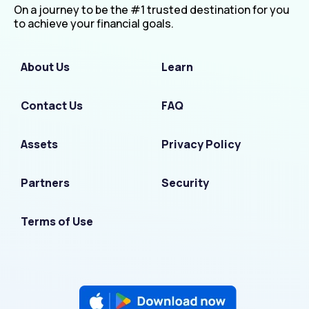
On a journey to be the #1 trusted destination for you
to achieve your financial goals.
About Us
Learn
Contact Us
FAQ
Assets
Privacy Policy
Partners
Security
Terms of Use