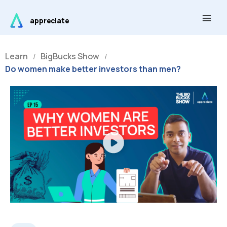
Skip
Main
to
appreciate
Men
content
Learn
BigBucks Show
/
/
Do women make better investors than men?
Play
Video