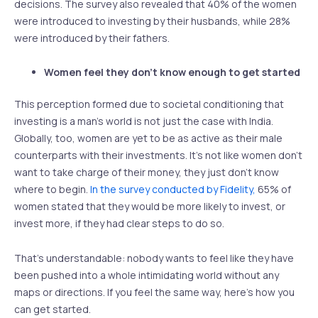
decisions. The survey also revealed that 40% of the women
were introduced to investing by their husbands, while 28%
were introduced by their fathers.
Women feel they don’t know enough to get started
This perception formed due to societal conditioning that
investing is a man’s world is not just the case with India.
Globally, too, women are yet to be as active as their male
counterparts with their investments. It’s not like women don’t
want to take charge of their money, they just don’t know
where to begin.
In the survey conducted by Fidelity,
65% of
women stated that they would be more likely to invest, or
invest more, if they had clear steps to do so.
That’s understandable: nobody wants to feel like they have
been pushed into a whole intimidating world without any
maps or directions. If you feel the same way, here’s how you
can get started.