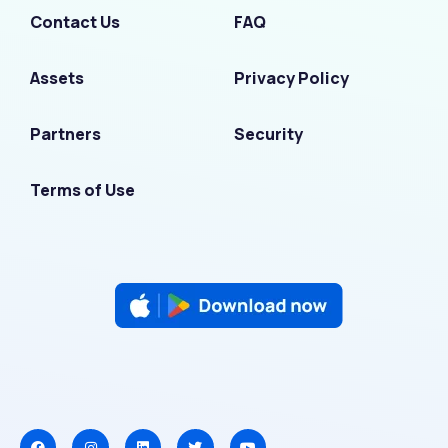
Contact Us
FAQ
Assets
Privacy Policy
Partners
Security
Terms of Use
F
I
L
T
Y
a
n
i
w
o
c
s
n
i
u
e
t
k
t
t