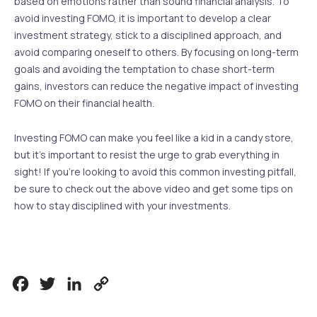
based on emotions rather than sound financial analysis. To
avoid investing FOMO, it is important to develop a clear
investment strategy, stick to a disciplined approach, and
avoid comparing oneself to others. By focusing on long-term
goals and avoiding the temptation to chase short-term
gains, investors can reduce the negative impact of investing
FOMO on their financial health.
Investing FOMO can make you feel like a kid in a candy store,
but it’s important to resist the urge to grab everything in
sight! If you’re looking to avoid this common investing pitfall,
be sure to check out the above video and get some tips on
how to stay disciplined with your investments.
Facebook
Twitter
LinkedIn
Copy
Link