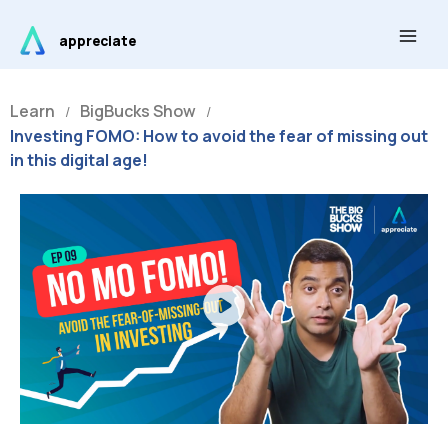
Skip
Main
to
appreciate
Men
content
Learn
BigBucks Show
/
/
Investing FOMO: How to avoid the fear of missing out
in this digital age!
Play
Video