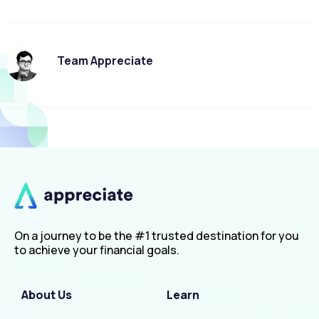
Team Appreciate
On a journey to be the #1 trusted destination for you
to achieve your financial goals.
About Us
Learn