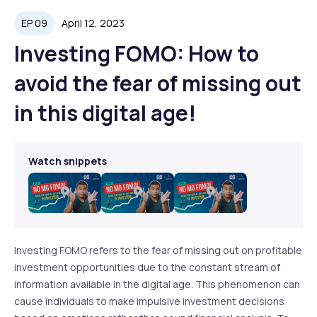
EP 09
April 12, 2023
Investing FOMO: How to
avoid the fear of missing out
in this digital age!
Watch snippets
Play
Play
Play
Video
Video
Video
Investing FOMO refers to the fear of missing out on profitable
investment opportunities due to the constant stream of
information available in the digital age. This phenomenon can
cause individuals to make impulsive investment decisions