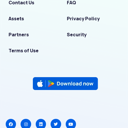
Contact Us
FAQ
Assets
Privacy Policy
Partners
Security
Terms of Use
F
I
L
T
Y
a
n
i
w
o
c
s
n
i
u
e
t
k
t
t
b
a
e
t
u