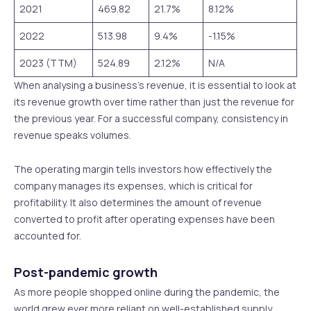
2021
469.82
21.7%
8.12%
2022
513.98
9.4%
-1.15%
2023 (TTM)
524.89
2.12%
N/A
When analysing a business’s revenue, it is essential to look at
its revenue growth over time rather than just the revenue for
the previous year. For a successful company, consistency in
revenue speaks volumes.
The operating margin tells investors how effectively the
company manages its expenses, which is critical for
profitability. It also determines the amount of revenue
converted to profit after operating expenses have been
accounted for.
Post-pandemic growth
As more people shopped online during the pandemic, the
world grew ever more reliant on well-established supply