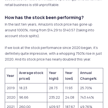
retail business is still unprofitable.
How has the stock been performing?
In the last ten years, Amazon’s stock price has gone up
around 1000%, rising from $14.29 to $140.57 (taking into
account stock splits).
If we look at the stock performance since 2020 began, it’s
definitely quite impressive, with a whopping 750% rise in just
2020. And its stock price has nearly doubled this year.
Average stock
Year
Year
Annual
Year
price
$
high
$
low
$
Change
%
2019
18.23
28.73
11.93
25.70%
2020
96.66
235.22
24.08
743.44%
2021
260.00
409.97
187.67
49.76%