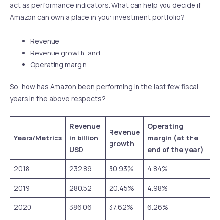
act as performance indicators. What can help you decide if
Amazon can own a place in your investment portfolio?
Revenue
Revenue growth, and
Operating margin
So, how has Amazon been performing in the last few fiscal
years in the above respects?
Revenue
Operating
Revenue
Years/Metrics
in billion
margin (at the
growth
USD
end of the year)
2018
232.89
30.93%
4.84%
2019
280.52
20.45%
4.98%
2020
386.06
37.62%
6.26%