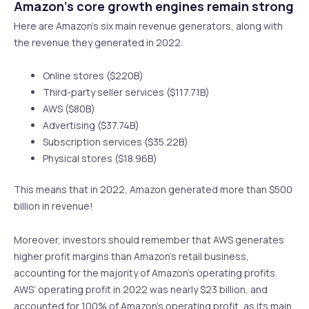
Amazon’s core growth engines remain strong
Here are Amazon’s six main revenue generators, along with
the revenue they generated in 2022:
Online stores ($220B)
Third-party seller services ($117.71B)
AWS ($80B)
Advertising ($37.74B)
Subscription services ($35.22B)
Physical stores ($18.96B)
This means that in 2022, Amazon generated more than $500
billion in revenue!
Moreover, investors should remember that AWS generates
higher profit margins than Amazon’s retail business,
accounting for the majority of Amazon’s operating profits.
AWS’ operating profit in 2022 was nearly $23 billion, and
accounted for 100% of Amazon’s operating profit, as its main