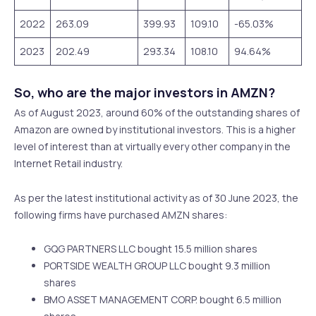
2022
263.09
399.93
109.10
-65.03%
2023
202.49
293.34
108.10
94.64%
So, who are the major investors in AMZN?
As of August 2023, around 60% of the outstanding shares of
Amazon are owned by institutional investors. This is a higher
level of interest than at virtually every other company in the
Internet Retail industry.
As per the latest institutional activity as of 30 June 2023, the
following firms have purchased AMZN shares:
GQG PARTNERS LLC bought 15.5 million shares
PORTSIDE WEALTH GROUP LLC bought 9.3 million
shares
BMO ASSET MANAGEMENT CORP. bought 6.5 million