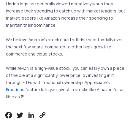
Underdogs are generally viewed negatively when they
increase their spending to catch up with market leaders, but
market leaders like Amazon increase their spending to
maintain their dominance.
We believe Amazon’s stock could still rise substantially over
the next few years, compared to other high-growth e-
commerce and cloud stocks.
While AMZN is a high-value stock, you can easily own a piece
of the pie at a significantly lower price, by investing in it
through ETFs with fractional ownership. Appreciate’s
Fractions
feature lets you invest in stocks like Amazon for as
little as ₹1!
Facebook
Twitter
LinkedIn
Copy
Link