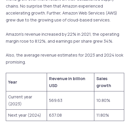
chains. No surprise then that Amazon experienced
accelerating growth. Further, Amazon Web Services (AWS)
grew due to the growing use of cloud-based services.
Amazon’s revenue increased by 22% in 2021, the operating
margin rose to 8.12%, and earnings per share grew 34%.
Also, the average revenue estimates for 2023 and 2024 look
promising.
Revenue in billion
Sales
Year
USD
growth
Current year
569.63
10.80%
(2023)
Next year (2024)
637.08
11.80%