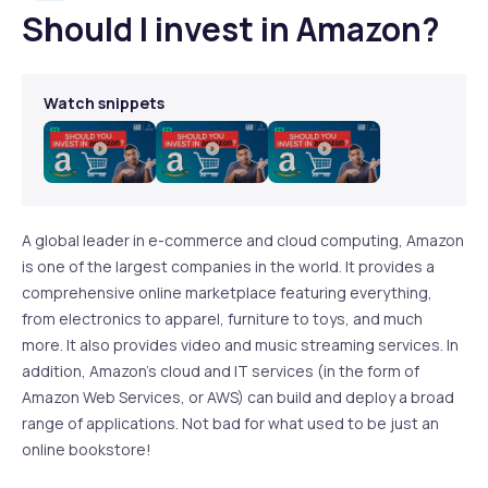
Should I invest in Amazon?
Watch snippets
Play
Play
Play
Video
Video
Video
A global leader in e-commerce and cloud computing, Amazon
is one of the largest companies in the world. It provides a
comprehensive online marketplace featuring everything,
from electronics to apparel, furniture to toys, and much
more. It also provides video and music streaming services. In
addition, Amazon’s cloud and IT services (in the form of
Amazon Web Services, or AWS) can build and deploy a broad
range of applications. Not bad for what used to be just an
online bookstore!