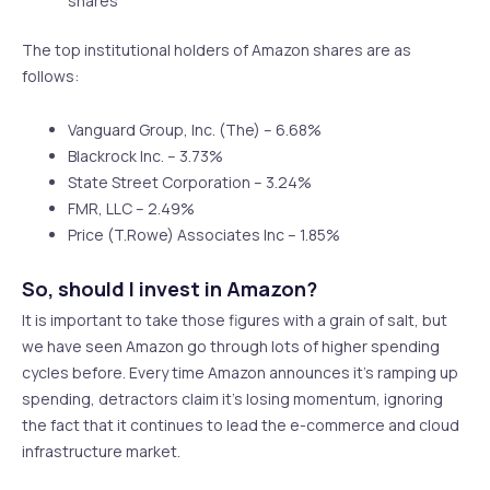
shares
The top institutional holders of Amazon shares are as
follows:
Vanguard Group, Inc. (The) – 6.68%
Blackrock Inc. – 3.73%
State Street Corporation – 3.24%
FMR, LLC – 2.49%
Price (T.Rowe) Associates Inc – 1.85%
So, should I invest in Amazon?
It is important to take those figures with a grain of salt, but
we have seen Amazon go through lots of higher spending
cycles before. Every time Amazon announces it’s ramping up
spending, detractors claim it’s losing momentum, ignoring
the fact that it continues to lead the e-commerce and cloud
infrastructure market.