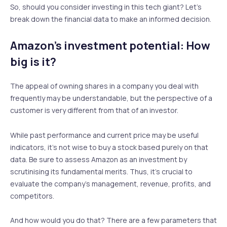
So, should you consider investing in this tech giant? Let’s
break down the financial data to make an informed decision.
Amazon’s investment potential: How
big is it?
The appeal of owning shares in a company you deal with
frequently may be understandable, but the perspective of a
customer is very different from that of an investor.
While past performance and current price may be useful
indicators, it’s not wise to buy a stock based purely on that
data. Be sure to assess Amazon as an investment by
scrutinising its fundamental merits. Thus, it’s crucial to
evaluate the company’s management, revenue, profits, and
competitors.
And how would you do that? There are a few parameters that