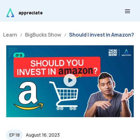
Skip
Main
to
appreciate
Men
content
Learn
BigBucks Show
Should I invest in Amazon?
/
/
Play
Video
EP 18
August 16, 2023