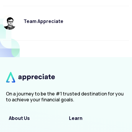
Team Appreciate
On a journey to be the #1 trusted destination for you
to achieve your financial goals.
About Us
Learn