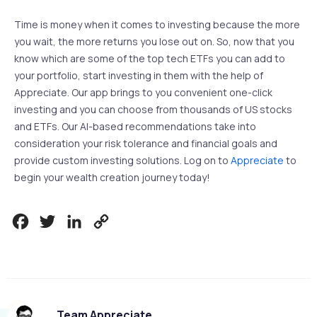
Time is money when it comes to investing because the more
you wait, the more returns you lose out on. So, now that you
know which are some of the top tech ETFs you can add to
your portfolio, start investing in them with the help of
Appreciate. Our app brings to you convenient one-click
investing and you can choose from thousands of US stocks
and ETFs. Our AI-based recommendations take into
consideration your risk tolerance and financial goals and
provide custom investing solutions. Log on to
Appreciate
to
begin your wealth creation journey today!
Facebook
Twitter
LinkedIn
Copy
Link
Team Appreciate