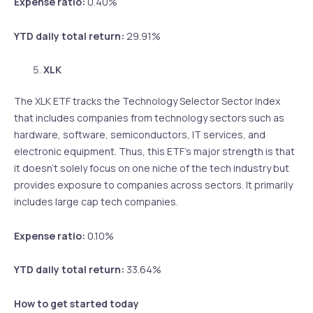
Expense ratio:
0.40%
YTD daily total return:
29.91%
XLK
The XLK ETF tracks the Technology Selector Sector Index
that includes companies from technology sectors such as
hardware, software, semiconductors, IT services, and
electronic equipment. Thus, this ETF’s major strength is that
it doesn’t solely focus on one niche of the tech industry but
provides exposure to companies across sectors. It primarily
includes large cap tech companies.
Expense ratio:
0.10%
YTD daily total return:
33.64%
How to get started today