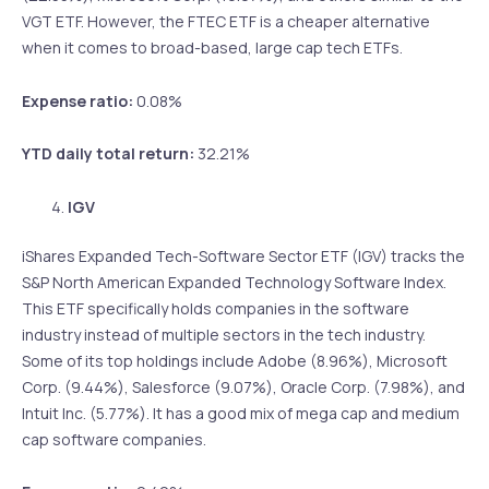
VGT ETF. However, the FTEC ETF is a cheaper alternative
when it comes to broad-based, large cap tech ETFs.
Expense ratio:
0.08%
YTD daily total return:
32.21%
IGV
iShares Expanded Tech-Software Sector ETF (IGV) tracks the
S&P North American Expanded Technology Software Index.
This ETF specifically holds companies in the software
industry instead of multiple sectors in the tech industry.
Some of its top holdings include Adobe (8.96%), Microsoft
Corp. (9.44%), Salesforce (9.07%), Oracle Corp. (7.98%), and
Intuit Inc. (5.77%). It has a good mix of mega cap and medium
cap software companies.