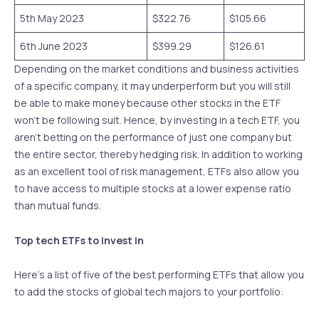
5th May 2023
$322.76
$105.66
6th June 2023
$399.29
$126.61
Depending on the market conditions and business activities
of a specific company, it may underperform but you will still
be able to make money because other stocks in the ETF
won’t be following suit. Hence, by investing in a tech ETF, you
aren’t betting on the performance of just one company but
the entire sector, thereby hedging risk. In addition to working
as an excellent tool of risk management, ETFs also allow you
to have access to multiple stocks at a lower expense ratio
than mutual funds.
Top tech ETFs to invest in
Here’s a list of five of the best performing ETFs that allow you
to add the stocks of global tech majors to your portfolio: