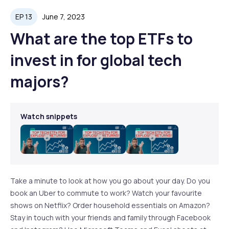
EP 13
June 7, 2023
What are the top ETFs to
invest in for global tech
majors?
Watch snippets
Play
Play
Play
Video
Video
Video
Take a minute to look at how you go about your day. Do you
book an Uber to commute to work? Watch your favourite
shows on Netflix? Order household essentials on Amazon?
Stay in touch with your friends and family through Facebook