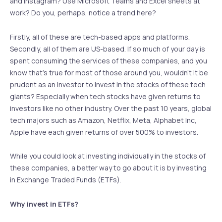
and Instagram? Use Microsoft Teams and Excel sheets at
work? Do you, perhaps, notice a trend here?
Firstly, all of these are tech-based apps and platforms.
Secondly, all of them are US-based. If so much of your day is
spent consuming the services of these companies, and you
know that’s true for most of those around you, wouldn’t it be
prudent as an investor to invest in the stocks of these tech
giants? Especially when tech stocks have given returns to
investors like no other industry. Over the past 10 years, global
tech majors such as Amazon, Netflix, Meta, Alphabet Inc,
Apple have each given returns of over 500% to investors.
While you could look at investing individually in the stocks of
these companies, a better way to go about it is by investing
in Exchange Traded Funds (ETFs).
Why invest in ETFs?