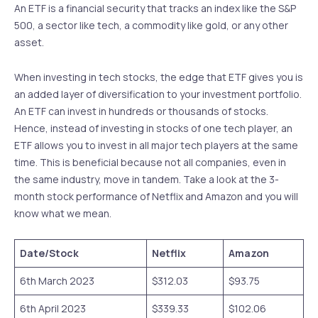
An ETF is a financial security that tracks an index like the S&P
500, a sector like tech, a commodity like gold, or any other
asset.
When investing in tech stocks, the edge that ETF gives you is
an added layer of diversification to your investment portfolio.
An ETF can invest in hundreds or thousands of stocks.
Hence, instead of investing in stocks of one tech player, an
ETF allows you to invest in all major tech players at the same
time. This is beneficial because not all companies, even in
the same industry, move in tandem. Take a look at the 3-
month stock performance of Netflix and Amazon and you will
know what we mean.
Date/Stock
Netflix
Amazon
6th March 2023
$312.03
$93.75
6th April 2023
$339.33
$102.06