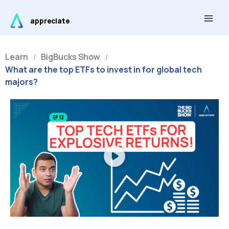
Skip
Main
to
appreciate
Men
content
Learn
BigBucks Show
/
/
What are the top ETFs to invest in for global tech
majors?
Play
Video