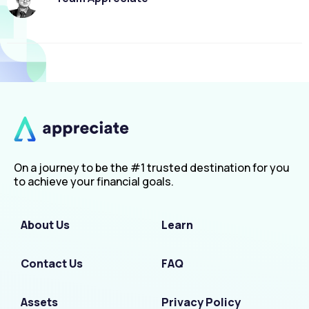
On a journey to be the #1 trusted destination for you
to achieve your financial goals.
About Us
Learn
Contact Us
FAQ
Assets
Privacy Policy