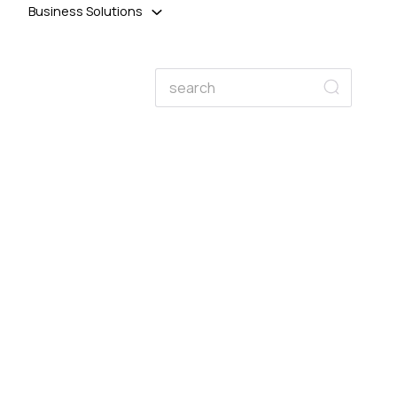
Business Solutions
Search
Search