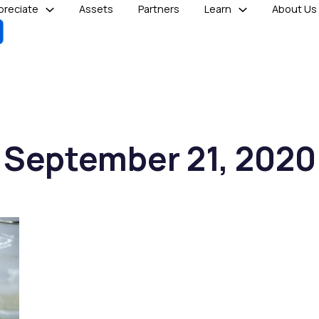
reciate
Assets
Partners
Learn
About Us
September 21, 2020