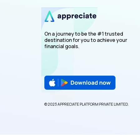
On a journey to be the #1 trusted
destination for you to achieve your
financial goals.
© 2023 APPRECIATE PLATFORM PRIVATE LIMITED.