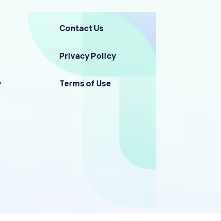
Contact Us
Privacy Policy
y
Terms of Use