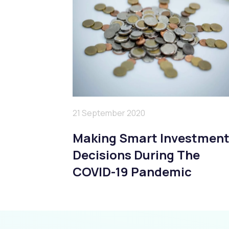
21 September 2020
Making Smart Investmen
Decisions During The
COVID-19 Pandemic