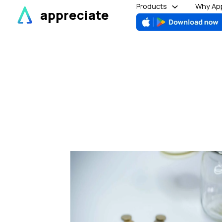
Skip
Products
Why App
appreciate
to
content