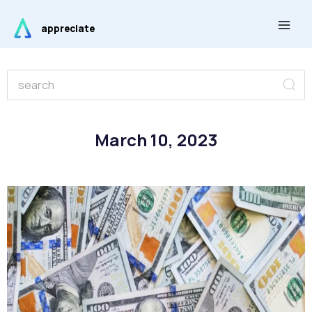
Skip
Main
to
appreciate
Men
content
Se
Search
March 10, 2023