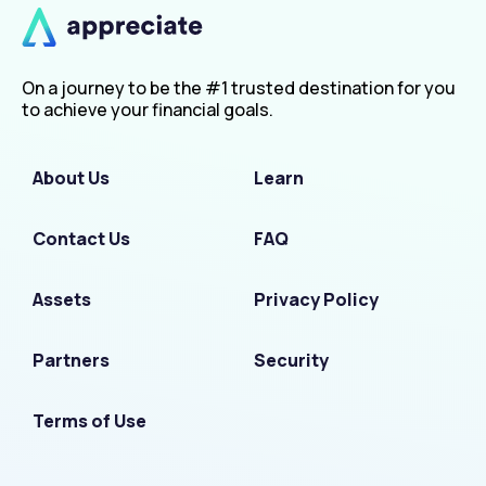
On a journey to be the #1 trusted destination for you
to achieve your financial goals.
About Us
Learn
Contact Us
FAQ
Assets
Privacy Policy
Partners
Security
Terms of Use