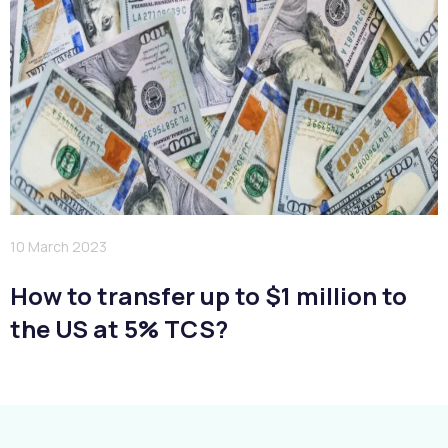
10 March 2023
How to transfer up to $1 million to
the US at 5% TCS?