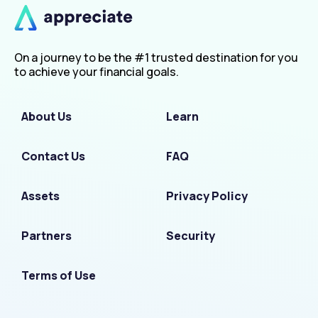
On a journey to be the #1 trusted destination for you
to achieve your financial goals.
About Us
Learn
Contact Us
FAQ
Assets
Privacy Policy
Partners
Security
Terms of Use