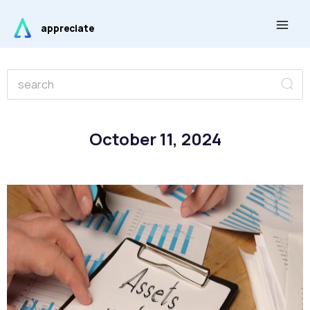
Skip
Main
to
appreciate
Men
content
Se
Search
October 11, 2024