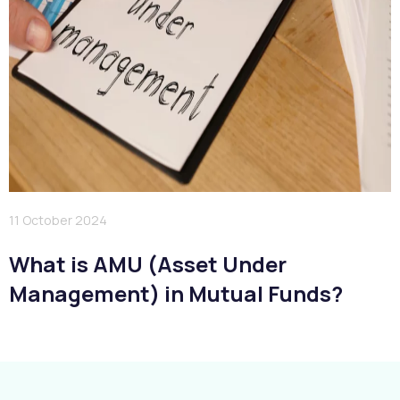
11 October 2024
What is AMU (Asset Under
Management) in Mutual Funds?