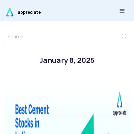
Skip
Main
to
appreciate
Men
content
Se
Search
January 8, 2025