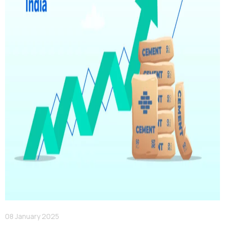
08 January 2025