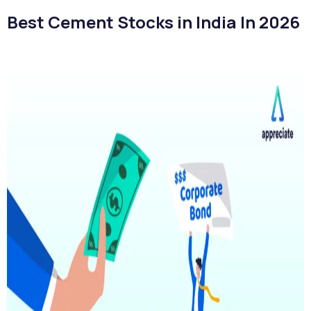
Best Cement Stocks in India In 2026