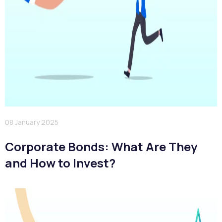
08 January 2025
Corporate Bonds: What Are They
and How to Invest?