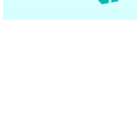
08 January 2025
Understanding TREPS in Mutual
Funds
On a journey to be the #1 trusted destination for you
to achieve your financial goals.