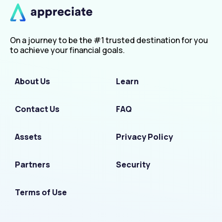
On a journey to be the #1 trusted destination for you
to achieve your financial goals.
About Us
Learn
Contact Us
FAQ
Assets
Privacy Policy
Partners
Security
Terms of Use