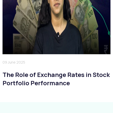
09 June 2025
The Role of Exchange Rates in Stock
Portfolio Performance