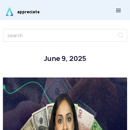
Skip
Main
to
appreciate
Men
content
Se
Search
June 9, 2025