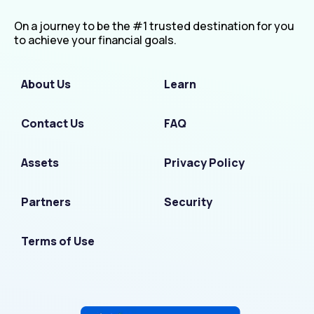
On a journey to be the #1 trusted destination for you
to achieve your financial goals.
About Us
Learn
Contact Us
FAQ
Assets
Privacy Policy
Partners
Security
Terms of Use