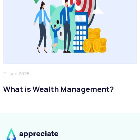
11 June 2025
What is Wealth Management?