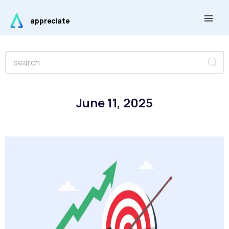
Skip
Main
to
appreciate
Men
content
Se
Search
June 11, 2025