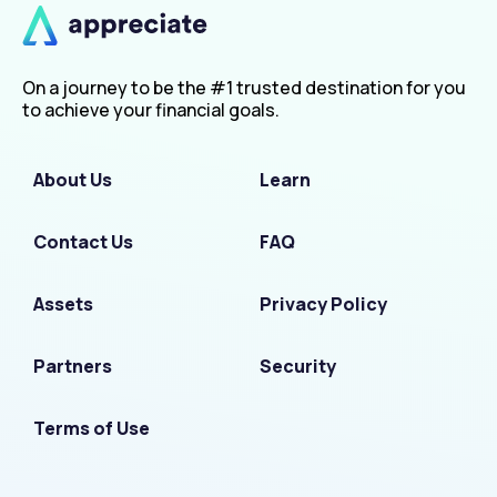
On a journey to be the #1 trusted destination for you
to achieve your financial goals.
About Us
Learn
Contact Us
FAQ
Assets
Privacy Policy
Partners
Security
Terms of Use