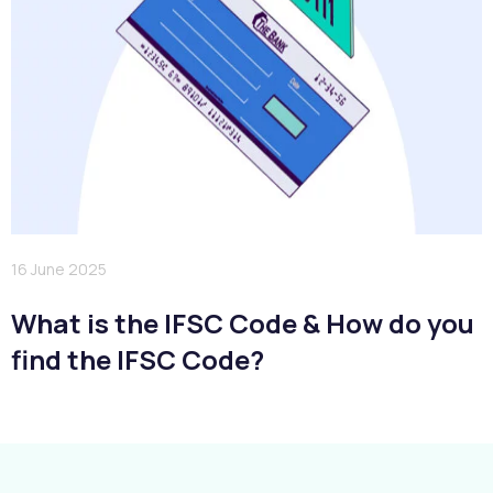
16 June 2025
What is the IFSC Code & How do you
find the IFSC Code?