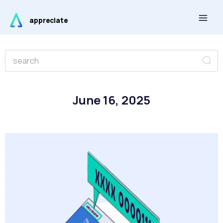
Skip
Main
to
appreciate
Men
content
Se
Search
June 16, 2025