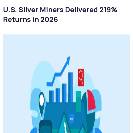
U.S. Silver Miners Delivered 219%
Returns in 2026