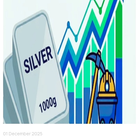
01 December 2025