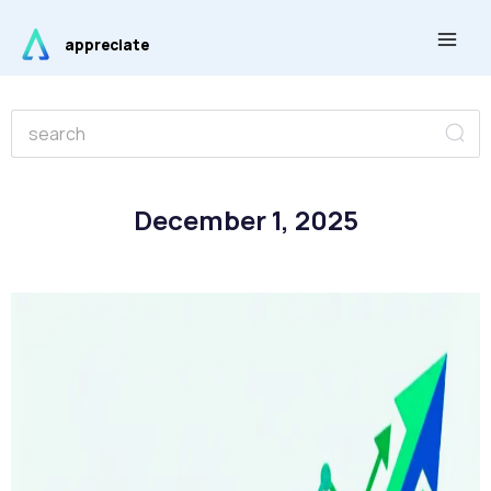
Skip
Main
to
appreciate
Men
content
Se
Search
December 1, 2025