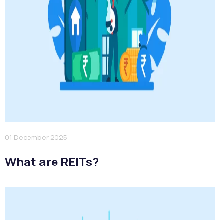
01 December 2025
What are REITs?