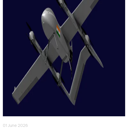
01 June 2026