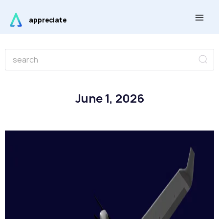
Skip
Main
to
appreciate
Men
content
Se
Search
June 1, 2026