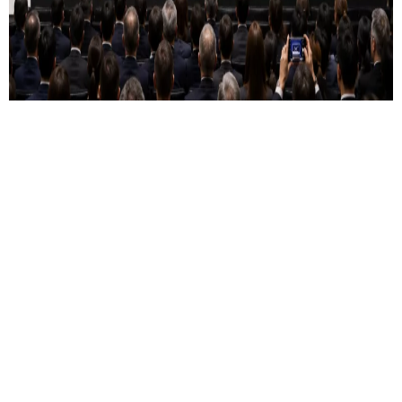
01 June 2026
The Most Hyped Listing in History
Requires the Most Honest Thinking
On a journey to be the #1 trusted destination for you