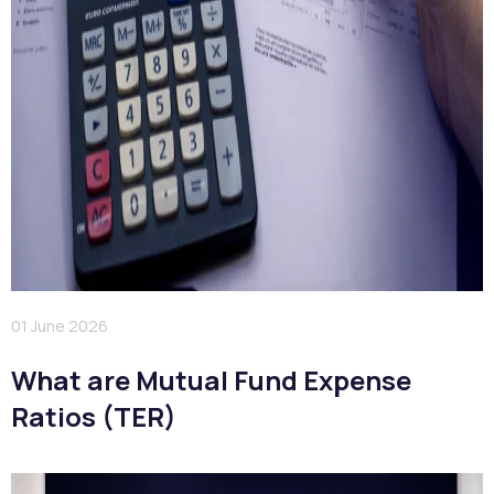
01 June 2026
What are Mutual Fund Expense
Ratios (TER)