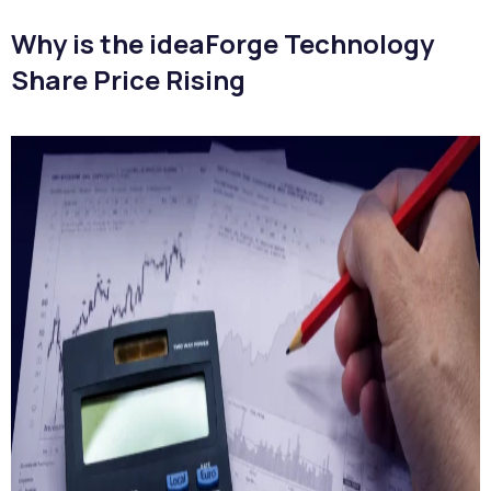
Why is the ideaForge Technology
Share Price Rising