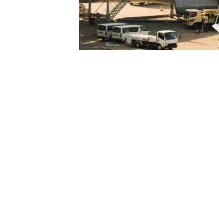
14 August 2023
Airline