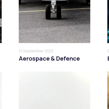
12 September 2023
Aerospace & Defence