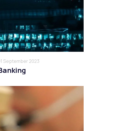
01 September 2023
Banking