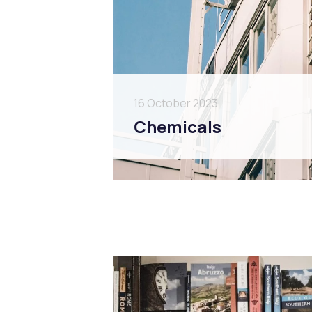
16 October 2023
Chemicals