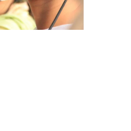
29 June 2023
Business Support
Services
Contact Us