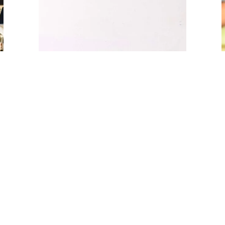
14 July 2023
Advertising & Marketing
1
2
Next »
About Us
Learn