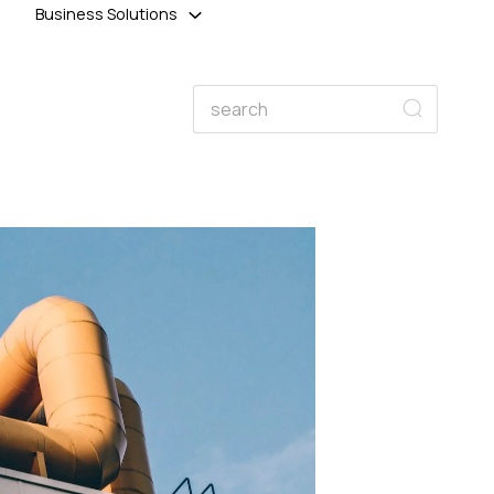
Business Solutions
Search
Search