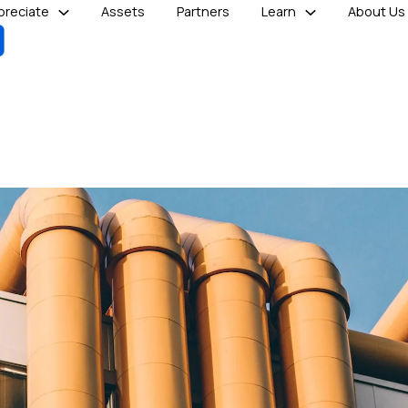
reciate
Assets
Partners
Learn
About Us