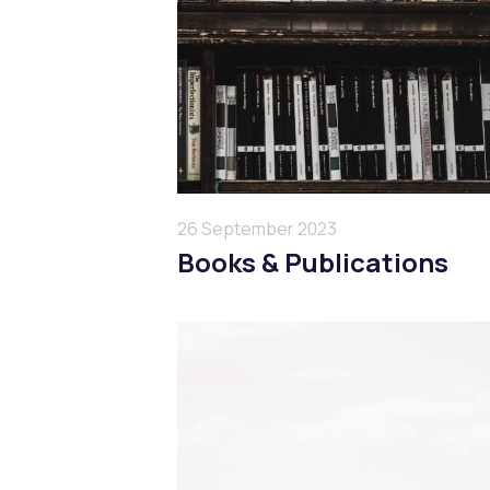
26 September 2023
Books & Publications