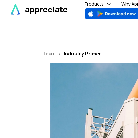
Skip
Products
Why App
appreciate
to
content
/
Industry Primer
Learn