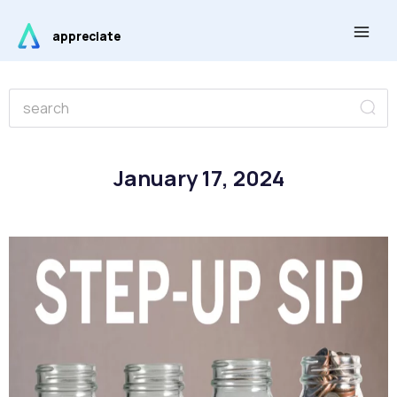
Skip
Main
to
appreciate
Men
content
Se
Search
January 17, 2024