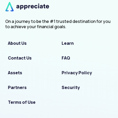
On a journey to be the #1 trusted destination for you
to achieve your financial goals.
About Us
Learn
Contact Us
FAQ
Assets
Privacy Policy
Partners
Security
Terms of Use