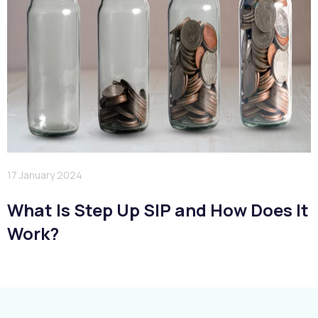
17 January 2024
What Is Step Up SIP and How Does It
Work?