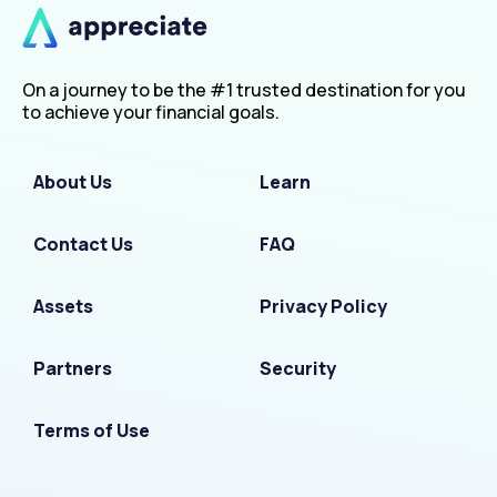
On a journey to be the #1 trusted destination for you
to achieve your financial goals.
About Us
Learn
Contact Us
FAQ
Assets
Privacy Policy
Partners
Security
Terms of Use