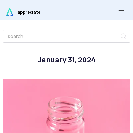
Skip
Main
to
appreciate
Men
content
Se
Search
January 31, 2024