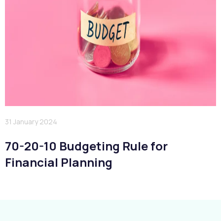
31 January 2024
70-20-10 Budgeting Rule for
Financial Planning