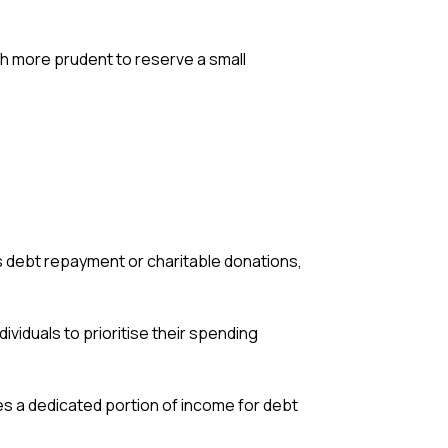
ch more prudent to reserve a small
s debt repayment or charitable donations,
ndividuals to prioritise their spending
des a dedicated portion of income for debt