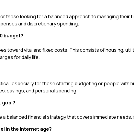
 for those looking for a balanced approach to managing their fi
 expenses and discretionary spending.
70 budget?
 toward vital and fixed costs. This consists of housing, utilit
rges for daily life.
ctical, especially for those starting budgeting or people with hig
ees, savings, and personal spending.
t goal?
e a balanced financial strategy that covers immediate needs, 
el in the Internet age?