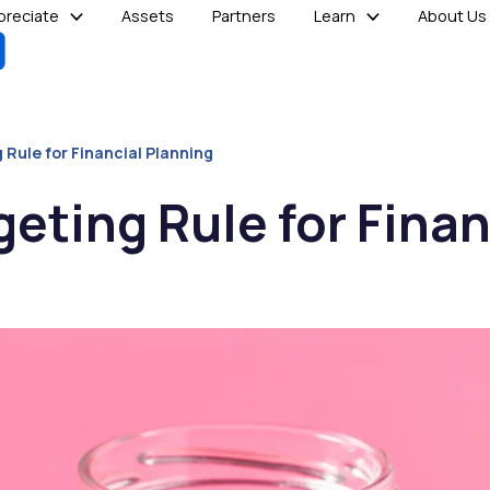
reciate
Assets
Partners
Learn
About Us
 Rule for Financial Planning
eting Rule for Finan