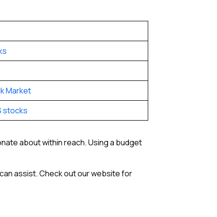
ks
k Market
S stocks
ionate about within reach. Using a budget
can assist. Check out our website for