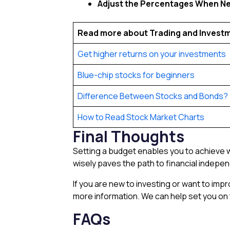
Adjust the Percentages When N
Read more about Trading and Invest
Get higher returns on your investments
Blue-chip stocks for beginners
Difference Between Stocks and Bonds?
How to Read Stock Market Charts
Final Thoughts
Setting a budget enables you to achieve wh
wisely paves the path to financial indep
If you are new to investing or want to im
more information. We can help set you on t
FAQs