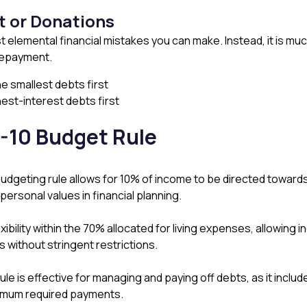
t or Donations
t elemental financial mistakes you can make. Instead, it is mu
 repayment.
e smallest debts first
hest-interest debts first
-10 Budget Rule
dgeting rule allows for 10% of income to be directed toward
ersonal values in financial planning​​.
exibility within the 70% allocated for living expenses, allowing i
ithout stringent restrictions​​.
ule is effective for managing and paying off debts, as it inclu
imum required payments​.