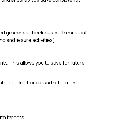
and groceries. It includes both constant
g and leisure activities).
ity. This allows you to save for future
nts, stocks, bonds, and retirement
erm targets