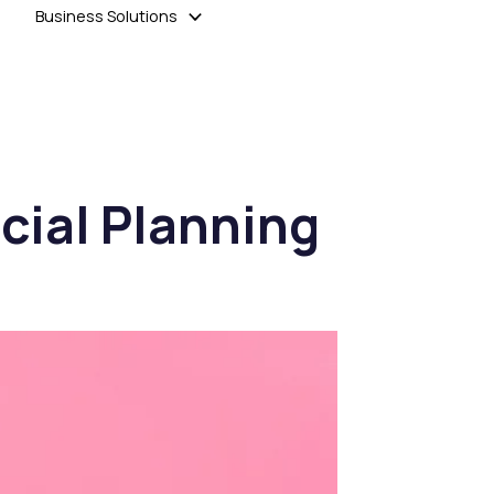
Business Solutions
cial Planning