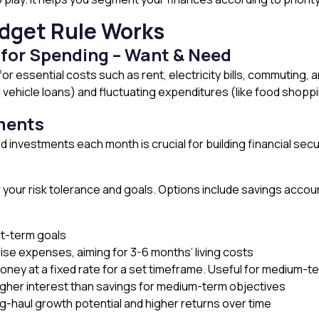
dget Rule Works
 for Spending – Want & Need
or essential costs such as rent, electricity bills, commuting, 
vehicle loans) and fluctuating expenditures (like food shoppin
tments
 investments each month is crucial for building financial secur
our risk tolerance and goals. Options include savings accou
rt-term goals
rise expenses, aiming for 3-6 months’ living costs
oney at a fixed rate for a set timeframe. Useful for medium-t
igher interest than savings for medium-term objectives
g-haul growth potential and higher returns over time