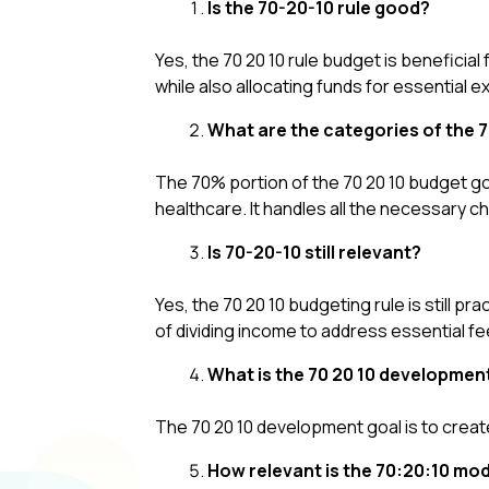
Is the 70-20-10 rule good?
Yes, the 70 20 10 rule budget is beneficial
while also allocating funds for essential
What are the categories of the 
The 70% portion of the 70 20 10 budget goes
healthcare. It handles all the necessary cha
Is 70-20-10 still relevant?
Yes, the 70 20 10 budgeting rule is still pra
of dividing income to address essential f
What is the 70 20 10 developmen
The 70 20 10 development goal is to creat
How relevant is the 70:20:10 mod