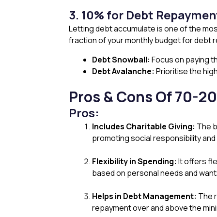
3. 10% for Debt Repaymen
Letting debt accumulate is one of the mos
fraction of your monthly budget for debt
Debt Snowball:
Focus on paying th
Debt Avalanche:
Prioritise the hig
Pros & Cons Of 70-20
Pros:
Includes Charitable Giving:
The bu
promoting social responsibility and p
Flexibility in Spending:
It offers fl
based on personal needs and wants w
Helps in Debt Management:
The r
repayment over and above the min