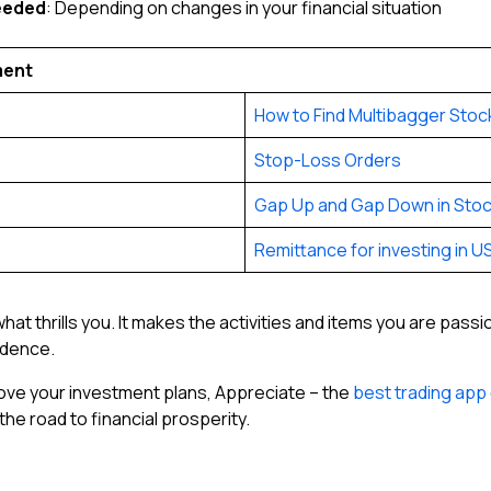
eeded
: Depending on changes in your financial situation
ment
How to Find Multibagger Stoc
Stop-Loss Orders
Gap Up and Gap Down in Stoc
Remittance for investing in U
at thrills you. It makes the activities and items you are pass
endence.
prove your investment plans, Appreciate – the
best trading app
he road to financial prosperity.