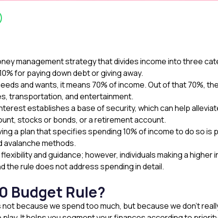
oney management strategy that divides income into three cat
 10% for paying down debt or giving away.
eds and wants, it means 70% of income. Out of that 70%, ther
es, transportation, and entertainment.
interest establishes a base of security, which can help all
ount, stocks or bonds, or a retirement account.
ng a plan that specifies spending 10% of income to do so is p
nd avalanche methods.
flexibility and guidance; however, individuals making a highe
 and the rule does not address spending in detail.
0 Budget Rule?
is not because we spend too much, but because we don’t reall
 play. It helps you segment your finances according to priori