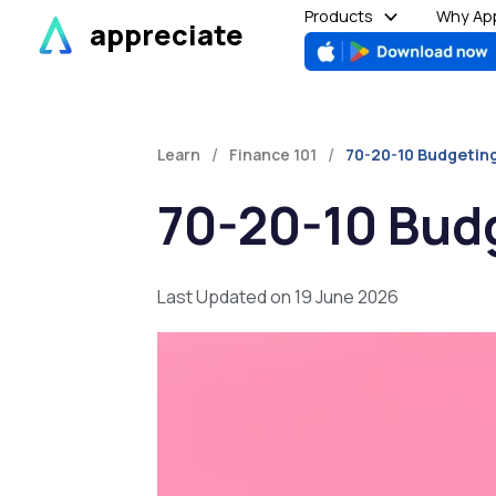
Skip
Products
Why App
appreciate
to
content
/
/
Learn
Finance 101
70-20-10 Budgeting
70-20-10 Budg
Last Updated on 19 June 2026