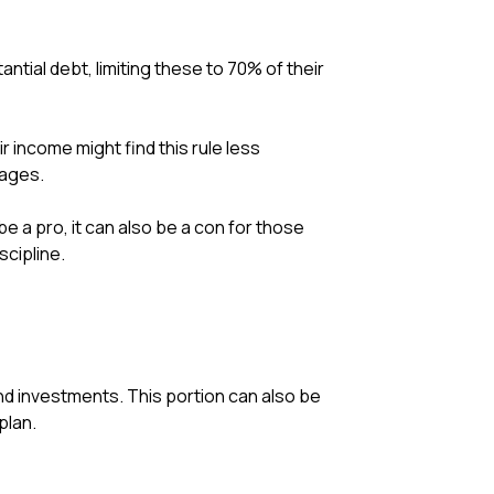
antial debt, limiting these to 70% of their
income might find this rule less
tages.
be a pro, it can also be a con for those
cipline.
nd investments. This portion can also be
plan.