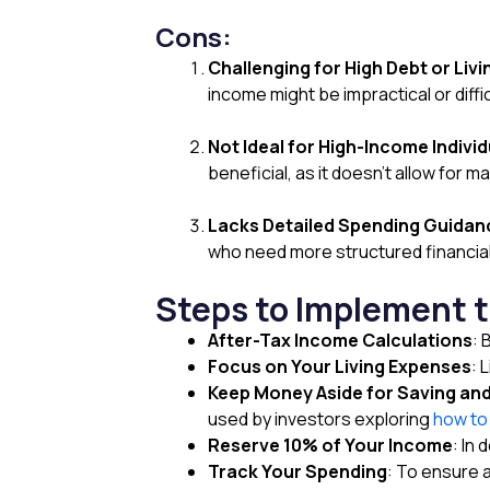
Cons:
Challenging for High Debt or Liv
income might be impractical or diffic
Not Ideal for High-Income Individ
beneficial, as it doesn’t allow fo
Lacks Detailed Spending Guidan
who need more structured financial
Steps to Implement 
After-Tax Income Calculations
: 
Focus on Your Living Expenses
: 
Keep Money Aside for Saving an
used by investors exploring
how to 
Reserve 10% of Your Income
: In
Track Your Spending
: To ensure 