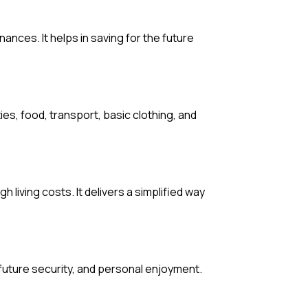
nances. It helps in saving for the future
ies, food, transport, basic clothing, and
h living costs. It delivers a simplified way
future security, and personal enjoyment.