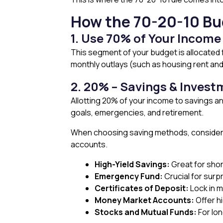
How the 70-20-10 Bu
1. Use 70% of Your Income
This segment of your budget is allocated f
monthly outlays (such as housing rent and 
2. 20% – Savings & Inves
Allotting 20% of your income to savings and
goals, emergencies, and retirement.
When choosing saving methods, consider y
accounts.
High-Yield Savings:
Great for sho
Emergency Fund:
Crucial for surp
Certificates of Deposit:
Lock in m
Money Market Accounts:
Offer h
Stocks and Mutual Funds:
For lon