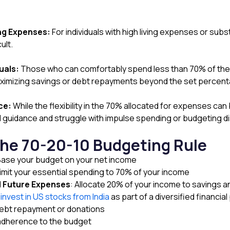
ing Expenses:
For individuals with high living expenses or subst
ult.
uals:
Those who can comfortably spend less than 70% of their 
r maximizing savings or debt repayments beyond the set percen
ce:
While the flexibility in the 70% allocated for expenses can 
 guidance and struggle with impulse spending or budgeting dis
the 70-20-10 Budgeting Rule
Base your budget on your net income
Limit your essential spending to 70% of your income
d Future Expenses
: Allocate 20% of your income to savings a
invest in US stocks from India
as part of a diversified financial 
 debt repayment or donations
adherence to the budget