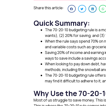
Share this article:
Quick Summary:
The 70-20-10 budgeting rule is a m
wants), (2) 20% for saving, and (3)
When the rule says spend 70% on ne
and variable costs such as groceri
Saving 20% of income and earning 
ways to save include a savings acc
When looking to pay down debt, havi
methods, including the snowball a
The 70-20-10 budgeting rule offers 
may find it difficult to adhere to it,
Why Use the 70-20-1
Most of us struggle to save money. This 
This is where the 70-20-10 rule comes into