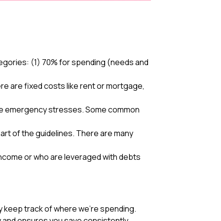
egories: (1) 70% for spending (needs and
e are fixed costs like rent or mortgage,
eviate emergency stresses. Some common
art of the guidelines. There are many
r income or who are leveraged with debts
y keep track of where we’re spending.
ty and ensures you save consistently.