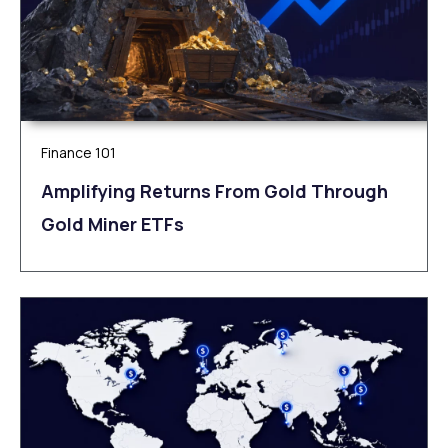
Finance 101
Amplifying Returns From Gold Through
Gold Miner ETFs