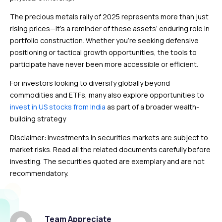
The precious metals rally of 2025 represents more than just
rising prices—it’s a reminder of these assets’ enduring role in
portfolio construction. Whether you’re seeking defensive
positioning or tactical growth opportunities, the tools to
participate have never been more accessible or efficient.
For investors looking to diversify globally beyond
commodities and ETFs, many also explore opportunities to
invest in US stocks from India
as part of a broader wealth-
building strategy
Disclaimer: Investments in securities markets are subject to
market risks. Read all the related documents carefully before
investing. The securities quoted are exemplary and are not
recommendatory.
Team Appreciate