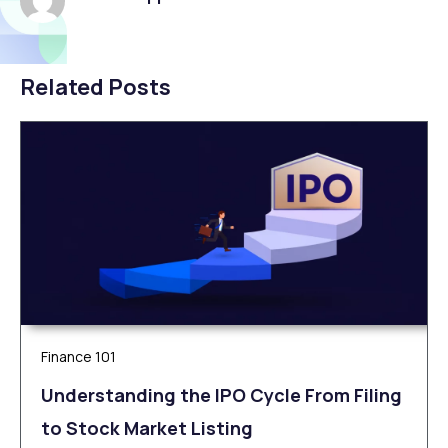
Related Posts
Finance 101
Understanding the IPO Cycle From Filing
to Stock Market Listing