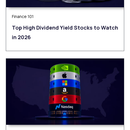
Finance 101
Top High Dividend Yield Stocks to Watch
in 2026