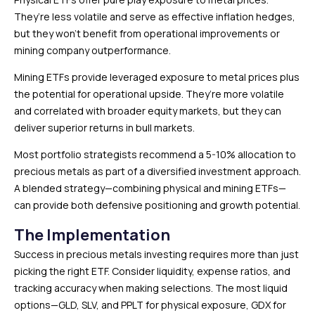
They’re less volatile and serve as effective inflation hedges,
but they won’t benefit from operational improvements or
mining company outperformance.
Mining ETFs provide leveraged exposure to metal prices plus
the potential for operational upside. They’re more volatile
and correlated with broader equity markets, but they can
deliver superior returns in bull markets.
Most portfolio strategists recommend a 5-10% allocation to
precious metals as part of a diversified investment approach.
A blended strategy—combining physical and mining ETFs—
can provide both defensive positioning and growth potential.
The Implementation
Success in precious metals investing requires more than just
picking the right ETF. Consider liquidity, expense ratios, and
tracking accuracy when making selections. The most liquid
options—GLD, SLV, and PPLT for physical exposure, GDX for