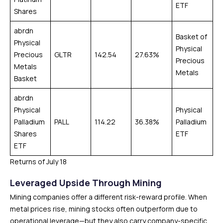
ETF
Shares
abrdn
Basket of
Physical
Physical
Precious
GLTR
142.54
27.63%
Precious
Metals
Metals
Basket
abrdn
Physical
Physical
Palladium
PALL
114.22
36.38%
Palladium
Shares
ETF
ETF
Returns of July 18
Leveraged Upside Through Mining
Mining companies offer a different risk-reward profile. When
metal prices rise, mining stocks often outperform due to
operational leverage—but they also carry company-specific