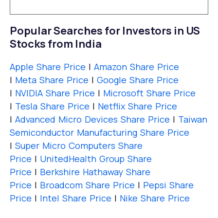
Popular Searches for Investors in US
Stocks from India
Apple Share Price
|
Amazon Share Price
|
Meta Share Price
|
Google Share Price
|
NVIDIA Share Price
|
Microsoft Share Price
|
Tesla Share Price
|
Netflix Share Price
|
Advanced Micro Devices Share Price
|
Taiwan
Semiconductor Manufacturing Share Price
|
Super Micro Computers Share
Price
|
UnitedHealth Group Share
Price
|
Berkshire Hathaway Share
Price
|
Broadcom Share Price
|
Pepsi Share
Price
|
Intel Share Price
|
Nike Share Price