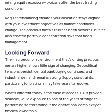
mining equity exposure—typically offer the best trading
conditions.
Regular rebalancing ensures your allocation stays aligned
with your investment objectives as market conditions
change. The precious metals rally has been powerful, but it’s
also created portfolio concentration risks that need
management.
Looking Forward
The macroeconomic environment that’s driving precious
metals higher shows little sign of changing. Geopolitical
tensions persist, central bank buying continues, and
industrial demand remains strong. Supply constraints,
particularly for platinum, may take years to resolve.
What’s different today is the ease of access. ETFs provide
scalable, liquid exposure to one of the year’s strongest-
performing sectors without the operational complexity of
physical ownership.