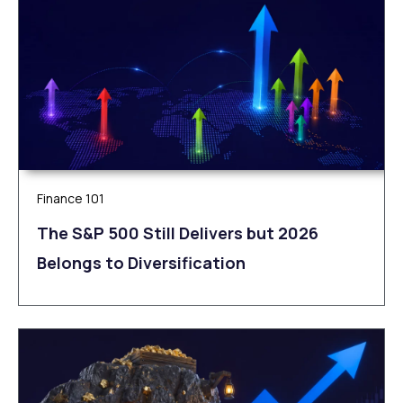
Finance 101
The S&P 500 Still Delivers but 2026
Belongs to Diversification