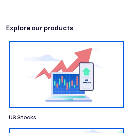
Explore our products
US Stocks