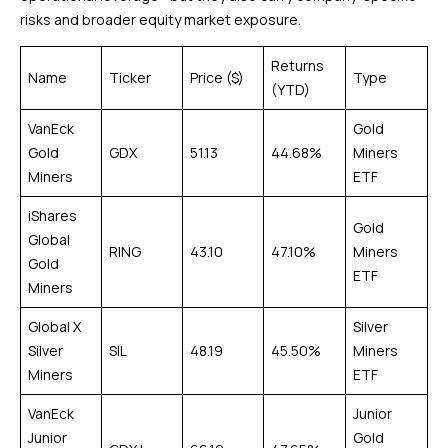
risks and broader equity market exposure.
Returns
Name
Ticker
Price ($)
Type
(YTD)
VanEck
Gold
Gold
GDX
51.13
44.68%
Miners
Miners
ETF
iShares
Gold
Global
RING
43.10
47.10%
Miners
Gold
ETF
Miners
Global X
Silver
Silver
SIL
48.19
45.50%
Miners
Miners
ETF
VanEck
Junior
Junior
Gold