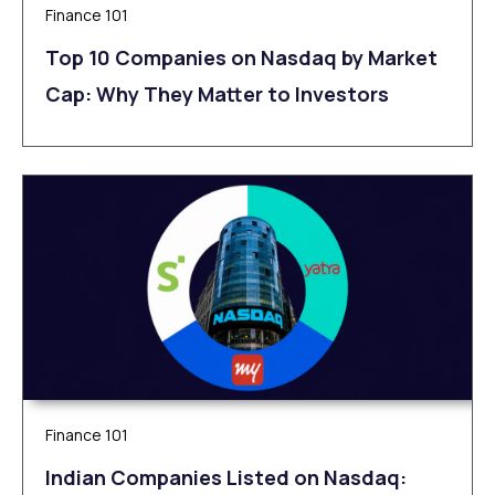
Finance 101
Top 10 Companies on Nasdaq by Market
Cap: Why They Matter to Investors
Finance 101
Indian Companies Listed on Nasdaq: