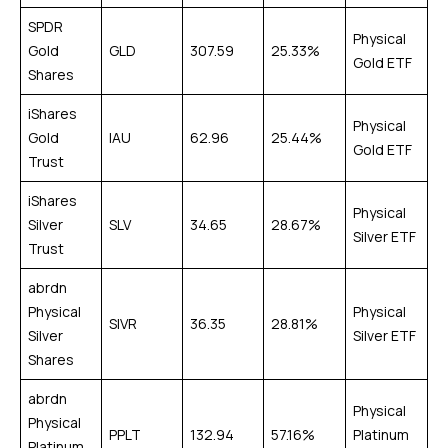
SPDR
Physical
Gold
GLD
307.59
25.33%
Gold ETF
Shares
iShares
Physical
Gold
IAU
62.96
25.44%
Gold ETF
Trust
iShares
Physical
Silver
SLV
34.65
28.67%
Silver ETF
Trust
abrdn
Physical
Physical
SIVR
36.35
28.81%
Silver
Silver ETF
Shares
abrdn
Physical
Physical
PPLT
132.94
57.16%
Platinum
Platinum