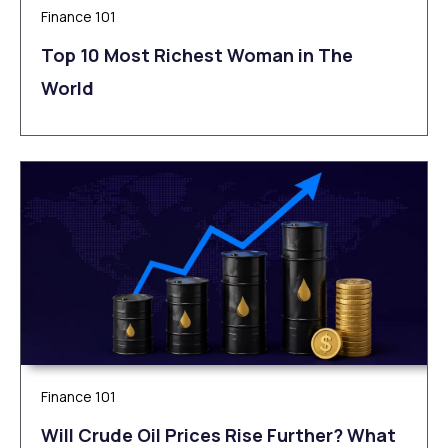
Finance 101
Top 10 Most Richest Woman in The
World
Finance 101
Will Crude Oil Prices Rise Further? What