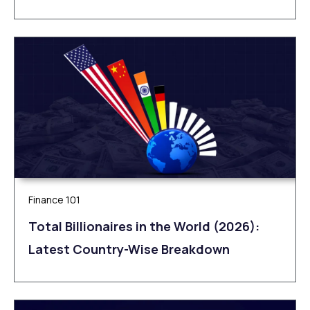
Finance 101
Total Billionaires in the World (2026):
Latest Country-Wise Breakdown