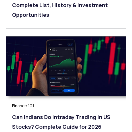
Complete List, History & Investment
Opportunities
Finance 101
Can Indians Do Intraday Trading in US
Stocks? Complete Guide for 2026