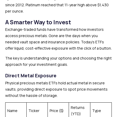
since 2012. Platinum reached that 11-year high above $1,430
per ounce.
A Smarter Way to Invest
Exchange-traded funds have transformed how investors
access precious metals. Gone are the days when you
needed vault space and insurance policies. Today’s ETFs
offer liquid, cost-effective exposure with the click of a button.
The key is understanding your options and choosing the right
approach for your investment goals.
Direct Metal Exposure
Physical precious metals ETFs hold actual metal in secure
vaults, providing direct exposure to spot price movements
without the hassle of storage.
Returns
Name
Ticker
Price ($)
Type
(YTD)