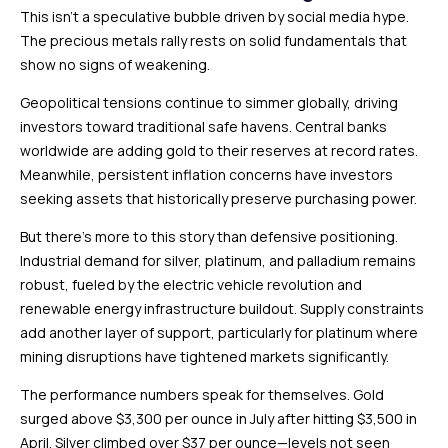
This isn’t a speculative bubble driven by social media hype.
The precious metals rally rests on solid fundamentals that
show no signs of weakening.
Geopolitical tensions continue to simmer globally, driving
investors toward traditional safe havens. Central banks
worldwide are adding gold to their reserves at record rates.
Meanwhile, persistent inflation concerns have investors
seeking assets that historically preserve purchasing power.
But there’s more to this story than defensive positioning.
Industrial demand for silver, platinum, and palladium remains
robust, fueled by the electric vehicle revolution and
renewable energy infrastructure buildout. Supply constraints
add another layer of support, particularly for platinum where
mining disruptions have tightened markets significantly.
The performance numbers speak for themselves. Gold
surged above $3,300 per ounce in July after hitting $3,500 in
April. Silver climbed over $37 per ounce—levels not seen