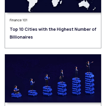
Finance 101
Top 10 Cities with the Highest Number of
Billionaires