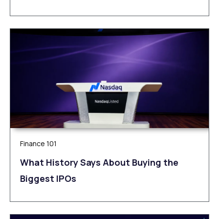
Finance 101
What History Says About Buying the
Biggest IPOs