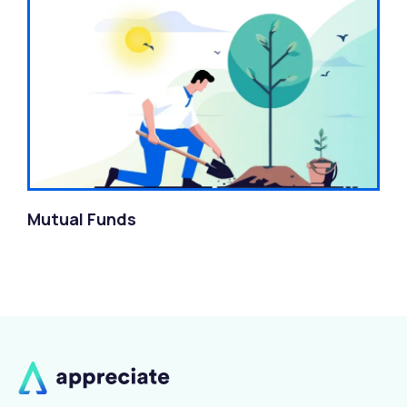
Mutual Funds