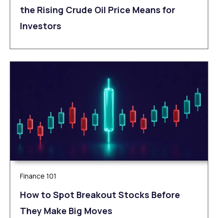
the Rising Crude Oil Price Means for
Investors
Finance 101
How to Spot Breakout Stocks Before
They Make Big Moves