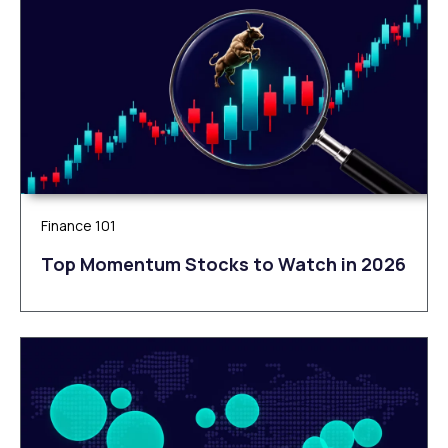
Finance 101
Top Momentum Stocks to Watch in 2026