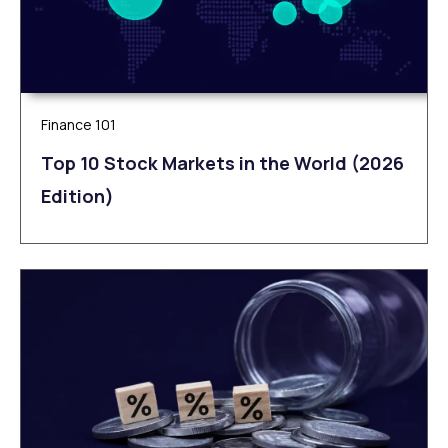
Finance 101
Top 10 Stock Markets in the World (2026
Edition)