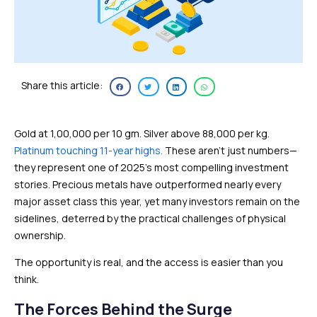
Share this article:
Gold at ₹1,00,000 per 10 gm. Silver above ₹88,000 per kg.
Platinum touching 11-year highs.
These aren’t just numbers—
they represent one of 2025’s most compelling investment
stories. Precious metals have outperformed nearly every
major asset class this year, yet many investors remain on the
sidelines, deterred by the practical challenges of physical
ownership.
The opportunity is real, and the access is easier than you
think.
The Forces Behind the Surge