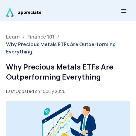
Skip
Main
to
appreciate
Men
content
Learn
Finance 101
/
/
Why Precious Metals ETFs Are Outperforming
Everything
Why Precious Metals ETFs Are
Outperforming Everything
Last Updated on 10 July 2026