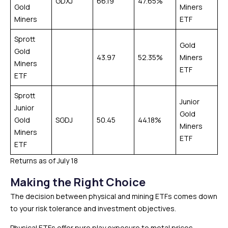
GDXJ
66.19
47.65%
Gold
Miners
Miners
ETF
Sprott
Gold
Gold
43.97
52.35%
Miners
Miners
ETF
ETF
Sprott
Junior
Junior
Gold
Gold
SGDJ
50.45
44.18%
Miners
Miners
ETF
ETF
Returns as of July 18
Making the Right Choice
The decision between physical and mining ETFs comes down
to your risk tolerance and investment objectives.
Physical ETFs offer pure play exposure to metal prices.