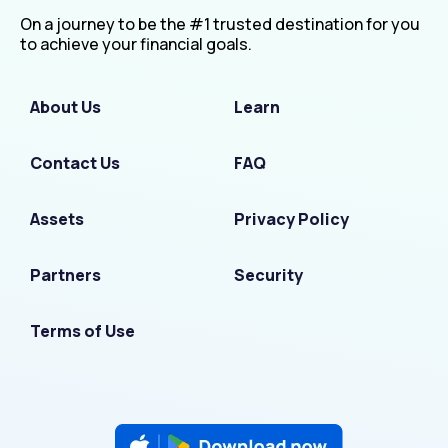
On a journey to be the #1 trusted destination for you
to achieve your financial goals.
About Us
Learn
Contact Us
FAQ
Assets
Privacy Policy
Partners
Security
Terms of Use