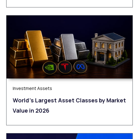
Investment Assets
World’s Largest Asset Classes by Market
Value in 2026