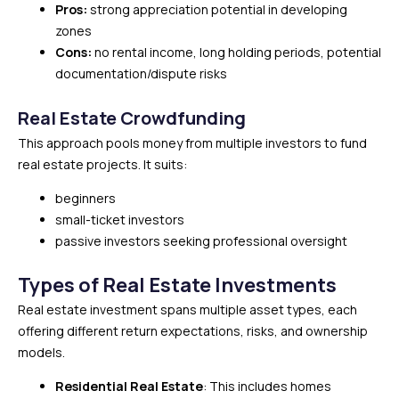
Pros:
strong appreciation potential in developing
zones
Cons:
no rental income, long holding periods, potential
documentation/dispute risks
Real Estate Crowdfunding
This approach pools money from multiple investors to fund
real estate projects. It suits:
beginners
small-ticket investors
passive investors seeking professional oversight
Types of Real Estate Investments
Real estate investment spans multiple asset types, each
offering different return expectations, risks, and ownership
models.
Residential Real Estate
: This includes homes