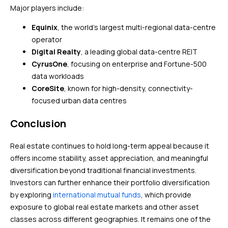
Major players include:
Equinix
, the world’s largest multi-regional data-centre
operator
Digital Realty
, a leading global data-centre REIT
CyrusOne
, focusing on enterprise and Fortune-500
data workloads
CoreSite
, known for high-density, connectivity-
focused urban data centres
Conclusion
Real estate continues to hold long-term appeal because it
offers income stability, asset appreciation, and meaningful
diversification beyond traditional financial investments.
Investors can further enhance their portfolio diversification
by exploring
international mutual funds
, which provide
exposure to global real estate markets and other asset
classes across different geographies. It remains one of the