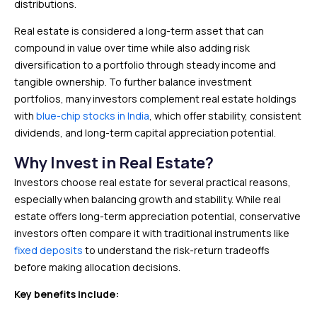
distributions.
Real estate is considered a long-term asset that can
compound in value over time while also adding risk
diversification to a portfolio through steady income and
tangible ownership. To further balance investment
portfolios, many investors complement real estate holdings
with
blue-chip stocks in India
, which offer stability, consistent
dividends, and long-term capital appreciation potential.
Why Invest in Real Estate?
Investors choose real estate for several practical reasons,
especially when balancing growth and stability. While real
estate offers long-term appreciation potential, conservative
investors often compare it with traditional instruments like
fixed deposits
to understand the risk-return tradeoffs
before making allocation decisions.
Key benefits include: