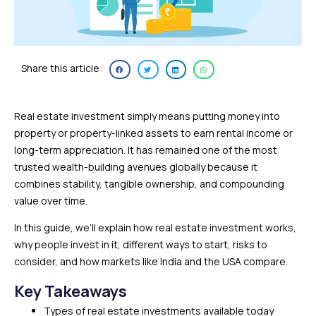
Share this article:
Real estate investment simply means putting money into
property or property-linked assets to earn rental income or
long-term appreciation. It has remained one of the most
trusted wealth-building avenues globally because it
combines stability, tangible ownership, and compounding
value over time.
In this guide, we’ll explain how real estate investment works,
why people invest in it, different ways to start, risks to
consider, and how markets like India and the USA compare.
Key Takeaways
Types of real estate investments available today