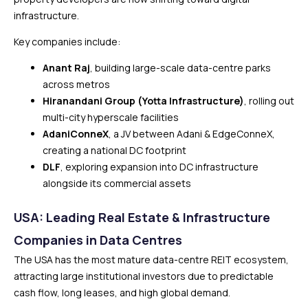
infrastructure.
Key companies include:
Anant Raj
, building large-scale data-centre parks
across metros
Hiranandani Group (Yotta Infrastructure)
, rolling out
multi-city hyperscale facilities
AdaniConneX
, a JV between Adani & EdgeConneX,
creating a national DC footprint
DLF
, exploring expansion into DC infrastructure
alongside its commercial assets
USA: Leading Real Estate & Infrastructure
Companies in Data Centres
The USA has the most mature data-centre REIT ecosystem,
attracting large institutional investors due to predictable
cash flow, long leases, and high global demand.