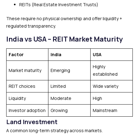
REITs (Real Estate Investment Trusts)
These require no physical ownership and offer liquidity +
regulated transparency.
India vs USA – REIT Market Maturity
Factor
India
USA
Highly
Market maturity
Emerging
established
REIT choices
Limited
Wide variety
Liquidity
Moderate
High
Investor adoption
Growing
Mainstream
Land Investment
A common long-term strategy across markets.