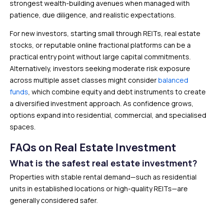
strongest wealth-building avenues when managed with
patience, due diligence, and realistic expectations.
For new investors, starting small through REITs, real estate
stocks, or reputable online fractional platforms can be a
practical entry point without large capital commitments.
Alternatively, investors seeking moderate risk exposure
across multiple asset classes might consider
balanced
funds
, which combine equity and debt instruments to create
a diversified investment approach. As confidence grows,
options expand into residential, commercial, and specialised
spaces.
FAQs on Real Estate Investment
What is the safest real estate investment?
Properties with stable rental demand—such as residential
units in established locations or high-quality REITs—are
generally considered safer.