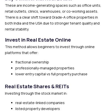
These are income-generating spaces such as office units,
retail outlets, clinics, warehouses, or co-working assets.
There is a clear shift toward Grade-A office properties in
both India and the USA due to stronger tenant quality and
rental stability.
Invest in Real Estate Online
This method allows beginners to invest through online
platforms that offer:
fractional ownership
professionally-managed properties
lower entry capital vs full property purchase
Real Estate Shares & REITs
Investing through the stock market in:
real-estate-linked companies
listed property developers