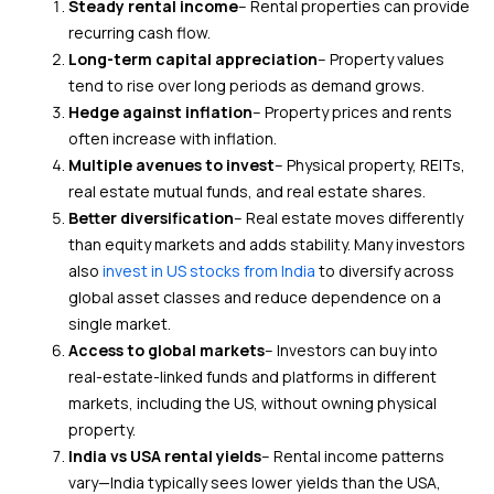
Steady rental income
– Rental properties can provide
recurring cash flow.
Long-term capital appreciation
– Property values
tend to rise over long periods as demand grows.
Hedge against inflation
– Property prices and rents
often increase with inflation.
Multiple avenues to invest
– Physical property, REITs,
real estate mutual funds, and real estate shares.
Better diversification
– Real estate moves differently
than equity markets and adds stability. Many investors
also
invest in US stocks from India
to diversify across
global asset classes and reduce dependence on a
single market.
Access to global markets
– Investors can buy into
real-estate-linked funds and platforms in different
markets, including the US, without owning physical
property.
India vs USA rental yields
– Rental income patterns
vary—India typically sees lower yields than the USA,