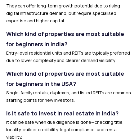
They can offer long-term growth potential due to rising
digital infrastructure demand, but require specialised
expertise and higher capital.
Which kind of properties are most suitable
for beginners in India?
Entry-level residential units and REITs are typically preferred
due to lower complexity and clearer demand visibility.
Which kind of properties are most suitable
for beginners in the USA?
Single-family rentals, duplexes, and listed REITs are common
starting points for new investors.
Is it safe to invest in real estate in India?
It can be safe when due diligence is done—checking title,
locality, builder credibility, legal compliance, and rental
viability.