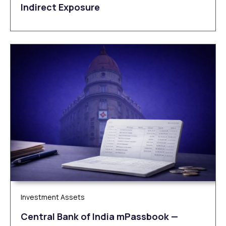
Indirect Exposure
Investment Assets
Central Bank of India mPassbook —