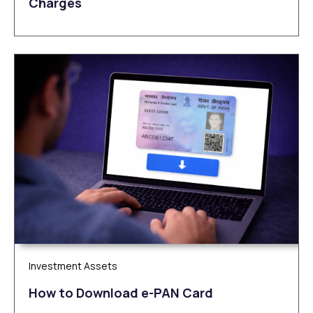
Charges
Investment Assets
How to Download e-PAN Card