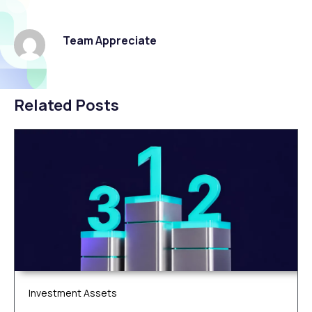
Team Appreciate
Related Posts
Investment Assets