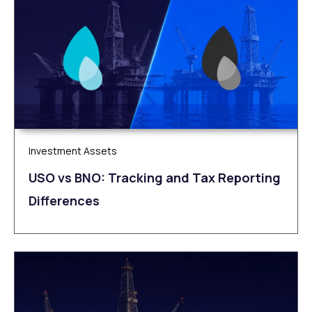
Investment Assets
USO vs BNO: Tracking and Tax Reporting
Differences