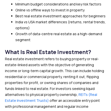
Minimum budget considerations and key risk factors
Online vs offline ways to invest in property
Best real estate investment approaches for beginners
India vs USA market differences (returns, rental trends,
options)
Growth of data-centre real estate as a high-demand
segment
What Is Real Estate Investment?
Real estate investment refers to buying property or real-
estate-linked assets with the objective of generating
income or long-term capital growth. This can include holding
residential or commercial property, renting it out, flipping
properties for profit, or owning shares of companies and
funds linked to real estate. For investors seeking liquid
alternatives to physical property ownership,
REITs (Real
Estate Investment Trusts)
offer an accessible entry point
with professional management and regular income