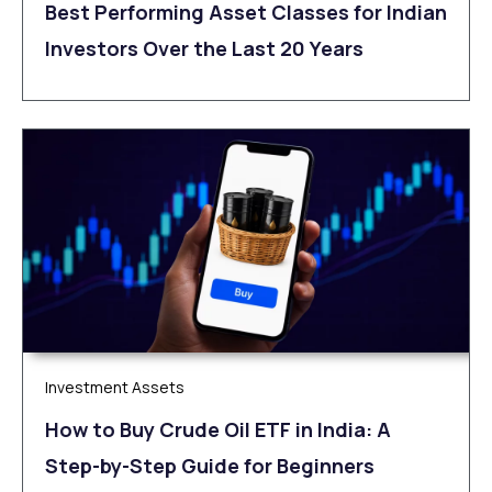
Best Performing Asset Classes for Indian
Investors Over the Last 20 Years
Investment Assets
How to Buy Crude Oil ETF in India: A
Step-by-Step Guide for Beginners