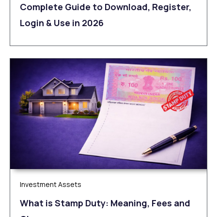
Complete Guide to Download, Register,
Login & Use in 2026
Investment Assets
What is Stamp Duty: Meaning, Fees and