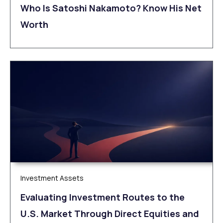
Who Is Satoshi Nakamoto? Know His Net
Worth
Investment Assets
Evaluating Investment Routes to the
U.S. Market Through Direct Equities and