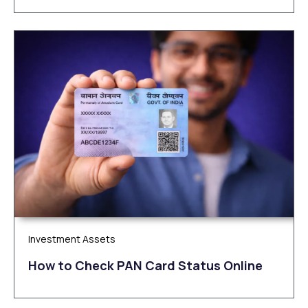
Investment Assets
How to Check PAN Card Status Online