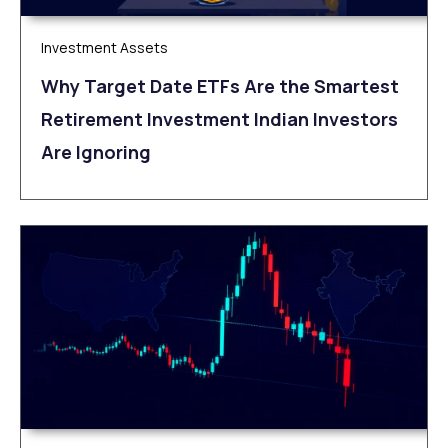
Investment Assets
Why Target Date ETFs Are the Smartest
Retirement Investment Indian Investors
Are Ignoring