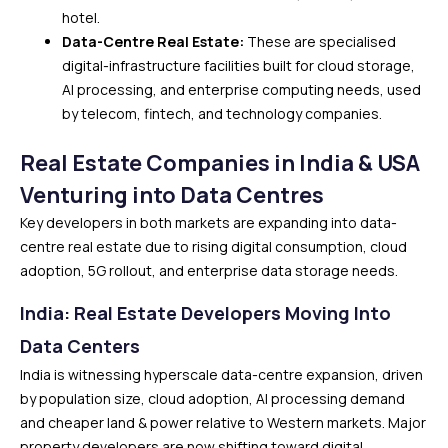
hotel.
Data-Centre Real Estate:
These are specialised
digital-infrastructure facilities built for cloud storage,
AI processing, and enterprise computing needs, used
by telecom, fintech, and technology companies.
Real Estate Companies in India & USA
Venturing into Data Centres
Key developers in both markets are expanding into data-
centre real estate due to rising digital consumption, cloud
adoption, 5G rollout, and enterprise data storage needs.
India: Real Estate Developers Moving Into
Data Centers
India is witnessing hyperscale data-centre expansion, driven
by population size, cloud adoption, AI processing demand
and cheaper land & power relative to Western markets. Major
property developers are now shifting toward digital