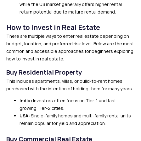
while the US market generally offers higher rental
return potential due to mature rental demand.
How to Invest in Real Estate
There are multiple ways to enter real estate depending on
budget, location, and preferred risk level. Below are the most
common and accessible approaches for beginners exploring
how to invest in real estate.
Buy Residential Property
This includes apartments, villas, or build-to-rent homes
purchased with the intention of holding them for many years.
India:
Investors often focus on Tier-1 and fast-
growing Tier-2 cities.
USA:
Single-family homes and multi-family rental units
remain popular for yield and appreciation.
Buy Commercial Real Estate