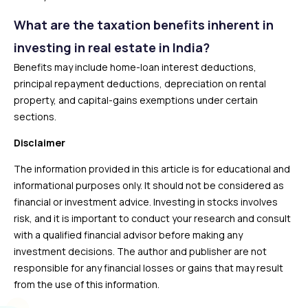
What are the taxation benefits inherent in
investing in real estate in India?
Benefits may include home-loan interest deductions,
principal repayment deductions, depreciation on rental
property, and capital-gains exemptions under certain
sections.
Disclaimer
The information provided in this article is for educational and
informational purposes only. It should not be considered as
financial or investment advice. Investing in stocks involves
risk, and it is important to conduct your research and consult
with a qualified financial advisor before making any
investment decisions. The author and publisher are not
responsible for any financial losses or gains that may result
from the use of this information.