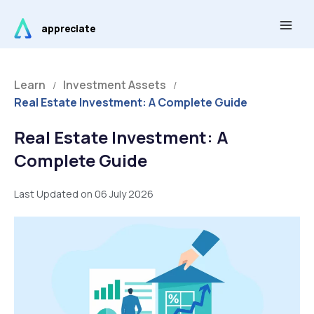
Skip
Main
to
appreciate
Men
content
Learn
Investment Assets
/
/
Real Estate Investment: A Complete Guide
Real Estate Investment: A
Complete Guide
Last Updated on 06 July 2026