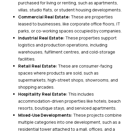
purchased for living or renting, such as apartments,
villas, studio flats, or student housing developments.
Commercial Real Estate:
These are properties
leased to businesses, like corporate office floors, IT
parks, or co-working spaces occupied by companies.
Industrial Real Estate:
These properties support
logistics and production operations, including
warehouses, fulfilment centres, and cold-storage
facilities.
Retail Real Estate:
These are consumer-facing
spaces where products are sold, such as
supermarkets, high-street shops, showrooms, and
shopping arcades.
Hospitality Real Estate:
This includes
accommodation-driven properties like hotels, beach
resorts, boutique stays, and serviced apartments.
Mixed-Use Developments:
These projects combine
multiple categories into one development, such as a
residential tower attached to a mall, offices, and a