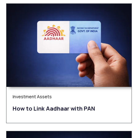
Investment Assets
How to Link Aadhaar with PAN