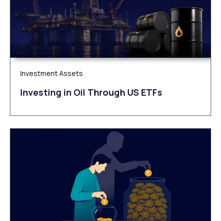
Investment Assets
Investing in Oil Through US ETFs