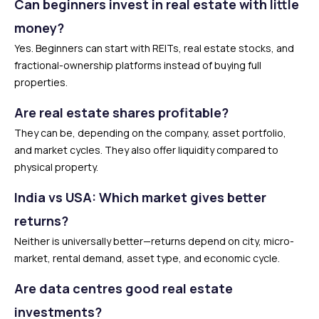
Can beginners invest in real estate with little
money?
Yes. Beginners can start with REITs, real estate stocks, and
fractional-ownership platforms instead of buying full
properties.
Are real estate shares profitable?
They can be, depending on the company, asset portfolio,
and market cycles. They also offer liquidity compared to
physical property.
India vs USA: Which market gives better
returns?
Neither is universally better—returns depend on city, micro-
market, rental demand, asset type, and economic cycle.
Are data centres good real estate
investments?