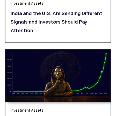
Investment Assets
India and the U.S. Are Sending Different
Signals and Investors Should Pay
Attention
Investment Assets