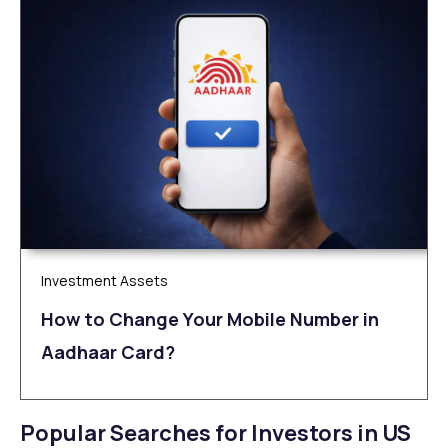
Investment Assets
How to Change Your Mobile Number in
Aadhaar Card?
Popular Searches for Investors in US