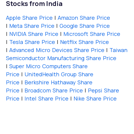
Stocks from India
Apple Share Price
|
Amazon Share Price
|
Meta Share Price
|
Google Share Price
|
NVIDIA Share Price
|
Microsoft Share Price
|
Tesla Share Price
|
Netflix Share Price
|
Advanced Micro Devices Share Price
|
Taiwan
Semiconductor Manufacturing Share Price
|
Super Micro Computers Share
Price
|
UnitedHealth Group Share
Price
|
Berkshire Hathaway Share
Price
|
Broadcom Share Price
|
Pepsi Share
Price
|
Intel Share Price
|
Nike Share Price