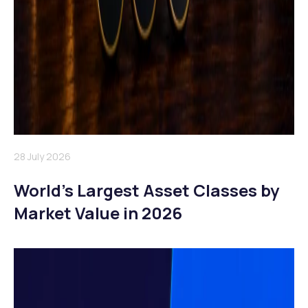
28 July 2026
World’s Largest Asset Classes by
Market Value in 2026