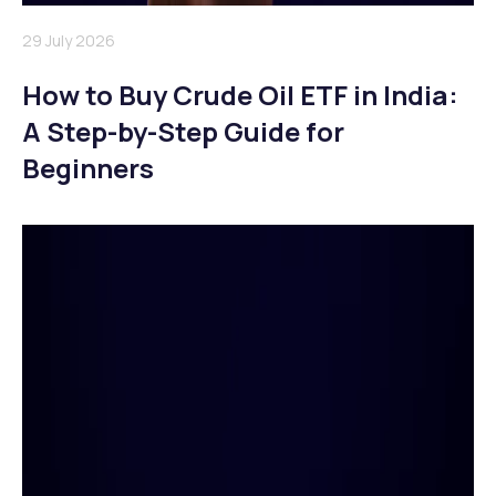
29 July 2026
How to Buy Crude Oil ETF in India:
A Step-by-Step Guide for
Beginners