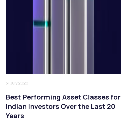
31 July 2026
Best Performing Asset Classes for
Indian Investors Over the Last 20
Years