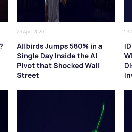
23 April 2026
23 
?
Allbirds Jumps 580% in a
ID
Single Day Inside the AI
Wh
Pivot that Shocked Wall
Di
Street
In