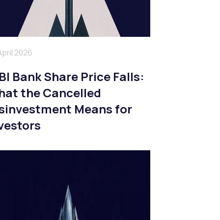
April 2026
BI Bank Share Price Falls:
at the Cancelled
sinvestment Means for
vestors