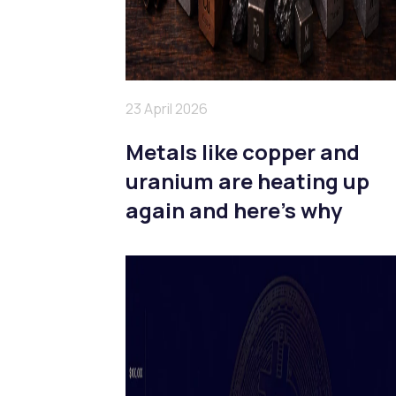
23 April 2026
Metals like copper and
uranium are heating up
again and here’s why