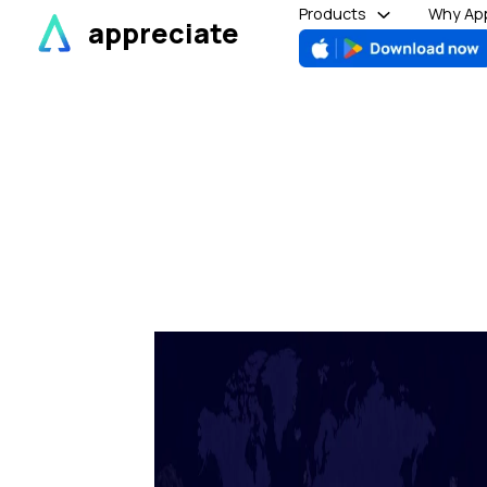
Skip
Products
Why App
appreciate
to
content