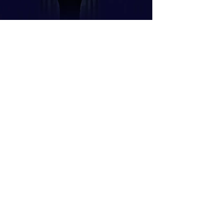
April 2026
rfeiture of Shares: What
ey Are and How They
ork