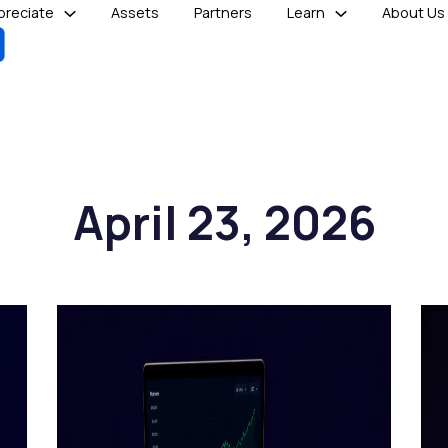
reciate
Assets
Partners
Learn
About Us
April 23, 2026