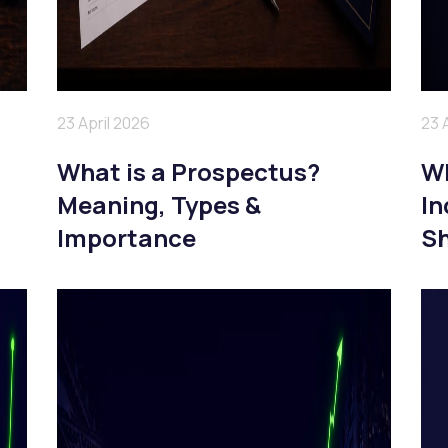
23 April 2026
23 
What is a Prospectus?
Wh
Meaning, Types &
In
Importance
Sh