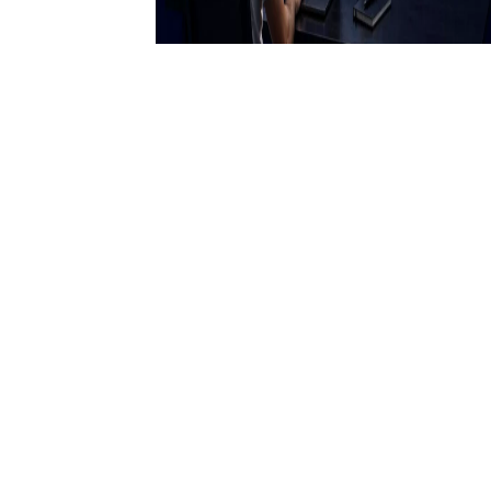
23 April 2026
How AI is Helping Traders
Make More Informed
Decisions