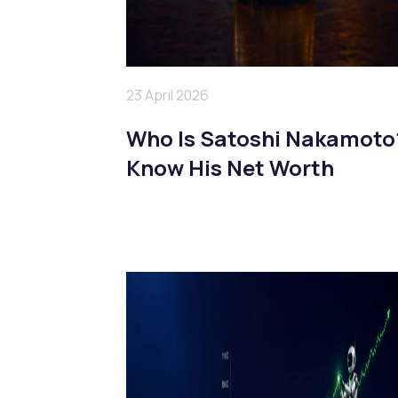
23 April 2026
Who Is Satoshi Nakamoto
Know His Net Worth