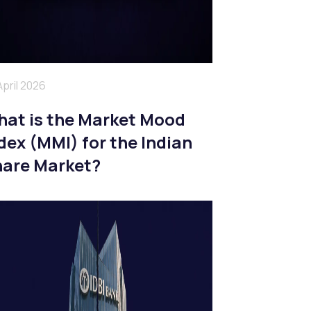
April 2026
at is the Market Mood
dex (MMI) for the Indian
are Market?