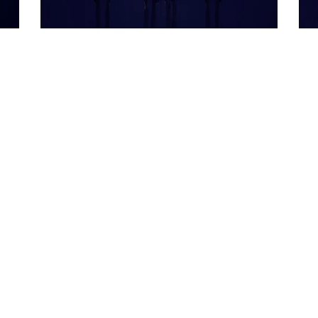
23 April 2026
23 
What is Insider Trading in
Fo
Stock Markets
Th
W