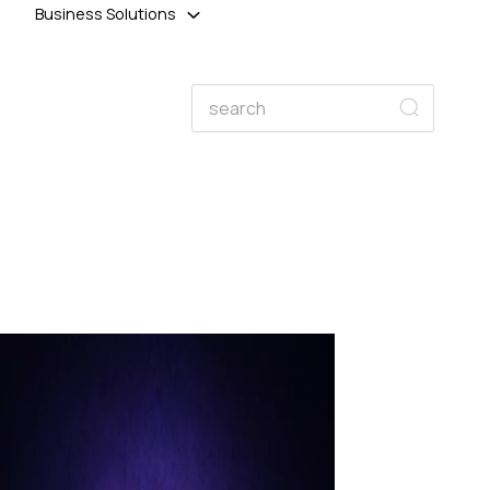
Business Solutions
Search
Search