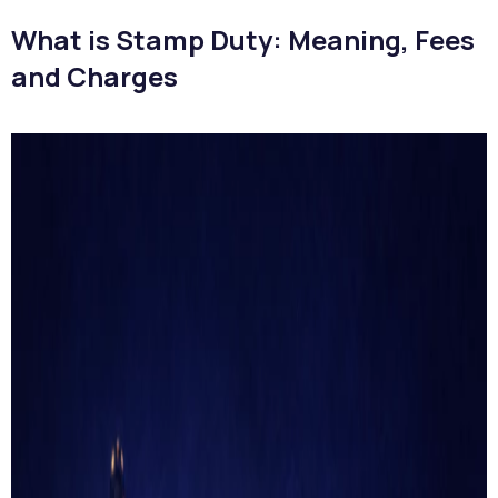
What is Stamp Duty: Meaning, Fees
and Charges