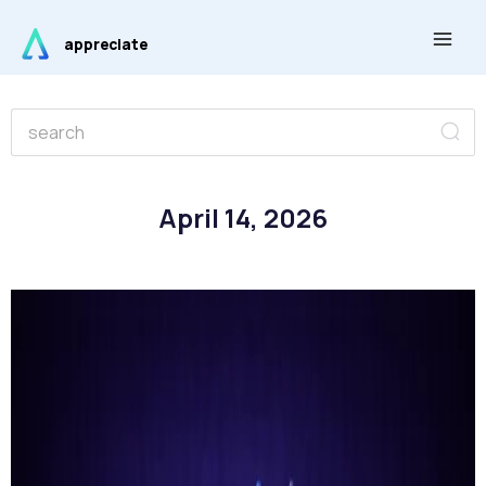
Skip
Main
to
appreciate
Men
content
Se
Search
April 14, 2026
Page
Page