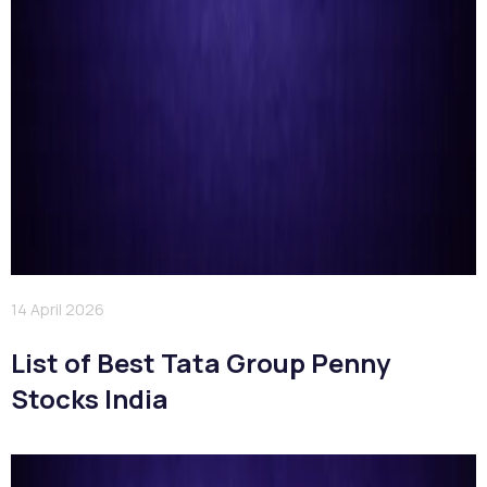
14 April 2026
List of Best Tata Group Penny
Stocks India