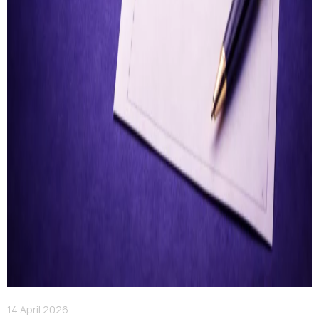
14 April 2026