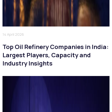
14 April 2026
Top Oil Refinery Companies in India:
Largest Players, Capacity and
Industry Insights