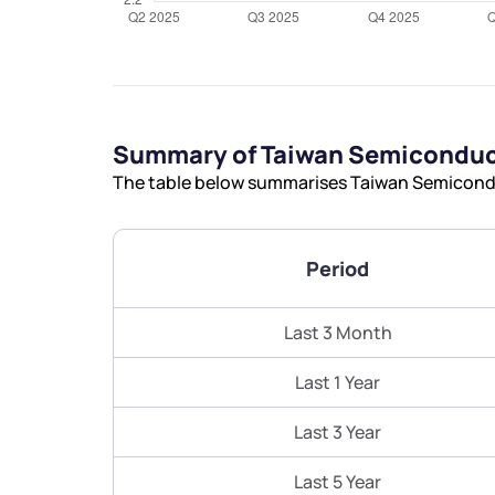
Summary of Taiwan Semiconduc
The table below summarises Taiwan Semicondu
Period
Last 3 Month
Last 1 Year
Last 3 Year
Last 5 Year