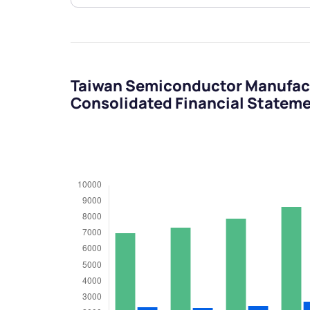
Taiwan Semiconductor Manufac
Consolidated Financial Statem