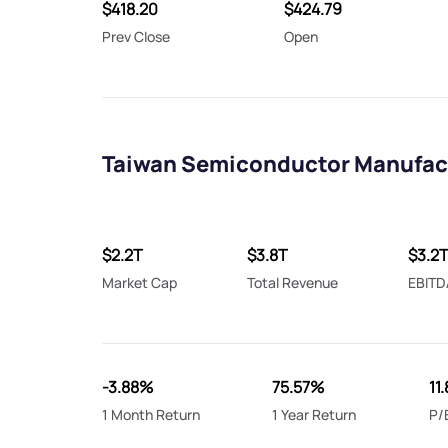
$418.20
$424.79
Prev Close
Open
Taiwan Semiconductor Manufact
$2.2T
$3.8T
$3.2
Market Cap
Total Revenue
EBITD
-3.88%
75.57%
11.
1 Month Return
1 Year Return
P/