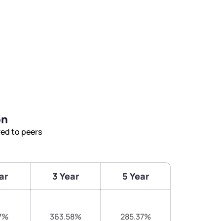
on
ed to peers
ar
3 Year
5 Year
7%
363.58%
285.37%