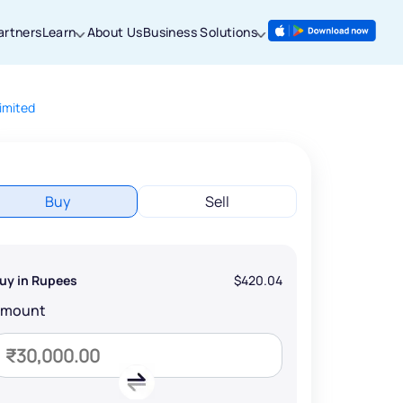
artners
Learn
About Us
Business Solutions
imited
Buy
Sell
uy in Rupees
$420.04
Amount