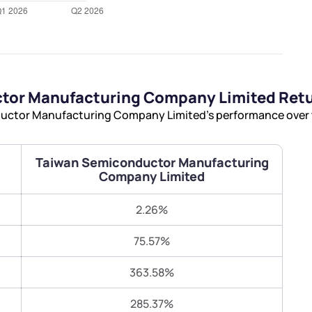
Terms of Use
Submit
Submit
Powered by Viral Loops.
tor Manufacturing Company Limited Ret
ctor Manufacturing Company Limited’s performance over the
Taiwan Semiconductor Manufacturing
Company Limited
2.26%
75.57%
363.58%
285.37%