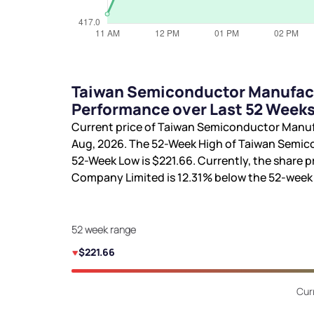
Taiwan Semiconductor Manufact
Performance over Last 52 Week
Current price of Taiwan Semiconductor Manu
Aug, 2026. The 52-Week High of Taiwan Semi
52-Week Low is
$221.66
. Currently, the share
Company Limited is
12.31%
below the 52-week
52 week range
$221.66
Cur