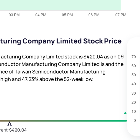
uring Company Limited Stock Price
s
facturing Company Limited stock is
$420.04
as on 09
conductor Manufacturing Company Limited is
and the
 price of Taiwan Semiconductor Manufacturing
 high and
47.23%
above the 52-week low.
rent:
$420.04