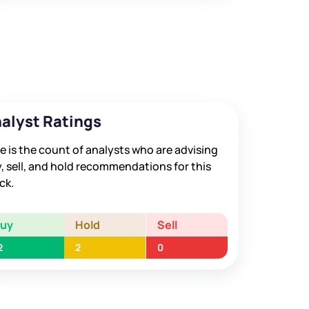
alyst Ratings
e is the count of analysts who are advising
, sell, and hold recommendations for this
ck.
Buy
Hold
Sell
2
2
0