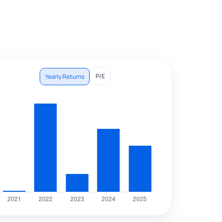
P/E
Yearly Returns