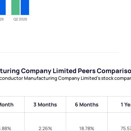
turing Company Limited Peers Comparis
miconductor Manufacturing Company Limited’s stock compar
Month
3 Months
6 Months
1 Ye
3.88%
2.26%
18.78%
75.5