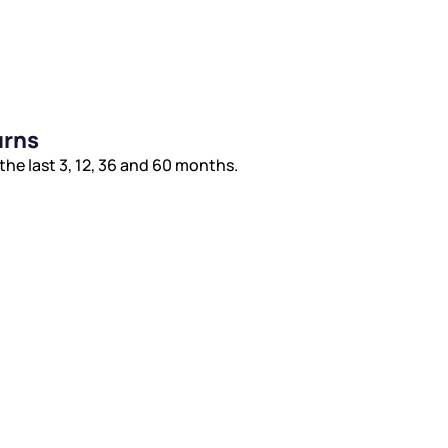
urns
 last 3, 12, 36 and 60 months.