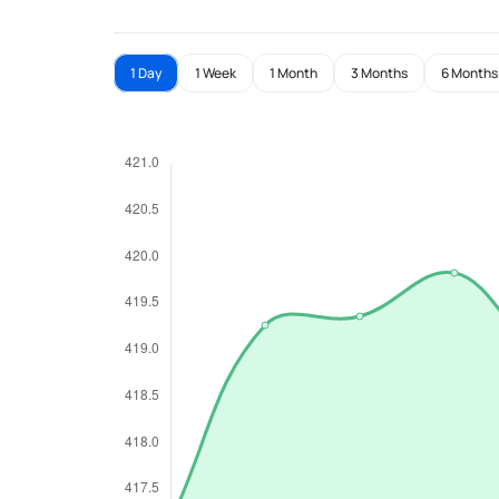
1 Day
1 Week
1 Month
3 Months
6 Months