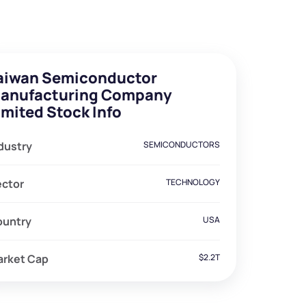
aiwan Semiconductor
anufacturing Company
imited Stock Info
dustry
SEMICONDUCTORS
ector
TECHNOLOGY
ountry
USA
arket Cap
$2.2T