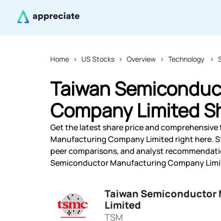
Home
US Stocks
Overview
Technology
Taiwan Semiconduc
Company Limited Sh
Get the latest share price and comprehensive 
Manufacturing Company Limited right here. S
peer comparisons, and analyst recommendatio
Semiconductor Manufacturing Company Limited
Taiwan Semiconductor
Limited
TSM