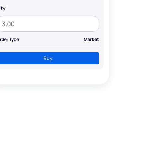
ty
rder Type
Market
Buy