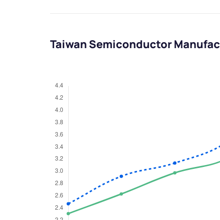
Taiwan Semiconductor Manufac
We would
from yo
Have something ni
you have any ques
love to start a di
helpdesk@ppre
+91 70393 258