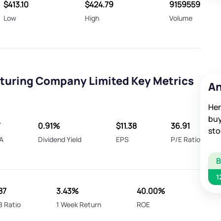
$413.10
$424.79
9159559
Low
High
Volume
uring Company Limited Key Metrics
An
Her
buy
T
0.91%
$11.38
36.91
sto
A
Dividend Yield
EPS
P/E Ratio
1
87
3.43%
40.00%
B Ratio
1 Week Return
ROE