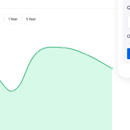
Q
1 Year
5 Year
O