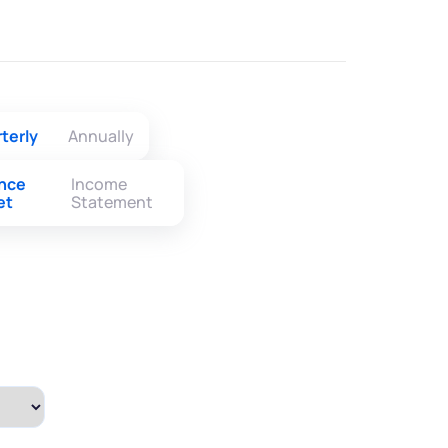
terly
Annually
ance
Income
et
Statement