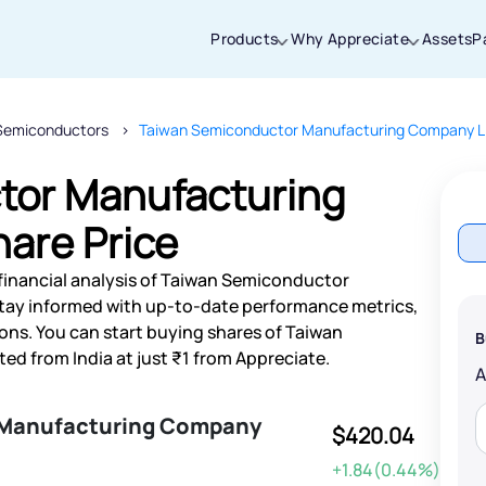
Products
Why Appreciate
Assets
P
Semiconductors
Taiwan Semiconductor Manufacturing Company L
Thanks for joining our iOS waitlist. We
will keep you posted.
tor Manufacturing
are Price
financial analysis of Taiwan Semiconductor
Powered by Viral Loops
tay informed with up-to-date performance metrics,
ns. You can start buying shares of Taiwan
B
 from India at just ₹1 from Appreciate.
 Manufacturing Company
$420.04
+1.84(0.44%)