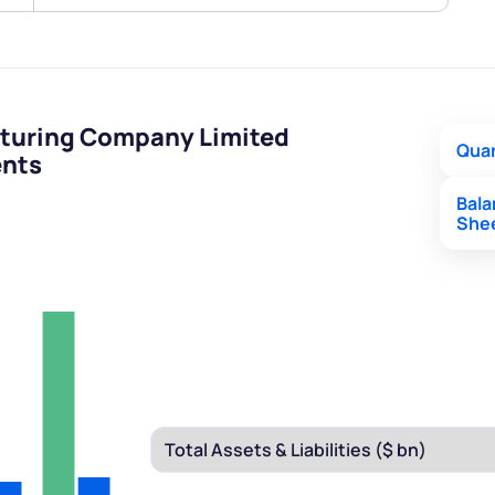
turing Company Limited
Quar
ents
Bal
She