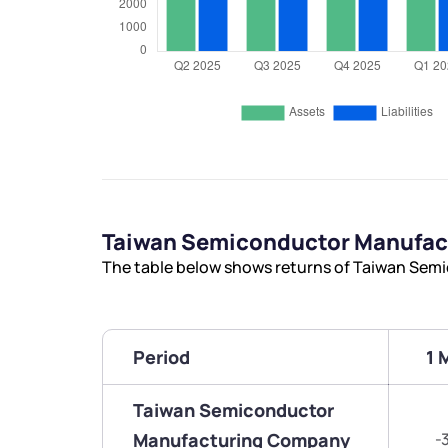
Taiwan Semiconductor Manufac
The table below shows returns of Taiwan Se
Period
1 
Taiwan Semiconductor
Manufacturing Company
-