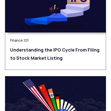
Finance 101
Understanding the IPO Cycle From Filing
to Stock Market Listing