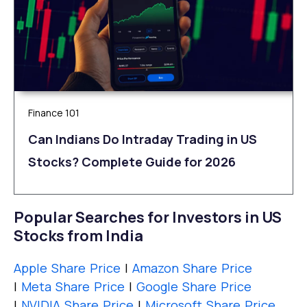
Finance 101
Can Indians Do Intraday Trading in US
Stocks? Complete Guide for 2026
Popular Searches for Investors in US
Stocks from India
Apple Share Price
|
Amazon Share Price
|
Meta Share Price
|
Google Share Price
|
NVIDIA Share Price
|
Microsoft Share Price