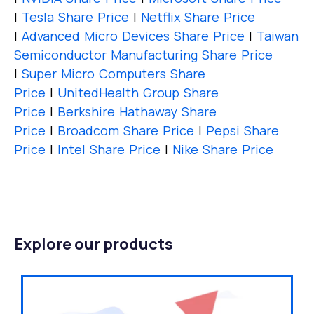
|
Tesla Share Price
|
Netflix Share Price
|
Advanced Micro Devices Share Price
|
Taiwan
Semiconductor Manufacturing Share Price
|
Super Micro Computers Share
Price
|
UnitedHealth Group Share
Price
|
Berkshire Hathaway Share
Price
|
Broadcom Share Price
|
Pepsi Share
Price
|
Intel Share Price
|
Nike Share Price
Explore our products