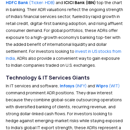
HDFC Bank
(Ticker: HDB)
and
ICICI Bank (IBN)
top the chart
in banking. Their ADR valuations reflect the ongoing strength
of India’s financial services sector, fueled by rapid growth in
retail credit, digital-first banking adoption, and rising affluent
consumer demand. For global portfolios, these ADRs offer
exposure to a high-growth economy’s banking top-tier with
the added benefit of international liquidity and dollar
settlement. For investors looking to
invest in US stocks from
India
, ADRs also provide a convenient way to gain exposure
to Indian companies traded on U.S. exchanges.
Technology & IT Services Giants
In IT services and software,
Infosys
(INFY)
and
Wipro
(WIT)
command prominent ADR positions. They draw interest
because they combine global-scale outsourcing operations
with diversified banking of clients, recurring revenue, and
strong dollar-linked cash flows. For investors looking to
hedge against emerging-market risks while staying exposed
to India’s global IT export strength, these ADRs represent a