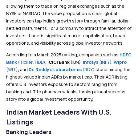
allowing them to trade on regional exchanges such as the
NYSE or NASDAQ. The value proposition is clear: global
investors can tap India’s growth story through familiar, dollar-
settled instruments. For a company to attract the attention of
investors, it needs significant market capitalisation, broad
operations, and visibility across global investor networks.
According to a March 2025 ranking, companies such as
HDFC
Bank
(Ticker: HDB)
,
ICICI Bank
(IBN),
Infosys
(INFY),
Wipro
(WIT)
,
and
Dr. Reddy’s Laboratories
(RDY)
stand among the
highest-valued Indian ADRs by market cap. Their ADR listing
offers U.S. investors exposure to sectors ranging from
banking and IT to pharmaceuticals, turning a local success
story into a global investment opportunity.
Indian Market Leaders With U.S.
Listings
Banking Leaders