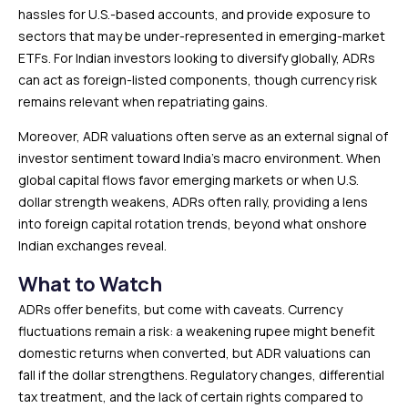
hassles for U.S.-based accounts, and provide exposure to
sectors that may be under-represented in emerging-market
ETFs. For Indian investors looking to diversify globally, ADRs
can act as foreign-listed components, though currency risk
remains relevant when repatriating gains.
Moreover, ADR valuations often serve as an external signal of
investor sentiment toward India’s macro environment. When
global capital flows favor emerging markets or when U.S.
dollar strength weakens, ADRs often rally, providing a lens
into foreign capital rotation trends, beyond what onshore
Indian exchanges reveal.
What to Watch
ADRs offer benefits, but come with caveats. Currency
fluctuations remain a risk: a weakening rupee might benefit
domestic returns when converted, but ADR valuations can
fall if the dollar strengthens. Regulatory changes, differential
tax treatment, and the lack of certain rights compared to