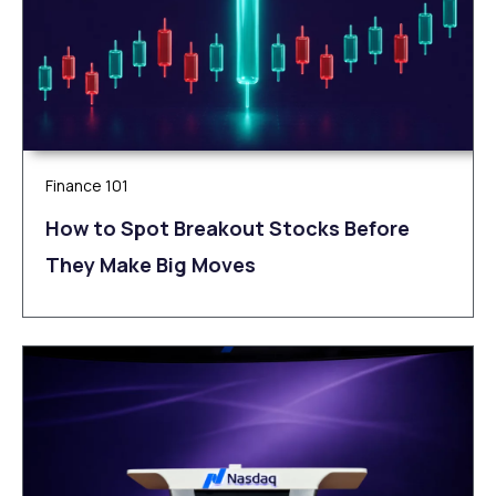
Finance 101
How to Spot Breakout Stocks Before
They Make Big Moves