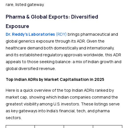
rare, listed gateway.
Pharma & Global Exports: Diversified
Exposure
Dr. Reddy’s Laboratories
(RDY)
brings pharmaceutical and
global generics exposure through its ADR. Given the
healthcare demand both domestically and internationally,
and its established regulatory approvals worldwide, this ADR
appeals to those seeking balance: a mix of Indian growth and
global diversified revenue.
Top Indian ADRs by Market Capitalisation in 2025
Here is a quick overview of the top Indian ADRs ranked by
market cap, showing which Indian companies command the
greatest visibility among U.S. investors. These listings serve
as key gateways into India’s financial, tech, and pharma
sectors.