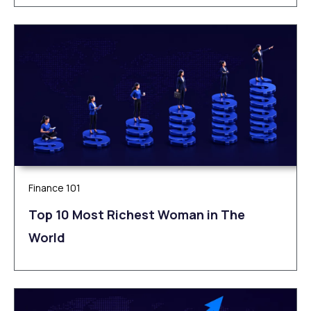
Finance 101
Top 10 Most Richest Woman in The
World