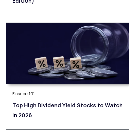
Edition)
Finance 101
Top High Dividend Yield Stocks to Watch
in 2026