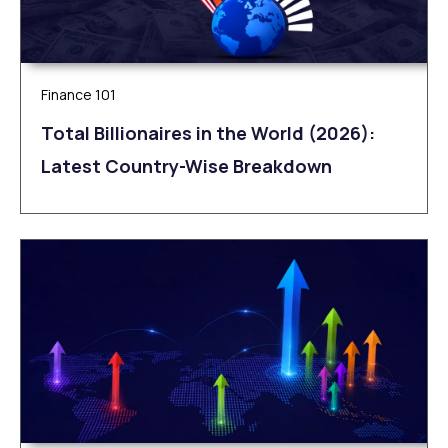
Finance 101
Total Billionaires in the World (2026):
Latest Country-Wise Breakdown