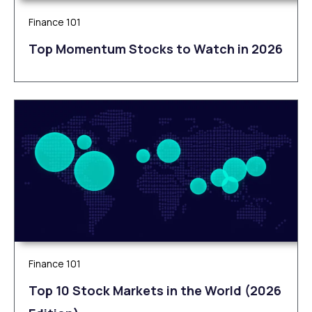
Finance 101
Top Momentum Stocks to Watch in 2026
Finance 101
Top 10 Stock Markets in the World (2026