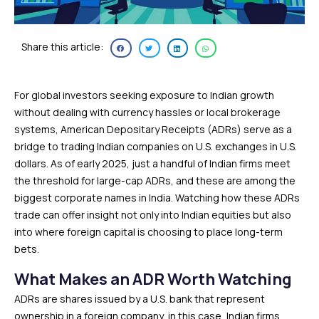
Share this article:
For global investors seeking exposure to Indian growth
without dealing with currency hassles or local brokerage
systems, American Depositary Receipts (ADRs) serve as a
bridge to trading Indian companies on U.S. exchanges in U.S.
dollars. As of early 2025, just a handful of Indian firms meet
the threshold for large-cap ADRs, and these are among the
biggest corporate names in India. Watching how these ADRs
trade can offer insight not only into Indian equities but also
into where foreign capital is choosing to place long-term
bets.
What Makes an ADR Worth Watching
ADRs are shares issued by a U.S. bank that represent
ownership in a foreign company, in this case, Indian firms,