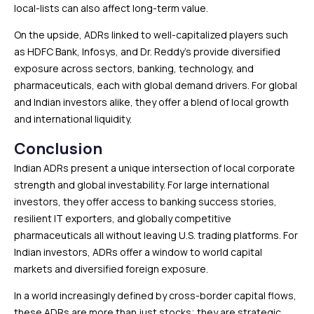
local-lists can also affect long-term value.
On the upside, ADRs linked to well-capitalized players such
as HDFC Bank, Infosys, and Dr. Reddy’s provide diversified
exposure across sectors, banking, technology, and
pharmaceuticals, each with global demand drivers. For global
and Indian investors alike, they offer a blend of local growth
and international liquidity.
Conclusion
Indian ADRs present a unique intersection of local corporate
strength and global investability. For large international
investors, they offer access to banking success stories,
resilient IT exporters, and globally competitive
pharmaceuticals all without leaving U.S. trading platforms. For
Indian investors, ADRs offer a window to world capital
markets and diversified foreign exposure.
In a world increasingly defined by cross-border capital flows,
these ADRs are more than just stocks; they are strategic