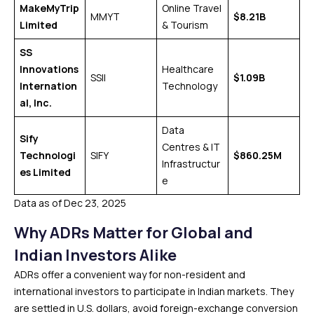
MakeMyTrip
Online Travel
MMYT
$8.21B
Limited
& Tourism
SS
Innovations
Healthcare
SSII
$1.09B
Internation
Technology
al, Inc.
Data
Sify
Centres & IT
Technologi
SIFY
$860.25M
Infrastructur
es Limited
e
Data as of Dec 23, 2025
Why ADRs Matter for Global and
Indian Investors Alike
ADRs offer a convenient way for non-resident and
international investors to participate in Indian markets. They
are settled in U.S. dollars, avoid foreign-exchange conversion