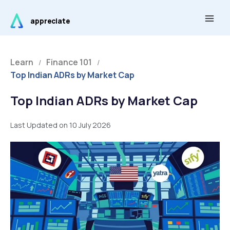
Skip
Main
to
appreciate
Men
content
Learn
Finance 101
/
/
Top Indian ADRs by Market Cap
Top Indian ADRs by Market Cap
Last Updated on 10 July 2026