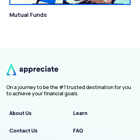
Mutual Funds
On a journey to be the #1 trusted destination for you
to achieve your financial goals.
About Us
Learn
Contact Us
FAQ