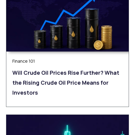
Finance 101
Will Crude Oil Prices Rise Further? What
the Rising Crude Oil Price Means for
Investors