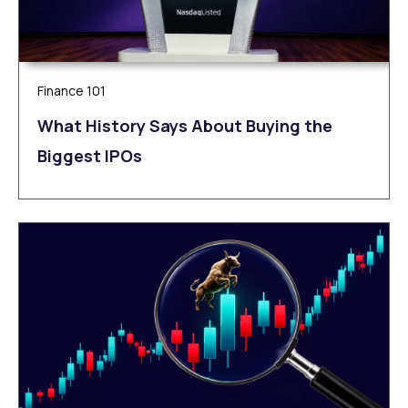
Finance 101
What History Says About Buying the
Biggest IPOs