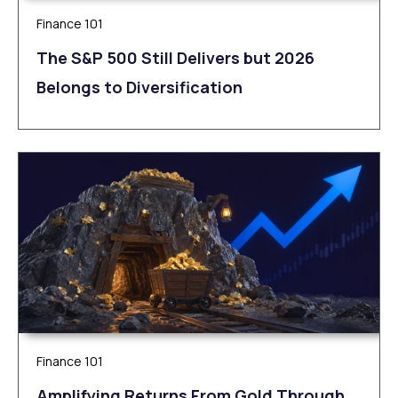
Finance 101
The S&P 500 Still Delivers but 2026
Belongs to Diversification
Finance 101
Amplifying Returns From Gold Through