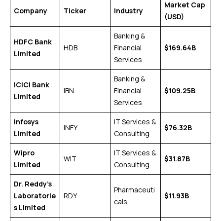
Market Cap
Company
Ticker
Industry
(USD)
Banking &
HDFC Bank
HDB
Financial
$169.64B
Limited
Services
Banking &
ICICI Bank
IBN
Financial
$109.25B
Limited
Services
Infosys
IT Services &
INFY
$76.32B
Limited
Consulting
Wipro
IT Services &
WIT
$31.87B
Limited
Consulting
Dr. Reddy’s
Pharmaceuti
Laboratorie
RDY
$11.93B
cals
s Limited