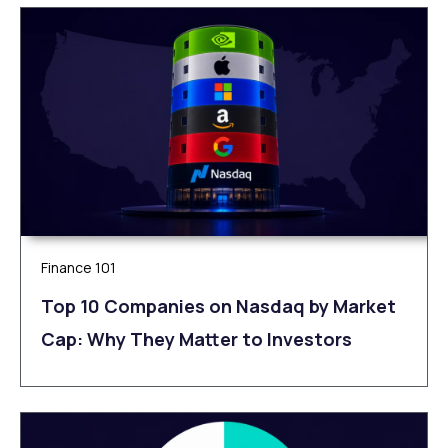
Finance 101
Top 10 Companies on Nasdaq by Market
Cap: Why They Matter to Investors