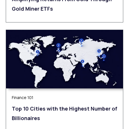
Gold Miner ETFs
Finance 101
Top 10 Cities with the Highest Number of
Billionaires