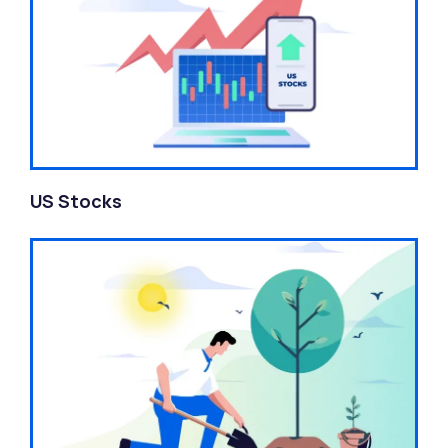
US Stocks