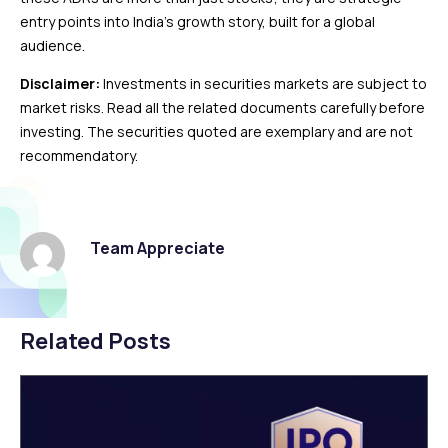
entry points into India’s growth story, built for a global
audience.
Disclaimer:
Investments in securities markets are subject to
market risks. Read all the related documents carefully before
investing. The securities quoted are exemplary and are not
recommendatory.
Team Appreciate
Related Posts