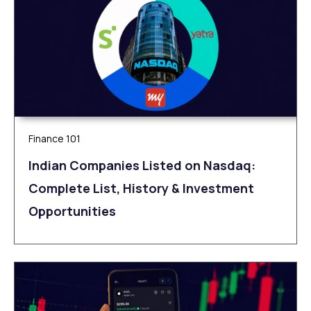
Finance 101
Indian Companies Listed on Nasdaq:
Complete List, History & Investment
Opportunities