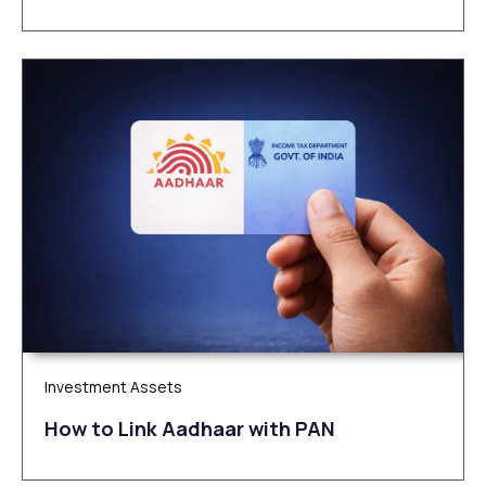
Investment Assets
How to Link Aadhaar with PAN