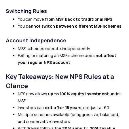
Switching Rules
You can move
from MSF back to traditional NPS
You
cannot switch between different MSF schemes
Account Independence
MSF schemes operate independently
Exiting or maturing an MSF scheme does
not affect
your regular NPS account
Key Takeaways: New NPS Rules at a
Glance
NPS now allows
up to 100% equity investment
under
MSF
Investors can
exit after 15 years
, not just at 60
Multiple schemes available for aggressive, balanced,
and conservative investors
Withdrawal follows the
20% annuity, 20% taxable,