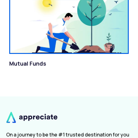
Mutual Funds
On a journey to be the #1 trusted destination for you