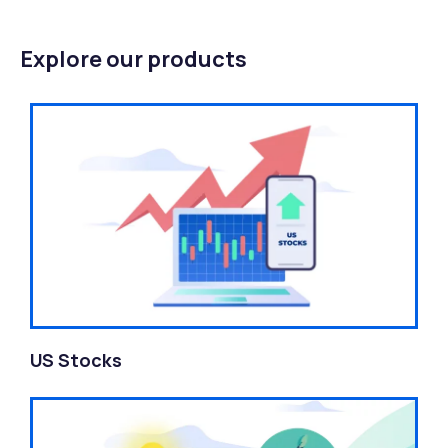
Explore our products
US Stocks