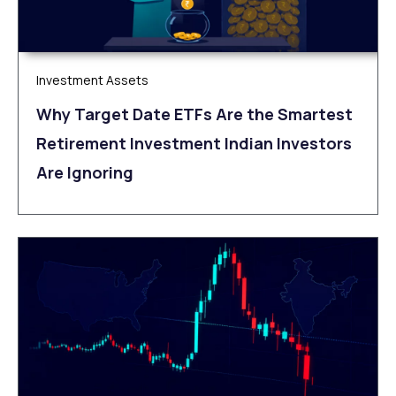
Investment Assets
Why Target Date ETFs Are the Smartest
Retirement Investment Indian Investors
Are Ignoring