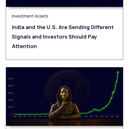
Investment Assets
India and the U.S. Are Sending Different
Signals and Investors Should Pay
Attention