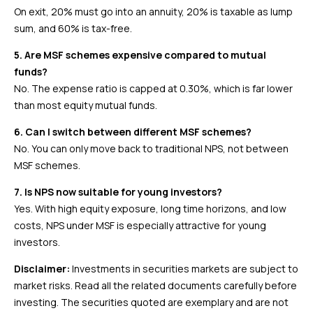
On exit, 20% must go into an annuity, 20% is taxable as lump
sum, and 60% is tax-free.
5. Are MSF schemes expensive compared to mutual
funds?
No. The expense ratio is capped at 0.30%, which is far lower
than most equity mutual funds.
6. Can I switch between different MSF schemes?
No. You can only move back to traditional NPS, not between
MSF schemes.
7. Is NPS now suitable for young investors?
Yes. With high equity exposure, long time horizons, and low
costs, NPS under MSF is especially attractive for young
investors.
Disclaimer:
Investments in securities markets are subject to
market risks. Read all the related documents carefully before
investing. The securities quoted are exemplary and are not