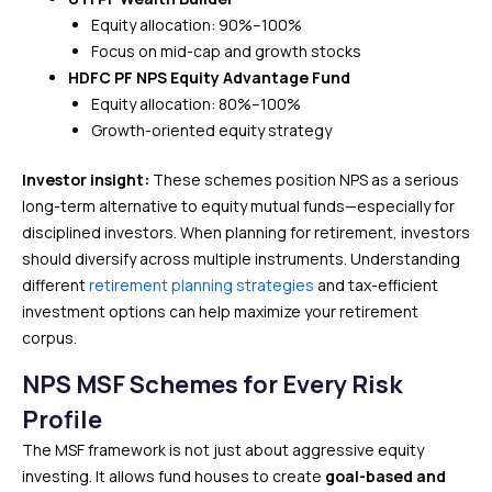
Equity allocation: 90%–100%
Focus on mid-cap and growth stocks
HDFC PF NPS Equity Advantage Fund
Equity allocation: 80%–100%
Growth-oriented equity strategy
Investor insight:
These schemes position NPS as a serious
long-term alternative to equity mutual funds—especially for
disciplined investors. When planning for retirement, investors
should diversify across multiple instruments. Understanding
different
retirement planning strategies
and tax-efficient
investment options can help maximize your retirement
corpus.
NPS MSF Schemes for Every Risk
Profile
The MSF framework is not just about aggressive equity
investing. It allows fund houses to create
goal-based and