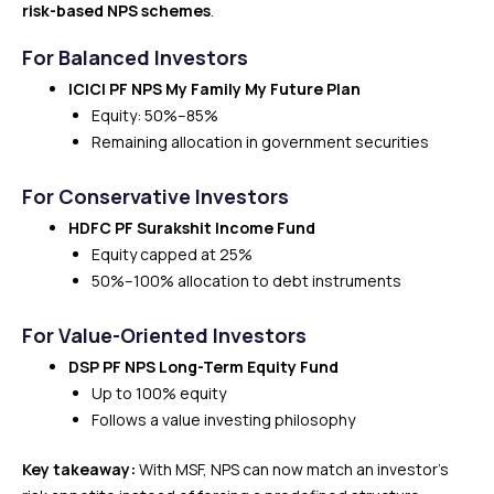
risk-based NPS schemes
.
For Balanced Investors
ICICI PF NPS My Family My Future Plan
Equity: 50%–85%
Remaining allocation in government securities
For Conservative Investors
HDFC PF Surakshit Income Fund
Equity capped at 25%
50%–100% allocation to debt instruments
For Value-Oriented Investors
DSP PF NPS Long-Term Equity Fund
Up to 100% equity
Follows a value investing philosophy
Key takeaway:
With MSF, NPS can now match an investor’s