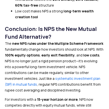
60% tax-free
structure
Low cost makes NPS a strong
long-term wealth
creation tool
Conclusion: Is NPS the New Mutual
Fund Alternative?
The
new NPS rules under the Multiple Scheme Framework
fundamentally change how investors should look at NPS. With
100% equity options
,
early exit flexibility
, and
low costs
,
NPS is no longer just a rigid pension product—it’s evolving
into a powerful long-term investment vehicle. NPS
contributions can be made regularly, similar to other
investment vehicles. Just like a
systematic investment plan
(SIP) in mutual funds
, regular NPS contributions benefit from
rupee cost averaging and disciplined investing.
For investors with a
15-year horizon or more
, NPS now
competes directly with equity mutual funds, while still