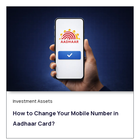
Investment Assets
How to Change Your Mobile Number in
Aadhaar Card?