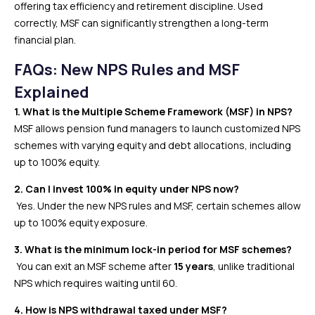
offering tax efficiency and retirement discipline. Used
correctly, MSF can significantly strengthen a long-term
financial plan.
FAQs: New NPS Rules and MSF
Explained
1. What is the Multiple Scheme Framework (MSF) in NPS?
MSF allows pension fund managers to launch customized NPS
schemes with varying equity and debt allocations, including
up to 100% equity.
2. Can I invest 100% in equity under NPS now?
Yes. Under the new NPS rules and MSF, certain schemes allow
up to 100% equity exposure.
3. What is the minimum lock-in period for MSF schemes?
You can exit an MSF scheme after
15 years
, unlike traditional
NPS which requires waiting until 60.
4. How is NPS withdrawal taxed under MSF?