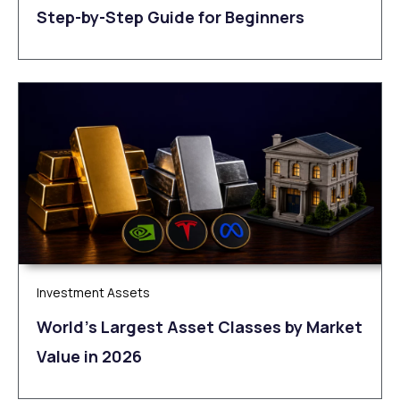
Step-by-Step Guide for Beginners
Investment Assets
World’s Largest Asset Classes by Market
Value in 2026