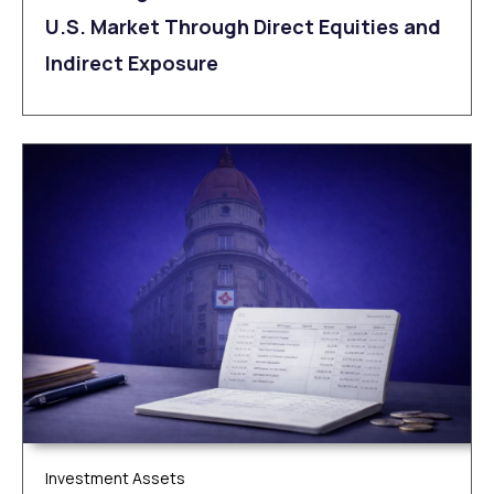
U.S. Market Through Direct Equities and
Indirect Exposure
Investment Assets