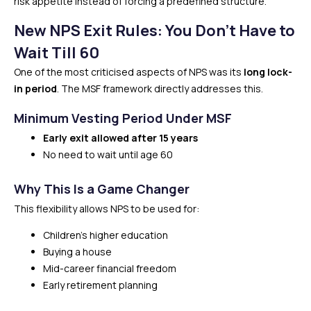
risk appetite instead of forcing a predefined structure.
New NPS Exit Rules: You Don’t Have to
Wait Till 60
One of the most criticised aspects of NPS was its
long lock-
in period
. The MSF framework directly addresses this.
Minimum Vesting Period Under MSF
Early exit allowed after 15 years
No need to wait until age 60
Why This Is a Game Changer
This flexibility allows NPS to be used for:
Children’s higher education
Buying a house
Mid-career financial freedom
Early retirement planning