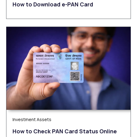
How to Download e-PAN Card
Investment Assets
How to Check PAN Card Status Online