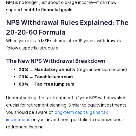
NPS is no longer just about old-age income—it can now
support
mid-life financial goals
.
NPS Withdrawal Rules Explained: The
20-20-60 Formula
When you exit an MSF scheme after 15 years, withdrawals
follow a specific structure:
The New NPS Withdrawal Breakdown
20% → Mandatory annuity
(regular pension income)
20% → Taxable lump sum
60% → Tax-free lump sum
Understanding the tax treatment of your NPS withdrawals is
crucial for retirement planning. Similar to equity investments,
you should be aware of
long-term capital gains tax
implications
on your investment portfolio to optimize post-
retirement income.