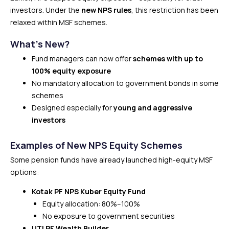
investors. Under the
new NPS rules
, this restriction has been
relaxed within MSF schemes.
What’s New?
Fund managers can now offer
schemes with up to
100% equity exposure
No mandatory allocation to government bonds in some
schemes
Designed especially for
young and aggressive
investors
Examples of New NPS Equity Schemes
Some pension funds have already launched high-equity MSF
options:
Kotak PF NPS Kuber Equity Fund
Equity allocation: 80%–100%
No exposure to government securities
UTI PF Wealth Builder