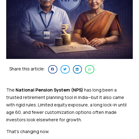
Share this article:
The
National Pension System (NPS)
has long been a
trusted retirement planning tool in India—but it also came
with rigid rules. Limited equity exposure, a long lock-in until
age 60, and fewer customization options often made
investors look elsewhere for growth.
That’s changing now.