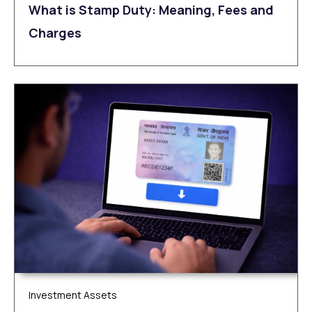
What is Stamp Duty: Meaning, Fees and
Charges
Investment Assets