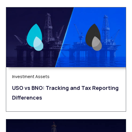
Investment Assets
USO vs BNO: Tracking and Tax Reporting
Differences