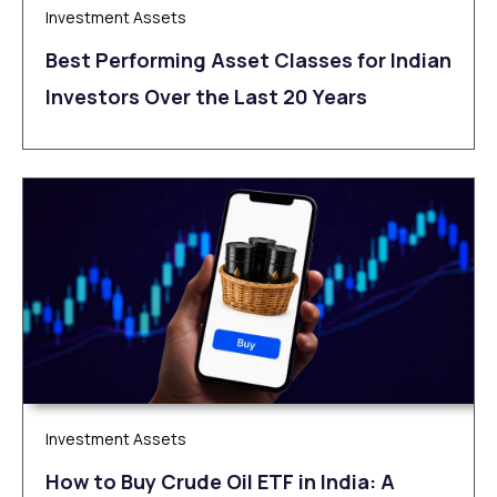
Investment Assets
Best Performing Asset Classes for Indian
Investors Over the Last 20 Years
Investment Assets
How to Buy Crude Oil ETF in India: A