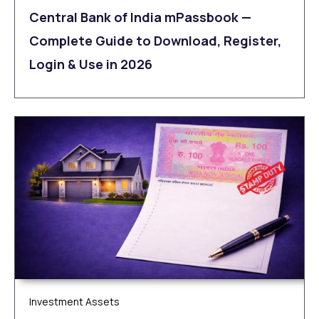
Central Bank of India mPassbook —
Complete Guide to Download, Register,
Login & Use in 2026
Investment Assets