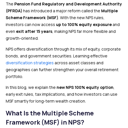
The
Pension Fund Regulatory and Development Authority
(PFRDA)
has introduced a major reform called the
Multiple
Scheme Framework (MSF)
. With the new NPS rules,
investors can now access
up to 100% equity exposure
and
even
exit after 15 years
, making NPS far more flexible and
growth-oriented.
NPS offers diversification through its mix of equity, corporate
bonds, and government securities. Learning effective
diversification strategies
across asset classes and
geographies can further strengthen your overall retirement
portfolio.
In this blog, we explain the
new NPS 100% equity option
,
early exit rules, tax implications, and how investors can use
MSF smartly for long-term wealth creation.
What Is the Multiple Scheme
Framework (MSF) in NPS?