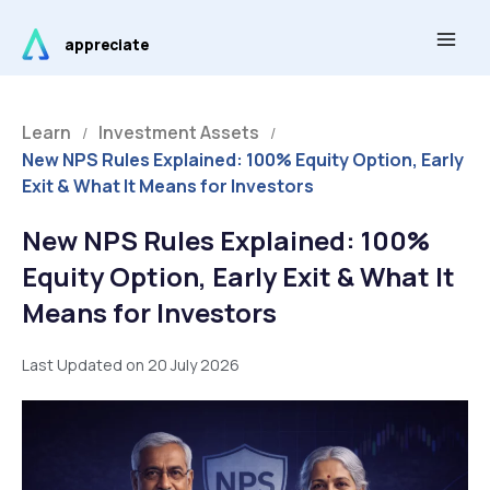
Skip
Main
to
appreciate
Men
content
Learn
Investment Assets
/
/
New NPS Rules Explained: 100% Equity Option, Early
Exit & What It Means for Investors
New NPS Rules Explained: 100%
Equity Option, Early Exit & What It
Means for Investors
Last Updated on 20 July 2026