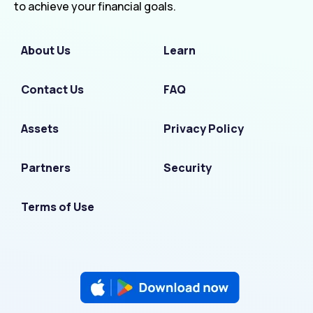
to achieve your financial goals.
About Us
Learn
Contact Us
FAQ
Assets
Privacy Policy
Partners
Security
Terms of Use