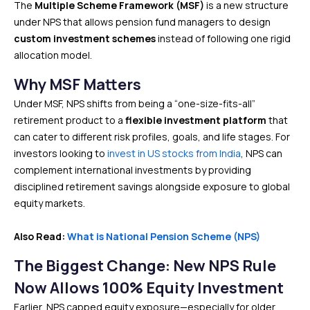
The
Multiple Scheme Framework (MSF)
is a new structure
under NPS that allows pension fund managers to design
custom investment schemes
instead of following one rigid
allocation model.
Why MSF Matters
Under MSF, NPS shifts from being a “one-size-fits-all”
retirement product to a
flexible investment platform
that
can cater to different risk profiles, goals, and life stages. For
investors looking to
invest in US stocks from India
, NPS can
complement international investments by providing
disciplined retirement savings alongside exposure to global
equity markets.
Also Read:
What is National Pension Scheme (NPS)
The Biggest Change: New NPS Rule
Now Allows 100% Equity Investment
Earlier, NPS capped equity exposure—especially for older