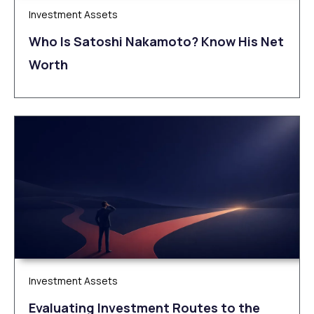
Investment Assets
Who Is Satoshi Nakamoto? Know His Net
Worth
Investment Assets
Evaluating Investment Routes to the