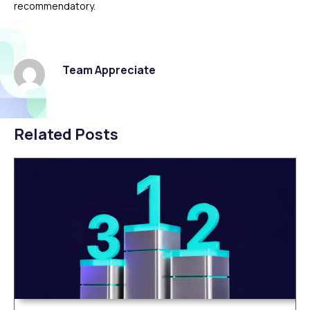
recommendatory.
Team Appreciate
Related Posts