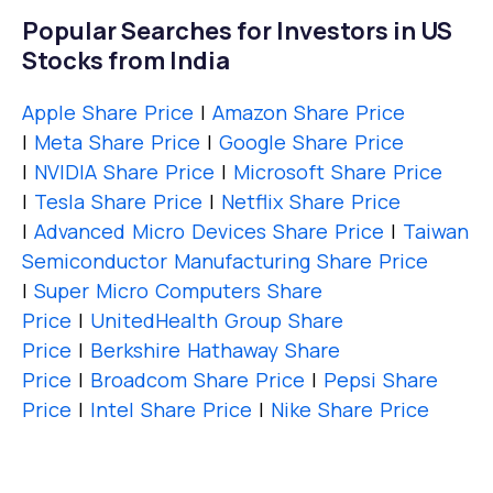
Popular Searches for Investors in US
Stocks from India
Apple Share Price
|
Amazon Share Price
|
Meta Share Price
|
Google Share Price
|
NVIDIA Share Price
|
Microsoft Share Price
|
Tesla Share Price
|
Netflix Share Price
|
Advanced Micro Devices Share Price
|
Taiwan
Semiconductor Manufacturing Share Price
|
Super Micro Computers Share
Price
|
UnitedHealth Group Share
Price
|
Berkshire Hathaway Share
Price
|
Broadcom Share Price
|
Pepsi Share
Price
|
Intel Share Price
|
Nike Share Price