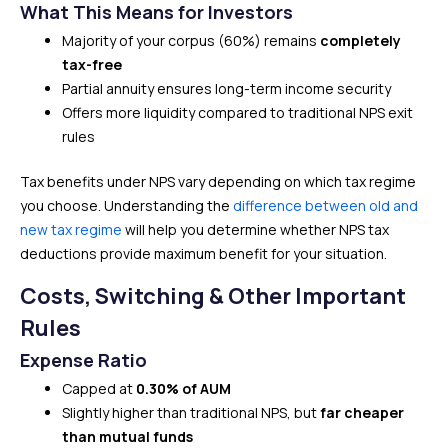
What This Means for Investors
Majority of your corpus (60%) remains
completely
tax-free
Partial annuity ensures long-term income security
Offers more liquidity compared to traditional NPS exit
rules
Tax benefits under NPS vary depending on which tax regime
you choose. Understanding the
difference between old and
new tax regime
will help you determine whether NPS tax
deductions provide maximum benefit for your situation.
Costs, Switching & Other Important
Rules
Expense Ratio
Capped at
0.30% of AUM
Slightly higher than traditional NPS, but
far cheaper
than mutual funds