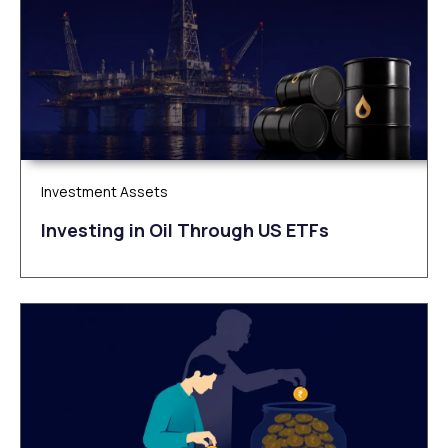
Investment Assets
Investing in Oil Through US ETFs