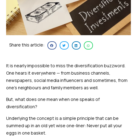
Share this article:
It is nearly impossible to miss the diversification buzzword.
One hears it everywhere — from business channels,
newspapers, social media influencers and sometimes, from
one’s neighbours and family members as well.
But, what does one mean when one speaks of
diversification?
Underlying the concept is a simple principle that can be
summed up in an old yet wise one-liner: Never put all your
eggs in one basket.