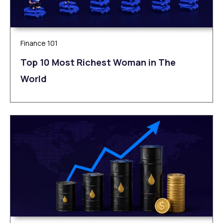
Finance 101
Top 10 Most Richest Woman in The
World