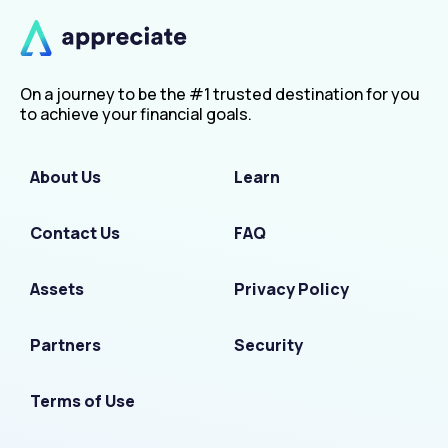
On a journey to be the #1 trusted destination for you
to achieve your financial goals.
About Us
Learn
Contact Us
FAQ
Assets
Privacy Policy
Partners
Security
Terms of Use