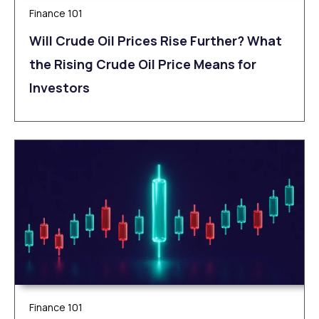
Finance 101
Will Crude Oil Prices Rise Further? What
the Rising Crude Oil Price Means for
Investors
Finance 101