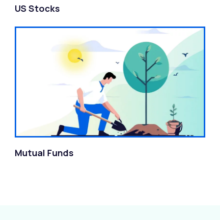
US Stocks
Mutual Funds