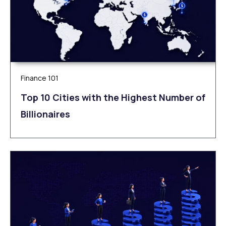
Finance 101
Top 10 Cities with the Highest Number of
Billionaires