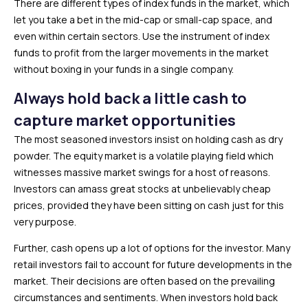
There are different types of index funds in the market, which
let you take a bet in the mid-cap or small-cap space, and
even within certain sectors. Use the instrument of index
funds to profit from the larger movements in the market
without boxing in your funds in a single company.
Always hold back a little cash to
capture market opportunities
The most seasoned investors insist on holding cash as dry
powder. The equity market is a volatile playing field which
witnesses massive market swings for a host of reasons.
Investors can amass great stocks at unbelievably cheap
prices, provided they have been sitting on cash just for this
very purpose.
Further, cash opens up a lot of options for the investor. Many
retail investors fail to account for future developments in the
market. Their decisions are often based on the prevailing
circumstances and sentiments. When investors hold back