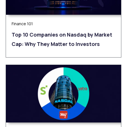
Finance 101
Top 10 Companies on Nasdaq by Market
Cap: Why They Matter to Investors