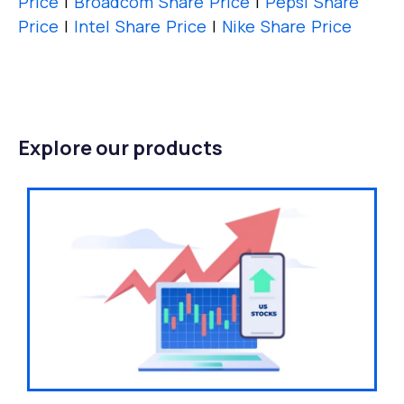
Price
|
Broadcom Share Price
|
Pepsi Share
Price
|
Intel Share Price
|
Nike Share Price
Explore our products