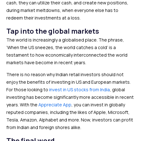
cash, they can utilize their cash, and create new positions,
during market meltdowns, when everyone else has to
redeem their investments at a loss.
Tap into the global markets
The world is increasingly a globalised place. The phrase,
‘When the US sneezes, the world catches a cold’ is a
testament to how economically interconnected the world
markets have become in recent years.
There is no reason why Indian retail investors should not
enjoy the benefits of investing in US and European markets.
For those looking to
invest in US stocks from India
, global
investing has become significantly more accessible in recent
years. With the
Appreciate App
, you can invest in globally
reputed companies, including the likes of Apple, Microsoft,
Tesla, Amazon, Alphabet and more. Now, investors can profit
from Indian and foreign shores alike.
The final word