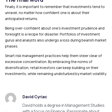
Finally, it is important to remember that investments tend to
unravel, no matter how confident one is about their
anticipated returns.
Being over-confident about one’s investment prudence and
foresight is a recipe for disaster. Portfolios of investment
gurus and analysts also undergo a loss during bearish market
phases.
Smart risk management practices help them steer clear of
excessive concentration. By embracing the norms of
diversification, retail investors can keep building on their
investments, while remaining undisturbed by market volatility.
David Cyriac
David holds a degree in Management Studies
with a focus on Finance. Passionate about