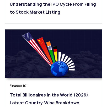
Understanding the IPO Cycle From Filing
to Stock Market Listing
Finance 101
Total Billionaires in the World (2026):
Latest Country-Wise Breakdown