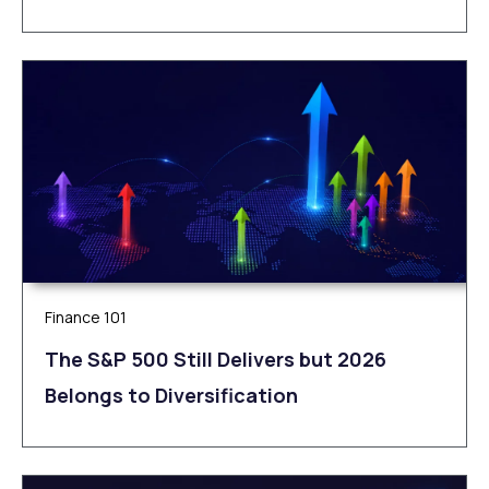
Finance 101
The S&P 500 Still Delivers but 2026
Belongs to Diversification