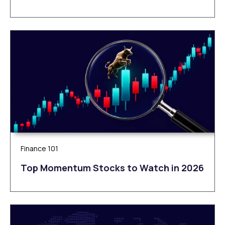
Finance 101
Top Momentum Stocks to Watch in 2026