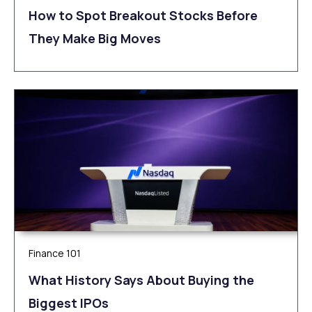
How to Spot Breakout Stocks Before
They Make Big Moves
Finance 101
What History Says About Buying the
Biggest IPOs