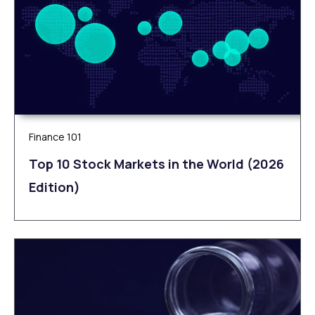
Finance 101
Top 10 Stock Markets in the World (2026
Edition)