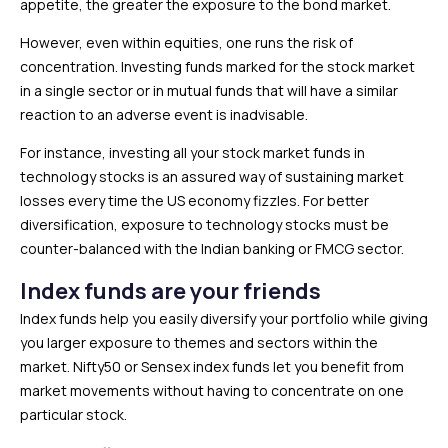
appetite, the greater the exposure to the bond market.
However, even within equities, one runs the risk of
concentration. Investing funds marked for the stock market
in a single sector or in mutual funds that will have a similar
reaction to an adverse event is inadvisable.
For instance, investing all your stock market funds in
technology stocks is an assured way of sustaining market
losses every time the US economy fizzles. For better
diversification, exposure to technology stocks must be
counter-balanced with the Indian banking or FMCG sector.
Index funds are your friends
Index funds help you easily diversify your portfolio while giving
you larger exposure to themes and sectors within the
market. Nifty50 or Sensex index funds let you benefit from
market movements without having to concentrate on one
particular stock.