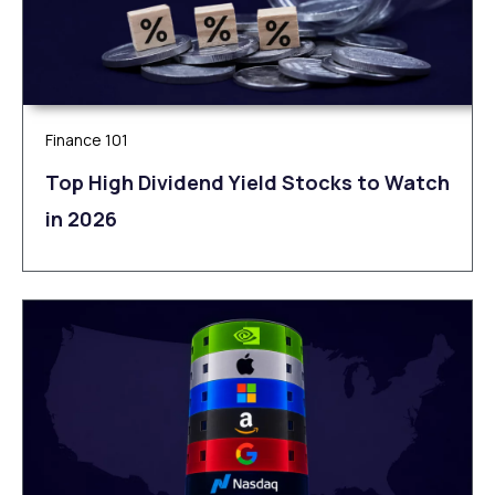
Finance 101
Top High Dividend Yield Stocks to Watch
in 2026