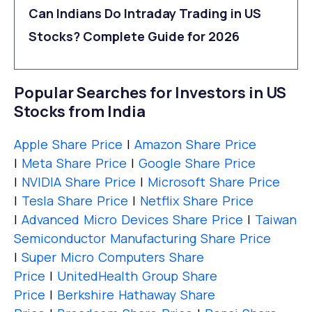
Can Indians Do Intraday Trading in US
Stocks? Complete Guide for 2026
Popular Searches for Investors in US
Stocks from India
Apple Share Price
|
Amazon Share Price
|
Meta Share Price
|
Google Share Price
|
NVIDIA Share Price
|
Microsoft Share Price
|
Tesla Share Price
|
Netflix Share Price
|
Advanced Micro Devices Share Price
|
Taiwan
Semiconductor Manufacturing Share Price
|
Super Micro Computers Share
Price
|
UnitedHealth Group Share
Price
|
Berkshire Hathaway Share