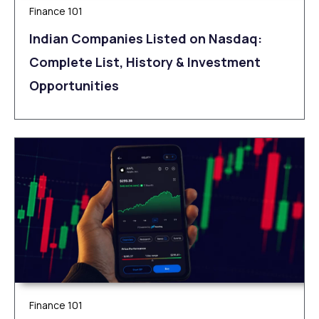
Finance 101
Indian Companies Listed on Nasdaq:
Complete List, History & Investment
Opportunities
Finance 101