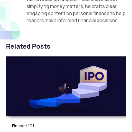
simplifying money matters, he crafts clear,
engaging content on personal finance to help
readers make informed financial decisions.
Related Posts
Finance 101