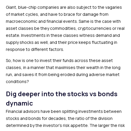
Giant, blue-chip companies are also subject to the vagaries
of market cycles, and have to brace for damage from
macroeconomic and financial events. Same is the case with
asset classes be they commodities, cryptocurrencies or real
estate. Investments in these classes witness demand and
supply shocks as well, and their price keeps fluctuating in
response to different factors.
So, how is one to invest their funds across these asset
classes, in a manner that maximises their wealth in the long
run, and saves it from being eroded during adverse market
conditions?
Dig deeper into the stocks vs bonds
dynamic
Financial advisors have been splitting investments between
stocks and bonds for decades, the ratio of the division
determined by the investor’s risk appetite. The larger the risk