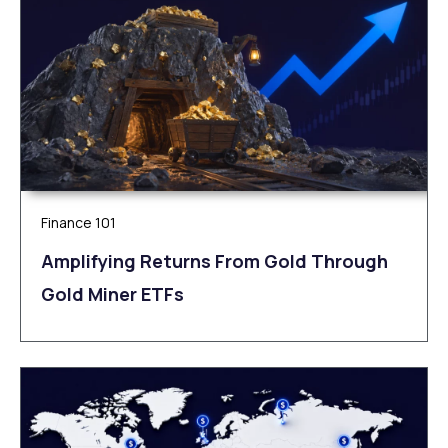
Finance 101
Amplifying Returns From Gold Through
Gold Miner ETFs