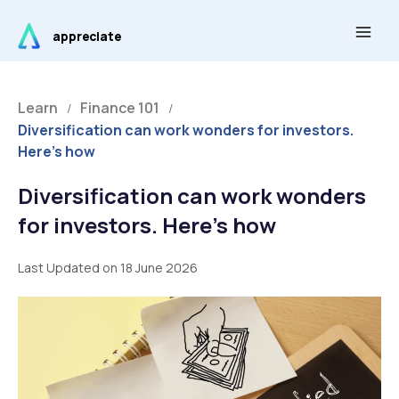
Skip
Main
to
appreciate
Men
content
Learn
Finance 101
/
/
Diversification can work wonders for investors.
Here’s how
Diversification can work wonders
for investors. Here’s how
Last Updated on 18 June 2026