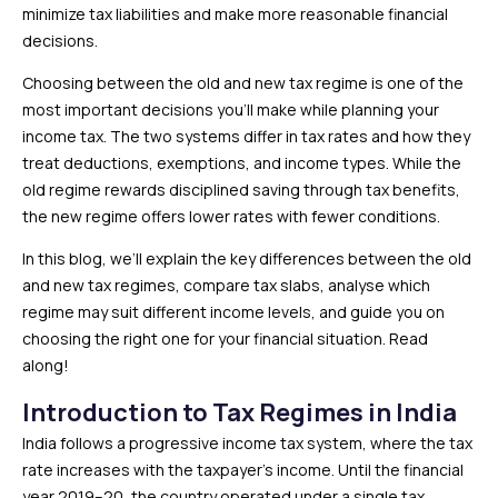
minimize tax liabilities and make more reasonable financial
decisions.
Choosing between the old and new tax regime is one of the
most important decisions you’ll make while planning your
income tax. The two systems differ in tax rates and how they
treat deductions, exemptions, and income types. While the
old regime rewards disciplined saving through tax benefits,
the new regime offers lower rates with fewer conditions.
In this blog, we’ll explain the key differences between the old
and new tax regimes, compare tax slabs, analyse which
regime may suit different income levels, and guide you on
choosing the right one for your financial situation. Read
along!
Introduction to Tax Regimes in India
India follows a progressive income tax system, where the tax
rate increases with the taxpayer’s income. Until the financial
year 2019–20, the country operated under a single tax