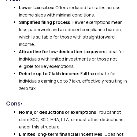
Lower tax rates:
Offers reduced tax rates across
income slabs with minimal conditions.
Simplified filing process:
Fewer exemptions mean
less paperwork and a reduced compliance burden,
which is suitable for those with straightforward
income.
Attractive for low-dedication taxpayers:
Ideal for
individuals with limited investments or those not
eligible for key exemptions.
Rebate up to ₹7 lakh income:
Full tax rebate for
individuals earning up to ₹7 lakh, effectively resulting in
zero tax.
Cons:
No major deductions or exemptions:
You cannot
claim 80C, 80D, HRA, LTA, or most other deductions
under this structure.
Limited long-term financial incentives:
Does not