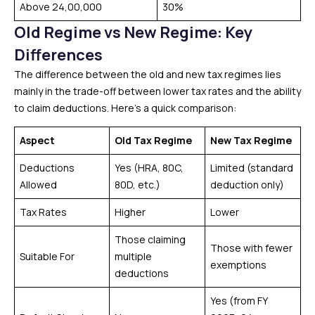
Above ₹24,00,000
30%
Old Regime vs New Regime: Key
Differences
The difference between the old and new tax regimes lies
mainly in the trade-off between lower tax rates and the ability
to claim deductions. Here’s a quick comparison:
Aspect
Old Tax Regime
New Tax Regime
Deductions
Yes (HRA, 80C,
Limited (standard
Allowed
80D, etc.)
deduction only)
Tax Rates
Higher
Lower
Those claiming
Those with fewer
Suitable For
multiple
exemptions
deductions
Yes (from FY