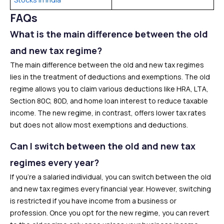
FAQs
What is the main difference between the old
and new tax regime?
The main difference between the old and new tax regimes
lies in the treatment of deductions and exemptions. The old
regime allows you to claim various deductions like HRA, LTA,
Section 80C, 80D, and home loan interest to reduce taxable
income. The new regime, in contrast, offers lower tax rates
but does not allow most exemptions and deductions.
Can I switch between the old and new tax
regimes every year?
If you’re a salaried individual, you can switch between the old
and new tax regimes every financial year. However, switching
is restricted if you have income from a business or
profession. Once you opt for the new regime, you can revert