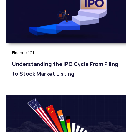
Finance 101
Understanding the IPO Cycle From Filing
to Stock Market Listing