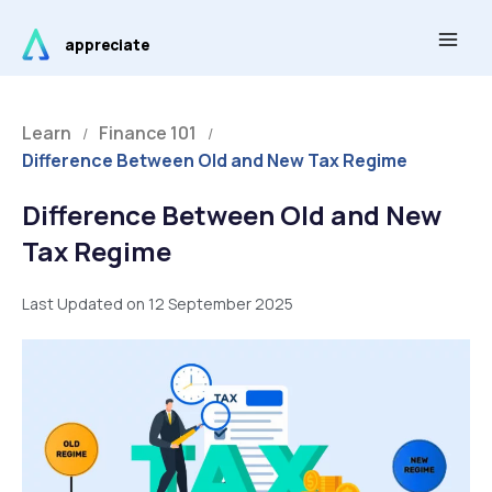
Skip
Main
to
appreciate
Men
content
Learn
Finance 101
/
/
Difference Between Old and New Tax Regime
Difference Between Old and New
Tax Regime
Last Updated on 12 September 2025