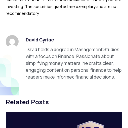
investing. The securities quoted are exemplary and are not
recommendatory.
David Cyriac
David holds a degree in Management Studies
with a focus on Finance. Passionate about
simplifying money matters, he crafts clear,
engaging content on personal finance to help
readers make informed financial decisions.
Related Posts