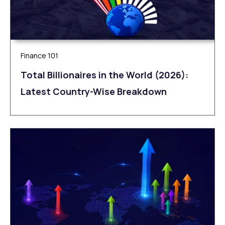
Finance 101
Total Billionaires in the World (2026):
Latest Country-Wise Breakdown