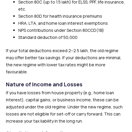
Section 80C (up to ₹1.5 lakh) for ELSS, PPF, life insurance,
etc.
Section 80D for health insurance premiums
HRA, LTA, and home loan interest exemptions
NPS contributions under Section 80CCD(1B)
Standard deduction of ₹50,000
If your total deductions exceed ₹2–2.5 lakh, the old regime
may offer better tax savings. If your deductions are minimal,
the new regime with lower tax rates might be more
favourable.
Nature of Income and Losses
If you have losses from house property (e.g., home loan
interest), capital gains, or business income, these can be
adjusted under the old regime. Under the new regime, such
losses are not eligible for set-off or carry forward. This can
increase your tax liability in the long run.