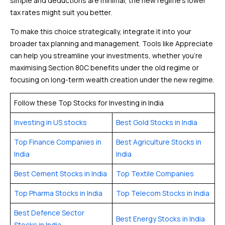
simple and deductions are minimal, the new regime’s lower
tax rates might suit you better.
To make this choice strategically, integrate it into your
broader tax planning and management. Tools like Appreciate
can help you streamline your investments, whether you’re
maximising Section 80C benefits under the old regime or
focusing on long-term wealth creation under the new regime.
Follow these Top Stocks for Investing in India
Investing in US stocks
Best Gold Stocks in India
Top Finance Companies in
Best Agriculture Stocks in
India
India
Best Cement Stocks in India
Top Textile Companies
Top Pharma Stocks in India
Top Telecom Stocks in India
Best Defence Sector
Best Energy Stocks in India
Stocks in India