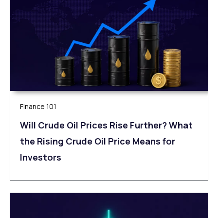
Finance 101
Will Crude Oil Prices Rise Further? What
the Rising Crude Oil Price Means for
Investors