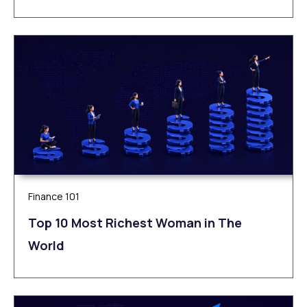
Finance 101
Top 10 Most Richest Woman in The
World