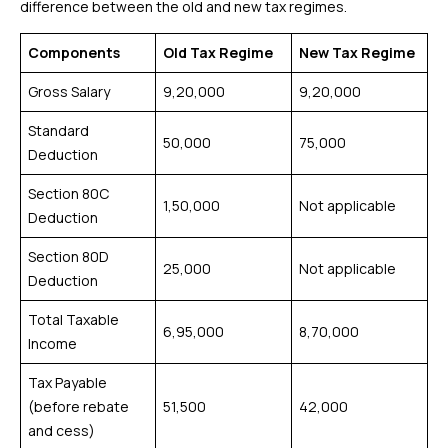
difference between the old and new tax regimes.
Components
Old Tax Regime
New Tax Regime
Gross Salary
₹9,20,000
₹9,20,000
Standard
₹50,000
₹75,000
Deduction
Section 80C
₹1,50,000
Not applicable
Deduction
Section 80D
₹25,000
Not applicable
Deduction
Total Taxable
₹6,95,000
₹8,70,000
Income
Tax Payable
(before rebate
₹51,500
₹42,000
and cess)