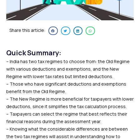
Share this article:
Quick Summary:
– India has two tax regimes to choose from: the Old Regime
with various deductions and exemptions, and the New
Regime with lower tax rates but limited deductions.
– Those who have significant deductions and exemptions
benefit from the Old Regime.
– The New Regime is more beneficial for taxpayers with lower
deductions, since it simplifies the tax calculation process.
– Taxpayers can select the regime that best reflects their
financial reasons during the assessment year.
– Knowing what the considerable differences are between
the two tax regimes will assist in understanding how to