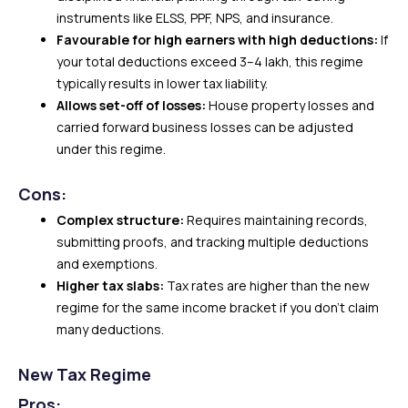
instruments like ELSS, PPF, NPS, and insurance.
Favourable for high earners with high deductions:
If
your total deductions exceed ₹3–4 lakh, this regime
typically results in lower tax liability.
Allows set-off of losses:
House property losses and
carried forward business losses can be adjusted
under this regime.
Cons:
Complex structure:
Requires maintaining records,
submitting proofs, and tracking multiple deductions
and exemptions.
Higher tax slabs:
Tax rates are higher than the new
regime for the same income bracket if you don’t claim
many deductions.
New Tax Regime
Pros: