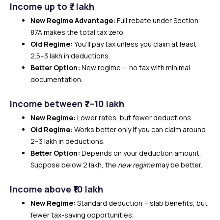
Income up to ₹7 lakh
New Regime Advantage:
Full rebate under Section
87A makes the total tax zero.
Old Regime:
You’ll pay tax unless you claim at least
₹2.5–3 lakh in deductions.
Better Option:
New regime — no tax with minimal
documentation.
Income between ₹7–10 lakh
New Regime:
Lower rates, but fewer deductions.
Old Regime:
Works better only if you can claim around
₹2–3 lakh in deductions.
Better Option:
Depends on your deduction amount.
Suppose below ₹2 lakh, the
new regime
may be better.
Income above ₹10 lakh
New Regime:
Standard deduction + slab benefits, but
fewer tax-saving opportunities.