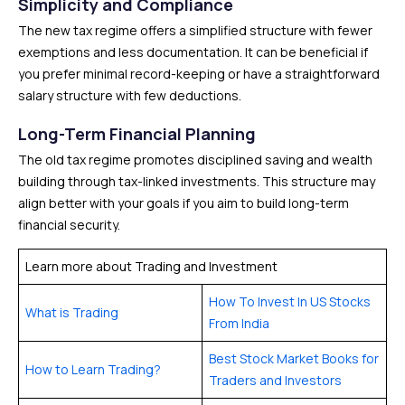
Simplicity and Compliance
The new tax regime offers a simplified structure with fewer
exemptions and less documentation. It can be beneficial if
you prefer minimal record-keeping or have a straightforward
salary structure with few deductions.
Long-Term Financial Planning
The old tax regime promotes disciplined saving and wealth
building through tax-linked investments. This structure may
align better with your goals if you aim to build long-term
financial security.
Learn more about Trading and Investment
How To Invest In US Stocks
What is Trading
From India
Best Stock Market Books for
How to Learn Trading?
Traders and Investors