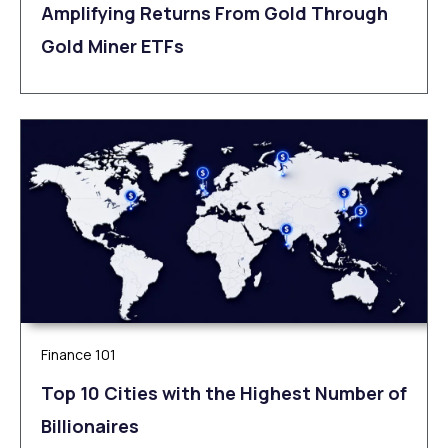
Amplifying Returns From Gold Through
Gold Miner ETFs
Finance 101
Top 10 Cities with the Highest Number of
Billionaires