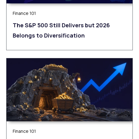
Finance 101
The S&P 500 Still Delivers but 2026
Belongs to Diversification
Finance 101