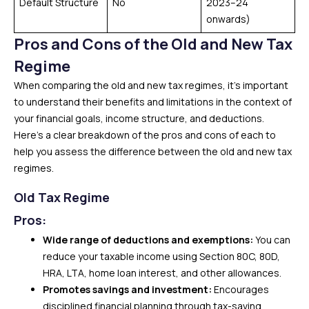
Default Structure
No
2023–24
onwards)
Pros and Cons of the Old and New Tax
Regime
When comparing the old and new tax regimes, it’s important
to understand their benefits and limitations in the context of
your financial goals, income structure, and deductions.
Here’s a clear breakdown of the pros and cons of each to
help you assess the difference between the old and new tax
regimes.
Old Tax Regime
Pros:
Wide range of deductions and exemptions:
You can
reduce your taxable income using Section 80C, 80D,
HRA, LTA, home loan interest, and other allowances.
Promotes savings and investment:
Encourages
disciplined financial planning through tax-saving