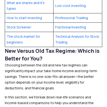
What are shares and it’s
Low-cost investing
types
How to start investing
Professional Trading
Stock Screener
Fractional Investing
The stock market for
Technical Analysis for Stock
beginners
Trading
New Versus Old Tax Regime: Which is
Better for You?
Choosing between the old and new tax regimes can
significantly impact your take-home income and long-term
savings. There is no one-size-fits-all answer—the better
option depends on your income level, eligibility for
deductions, and financial goals.
In this section, we’ll break down real-life scenarios and
income-based comparisons to help you understand the