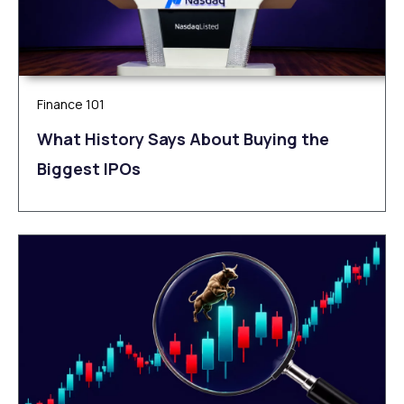
Finance 101
What History Says About Buying the
Biggest IPOs