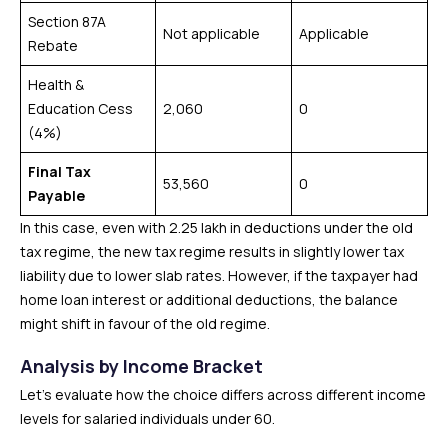
Section 87A
Not applicable
Applicable
Rebate
Health &
Education Cess
₹2,060
0
(4%)
Final Tax
₹53,560
0
Payable
In this case, even with ₹2.25 lakh in deductions under the old
tax regime, the new tax regime results in slightly lower tax
liability due to lower slab rates. However, if the taxpayer had
home loan interest or additional deductions, the balance
might shift in favour of the old regime.
Analysis by Income Bracket
Let’s evaluate how the choice differs across different income
levels for salaried individuals under 60.