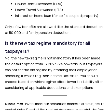
House Rent Allowance (HRA)
Leave Travel Allowance (LTA)
Interest on home loan (for self-occupied property)
Only a few benefits are allowed, like the standard deduction
of ₹50,000 and family pension deduction.,
Is the new tax regime mandatory for all
taxpayers?
No, the new tax regime is not mandatory. It has been made
the default option from FY 2023–24 onwards, but taxpayers
can opt for the old regime by informing their employer or
selecting it while filing their income tax return. You should
choose based on which regime offers lower tax liability after
considering all applicable deductions and exemptions.
Disclaimer
: Investments in securities markets are subject to
market risks. Read all the related documents carefully before