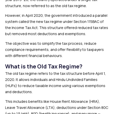
structure, now referred to as the old tax regime.
However, in April 2020, the government introduced a parallel
system called the new tax regime under Section 115BAC of
the Income Tax Act. This structure offered reduced tax rates
but removed most deductions and exemptions.
The objective was to simplify the tax process, reduce
compliance requirements, and offer flexibility to taxpayers
with different financial behaviours.
What is the Old Tax Regime?
The old tax regime refers to the tax structure before April 1,
2020. It allows individuals and Hindu Undivided Families
(HUFs) to reduce taxable income using various exemptions
and deductions.
This includes benefits like House Rent Allowance (HRA),
Leave Travel Allowance (LTA), deductions under Section 80C
(up to ₹1.5 lakh), 80D (health insurance), and many more —