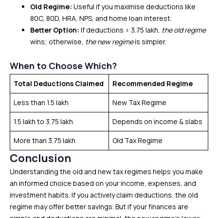
Old Regime:
Useful if you maximise deductions like
80C, 80D, HRA, NPS, and home loan interest.
Better Option:
If deductions > ₹3.75 lakh,
the old regime
wins; otherwise,
the new regime
is simpler.
When to Choose Which?
Total Deductions Claimed
Recommended Regime
Less than ₹1.5 lakh
New Tax Regime
₹1.5 lakh to ₹3.75 lakh
Depends on income & slabs
More than ₹3.75 lakh
Old Tax Regime
Conclusion
Understanding the old and new tax regimes helps you make
an informed choice based on your income, expenses, and
investment habits. If you actively claim deductions, the old
regime may offer better savings. But if your finances are