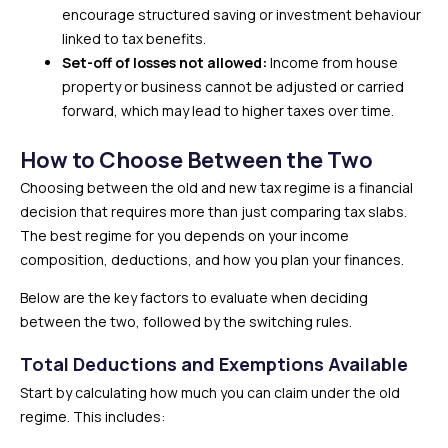
encourage structured saving or investment behaviour
linked to tax benefits.
Set-off of losses not allowed:
Income from house
property or business cannot be adjusted or carried
forward, which may lead to higher taxes over time.
How to Choose Between the Two
Choosing between the old and new tax regime is a financial
decision that requires more than just comparing tax slabs.
The best regime for you depends on your income
composition, deductions, and how you plan your finances.
Below are the key factors to evaluate when deciding
between the two, followed by the switching rules.
Total Deductions and Exemptions Available
Start by calculating how much you can claim under the old
regime. This includes: