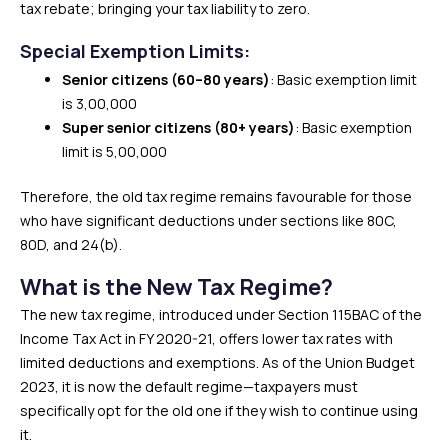
tax rebate; bringing your tax liability to zero.
Special Exemption Limits:
Senior citizens (60–80 years)
: Basic exemption limit
is ₹3,00,000
Super senior citizens (80+ years)
: Basic exemption
limit is ₹5,00,000
Therefore, the old tax regime remains favourable for those
who have significant deductions under sections like 80C,
80D, and 24(b).
What is the New Tax Regime?
The new tax regime, introduced under Section 115BAC of the
Income Tax Act in FY 2020-21, offers lower tax rates with
limited deductions and exemptions. As of the Union Budget
2023, it is now the default regime—taxpayers must
specifically opt for the old one if they wish to continue using
it.