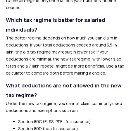
to the old regime only once unless your business income
ceases.
Which tax regime is better for salaried
individuals?
The better regime depends on how much you can claim in
deductions. If your total deductions exceed around ₹3.5–4
lakh, the old tax regime may result in lower tax. If your
deductions are minimal, the new tax regime, with lower slab
rates and a ₹7 lakh rebate, might be more beneficial. Use a tax
calculator to compare both before making a choice.
What deductions are not allowed in the new
tax regime?
Under the new tax regime, you cannot claim commonly used
deductions and exemptions such as:
Section 80C (ELSS, PPF, life insurance)
Section 80D (health insurance)