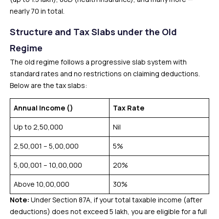
nearly 70 in total.
Structure and Tax Slabs under the Old
Regime
The old regime follows a progressive slab system with
standard rates and no restrictions on claiming deductions.
Below are the tax slabs:
Annual Income (₹)
Tax Rate
Up to ₹2,50,000
Nil
₹2,50,001 – ₹5,00,000
5%
₹5,00,001 – ₹10,00,000
20%
Above ₹10,00,000
30%
Note:
Under Section 87A, if your total taxable income (after
deductions) does not exceed ₹5 lakh, you are eligible for a full