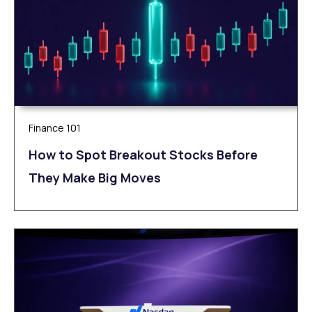
Finance 101
How to Spot Breakout Stocks Before
They Make Big Moves