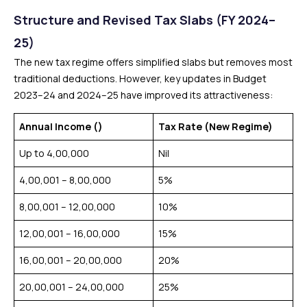
Structure and Revised Tax Slabs (FY 2024–
25)
The new tax regime offers simplified slabs but removes most
traditional deductions. However, key updates in Budget
2023–24 and 2024–25 have improved its attractiveness:
Annual Income (₹)
Tax Rate (New Regime)
Up to ₹4,00,000
Nil
₹4,00,001 – ₹8,00,000
5%
₹8,00,001 – ₹12,00,000
10%
₹12,00,001 – ₹16,00,000
15%
₹16,00,001 – ₹20,00,000
20%
₹20,00,001 – ₹24,00,000
25%