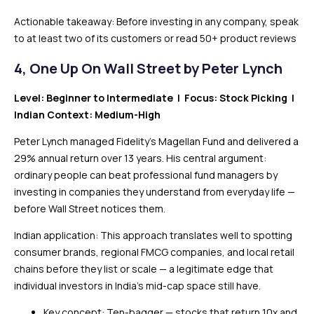
Actionable takeaway: Before investing in any company, speak
to at least two of its customers or read 50+ product reviews
4,
One Up On Wall Street by Peter Lynch
Level: Beginner to Intermediate | Focus: Stock Picking |
Indian Context: Medium-High
Peter Lynch managed Fidelity’s Magellan Fund and delivered a
29% annual return over 13 years. His central argument:
ordinary people can beat professional fund managers by
investing in companies they understand from everyday life —
before Wall Street notices them.
Indian application: This approach translates well to spotting
consumer brands, regional FMCG companies, and local retail
chains before they list or scale — a legitimate edge that
individual investors in India’s mid-cap space still have.
Key concept: Ten-bagger — stocks that return 10x and