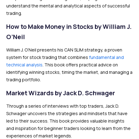
understand the mental and analytical aspects of successful
trading.
How to Make Money in Stocks by William J.
O’Neil
William J. O’Neil presents his CAN SLIM strategy, a proven
system for stock trading that combines
fundamental and
technical analysis
. This book offers practical advice on
identifying winning stocks, timing the market, and managing a
trading portfolio.
Market Wizards by Jack D. Schwager
Through a series of interviews with top traders, Jack D.
Schwager uncovers the strategies and mindsets that have
led to their success. This book provides valuable insights
and inspiration for beginner traders looking to learn from the
experiences of market legends.