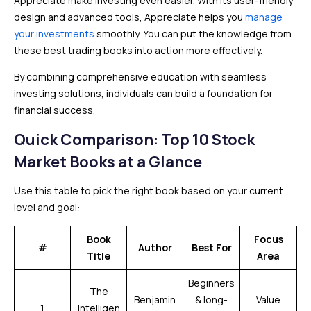
Appreciate make investing even easier. With its user-friendly
design and advanced tools, Appreciate helps you
manage
your investments
smoothly. You can put the knowledge from
these best trading books into action more effectively.
By combining comprehensive education with seamless
investing solutions, individuals can build a foundation for
financial success.
Quick Comparison: Top 10 Stock
Market Books at a Glance
Use this table to pick the right book based on your current
level and goal:
Book
Focus
#
Author
Best For
Title
Area
Beginners
The
Benjamin
& long-
Value
1
Intelligen