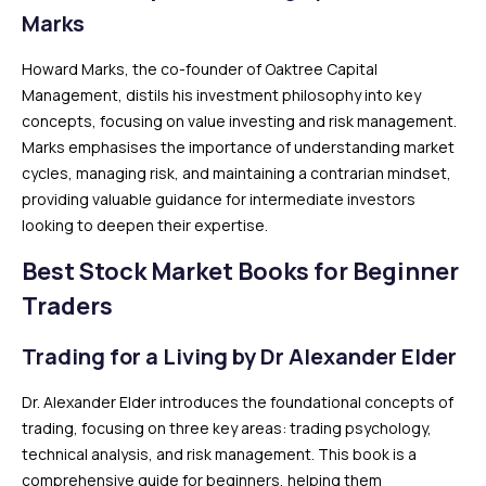
Marks
Howard Marks, the co-founder of Oaktree Capital
Management, distils his investment philosophy into key
concepts, focusing on value investing and risk management.
Marks emphasises the importance of understanding market
cycles, managing risk, and maintaining a contrarian mindset,
providing valuable guidance for intermediate investors
looking to deepen their expertise.
Best Stock Market Books for Beginner
Traders
Trading for a Living by Dr Alexander Elder
Dr. Alexander Elder introduces the foundational concepts of
trading, focusing on three key areas: trading psychology,
technical analysis, and risk management. This book is a
comprehensive guide for beginners, helping them