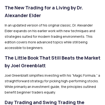
The New Trading for a Living by Dr.
Alexander Elder
In an updated version of his original classic, Dr. Alexander
Elder expands on his earlier work with new techniques and
strategies suited for modern trading environments. This
edition covers more advanced topics while still being
accessible to beginners.
The Little Book That Still Beats the Market
by Joel Greenblatt
Joel Greenblatt simplifies investing with his “Magic Formula,” a
straightforward strategy for picking high-performing stocks.
While primarily an investment guide, the principles outlined
benefit beginner traders equally.
Day Trading and Swing Trading the