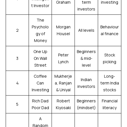
Graham
term
investing
t Investor
investors
The
Psycholo
Morgan
Behaviour
2
All levels
gy of
Housel
al finance
Money
One Up
Beginners
Peter
Stock
3
On Wall
& mid-
Lynch
picking
Street
level
Coffee
Mukherje
Long-
Indian
4
Can
a, Ranjan
term India
investors
Investing
& Uniyal
stocks
Rich Dad
Robert
Beginners
Financial
5
Poor Dad
Kiyosaki
(mindset)
literacy
A
Random