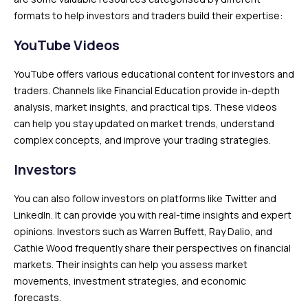
formats to help investors and traders build their expertise:
YouTube Videos
YouTube offers various educational content for investors and
traders. Channels like Financial Education provide in-depth
analysis, market insights, and practical tips. These videos
can help you stay updated on market trends, understand
complex concepts, and improve your trading strategies.
Investors
You can also follow investors on platforms like Twitter and
LinkedIn. It can provide you with real-time insights and expert
opinions. Investors such as Warren Buffett, Ray Dalio, and
Cathie Wood frequently share their perspectives on financial
markets. Their insights can help you assess market
movements, investment strategies, and economic
forecasts.