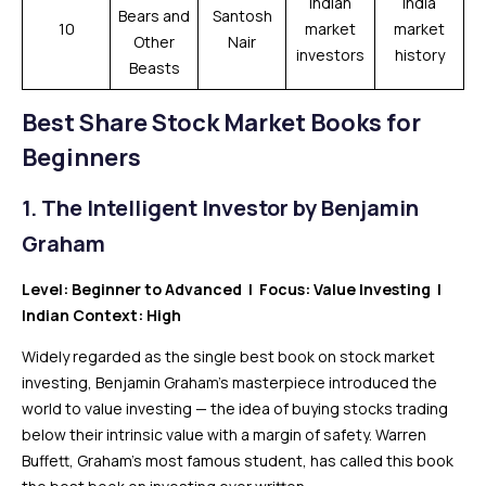
Indian
India
Bears and
Santosh
10
market
market
Other
Nair
investors
history
Beasts
Best
Share
Stock Market Books for
Beginners
1.
The Intelligent Investor by Benjamin
Graham
Level: Beginner to Advanced | Focus: Value Investing |
Indian Context: High
Widely regarded as the single best book on stock market
investing, Benjamin Graham’s masterpiece introduced the
world to value investing — the idea of buying stocks trading
below their intrinsic value with a margin of safety. Warren
Buffett, Graham’s most famous student, has called this book