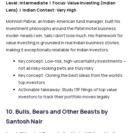
Level: Intermediate | Focus: Value Investing (Indian
Lens) | Indian Context: Very High
Mohnish Pabrai, an Indian-American fund manager, built his
investment philosophy around the Patel motel business
model: heads I win, tails I don’t lose much. His framework for
value investing is grounded in real Indian business stories,
making it exceptionally relatable for Indian investors.
Key concept: Low-risk, high-uncertainty investments —
not all risky-looking bets are truly risky
Key concept: Cloning the best ideas from the world’s
top investors
Actionable takeaway: Study 13F filings of top value
investors to track their portfolio moves legally
10. Bulls, Bears and Other Beasts by
Santosh Nair