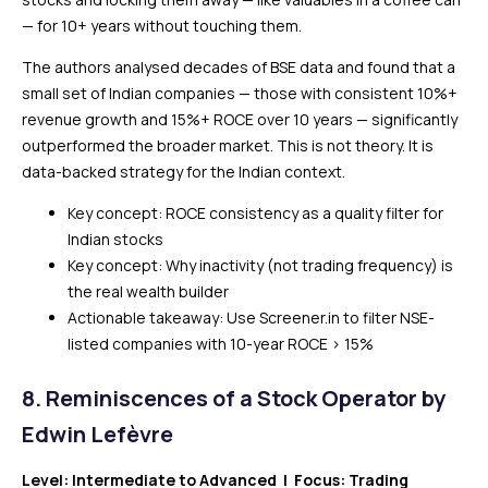
— for 10+ years without touching them.
The authors analysed decades of BSE data and found that a
small set of Indian companies — those with consistent 10%+
revenue growth and 15%+ ROCE over 10 years — significantly
outperformed the broader market. This is not theory. It is
data-backed strategy for the Indian context.
Key concept: ROCE consistency as a quality filter for
Indian stocks
Key concept: Why inactivity (not trading frequency) is
the real wealth builder
Actionable takeaway: Use Screener.in to filter NSE-
listed companies with 10-year ROCE > 15%
8. Reminiscences of a Stock Operator by
Edwin Lefèvre
Level: Intermediate to Advanced | Focus: Trading