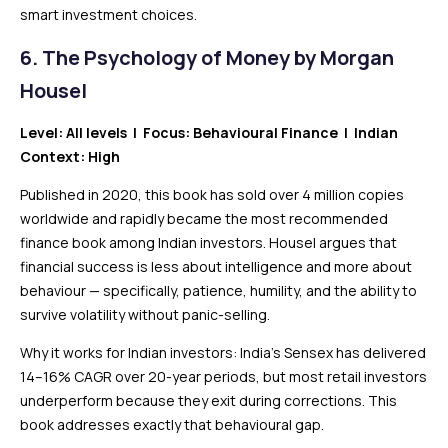
smart investment choices.
6. The Psychology of Money by Morgan
Housel
Level: All levels | Focus: Behavioural Finance | Indian
Context: High
Published in 2020, this book has sold over 4 million copies
worldwide and rapidly became the most recommended
finance book among Indian investors. Housel argues that
financial success is less about intelligence and more about
behaviour — specifically, patience, humility, and the ability to
survive volatility without panic-selling.
Why it works for Indian investors: India’s Sensex has delivered
14–16% CAGR over 20-year periods, but most retail investors
underperform because they exit during corrections. This
book addresses exactly that behavioural gap.