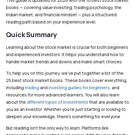
This guide is updated for 2026 with the 10 best stock market
books — covering value investing, trading psychology, the
Indian market, and financial mindset — plus a structured
reading path based on your experience level.
Quick Summary
Learning about the stock market is crucial for both beginners
and experienced investors. It helps you understand how to
handle market trends and downs and make smart choices.
To help you on this journey, we’ve put together a list of the
25 best stock market books. These books cover everything,
including
trading
and
investing guides for beginners
, and
resources for more advanced learners. You will also learn
about the
different types of investments
that are available to
you as an investor. Whether you’re just starting or looking to
deepen your knowledge, there’s something for everyone
But reading isn’t the only way to learn. Platforms like