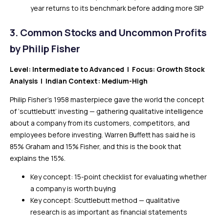
year returns to its benchmark before adding more SIP
3.
Common Stocks and Uncommon Profits
by Philip Fisher
Level: Intermediate to Advanced | Focus: Growth Stock
Analysis | Indian Context: Medium-High
Philip Fisher’s 1958 masterpiece gave the world the concept
of ‘scuttlebutt’ investing — gathering qualitative intelligence
about a company from its customers, competitors, and
employees before investing. Warren Buffett has said he is
85% Graham and 15% Fisher, and this is the book that
explains the 15%.
Key concept: 15-point checklist for evaluating whether
a company is worth buying
Key concept: Scuttlebutt method — qualitative
research is as important as financial statements