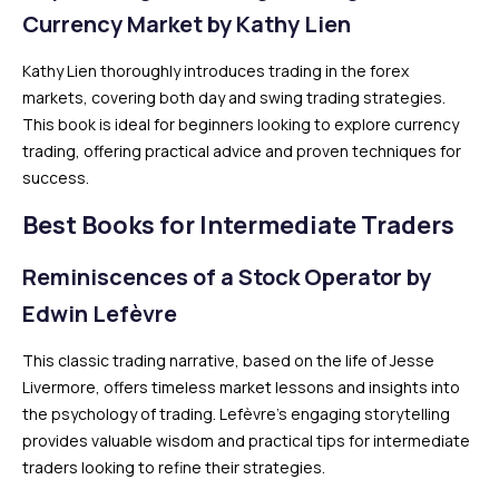
Currency Market by Kathy Lien
Kathy Lien thoroughly introduces trading in the forex
markets, covering both day and swing trading strategies.
This book is ideal for beginners looking to explore currency
trading, offering practical advice and proven techniques for
success.
Best Books for Intermediate Traders
Reminiscences of a Stock Operator by
Edwin Lefèvre
This classic trading narrative, based on the life of Jesse
Livermore, offers timeless market lessons and insights into
the psychology of trading. Lefèvre’s engaging storytelling
provides valuable wisdom and practical tips for intermediate
traders looking to refine their strategies.