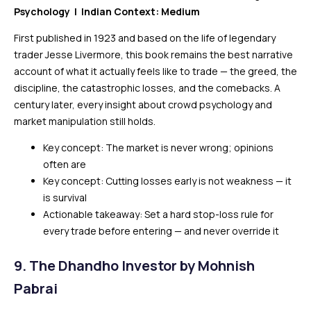
Psychology | Indian Context: Medium
First published in 1923 and based on the life of legendary
trader Jesse Livermore, this book remains the best narrative
account of what it actually feels like to trade — the greed, the
discipline, the catastrophic losses, and the comebacks. A
century later, every insight about crowd psychology and
market manipulation still holds.
Key concept: The market is never wrong; opinions
often are
Key concept: Cutting losses early is not weakness — it
is survival
Actionable takeaway: Set a hard stop-loss rule for
every trade before entering — and never override it
9. The Dhandho Investor by Mohnish
Pabrai