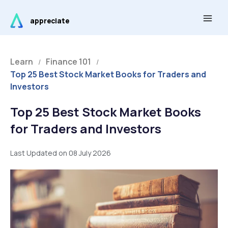
Skip
Main
to
appreciate
Men
content
Learn
Finance 101
/
/
Top 25 Best Stock Market Books for Traders and
Investors
Top 25 Best Stock Market Books
for Traders and Investors
Last Updated on 08 July 2026