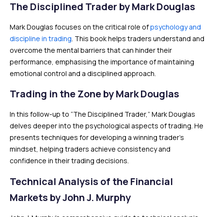
The Disciplined Trader by Mark Douglas
Mark Douglas focuses on the critical role of
psychology and
discipline in trading
. This book helps traders understand and
overcome the mental barriers that can hinder their
performance, emphasising the importance of maintaining
emotional control and a disciplined approach.
Trading in the Zone by Mark Douglas
In this follow-up to “The Disciplined Trader,” Mark Douglas
delves deeper into the psychological aspects of trading. He
presents techniques for developing a winning trader’s
mindset, helping traders achieve consistency and
confidence in their trading decisions.
Technical Analysis of the Financial
Markets by John J. Murphy