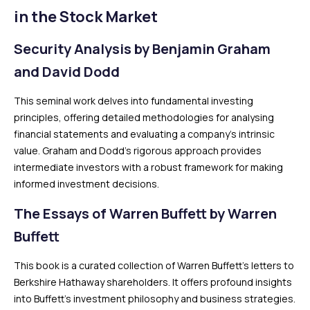
in the Stock Market
Security Analysis by Benjamin Graham
and David Dodd
This seminal work delves into fundamental investing
principles, offering detailed methodologies for analysing
financial statements and evaluating a company’s intrinsic
value. Graham and Dodd’s rigorous approach provides
intermediate investors with a robust framework for making
informed investment decisions.
The Essays of Warren Buffett by Warren
Buffett
This book is a curated collection of Warren Buffett’s letters to
Berkshire Hathaway shareholders. It offers profound insights
into Buffett’s investment philosophy and business strategies.