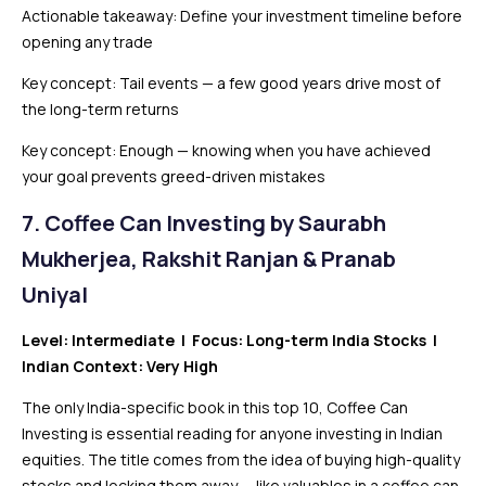
Actionable takeaway: Define your investment timeline before
opening any trade
Key concept: Tail events — a few good years drive most of
the long-term returns
Key concept: Enough — knowing when you have achieved
your goal prevents greed-driven mistakes
7. Coffee Can Investing by Saurabh
Mukherjea, Rakshit Ranjan & Pranab
Uniyal
Level: Intermediate | Focus: Long-term India Stocks |
Indian Context: Very High
The only India-specific book in this top 10, Coffee Can
Investing is essential reading for anyone investing in Indian
equities. The title comes from the idea of buying high-quality
stocks and locking them away — like valuables in a coffee can