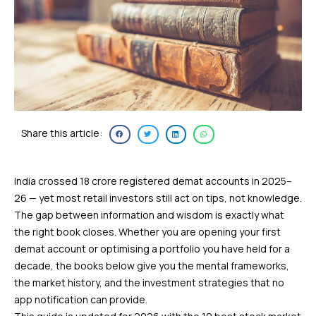
Share this article:
India crossed 18 crore registered demat accounts in 2025–
26 — yet most retail investors still act on tips, not knowledge.
The gap between information and wisdom is exactly what
the right book closes. Whether you are opening your first
demat account or optimising a portfolio you have held for a
decade, the books below give you the mental frameworks,
the market history, and the investment strategies that no
app notification can provide.