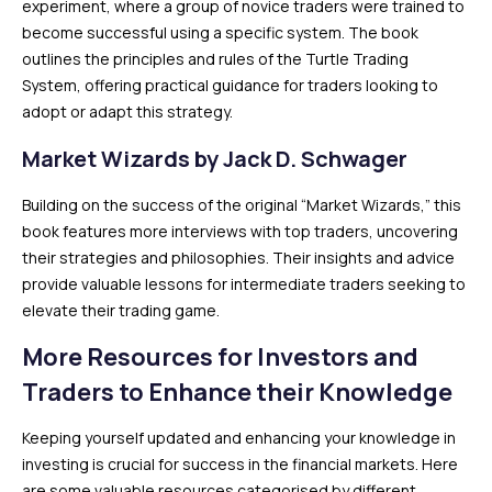
experiment, where a group of novice traders were trained to
become successful using a specific system. The book
outlines the principles and rules of the Turtle Trading
System, offering practical guidance for traders looking to
adopt or adapt this strategy.
Market Wizards by Jack D. Schwager
Building on the success of the original “Market Wizards,” this
book features more interviews with top traders, uncovering
their strategies and philosophies. Their insights and advice
provide valuable lessons for intermediate traders seeking to
elevate their trading game.
More Resources for Investors and
Traders to Enhance their Knowledge
Keeping yourself updated and enhancing your knowledge in
investing is crucial for success in the financial markets. Here
are some valuable resources categorised by different