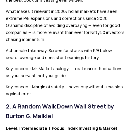
the best book on investing ever written.
What makes it relevant in 2026: Indian markets have seen
extreme P/E expansions and corrections since 2020.
Graham’s discipline of avoiding overpaying — even for good
companies — is more relevant than ever for Nifty 50 investors
chasing momentum.
Actionable takeaway: Screen for stocks with P/B below
sector average and consistent earnings history
Key concept: Mr. Market analogy — treat market fluctuations
as your servant, not your guide
Key concept: Margin of safety — never buy without a cushion
against error
2.
A Random Walk Down Wall Street by
Burton G. Malkiel
Level: Intermediate | Focus: Index Investing & Market