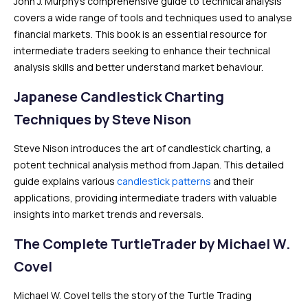
John J. Murphy’s comprehensive guide to technical analysis
covers a wide range of tools and techniques used to analyse
financial markets. This book is an essential resource for
intermediate traders seeking to enhance their technical
analysis skills and better understand market behaviour.
Japanese Candlestick Charting
Techniques by Steve Nison
Steve Nison introduces the art of candlestick charting, a
potent technical analysis method from Japan. This detailed
guide explains various
candlestick patterns
and their
applications, providing intermediate traders with valuable
insights into market trends and reversals.
The Complete TurtleTrader by Michael W.
Covel
Michael W. Covel tells the story of the Turtle Trading