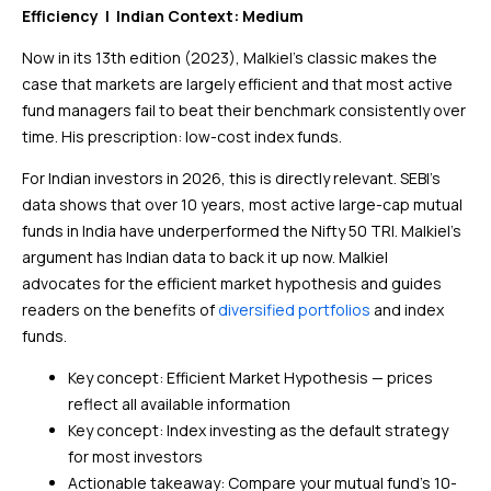
Efficiency | Indian Context: Medium
Now in its 13th edition (2023), Malkiel’s classic makes the
case that markets are largely efficient and that most active
fund managers fail to beat their benchmark consistently over
time. His prescription: low-cost index funds.
For Indian investors in 2026, this is directly relevant. SEBI’s
data shows that over 10 years, most active large-cap mutual
funds in India have underperformed the Nifty 50 TRI. Malkiel’s
argument has Indian data to back it up now. Malkiel
advocates for the efficient market hypothesis and guides
readers on the benefits of
diversified portfolios
and index
funds.
Key concept: Efficient Market Hypothesis — prices
reflect all available information
Key concept: Index investing as the default strategy
for most investors
Actionable takeaway: Compare your mutual fund’s 10-