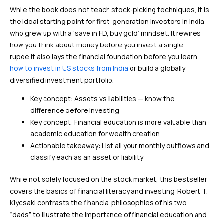
While the book does not teach stock-picking techniques, it is
the ideal starting point for first-generation investors in India
who grew up with a ‘save in FD, buy gold’ mindset. It rewires
how you think about money before you invest a single
rupee.It also lays the financial foundation before you learn
how to invest in US stocks from India
or build a globally
diversified investment portfolio.
Key concept: Assets vs liabilities — know the
difference before investing
Key concept: Financial education is more valuable than
academic education for wealth creation
Actionable takeaway: List all your monthly outflows and
classify each as an asset or liability
While not solely focused on the stock market, this bestseller
covers the basics of financial literacy and investing. Robert T.
Kiyosaki contrasts the financial philosophies of his two
“dads” to illustrate the importance of financial education and