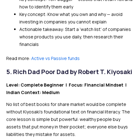
how to identify them early
Key concept: Know what you own and why — avoid
investing in companies you cannot explain
Actionable takeaway: Start a ‘watch list’ of companies
whose products you use daily, then research their
financials
Read more:
Active vs Passive funds
5.
Rich Dad Poor Dad by Robert T. Kiyosaki
Level: Complete Beginner | Focus: Financial Mindset |
Indian Context: Medium
No list of best books for share market would be complete
without Kiyosaki’s foundational text on financial literacy. The
core lesson is simple but powerful: wealthy people buy
assets that put money in their pocket; everyone else buys
liabilities they mistake for assets.