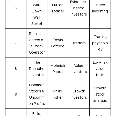
Evidence-
Walk
Burton
Index
6
based
Down
Malkiel
investing
investors
Wall
Street
Reminisc
Trading
ences of
Edwin
7
Traders
psycholo
a Stock
Lefèvre
gy
Operator
The
Low-risk
Mohnish
Value
8
Dhandho
value
Pabrai
investors
Investor
bets
Common
Growth
Stocks &
Philip
Growth
9
stock
Uncomm
Fisher
investors
analysis
on Profits
Bulls,