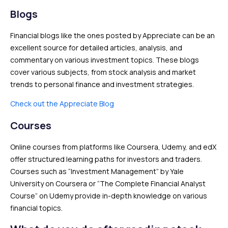
Blogs
Financial blogs like the ones posted by Appreciate can be an
excellent source for detailed articles, analysis, and
commentary on various investment topics. These blogs
cover various subjects, from stock analysis and market
trends to personal finance and investment strategies.
Check out the Appreciate Blog
Courses
Online courses from platforms like Coursera, Udemy, and edX
offer structured learning paths for investors and traders.
Courses such as “Investment Management” by Yale
University on Coursera or “The Complete Financial Analyst
Course” on Udemy provide in-depth knowledge on various
financial topics.