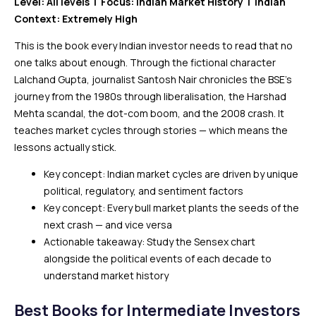
Level: All levels | Focus: Indian Market History | Indian
Context: Extremely High
This is the book every Indian investor needs to read that no
one talks about enough. Through the fictional character
Lalchand Gupta, journalist Santosh Nair chronicles the BSE’s
journey from the 1980s through liberalisation, the Harshad
Mehta scandal, the dot-com boom, and the 2008 crash. It
teaches market cycles through stories — which means the
lessons actually stick.
Key concept: Indian market cycles are driven by unique
political, regulatory, and sentiment factors
Key concept: Every bull market plants the seeds of the
next crash — and vice versa
Actionable takeaway: Study the Sensex chart
alongside the political events of each decade to
understand market history
Best Books for Intermediate Investors