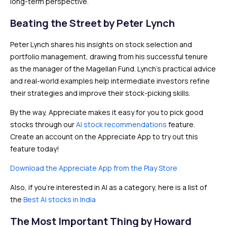
long-term perspective.
Beating the Street by Peter Lynch
Peter Lynch shares his insights on stock selection and
portfolio management, drawing from his successful tenure
as the manager of the Magellan Fund. Lynch’s practical advice
and real-world examples help intermediate investors refine
their strategies and improve their stock-picking skills.
By the way, Appreciate makes it easy for you to pick good
stocks through our
AI stock recommendations
feature.
Create an account on the Appreciate App to try out this
feature today!
Download the Appreciate App from the Play Store
Also, if you’re interested in AI as a category, here is a list of
the
Best AI stocks in India
The Most Important Thing by Howard