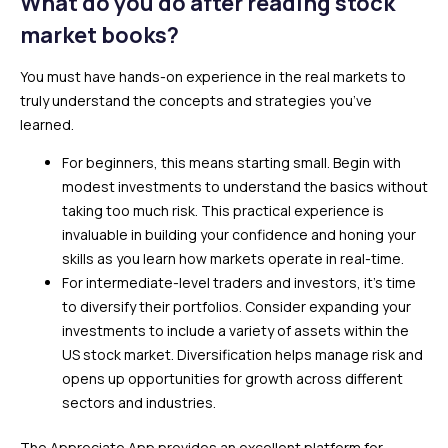
What do you do after reading stock
market books?
You must have hands-on experience in the real markets to
truly understand the concepts and strategies you’ve
learned.
For beginners, this means starting small. Begin with
modest investments to understand the basics without
taking too much risk. This practical experience is
invaluable in building your confidence and honing your
skills as you learn how markets operate in real-time.
For intermediate-level traders and investors, it’s time
to diversify their portfolios. Consider expanding your
investments to include a variety of assets within the
US stock market. Diversification helps manage risk and
opens up opportunities for growth across different
sectors and industries.
The Appreciate App provides an excellent platform for