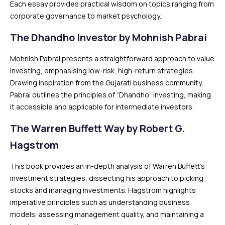
Each essay provides practical wisdom on topics ranging from
corporate governance to market psychology.
The Dhandho Investor by Mohnish Pabrai
Mohnish Pabrai presents a straightforward approach to value
investing, emphasising low-risk, high-return strategies.
Drawing inspiration from the Gujarati business community,
Pabrai outlines the principles of “Dhandho” investing, making
it accessible and applicable for intermediate investors.
The Warren Buffett Way by Robert G.
Hagstrom
This book provides an in-depth analysis of Warren Buffett’s
investment strategies, dissecting his approach to picking
stocks and managing investments. Hagstrom highlights
imperative principles such as understanding business
models, assessing management quality, and maintaining a