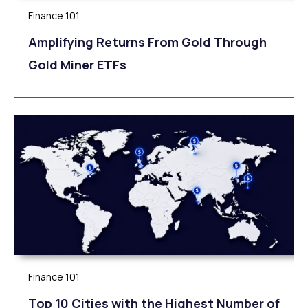
Finance 101
Amplifying Returns From Gold Through
Gold Miner ETFs
Finance 101
Top 10 Cities with the Highest Number of