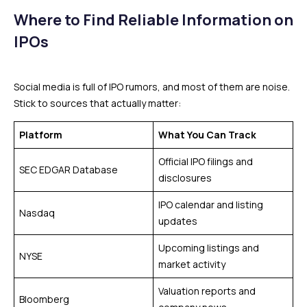
Where to Find Reliable Information on
IPOs
Social media is full of IPO rumors, and most of them are noise.
Stick to sources that actually matter:
Platform
What You Can Track
Official IPO filings and
SEC EDGAR Database
disclosures
IPO calendar and listing
Nasdaq
updates
Upcoming listings and
NYSE
market activity
Valuation reports and
Bloomberg