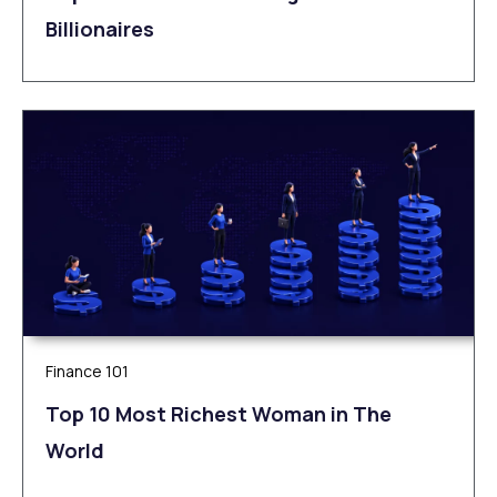
Billionaires
Finance 101
Top 10 Most Richest Woman in The
World