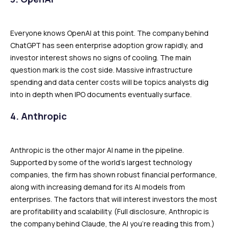
Everyone knows OpenAI at this point. The company behind
ChatGPT has seen enterprise adoption grow rapidly, and
investor interest shows no signs of cooling. The main
question mark is the cost side. Massive infrastructure
spending and data center costs will be topics analysts dig
into in depth when IPO documents eventually surface.
4. Anthropic
Anthropic is the other major AI name in the pipeline.
Supported by some of the world’s largest technology
companies, the firm has shown robust financial performance,
along with increasing demand for its AI models from
enterprises. The factors that will interest investors the most
are profitability and scalability. (Full disclosure, Anthropic is
the company behind Claude, the AI you’re reading this from.)