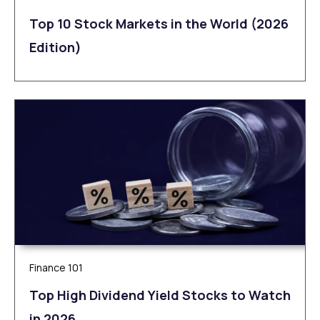
Top 10 Stock Markets in the World (2026
Edition)
Finance 101
Top High Dividend Yield Stocks to Watch
in 2026