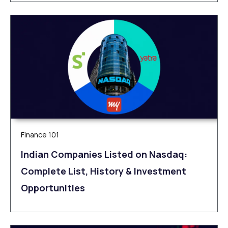
Finance 101
Indian Companies Listed on Nasdaq:
Complete List, History & Investment
Opportunities