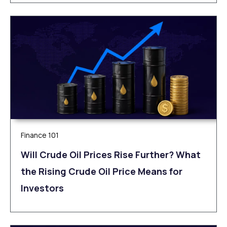
Finance 101
Will Crude Oil Prices Rise Further? What
the Rising Crude Oil Price Means for
Investors