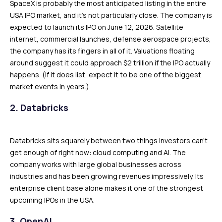
SpaceX is probably the most anticipated listing in the entire
USA IPO market, and it’s not particularly close. The company is
expected to launch its IPO on June 12, 2026. Satellite
internet, commercial launches, defense aerospace projects,
the company has its fingers in all of it. Valuations floating
around suggest it could approach $2 trillion if the IPO actually
happens. (If it does list, expect it to be one of the biggest
market events in years.)
2. Databricks
Databricks sits squarely between two things investors can’t
get enough of right now: cloud computing and AI. The
company works with large global businesses across
industries and has been growing revenues impressively. Its
enterprise client base alone makes it one of the strongest
upcoming IPOs in the USA.
3. OpenAI