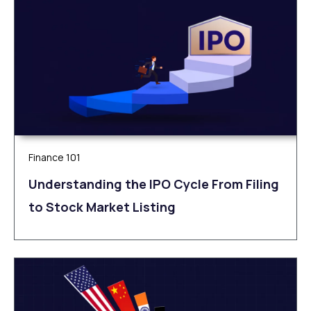
Finance 101
Understanding the IPO Cycle From Filing
to Stock Market Listing