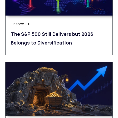
Finance 101
The S&P 500 Still Delivers but 2026
Belongs to Diversification