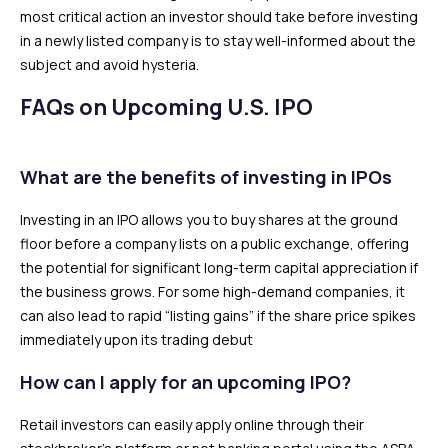
most critical action an investor should take before investing
in a newly listed company is to stay well-informed about the
subject and avoid hysteria.
FAQs on Upcoming U.S. IPO
What are the benefits of investing in IPOs
Investing in an IPO allows you to buy shares at the ground
floor before a company lists on a public exchange, offering
the potential for significant long-term capital appreciation if
the business grows. For some high-demand companies, it
can also lead to rapid “listing gains” if the share price spikes
immediately upon its trading debut
How can I apply for an upcoming IPO?
Retail investors can easily apply online through their