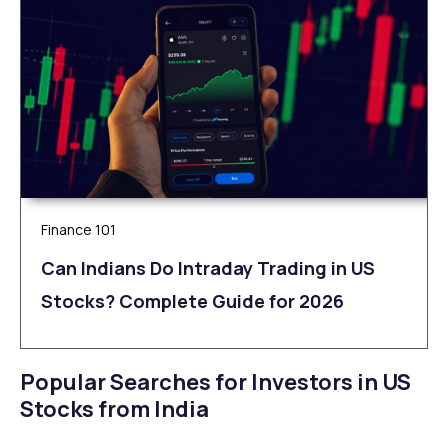
Finance 101
Can Indians Do Intraday Trading in US
Stocks? Complete Guide for 2026
Popular Searches for Investors in US
Stocks from India