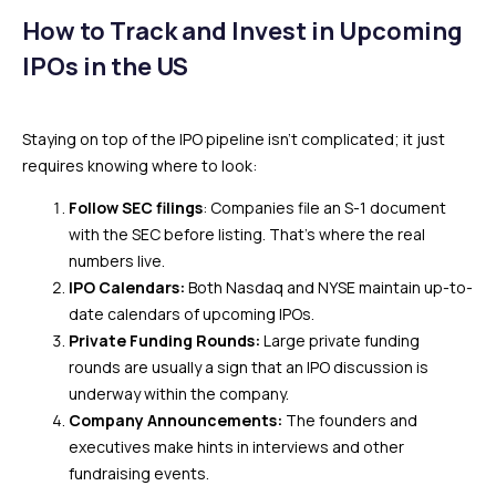
How to Track and Invest in Upcoming
IPOs in the US
Staying on top of the IPO pipeline isn’t complicated; it just
requires knowing where to look:
Follow SEC filings
: Companies file an S-1 document
with the SEC before listing. That’s where the real
numbers live.
IPO Calendars:
Both Nasdaq and NYSE maintain up-to-
date calendars of upcoming IPOs.
Private Funding Rounds:
Large private funding
rounds are usually a sign that an IPO discussion is
underway within the company.
Company Announcements:
The founders and
executives make hints in interviews and other
fundraising events.