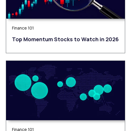
Finance 101
Top Momentum Stocks to Watch in 2026
Finance 101