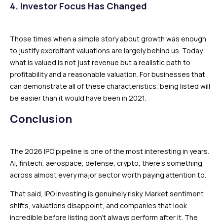
4. Investor Focus Has Changed
Those times when a simple story about growth was enough
to justify exorbitant valuations are largely behind us. Today,
what is valued is not just revenue but a realistic path to
profitability and a reasonable valuation. For businesses that
can demonstrate all of these characteristics, being listed will
be easier than it would have been in 2021.
Conclusion
The 2026 IPO pipeline is one of the most interesting in years.
AI, fintech, aerospace, defense, crypto, there’s something
across almost every major sector worth paying attention to.
That said, IPO investing is genuinely risky. Market sentiment
shifts, valuations disappoint, and companies that look
incredible before listing don’t always perform after it. The