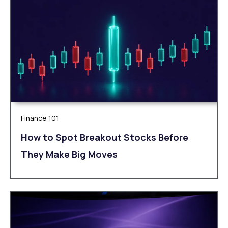
Finance 101
How to Spot Breakout Stocks Before
They Make Big Moves