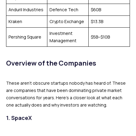
Anduril Industries
Defence Tech
$60B
Kraken
Crypto Exchange
$13.3B
Investment
Pershing Square
$5B–$10B
Management
Overview of the Companies
These aren’t obscure startups nobody has heard of. These
are companies that have been dominating private market
conversations for years. Here’s a closer look at what each
one actually does and why investors are watching.
1. SpaceX