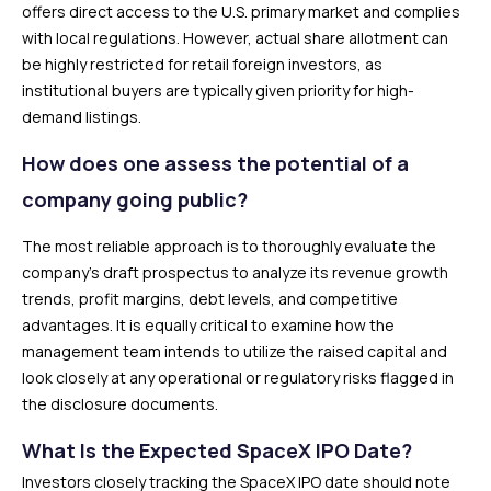
offers direct access to the U.S. primary market and complies
with local regulations. However, actual share allotment can
be highly restricted for retail foreign investors, as
institutional buyers are typically given priority for high-
demand listings.
How does one assess the potential of a
company going public?
The most reliable approach is to thoroughly evaluate the
company’s draft prospectus to analyze its revenue growth
trends, profit margins, debt levels, and competitive
advantages. It is equally critical to examine how the
management team intends to utilize the raised capital and
look closely at any operational or regulatory risks flagged in
the disclosure documents.
What Is the Expected SpaceX IPO Date?
Investors closely tracking the SpaceX IPO date should note