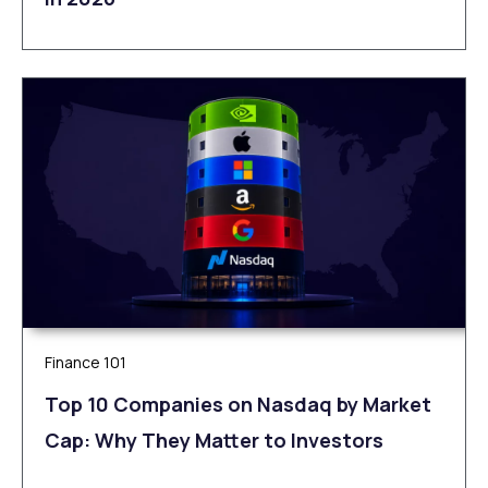
Finance 101
Top 10 Companies on Nasdaq by Market
Cap: Why They Matter to Investors