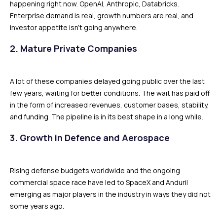
happening right now. OpenAI, Anthropic, Databricks.
Enterprise demand is real, growth numbers are real, and
investor appetite isn’t going anywhere.
2. Mature Private Companies
A lot of these companies delayed going public over the last
few years, waiting for better conditions. The wait has paid off
in the form of increased revenues, customer bases, stability,
and funding. The pipeline is in its best shape in a long while.
3. Growth in Defence and Aerospace
Rising defense budgets worldwide and the ongoing
commercial space race have led to SpaceX and Anduril
emerging as major players in the industry in ways they did not
some years ago.