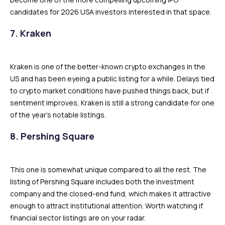
candidates for 2026 USA investors interested in that space.
7. Kraken
Kraken is one of the better-known crypto exchanges in the
US and has been eyeing a public listing for a while. Delays tied
to crypto market conditions have pushed things back, but if
sentiment improves, Kraken is still a strong candidate for one
of the year’s notable listings.
8. Pershing Square
This one is somewhat unique compared to all the rest. The
listing of Pershing Square includes both the investment
company and the closed-end fund, which makes it attractive
enough to attract institutional attention. Worth watching if
financial sector listings are on your radar.