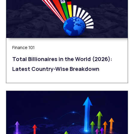
Finance 101
Total Billionaires in the World (2026):
Latest Country-Wise Breakdown