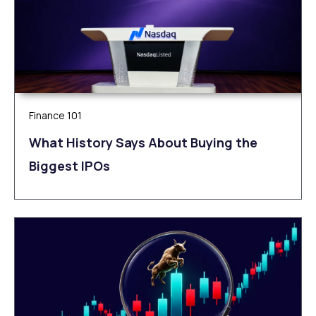
Finance 101
What History Says About Buying the
Biggest IPOs