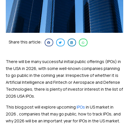
Share this article:
There will be many successful initial public offerings (IPOs) in
the USA in 2026, with some well-known companies planning
to go public in the coming year. Irrespective of whether it is
Artificial Intelligence and Fintech or Aerospace and Defense
Technologies, there is plenty of investor interest in the list of
2026 USA IPOs.
This blog post will explore upcoming
IPOs
in US market in
2026 , companies that may go public, how to track IPOs, and
why 2026 will be an important year for IPOs in the US market.