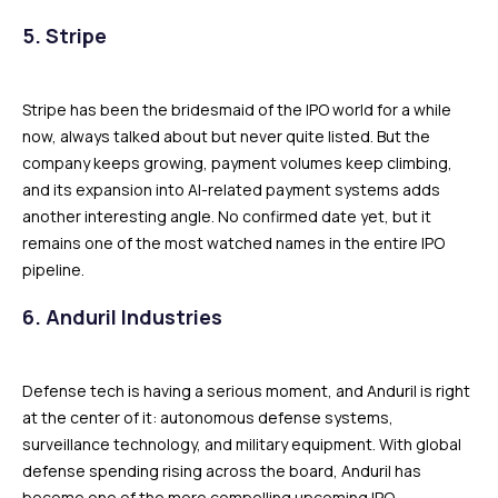
5. Stripe
Stripe has been the bridesmaid of the IPO world for a while
now, always talked about but never quite listed. But the
company keeps growing, payment volumes keep climbing,
and its expansion into AI-related payment systems adds
another interesting angle. No confirmed date yet, but it
remains one of the most watched names in the entire IPO
pipeline.
6. Anduril Industries
Defense tech is having a serious moment, and Anduril is right
at the center of it: autonomous defense systems,
surveillance technology, and military equipment. With global
defense spending rising across the board, Anduril has
become one of the more compelling upcoming IPO