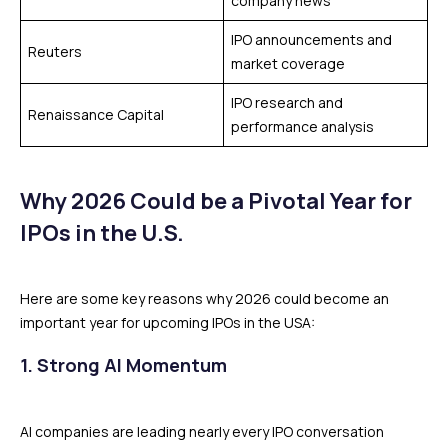
company news
IPO announcements and
Reuters
market coverage
IPO research and
Renaissance Capital
performance analysis
Why 2026 Could be a Pivotal Year for
IPOs in the U.S.
Here are some key reasons why 2026 could become an
important year for upcoming IPOs in the USA:
1. Strong AI Momentum
AI companies are leading nearly every IPO conversation