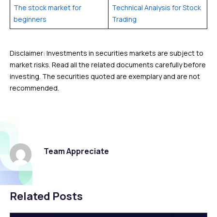
The stock market for
Technical Analysis for Stock
beginners
Trading
Disclaimer: Investments in securities markets are subject to
market risks. Read all the related documents carefully before
investing. The securities quoted are exemplary and are not
recommended.
Team Appreciate
Related Posts