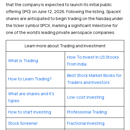
that the company is expected to launch its initial public
offering (IPO) on June 12, 2026. Following the listing, SpaceX
shares are anticipated to begin trading on the Nasdaq under
the ticker symbol SPCX, marking a significant milestone for
one of the world’s leading private aerospace companies.
Learn more about Trading and Investment
How To Invest In US Stocks
What is Trading
From India
Best Stock Market Books for
How to Learn Trading?
Traders and Investors
What are shares and it’s
Low-cost investing
types
How to start investing
Professional Trading
Stock Screener
Fractional Investing