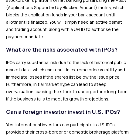
stockbroker’s platform or net banking portal using the ASBA
(Applications Supported by Blocked Amount) facility, which
blocks the application funds in your bank account until
allotment is finalized. You will simply need an active demat
and trading account, along with a UPI ID to authorise the
payment mandate.
What are the risks associated with IPOs?
IPOs carry substantial risk due to the lack of historical public
market data, which can result in extreme price volatility and
immediate losses if the shares list below the issue price.
Furthermore, initial market hype can lead to steep
overvaluation, causing the stock to underperform long-term
if the business fails to meet its growth projections.
Can a foreign investor invest in U.S. IPOs?
Yes, international investors can participate in U.S. IPOs,
provided their cross-border or domestic brokerage platform