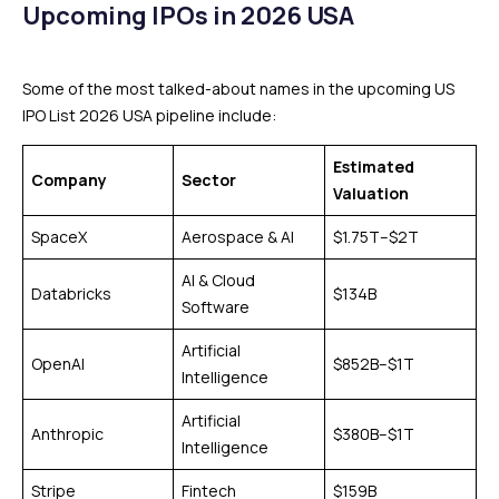
Upcoming IPOs in 2026 USA
Some of the most talked-about names in the upcoming US
IPO List 2026 USA pipeline include:
Estimated
Company
Sector
Valuation
SpaceX
Aerospace & AI
$1.75T–$2T
AI & Cloud
Databricks
$134B
Software
Artificial
OpenAI
$852B–$1T
Intelligence
Artificial
Anthropic
$380B–$1T
Intelligence
Stripe
Fintech
$159B