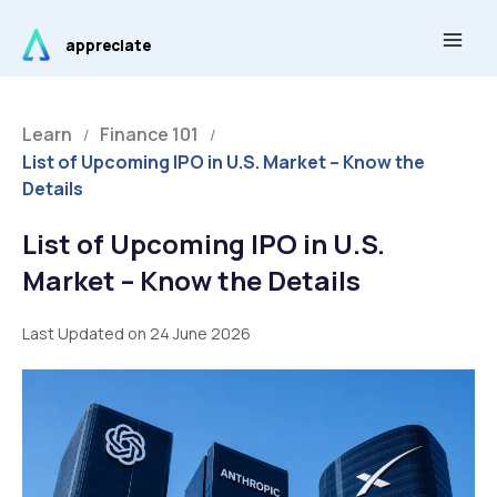
Skip
Main
to
appreciate
Men
content
Learn
Finance 101
/
/
List of Upcoming IPO in U.S. Market – Know the
Details
List of Upcoming IPO in U.S.
Market – Know the Details
Last Updated on 24 June 2026