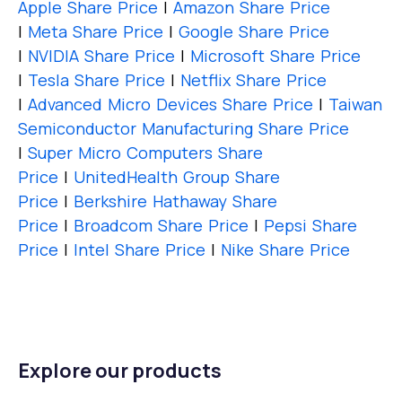
Apple Share Price
|
Amazon Share Price
|
Meta Share Price
|
Google Share Price
|
NVIDIA Share Price
|
Microsoft Share Price
|
Tesla Share Price
|
Netflix Share Price
|
Advanced Micro Devices Share Price
|
Taiwan
Semiconductor Manufacturing Share Price
|
Super Micro Computers Share
Price
|
UnitedHealth Group Share
Price
|
Berkshire Hathaway Share
Price
|
Broadcom Share Price
|
Pepsi Share
Price
|
Intel Share Price
|
Nike Share Price
Explore our products