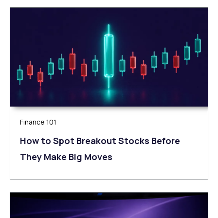
Finance 101
How to Spot Breakout Stocks Before
They Make Big Moves