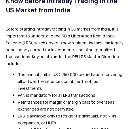
Know Before Intraday Trading in the
US Market from India
Before starting intraday trading in US market from India, it is
important to understand the RBI’s Liberalised Remittance
Scheme (LRS), which governs how resident Indians can legally
send money abroad for investments and other permitted
transactions. Key points under the RBI LRS Master Direction
include:
The annual limit is USD 250,000 per individual, covering
all outward remittances combined, not just
investments
PAN is mandatory for all LRS transactions
Remittances for margin or margin calls to overseas
exchanges are not permitted
LRS is available only to resident individuals, not NRIs,
companies, or HUFs