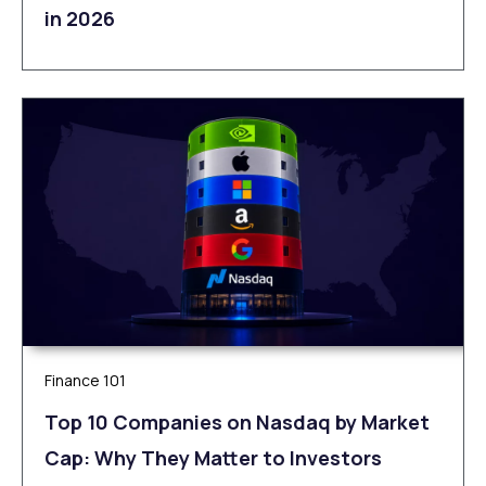
in 2026
Finance 101
Top 10 Companies on Nasdaq by Market
Cap: Why They Matter to Investors