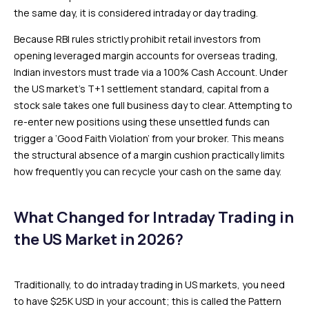
the same day, it is considered intraday or day trading.
Because RBI rules strictly prohibit retail investors from
opening leveraged margin accounts for overseas trading,
Indian investors must trade via a 100% Cash Account. Under
the US market’s T+1 settlement standard, capital from a
stock sale takes one full business day to clear. Attempting to
re-enter new positions using these unsettled funds can
trigger a ‘Good Faith Violation’ from your broker. This means
the structural absence of a margin cushion practically limits
how frequently you can recycle your cash on the same day.
What Changed for Intraday Trading in
the US Market in 2026?
Traditionally, to do intraday trading in US markets, you need
to have $25K USD in your account; this is called the Pattern