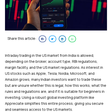
Share this article:
Intraday trading in the US market from India is allowed,
depending on the broker, account type, RBI regulations,
margin facility, and the US market regulations. As interest in
US stocks such as Apple, Tesla, Nvidia, Microsoft, and
Amazon grows, many Indian investors want to trade these
but are unsure whether this is legal, how this works, what the
rules and regulations are, and if it is suitable for beginners in
investing. Using a robust global investing platform like
Appreciate simplifies this entire process, giving you secure
and seamless access to the US markets.