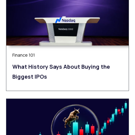
Finance 101
What History Says About Buying the
Biggest IPOs