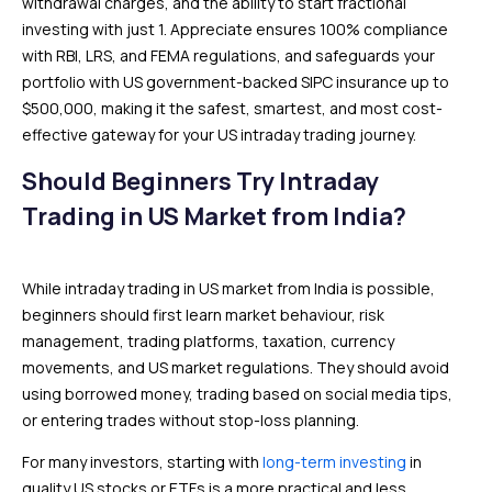
withdrawal charges, and the ability to start fractional
investing with just ₹1. Appreciate ensures 100% compliance
with RBI, LRS, and FEMA regulations, and safeguards your
portfolio with US government-backed SIPC insurance up to
$500,000, making it the safest, smartest, and most cost-
effective gateway for your US intraday trading journey.
Should Beginners Try Intraday
Trading in US Market from India?
While intraday trading in US market from India is possible,
beginners should first learn market behaviour, risk
management, trading platforms, taxation, currency
movements, and US market regulations. They should avoid
using borrowed money, trading based on social media tips,
or entering trades without stop-loss planning.
For many investors, starting with
long-term investing
in
quality US stocks or ETFs is a more practical and less