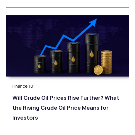
Finance 101
Will Crude Oil Prices Rise Further? What
the Rising Crude Oil Price Means for
Investors