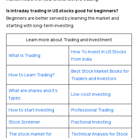
Is intraday trading in US stocks good for beginners?
Beginners are better served by learning the market and
starting with long-term investing.
Learn more about Trading and Investment
How To Invest In US Stocks
What is Trading
From India
Best Stock Market Books for
How to Learn Trading?
Traders and Investors
What are shares and it’s
Low-cost investing
types
How to start investing
Professional Trading
Stock Screener
Fractional Investing
The stock market for
Technical Analysis for Stock