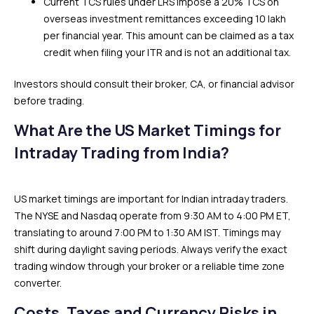
Current TCS rules under LRS impose a 20% TCS on
overseas investment remittances exceeding ₹10 lakh
per financial year. This amount can be claimed as a tax
credit when filing your ITR and is not an additional tax.
Investors should consult their broker, CA, or financial advisor
before trading.
What Are the US Market Timings for
Intraday Trading from India?
US market timings are important for Indian intraday traders.
The NYSE and Nasdaq operate from 9:30 AM to 4:00 PM ET,
translating to around 7:00 PM to 1:30 AM IST. Timings may
shift during daylight saving periods. Always verify the exact
trading window through your broker or a reliable time zone
converter.
Costs, Taxes and Currency Risks in