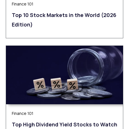
Finance 101
Top 10 Stock Markets in the World (2026
Edition)
Finance 101
Top High Dividend Yield Stocks to Watch