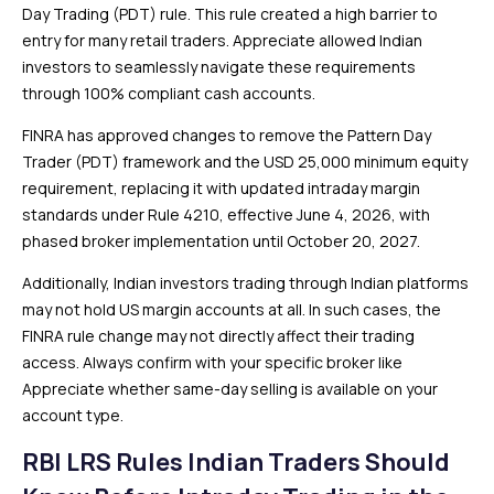
Day Trading (PDT) rule. This rule created a high barrier to
entry for many retail traders. Appreciate
allowed Indian
investors to seamlessly navigate these requirements
through 100% compliant cash accounts.
FINRA has approved changes to remove the Pattern Day
Trader (PDT) framework and the USD 25,000 minimum equity
requirement, replacing it with updated intraday margin
standards under Rule 4210, effective June 4, 2026, with
phased broker implementation until October 20, 2027.
Additionally, Indian investors trading through Indian platforms
may not hold US margin accounts at all. In such cases, the
FINRA rule change may not directly affect their trading
access. Always confirm with your specific broker like
Appreciate whether same-day selling is available on your
account type.
RBI LRS Rules Indian Traders Should