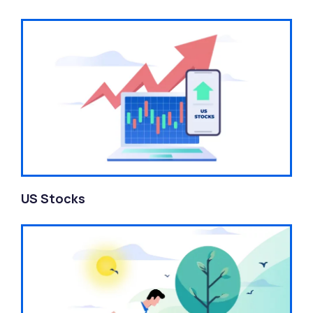
US Stocks