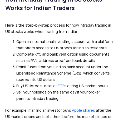
Works for Indian Traders
Here is the step-by-step process for how intraday trading in
US stocks works when trading from India:
Open an international investing account with a platform
that offers access to US stocks for Indian residents.
Complete KYC and bank verification using documents
such as PAN, address proof, and bank details.
Remit funds from your Indian bank account under the
Liberalised Remittance Scheme (LRS), which converts
rupees into US dollars.
Buy US-listed stocks or
ETFs
during US market hours.
Sell your holdings on the same day if your broker
permits intraday trading.
For example, if an Indian investor buys
Apple shares
after the
US market opens and sells them before the market closes on