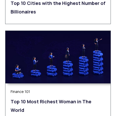
Top 10 Cities with the Highest Number of
Billionaires
Finance 101
Top 10 Most Richest Woman in The
World