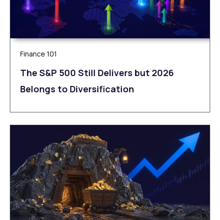
Finance 101
The S&P 500 Still Delivers but 2026
Belongs to Diversification