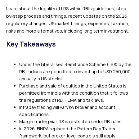
Learn about the legality of LRS within RBI’s guidelines, step-
by-step process and timings, recent updates on the 2026
regulatory changes, US market timings, expenses, taxation,
risks and more alternatives, including long term investment.
Key Takeaways
Under the Liberalised Remittance Scheme (LRS) by the
RBI, Indians are permitted to invest up to USD 250,000
annually in US stocks.
Purchase and sale of equities in the United States is
permitted from India with the condition that it follows
the regulations of RBI, FEMA and tax laws.
Intraday trading will vary by broker and account
specifications.
Margin trading via LRS is restricted under RBI rules.
In 2026, FINRA replaced the Pattern Day Trader
framework, but broker-level controls still apply.