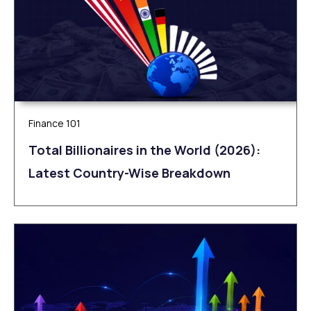
Finance 101
Total Billionaires in the World (2026):
Latest Country-Wise Breakdown