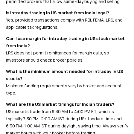
permitted brokers that allow same-day buying and selling.
Is intraday trading in US market from India legal?
Yes, provided transactions comply with RBI, FEMA, LRS, and
applicable tax regulations.
Can I use margin for intraday trading in US stock market
from India?
LRS does not permit remittances for margin calls, so
investors should check broker policies.
What is the minimum amount needed for intraday in US
stocks?
Minimum funding requirements vary by broker and account
type.
What are the US market timings for Indian traders?
US markets trade from 9:30 AM to 4:00 PM ET, which is
typically 7:30 PM–2:00 AM IST during US standard time and
6:30 PM–1:00 AM IST during daylight saving time. Always verify
market hours with your broker before trading.