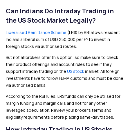
Can Indians Do Intraday Trading in
the US Stock Market Legally?
Liberalised Remittance Scheme
(LRS) by RBI allows resident
Indians a liberal sum of USD 250,000 per FY to invest in
foreign stocks via authorised routes.
But not all brokers offer this option, so make sure to check
their product offerings and account rules to see if they
support intraday trading on the
US stock
market. All foreign
investments have to follow FEMA customs and must be done
via authorised banks.
According to the RBI rules, LRS funds can only be utilised for
margin funding and margin calls and not for any other
leveraged speculation. Review your broker’s terms and
eligibility requirements before placing same-day trades.
How Intraday Trading in US Stocks