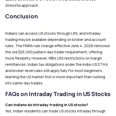
stressful approach.
Conclusion
Indians can access US stocks through LRS, and intraday
trading may be available depending on broker and account
rules. The FINRA rule change effective June 4, 2026 removed
the old $25,000 pattern day trader requirement, offering
more flexibility. However, RBI’s LRS restrictions on margin
remittances, Indian tax obligations under the India-US DTAA,
and broker-level rules still apply fully. For most beginners,
learning the US market first is more important than rushing
into same-day trades.
FAQs on Intraday Trading in US Stocks
Can Indians do intraday trading in US stocks?
Yes, Indian residents can trade US stocks intraday through