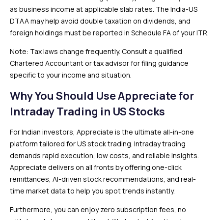
as business income at applicable slab rates. The India-US
DTAA may help avoid double taxation on dividends, and
foreign holdings must be reported in Schedule FA of your ITR.
Note: Tax laws change frequently. Consult a qualified
Chartered Accountant or tax advisor for filing guidance
specific to your income and situation.
Why You Should Use Appreciate for
Intraday Trading in US Stocks
For Indian investors, Appreciate is the ultimate all-in-one
platform tailored for US stock trading. Intraday trading
demands rapid execution, low costs, and reliable insights.
Appreciate delivers on all fronts by offering one-click
remittances, AI-driven stock recommendations, and real-
time market data to help you spot trends instantly.
Furthermore, you can enjoy zero subscription fees, no