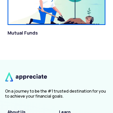
Mutual Funds
On a journey to be the #1 trusted destination for you
to achieve your financial goals.
About Us
Learn