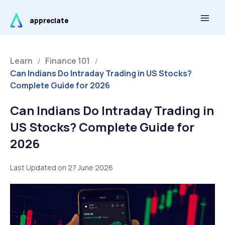
Skip
Main
to
appreciate
Men
content
Learn
Finance 101
/
/
Can Indians Do Intraday Trading in US Stocks?
Complete Guide for 2026
Can Indians Do Intraday Trading in
US Stocks? Complete Guide for
2026
Last Updated on 27 June 2026