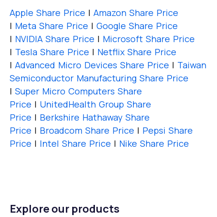
Apple Share Price
|
Amazon Share Price
|
Meta Share Price
|
Google Share Price
|
NVIDIA Share Price
|
Microsoft Share Price
|
Tesla Share Price
|
Netflix Share Price
|
Advanced Micro Devices Share Price
|
Taiwan
Semiconductor Manufacturing Share Price
|
Super Micro Computers Share
Price
|
UnitedHealth Group Share
Price
|
Berkshire Hathaway Share
Price
|
Broadcom Share Price
|
Pepsi Share
Price
|
Intel Share Price
|
Nike Share Price
Explore our products