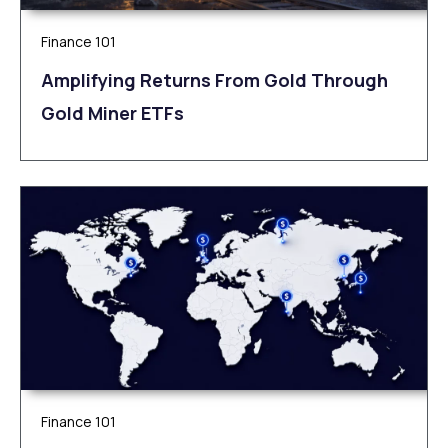
Finance 101
Amplifying Returns From Gold Through
Gold Miner ETFs
Finance 101