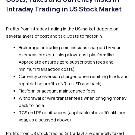
Intraday Trading in US Stock Market
Profits from intraday trading in the US market depend on
several layers of cost and tax. Costs to factor in:
Brokerage or trading commissions charged by your
overseas broker (Using a low-cost platform like
Appreciate ensures zero subscription fees and
minimum transaction costs)
Currency conversion charges when remitting funds and
repatriating profits (INR to USD and back)
Platform or account maintenance fees
Withdrawal or wire transfer fees when bringing money
back to India
TCS on LRS remittances (applicable above ₹10 lakh per
year, as discussed above)
Profits from US stock trading (intraday) are generally taxed