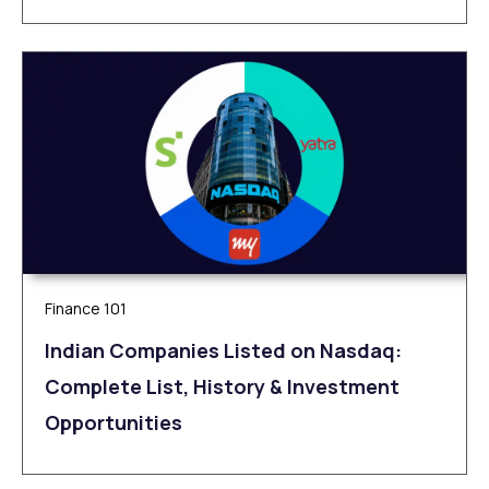
Finance 101
Indian Companies Listed on Nasdaq:
Complete List, History & Investment
Opportunities