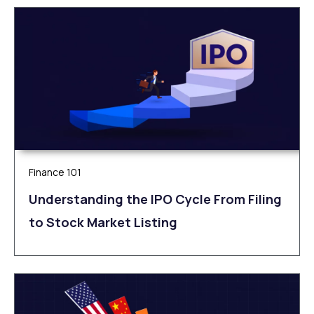
Finance 101
Understanding the IPO Cycle From Filing
to Stock Market Listing