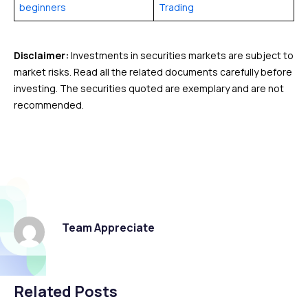
beginners
Trading
Disclaimer:
Investments in securities markets are subject to
market risks. Read all the related documents carefully before
investing. The securities quoted are exemplary and are not
recommended.
Team Appreciate
Related Posts