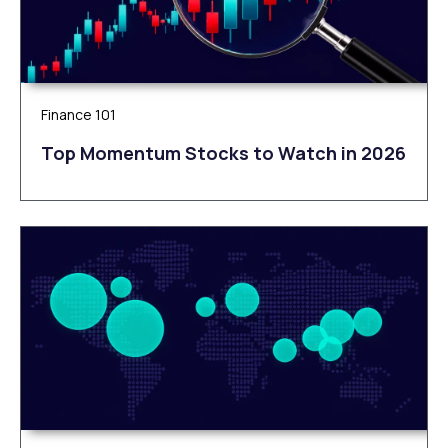
Finance 101
Top Momentum Stocks to Watch in 2026