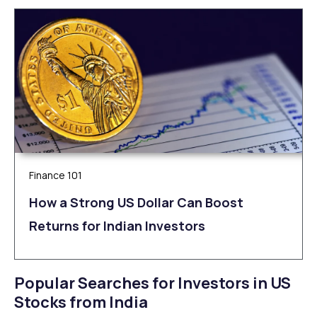
Finance 101
How a Strong US Dollar Can Boost
Returns for Indian Investors
Popular Searches for Investors in US
Stocks from India