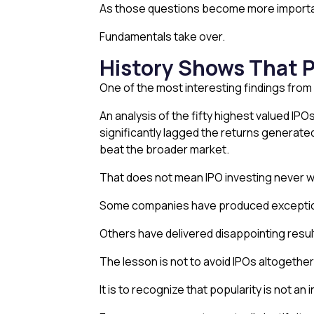
As those questions become more importa
Fundamentals take over.
History Shows That 
One of the most interesting findings from 
An analysis of the fifty highest valued IP
significantly lagged the returns generate
beat the broader market.
That does not mean IPO investing never w
Some companies have produced exceptional
Others have delivered disappointing resu
The lesson is not to avoid IPOs altogether
It is to recognize that popularity is not an