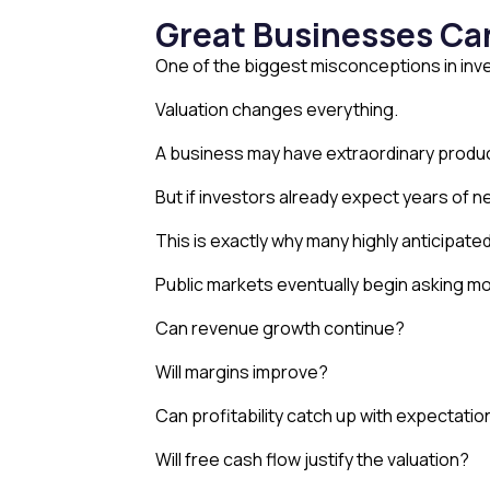
Great Businesses Ca
One of the biggest misconceptions in inve
Valuation changes everything.
A business may have extraordinary produ
But if investors already expect years of n
This is exactly why many highly anticipated
Public markets eventually begin asking mor
Can revenue growth continue?
Will margins improve?
Can profitability catch up with expectati
Will free cash flow justify the valuation?