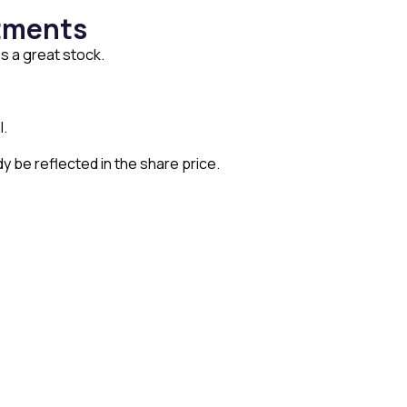
stments
s a great stock.
l.
y be reflected in the share price.