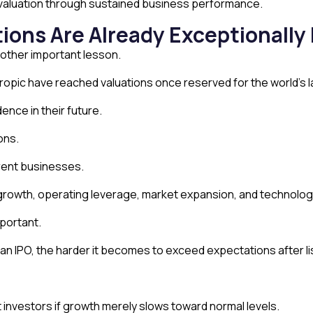
s valuation through sustained business performance.
tions Are Already Exceptionally
nother important lesson.
pic have reached valuations once reserved for the world’s la
nce in their future.
ons.
rrent businesses.
growth, operating leverage, market expansion, and technologi
portant.
n IPO, the harder it becomes to exceed expectations after li
investors if growth merely slows toward normal levels.