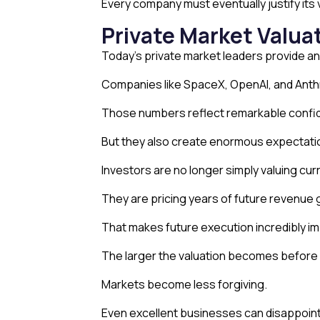
Every company must eventually justify it
Private Market Valua
Today’s private market leaders provide a
Companies like SpaceX, OpenAI, and Anthro
Those numbers reflect remarkable confide
But they also create enormous expectati
Investors are no longer simply valuing cu
They are pricing years of future revenue 
That makes future execution incredibly im
The larger the valuation becomes before a
Markets become less forgiving.
Even excellent businesses can disappoint 