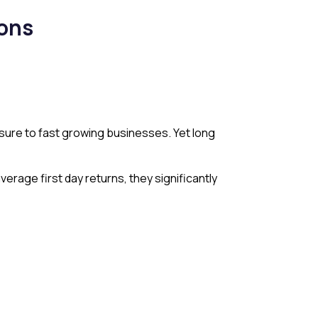
ions
osure to fast growing businesses. Yet long
rage first day returns, they significantly