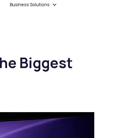
Business Solutions
the Biggest