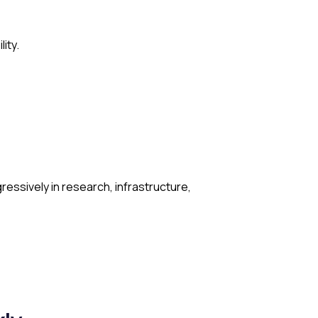
ity.
ressively in research, infrastructure,