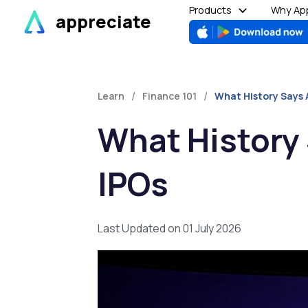
Skip
Products
Why App
appreciate
to
content
/
/
Learn
Finance 101
What History Says 
What History
IPOs
Last Updated on 01 July 2026