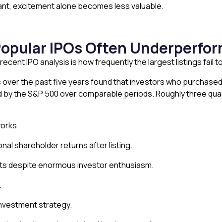
nt, excitement alone becomes less valuable.
Popular IPOs Often Underperfo
recent IPO analysis is how frequently the largest listings fail
Os over the past five years found that investors who purchase
d by the S&P 500 over comparable periods. Roughly three quart
orks.
 shareholder returns after listing.
lts despite enormous investor enthusiasm.
.
 investment strategy.