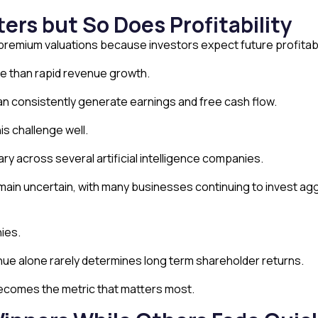
rs but So Does Profitability
emium valuations because investors expect future profitabil
e than rapid revenue growth.
 consistently generate earnings and free cash flow.
is challenge well.
 across several artificial intelligence companies.
remain uncertain, with many businesses continuing to invest agg
ies.
ue alone rarely determines long term shareholder returns.
becomes the metric that matters most.