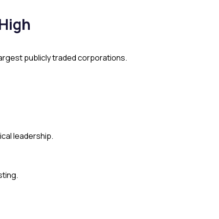
 High
rgest publicly traded corporations.
cal leadership.
sting.