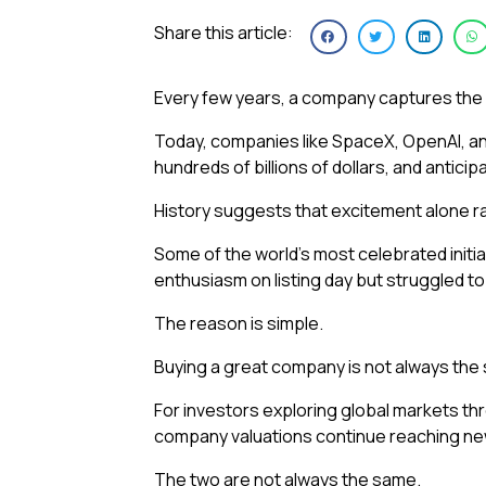
Share this article:
Every few years, a company captures the 
Today, companies like SpaceX, OpenAI, and
hundreds of billions of dollars, and anticip
History suggests that excitement alone ra
Some of the world’s most celebrated init
enthusiasm on listing day but struggled to
The reason is simple.
Buying a great company is not always the
For investors exploring global markets th
company valuations continue reaching new
The two are not always the same.