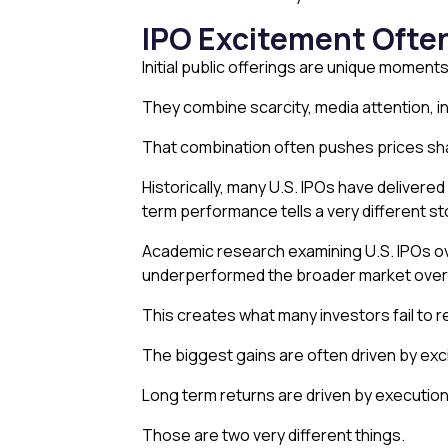
IPO Excitement Often
Initial public offerings are unique moments
They combine scarcity, media attention, in
That combination often pushes prices shar
Historically, many U.S. IPOs have deliver
term performance tells a very different st
Academic research examining U.S. IPOs ove
underperformed the broader market over t
This creates what many investors fail to 
The biggest gains are often driven by ex
Long term returns are driven by execution
Those are two very different things.