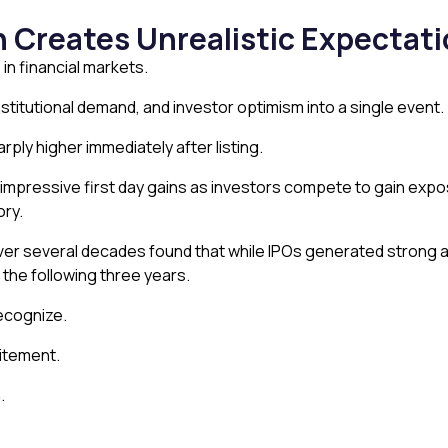
 Creates Unrealistic Expectat
 in financial markets.
stitutional demand, and investor optimism into a single event.
ply higher immediately after listing.
ed impressive first day gains as investors compete to gain exp
ory.
r several decades found that while IPOs generated strong ave
he following three years.
recognize.
citement.
.