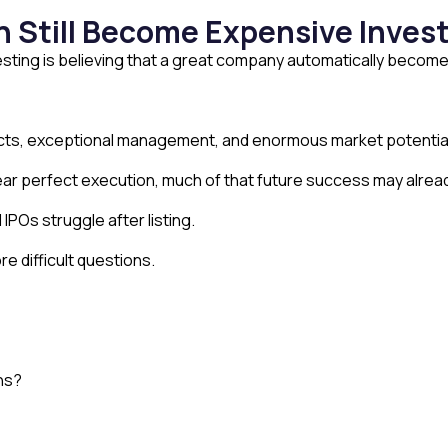
n Still Become Expensive Inve
sting is believing that a great company automatically become
cts, exceptional management, and enormous market potentia
ear perfect execution, much of that future success may alread
 IPOs struggle after listing.
e difficult questions.
ons?