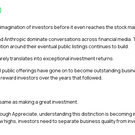
imagination of investors before it even reaches the stock ma
 Anthropic dominate conversations across financial media. Th
ation around their eventual public listings continues to build.
rely translates into exceptional investment returns.
ial public offerings have gone on to become outstanding bu
 reward investors over the years that followed.
 same as making a great investment.
rough Appreciate, understanding this distinction is becoming i
 highs, investors need to separate business quality from inv