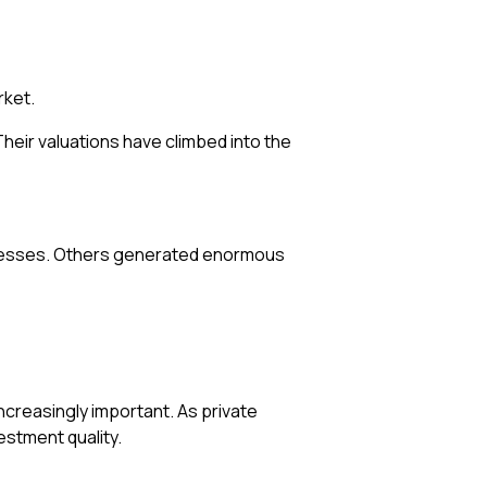
rket.
eir valuations have climbed into the
sinesses. Others generated enormous
ncreasingly important. As private
estment quality.