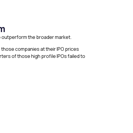
rm
 to outperform the broader market.
d those companies at their IPO prices
ers of those high profile IPOs failed to