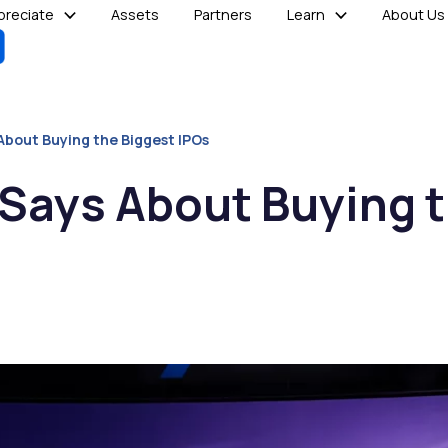
reciate
Assets
Partners
Learn
About Us
About Buying the Biggest IPOs
 Says About Buying 