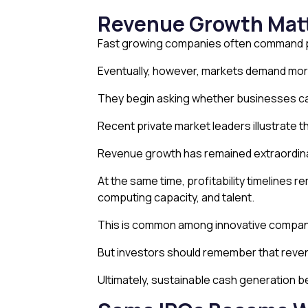
Revenue Growth Matte
Fast growing companies often command pr
Eventually, however, markets demand mor
They begin asking whether businesses can
Recent private market leaders illustrate th
Revenue growth has remained extraordinary
At the same time, profitability timelines 
computing capacity, and talent.
This is common among innovative compan
But investors should remember that reven
Ultimately, sustainable cash generation 