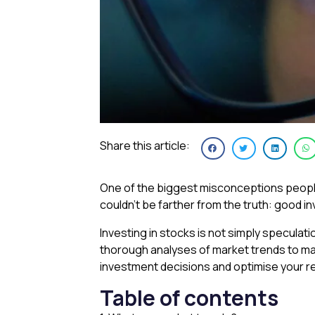
Share this article:
One of the biggest misconceptions people ha
couldn’t be farther from the truth: good i
Investing in stocks is not simply specula
thorough analyses of market trends to ma
investment decisions and optimise your r
Table of contents