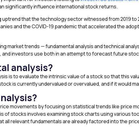
 significantly influence international stock returns.
ng uptrend that the technology sector witnessed from 2019 to
anies and the COVID-19 pandemic that accelerated the adopti
ng market trends — fundamental analysis and technical analys
, and investors use both in an attempt to forecast future st
al analysis?
s is to evaluate the intrinsic value of a stock so that this va
tock is currently undervalued or overvalued, and if it would ma
analysis?
 price movements by focusing on statistical trends like price
is of stocks involves examining stock charts using various too
at all relevant fundamentals are already factored into the pri