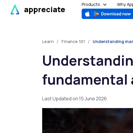
Skip
Products
Why App
appreciate
to
content
/
/
Learn
Finance 101
Understanding mark
Understandin
fundamental 
Last Updated on 15 June 2026