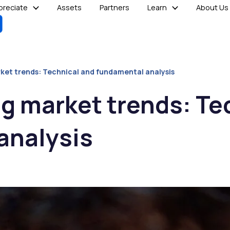
reciate
Assets
Partners
Learn
About Us
et trends: Technical and fundamental analysis
g market trends: Te
analysis