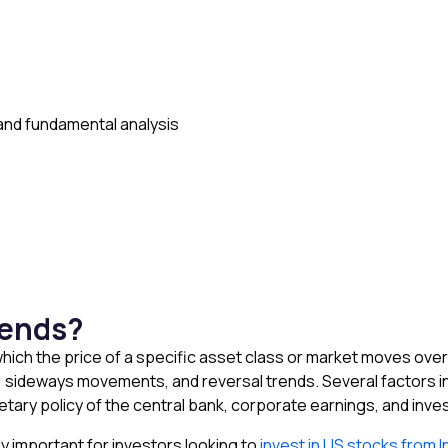
and fundamental analysis
rends?
 which the price of a specific asset class or market moves over
 sideways movements, and reversal trends. Several factors in
etary policy of the central bank, corporate earnings, and inv
y important for investors looking to
invest in US stocks from I