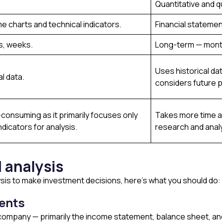
Quantitative and qu
me charts and technical indicators.
Financial statemen
s, weeks.
Long-term — mont
Uses historical da
al data.
considers future p
consuming as it primarily focuses only
Takes more time an
ndicators for analysis.
research and analys
 analysis
ysis to make investment decisions, here’s what you should do:
ments
a company — primarily the income statement, balance sheet, a