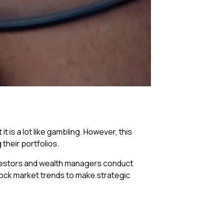
 is a lot like gambling. However, this
their portfolios.
investors and wealth managers conduct
tock market trends to make strategic