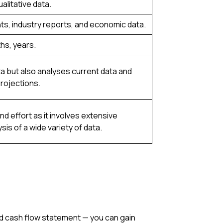
alitative data.
ts, industry reports, and economic data.
hs, years.
ta but also analyses current data and
rojections.
d effort as it involves extensive
is of a wide variety of data.
nd cash flow statement — you can gain