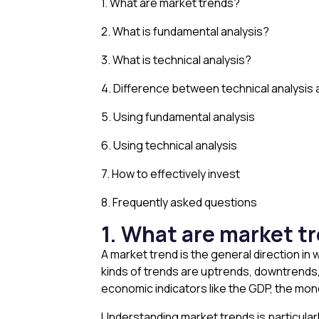
1. What are market trends?
2. What is fundamental analysis?
3. What is technical analysis?
4. Difference between technical analysis 
5. Using fundamental analysis
6. Using technical analysis
7. How to effectively invest
8. Frequently asked questions
1. What are market t
A market trend is the general direction in
kinds of trends are uptrends, downtrends,
economic indicators like the GDP, the mon
Understanding market trends is particularl