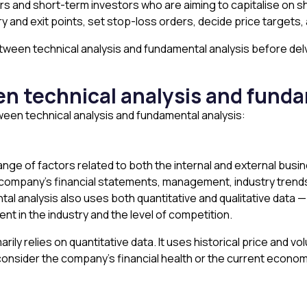
ders and short-term investors who are aiming to capitalise on s
try and exit points, set stop-loss orders, decide price targets
between technical analysis and fundamental analysis before de
en technical analysis and fund
een technical analysis and fundamental analysis:
nge of factors related to both the internal and external bus
 the company’s financial statements, management, industry tre
tal analysis also uses both quantitative and qualitative data
ent in the industry and the level of competition.
rily relies on quantitative data. It uses historical price and v
y consider the company’s financial health or the current econo