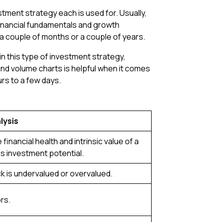
stment strategy each is used for. Usually,
inancial fundamentals and growth
or a couple of months or a couple of years.
n this type of investment strategy,
e and volume charts is helpful when it comes
urs to a few days.
lysis
 financial health and intrinsic value of a
 investment potential.
ock is undervalued or overvalued.
rs.