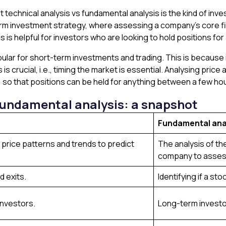
 technical analysis vs fundamental analysis is the kind of inve
term investment strategy, where assessing a company’s core f
sis is helpful for investors who are looking to hold positions f
ular for short-term investments and trading. This is because i
 is crucial, i.e., timing the market is essential. Analysing pric
 so that positions can be held for anything between a few ho
 fundamental analysis: a snapshot
Fundamental ana
l price patterns and trends to predict
The analysis of the
.
company to assess
d exits.
Identifying if a st
investors.
Long-term investo