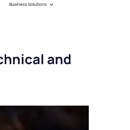
Business Solutions
chnical and