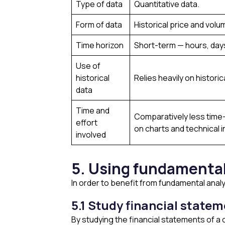
Type of data
Quantitative data.
Form of data
Historical price and volu
Time horizon
Short-term — hours, day
Use of
historical
Relies heavily on historic
data
Time and
Comparatively less time-
effort
on charts and technical i
involved
5. Using fundamental
In order to benefit from fundamental anal
5.1 Study financial state
By studying the financial statements of 