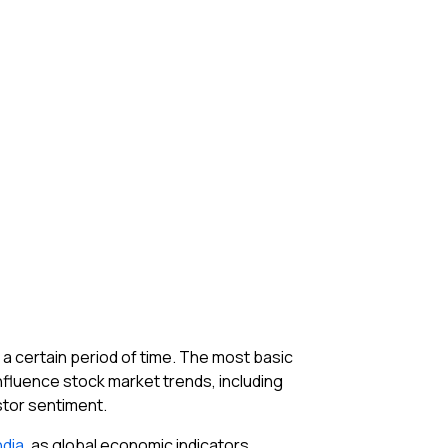
 a certain period of time. The most basic
fluence stock market trends, including
estor sentiment.
ndia
, as global economic indicators,