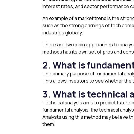
interest rates, and sector performance can
An example of a market trend is the stro
such as the strong earnings of tech comp
industries globally.
There are two main approaches to analysi
methods has its own set of pros and cons
2. What is fundament
The primary purpose of fundamental analysi
This allows investors to see whether the s
3. What is technical 
Technical analysis aims to predict future
fundamental analysis, the technical analys
Analysts using this method may believe th
them.