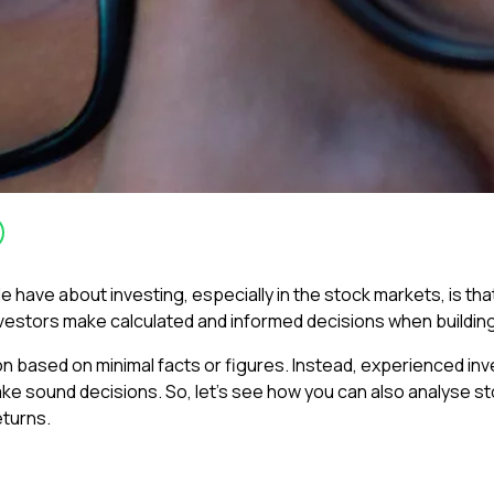
ve about investing, especially in the stock markets, is that it
nvestors make calculated and informed decisions when building 
tion based on minimal facts or figures. Instead, experienced 
ke sound decisions. So, let’s see how you can also analyse s
eturns.