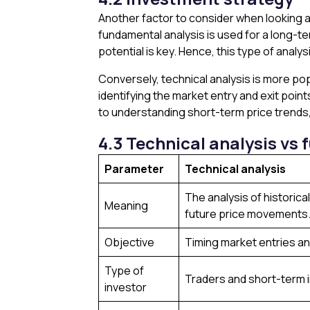
Another factor to consider when looking at
fundamental analysis is used for a long-
potential is key. Hence, this type of analy
Conversely, technical analysis is more pop
identifying the market entry and exit points
to understanding short-term price trends,
4.3 Technical analysis vs
Parameter
Technical analysis
The analysis of historica
Meaning
future price movements
Objective
Timing market entries an
Type of
Traders and short-term 
investor