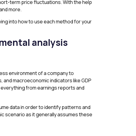
hort-term price fluctuations. With the help
, and more.
lving into how to use each method for your
amental analysis
iness environment of a company to
nds, and macroeconomic indicators like GDP
 — everything from earnings reports and
olume data in order to identify patterns and
mic scenario as it generally assumes these