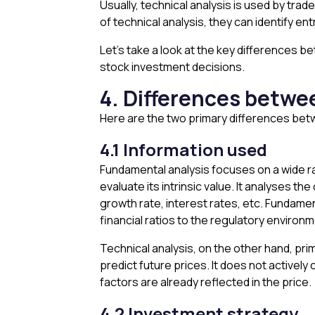
Usually, technical analysis is used by tra
of technical analysis, they can identify en
Let’s take a look at the key differences 
stock investment decisions.
4. Differences betwe
Here are the two primary differences betw
4.1 Information used
Fundamental analysis focuses on a wide ra
evaluate its intrinsic value. It analyses
growth rate, interest rates, etc. Fundamen
financial ratios to the regulatory environm
Technical analysis, on the other hand, prima
predict future prices. It does not activel
factors are already reflected in the price.
4.2 Investment strategy