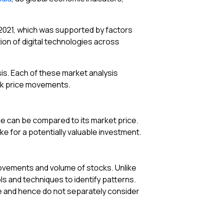
 2021, which was supported by factors
on of digital technologies across
is. Each of these market analysis
ock price movements.
lue can be compared to its market price.
ke for a potentially valuable investment.
 movements and volume of stocks. Unlike
ls and techniques to identify patterns.
ce and hence do not separately consider