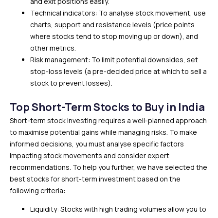
and exit positions easily.
Technical indicators: To analyse stock movement, use
charts, support and resistance levels (price points
where stocks tend to stop moving up or down), and
other metrics.
Risk management: To limit potential downsides, set
stop-loss levels (a pre-decided price at which to sell a
stock to prevent losses).
Top Short-Term Stocks to Buy in India
Short-term stock investing requires a well-planned approach
to maximise potential gains while managing risks. To make
informed decisions, you must analyse specific factors
impacting stock movements and consider expert
recommendations. To help you further, we have selected the
best stocks for short-term investment based on the
following criteria:
Liquidity: Stocks with high trading volumes allow you to