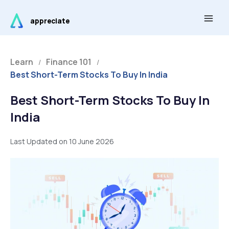
Skip
Main
to
appreciate
Men
content
Learn
Finance 101
/
/
Best Short-Term Stocks To Buy In India
Best Short-Term Stocks To Buy In
India
Last Updated on 10 June 2026