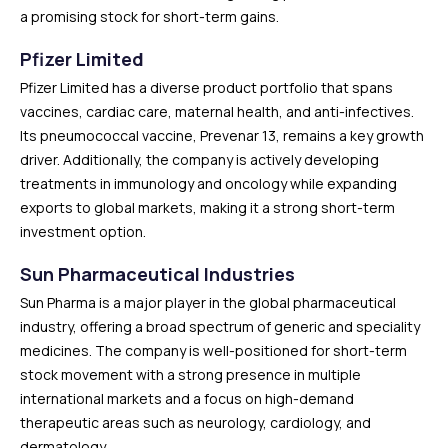
a promising stock for short-term gains.
Pfizer Limited
Pfizer Limited has a diverse product portfolio that spans
vaccines, cardiac care, maternal health, and anti-infectives.
Its pneumococcal vaccine, Prevenar 13, remains a key growth
driver. Additionally, the company is actively developing
treatments in immunology and oncology while expanding
exports to global markets, making it a strong short-term
investment option.
Sun Pharmaceutical Industries
Sun Pharma is a major player in the global pharmaceutical
industry, offering a broad spectrum of generic and speciality
medicines. The company is well-positioned for short-term
stock movement with a strong presence in multiple
international markets and a focus on high-demand
therapeutic areas such as neurology, cardiology, and
dermatology.