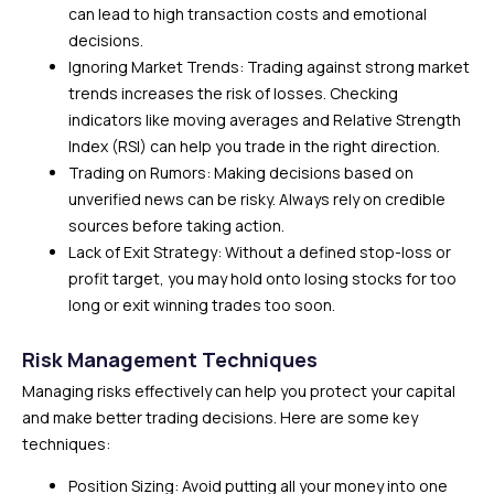
can lead to high transaction costs and emotional
decisions.
Ignoring Market Trends: Trading against strong market
trends increases the risk of losses. Checking
indicators like moving averages and Relative Strength
Index (RSI) can help you trade in the right direction.
Trading on Rumors: Making decisions based on
unverified news can be risky. Always rely on credible
sources before taking action.
Lack of Exit Strategy: Without a defined stop-loss or
profit target, you may hold onto losing stocks for too
long or exit winning trades too soon.
Risk Management Techniques
Managing risks effectively can help you protect your capital
and make better trading decisions. Here are some key
techniques:
Position Sizing: Avoid putting all your money into one