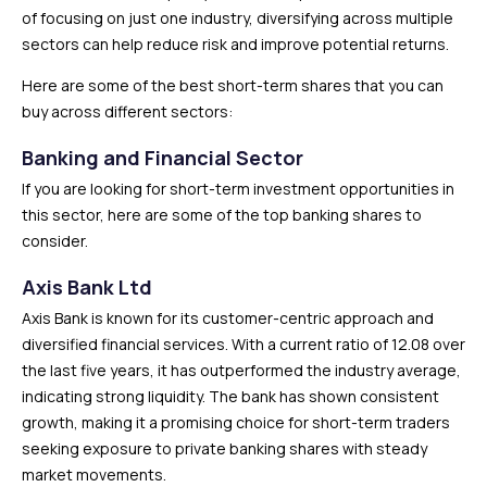
of focusing on just one industry, diversifying across multiple
sectors can help reduce risk and improve potential returns.
Here are some of the best short-term shares that you can
buy across different sectors:
Banking and Financial Sector
If you are looking for short-term investment opportunities in
this sector, here are some of the top banking shares to
consider.
Axis Bank Ltd
Axis Bank is known for its customer-centric approach and
diversified financial services. With a current ratio of 12.08 over
the last five years, it has outperformed the industry average,
indicating strong liquidity. The bank has shown consistent
growth, making it a promising choice for short-term traders
seeking exposure to private banking shares with steady
market movements.