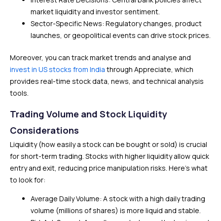
market liquidity and investor sentiment.
Sector-Specific News: Regulatory changes, product
launches, or geopolitical events can drive stock prices.
Moreover, you can track market trends and analyse and
invest in US stocks from India
through Appreciate, which
provides real-time stock data, news, and technical analysis
tools.
Trading Volume and Stock Liquidity
Considerations
Liquidity (how easily a stock can be bought or sold) is crucial
for short-term trading. Stocks with higher liquidity allow quick
entry and exit, reducing price manipulation risks. Here’s what
to look for:
Average Daily Volume: A stock with a high daily trading
volume (millions of shares) is more liquid and stable.