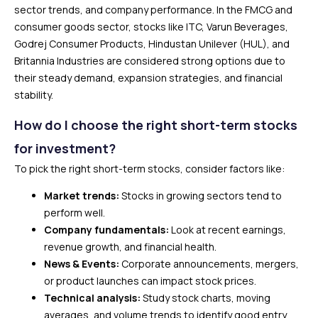
sector trends, and company performance. In the FMCG and
consumer goods sector, stocks like ITC, Varun Beverages,
Godrej Consumer Products, Hindustan Unilever (HUL), and
Britannia Industries are considered strong options due to
their steady demand, expansion strategies, and financial
stability.
How do I choose the right short-term stocks
for investment?
To pick the right short-term stocks, consider factors like:
Market trends:
Stocks in growing sectors tend to
perform well.
Company fundamentals:
Look at recent earnings,
revenue growth, and financial health.
News & Events:
Corporate announcements, mergers,
or product launches can impact stock prices.
Technical analysis:
Study stock charts, moving
averages, and volume trends to identify good entry