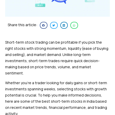
Share this article:
Short-term stock trading can be profitable if you pick the
right stocks with strong momentum, liquidity (ease of buying
and selling), and market demand. Unlike long-term
investments, short-term trades require quick decision-
making based on price trends, volume, and market
sentiment.
Whether you’re a trader looking for daily gains or short-term
investments spanning weeks, selecting stocks with growth
potential is crucial. To help you make informed decisions,
here are some of the best short-term stocks in India based
on recent market trends, financial performance, and trading
activity.