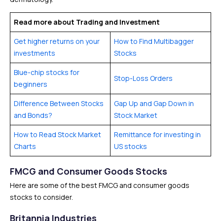
Read more about Trading and Investment
Get higher returns on your
How to Find Multibagger
investments
Stocks
Blue-chip stocks for
Stop-Loss Orders
beginners
Difference Between Stocks
Gap Up and Gap Down in
and Bonds?
Stock Market
How to Read Stock Market
Remittance for investing in
Charts
US stocks
FMCG and Consumer Goods Stocks
Here are some of the best FMCG and consumer goods
stocks to consider.
Britannia Industries