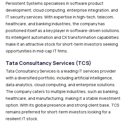
Persistent Systems specialises in software product
development, cloud computing, enterprise integration, and
IT security services. With expertise in high-tech, telecom,
healthcare, and banking industries, the company has
positioned itself as a key player in software-driven solutions.
Its intelligent automation and CX transformation capabilities
make it an attractive stock for short-term investors seeking
opportunities in mid-cap IT firms.
Tata Consultancy Services (TCS)
Tata Consultancy Services is a leading IT services provider
with a diversified portfolio, including artificial intelligence,
data analytics, cloud computing, and enterprise solutions.
The company caters to multiple industries, such as banking,
healthcare, and manufacturing, making it a stable investment
option. With its global presence and strong client base, TCS
remains preferred for short-term investors looking for a
resilient IT stock.