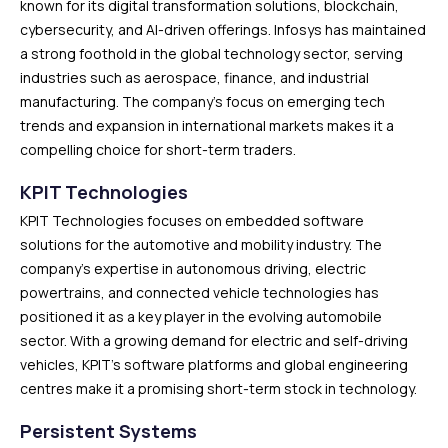
known for its digital transformation solutions, blockchain,
cybersecurity, and AI-driven offerings. Infosys has maintained
a strong foothold in the global technology sector, serving
industries such as aerospace, finance, and industrial
manufacturing. The company’s focus on emerging tech
trends and expansion in international markets makes it a
compelling choice for short-term traders.
KPIT Technologies
KPIT Technologies focuses on embedded software
solutions for the automotive and mobility industry. The
company’s expertise in autonomous driving, electric
powertrains, and connected vehicle technologies has
positioned it as a key player in the evolving automobile
sector. With a growing demand for electric and self-driving
vehicles, KPIT’s software platforms and global engineering
centres make it a promising short-term stock in technology.
Persistent Systems