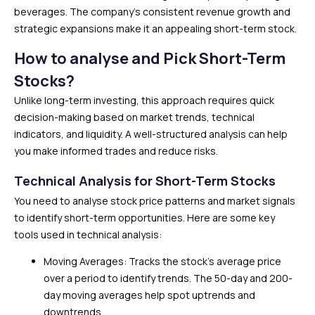
beverages. The company’s consistent revenue growth and
strategic expansions make it an appealing short-term stock.
How to analyse and Pick Short-Term
Stocks?
Unlike long-term investing, this approach requires quick
decision-making based on market trends, technical
indicators, and liquidity. A well-structured analysis can help
you make informed trades and reduce risks.
Technical Analysis for Short-Term Stocks
You need to analyse stock price patterns and market signals
to identify short-term opportunities. Here are some key
tools used in technical analysis:
Moving Averages: Tracks the stock’s average price
over a period to identify trends. The 50-day and 200-
day moving averages help spot uptrends and
downtrends.