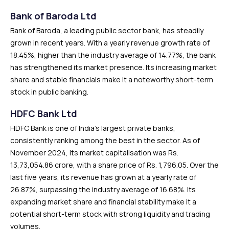
Bank of Baroda Ltd
Bank of Baroda, a leading public sector bank, has steadily
grown in recent years. With a yearly revenue growth rate of
18.45%, higher than the industry average of 14.77%, the bank
has strengthened its market presence. Its increasing market
share and stable financials make it a noteworthy short-term
stock in public banking.
HDFC Bank Ltd
HDFC Bank is one of India’s largest private banks,
consistently ranking among the best in the sector. As of
November 2024, its market capitalisation was Rs.
13,73,054.86 crore, with a share price of Rs. 1,796.05. Over the
last five years, its revenue has grown at a yearly rate of
26.87%, surpassing the industry average of 16.68%. Its
expanding market share and financial stability make it a
potential short-term stock with strong liquidity and trading
volumes.