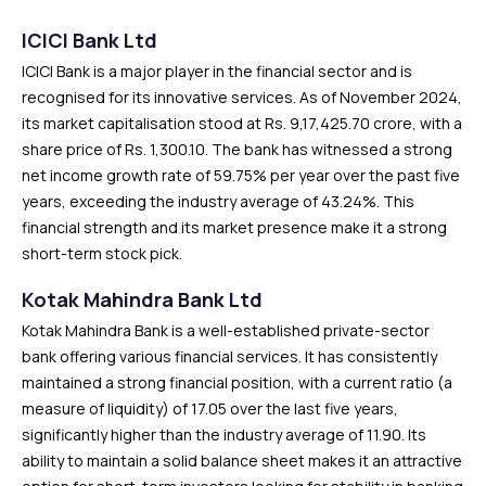
ICICI Bank Ltd
ICICI Bank is a major player in the financial sector and is
recognised for its innovative services. As of November 2024,
its market capitalisation stood at Rs. 9,17,425.70 crore, with a
share price of Rs. 1,300.10. The bank has witnessed a strong
net income growth rate of 59.75% per year over the past five
years, exceeding the industry average of 43.24%. This
financial strength and its market presence make it a strong
short-term stock pick.
Kotak Mahindra Bank Ltd
Kotak Mahindra Bank is a well-established private-sector
bank offering various financial services. It has consistently
maintained a strong financial position, with a current ratio (a
measure of liquidity) of 17.05 over the last five years,
significantly higher than the industry average of 11.90. Its
ability to maintain a solid balance sheet makes it an attractive