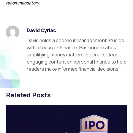
recommendatory.
David Cyriac
David holds a degree in Management Studies
with a focus on Finance. Passionate about
simplifying money matters, he crafts clear,
engaging content on personal finance to help
readers make informed financial decisions.
Related Posts