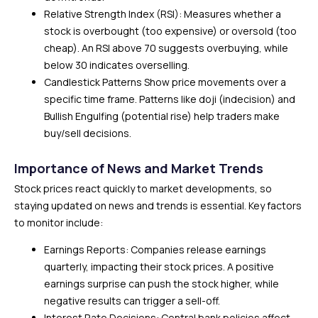
Relative Strength Index (RSI): Measures whether a
stock is overbought (too expensive) or oversold (too
cheap). An RSI above 70 suggests overbuying, while
below 30 indicates overselling.
Candlestick Patterns Show price movements over a
specific time frame. Patterns like doji (indecision) and
Bullish Engulfing (potential rise) help traders make
buy/sell decisions.
Importance of News and Market Trends
Stock prices react quickly to market developments, so
staying updated on news and trends is essential. Key factors
to monitor include:
Earnings Reports: Companies release earnings
quarterly, impacting their stock prices. A positive
earnings surprise can push the stock higher, while
negative results can trigger a sell-off.
Interest Rate Decisions: Central bank policies affect