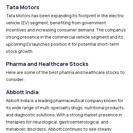
Tata Motors
Tata Motors has been expanding its footprint in the electric
vehicle (EV) segment, benefiting from government
incentives and increasing consumer demand. The company’s
strong presence in the commercial vehicle segment and its
upcoming EV launches position it for potential short-term
stock growth.
Pharma and Healthcare Stocks
Here are some of the best pharma and healthcare stocks to
consider:
Abbott India
Abbott India is a leading pharmaceutical company known for
its wide range of multi-speciality drugs, nutritional products,
and diagnostic solutions. With a strong market presence in
therapies for neurological, gastroenterological, and
metabolic disorders, Abbott continues to see steady