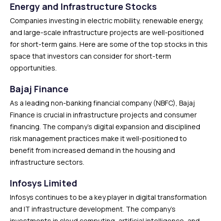
Energy and Infrastructure Stocks
Companies investing in electric mobility, renewable energy,
and large-scale infrastructure projects are well-positioned
for short-term gains. Here are some of the top stocks in this
space that investors can consider for short-term
opportunities.
Bajaj Finance
As a leading non-banking financial company (NBFC), Bajaj
Finance is crucial in infrastructure projects and consumer
financing. The company’s digital expansion and disciplined
risk management practices make it well-positioned to
benefit from increased demand in the housing and
infrastructure sectors.
Infosys Limited
Infosys continues to be a key player in digital transformation
and IT infrastructure development. The company’s
investments in cloud computing, artificial intelligence, and