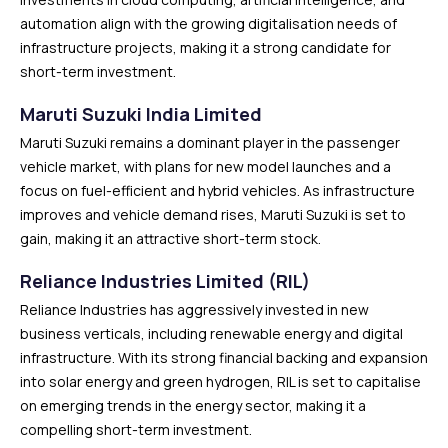
automation align with the growing digitalisation needs of
infrastructure projects, making it a strong candidate for
short-term investment.
Maruti Suzuki India Limited
Maruti Suzuki remains a dominant player in the passenger
vehicle market, with plans for new model launches and a
focus on fuel-efficient and hybrid vehicles. As infrastructure
improves and vehicle demand rises, Maruti Suzuki is set to
gain, making it an attractive short-term stock.
Reliance Industries Limited (RIL)
Reliance Industries has aggressively invested in new
business verticals, including renewable energy and digital
infrastructure. With its strong financial backing and expansion
into solar energy and green hydrogen, RIL is set to capitalise
on emerging trends in the energy sector, making it a
compelling short-term investment.