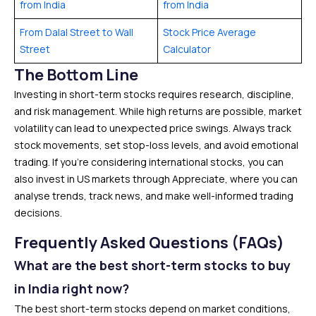
from India
from India
From Dalal Street to Wall
Stock Price Average
Street
Calculator
The Bottom Line
Investing in short-term stocks requires research, discipline,
and risk management. While high returns are possible, market
volatility can lead to unexpected price swings. Always track
stock movements, set stop-loss levels, and avoid emotional
trading. If you’re considering international stocks, you can
also invest in US markets through Appreciate, where you can
analyse trends, track news, and make well-informed trading
decisions.
Frequently Asked Questions (FAQs)
What are the best short-term stocks to buy
in India right now?
The best short-term stocks depend on market conditions,