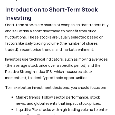
Introduction to Short-Term Stock
Investing
Short-term stocks are shares of companies that traders buy
and sell within a short timeframe to benefit from price
fluctuations. These stocks are usually selected based on
factors like daily trading volume (the number of shares
traded), recent price trends, and market sentiment.
Investors use technical indicators, such as moving averages
(the average stock price over a specific period) and the
Relative Strength Index (RSI, which measures stock
momentum), to identify profitable opportunities.
To make better investment decisions, you should focus on:
Market trends: Follow sector performance, stock
news, and global events that impact stock prices.
Liquidity: Pick stocks with high trading volume to enter