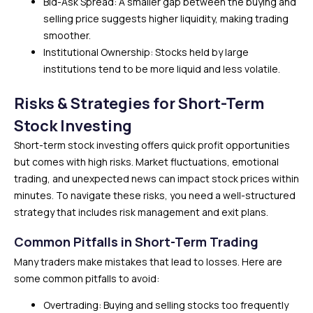
Bid-Ask Spread: A smaller gap between the buying and
selling price suggests higher liquidity, making trading
smoother.
Institutional Ownership: Stocks held by large
institutions tend to be more liquid and less volatile.
Risks & Strategies for Short-Term
Stock Investing
Short-term stock investing offers quick profit opportunities
but comes with high risks. Market fluctuations, emotional
trading, and unexpected news can impact stock prices within
minutes. To navigate these risks, you need a well-structured
strategy that includes risk management and exit plans.
Common Pitfalls in Short-Term Trading
Many traders make mistakes that lead to losses. Here are
some common pitfalls to avoid:
Overtrading: Buying and selling stocks too frequently