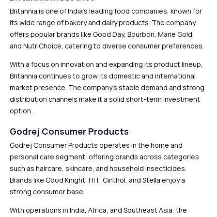
Britannia is one of India’s leading food companies, known for
its wide range of bakery and dairy products. The company
offers popular brands like Good Day, Bourbon, Marie Gold,
and NutriChoice, catering to diverse consumer preferences.
With a focus on innovation and expanding its product lineup,
Britannia continues to grow its domestic and international
market presence. The company’s stable demand and strong
distribution channels make it a solid short-term investment
option.
Godrej Consumer Products
Godrej Consumer Products operates in the home and
personal care segment, offering brands across categories
such as haircare, skincare, and household insecticides.
Brands like Good Knight, HIT, Cinthol, and Stella enjoy a
strong consumer base.
With operations in India, Africa, and Southeast Asia, the