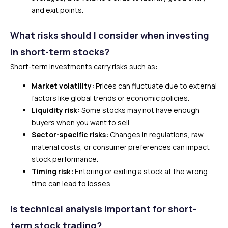
and exit points.
What risks should I consider when investing
in short-term stocks?
Short-term investments carry risks such as:
Market volatility:
Prices can fluctuate due to external
factors like global trends or economic policies.
Liquidity risk:
Some stocks may not have enough
buyers when you want to sell.
Sector-specific risks:
Changes in regulations, raw
material costs, or consumer preferences can impact
stock performance.
Timing risk:
Entering or exiting a stock at the wrong
time can lead to losses.
Is technical analysis important for short-
term stock trading?