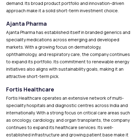
demand. Its broad product portfolio and innovation-driven
approach make it a solid short-term investment choice.
Ajanta Pharma
Ajanta Pharma has established itself in branded generics and
speciality medications across emerging and developed
markets. With a growing focus on dermatology,
ophthalmology, and respiratory care, the company continues
to expand its portfolio. Its commitment to renewable energy
initiatives also aligns with sustainability goals, making it an
attractive short-term pick.
Fortis Healthcare
Fortis Healthcare operates an extensive network of multi-
speciality hospitals and diagnostic centres across India and
internationally. With a strong focus on critical care areas such
as oncology, cardiology, and organ transplants, the company
continues to expand its healthcare services. Its well-
established infrastructure and growing patient base make it