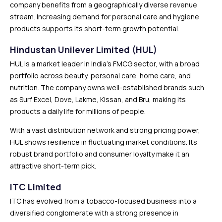
company benefits from a geographically diverse revenue
stream. Increasing demand for personal care and hygiene
products supports its short-term growth potential.
Hindustan Unilever Limited (HUL)
HUL is a market leader in India’s FMCG sector, with a broad
portfolio across beauty, personal care, home care, and
nutrition. The company owns well-established brands such
as Surf Excel, Dove, Lakme, Kissan, and Bru, making its
products a daily life for millions of people.
With a vast distribution network and strong pricing power,
HUL shows resilience in fluctuating market conditions. Its
robust brand portfolio and consumer loyalty make it an
attractive short-term pick.
ITC Limited
ITC has evolved from a tobacco-focused business into a
diversified conglomerate with a strong presence in