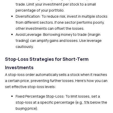
trade. Limit your investment per stock to a small
percentage of your portfolio.
Diversification: To reduce risk, invest in multiple stocks
from different sectors. If one sector performs poorly,
other investments can offset the losses.
Avoid Leverage: Borrowing money to trade (margin
trading) can amplify gains and losses. Use leverage
cautiously.
Stop-Loss Strategies for Short-Term
Investments
A stop-loss order automatically sells a stock when it reaches
a certain price, preventing further losses. Here’s how you can
set effective stop-loss levels:
Fixed Percentage Stop-Loss: To limit losses, set a
stop-loss at a specific percentage (e.g., 5% below the
buying price).