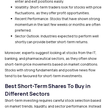
enter and exit positions easily.
Volatility: Short-term traders look for stocks with price
fluctuations, as they offer profit opportunities.
Recent Performance: Stocks that have shown strong
momentum in the last few weeks or months are often
preferred.
Sector Outlook: Industries expected to perform well
shortly can provide better short-term returns.
Moreover, experts suggest looking at stocks from the IT,
banking, and pharmaceutical sectors, as they often show
short-term price movements based on market conditions.
Stocks with strong fundamentals and positive news flow
tend to be favoured for short-term investments.
Best Short-Term Shares To Buy in
Different Sectors
Short-term investing requires careful stock selection based
on market trends, liquidity, and sector performance. Instead