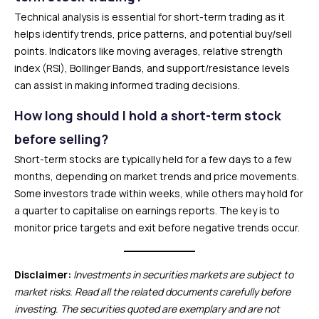
Technical analysis is essential for short-term trading as it
helps identify trends, price patterns, and potential buy/sell
points. Indicators like moving averages, relative strength
index (RSI), Bollinger Bands, and support/resistance levels
can assist in making informed trading decisions.
How long should I hold a short-term stock
before selling?
Short-term stocks are typically held for a few days to a few
months, depending on market trends and price movements.
Some investors trade within weeks, while others may hold for
a quarter to capitalise on earnings reports. The key is to
monitor price targets and exit before negative trends occur.
Disclaimer:
Investments in securities markets are subject to
market risks. Read all the related documents carefully before
investing. The securities quoted are exemplary and are not