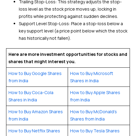
Trailing Stop-Loss: This strategy adjusts the stop-
loss level as the stock price moves up, locking in
profits while protecting against sudden declines.
Support Level Stop-Loss: Place a stop-loss below a
key support level (a price point below which the stock
has historically not fallen).
Here are more investment opportunities for stocks and
shares that might interest you.
How to Buy Google Shares
How to Buy Microsoft
from India
Shares in India
How to Buy Coca-Cola
How to Buy Apple Shares
Shares in India
from India
How to Buy Amazon Shares
How to Buy McDonald’s
from India
Shares from India
How to Buy Netflix Shares
How to Buy Tesla Shares