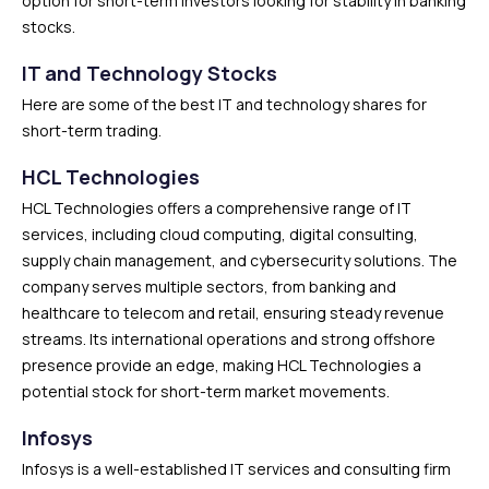
option for short-term investors looking for stability in banking
stocks.
IT and Technology Stocks
Here are some of the best IT and technology shares for
short-term trading.
HCL Technologies
HCL Technologies offers a comprehensive range of IT
services, including cloud computing, digital consulting,
supply chain management, and cybersecurity solutions. The
company serves multiple sectors, from banking and
healthcare to telecom and retail, ensuring steady revenue
streams. Its international operations and strong offshore
presence provide an edge, making HCL Technologies a
potential stock for short-term market movements.
Infosys
Infosys is a well-established IT services and consulting firm