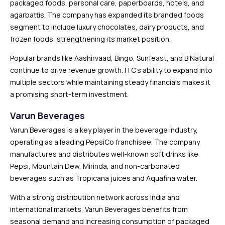
packaged foods, personal care, paperboards, hotels, and
agarbattis. The company has expanded its branded foods
segment to include luxury chocolates, dairy products, and
frozen foods, strengthening its market position.
Popular brands like Aashirvaad, Bingo, Sunfeast, and B Natural
continue to drive revenue growth. ITC’s ability to expand into
multiple sectors while maintaining steady financials makes it
a promising short-term investment.
Varun Beverages
Varun Beverages is a key player in the beverage industry,
operating as a leading PepsiCo franchisee. The company
manufactures and distributes well-known soft drinks like
Pepsi, Mountain Dew, Mirinda, and non-carbonated
beverages such as Tropicana juices and Aquafina water.
With a strong distribution network across India and
international markets, Varun Beverages benefits from
seasonal demand and increasing consumption of packaged