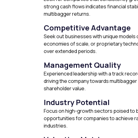
strong cash flows indicates financial stabi
multibagger returns.
Competitive Advantage
Seek out businesses with unique models o
economies of scale, or proprietary techn
over extended periods.
Management Quality
Experienced leadership with a track recor
driving the company towards multibagger 
shareholder value.
Industry Potential
Focus on high-growth sectors poised to b
opportunities for companies to achieve r
industries.