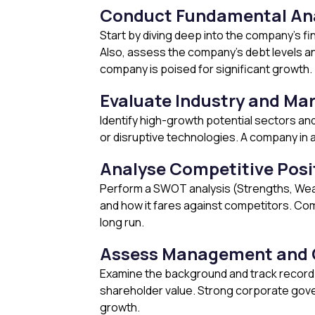
Conduct Fundamental Ana
Start by diving deep into the company’s f
Also, assess the company’s debt levels and
company is poised for significant growth.
Evaluate Industry and Ma
Identify high-growth potential sectors an
or disruptive technologies. A company in 
Analyse Competitive Posi
Perform a SWOT analysis (Strengths, Wea
and how it fares against competitors. Com
long run.
Assess Management and 
Examine the background and track record 
shareholder value. Strong corporate gover
growth.