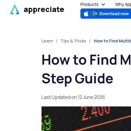
Skip
Products
Why App
appreciate
to
content
/
/
Learn
Tips & Tricks
How to Find Multi
How to Find M
Step Guide
Last Updated on 12 June 2026