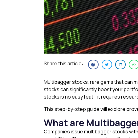
Share this article:
Multibagger stocks, rare gems that can mul
stocks can significantly boost your portf
stocks is no easy feat—it requires researc
This step-by-step guide will explore pro
What are Multibagge
Companies issue multibagger stocks wit