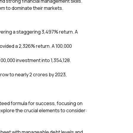
nd strong financial management skills.
em to dominate their markets.
livering a staggering 3,497% return. A
rovided a 2,326% return. A ₹100,000
100,000 investment into ₹1,354,128.
row to nearly ₹2 crores by 2023,
nteed formula for success, focusing on
explore the crucial elements to consider:
 sheet with manageable debt levels and