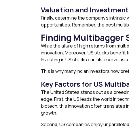
Valuation and Investment
Finally, determine the company’s intrinsic
opportunities. Remember, the best multib
Finding Multibagger 
While the allure of high returns from multi
innovation. Moreover, US stocks benefit fr
Investing in US stocks can also serve as a
This is why many Indian investors now pre
Key Factors for US Multib
The United States stands out as a breedin
edge. First, the US leads the world in tec
biotech, this innovation often translates
growth.
Second, US companies enjoy unparalleled g