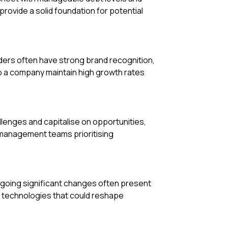
provide a solid foundation for potential
ders often have strong brand recognition,
p a company maintain high growth rates
llenges and capitalise on opportunities,
 management teams prioritising
rgoing significant changes often present
 technologies that could reshape