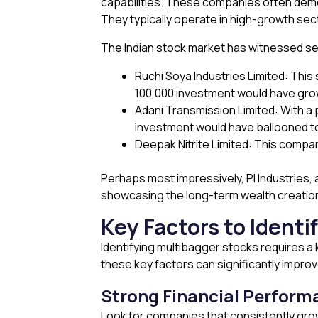
capabilities. These companies often demon
They typically operate in high-growth se
The Indian stock market has witnessed s
Ruchi Soya Industries Limited: This 
₹100,000 investment would have grow
Adani Transmission Limited: With a pr
investment would have ballooned to
Deepak Nitrite Limited: This company’
Perhaps most impressively, PI Industries, 
showcasing the long-term wealth creation
Key Factors to Identi
Identifying multibagger stocks requires a
these key factors can significantly impro
Strong Financial Perform
Look for companies that consistently grow