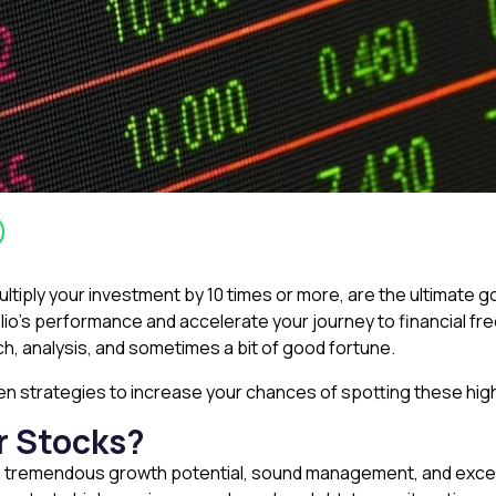
tiply your investment by 10 times or more, are the ultimate go
olio’s performance and accelerate your journey to financial f
h, analysis, and sometimes a bit of good fortune.
ven strategies to increase your chances of spotting these hi
r Stocks?
h tremendous growth potential, sound management, and exce