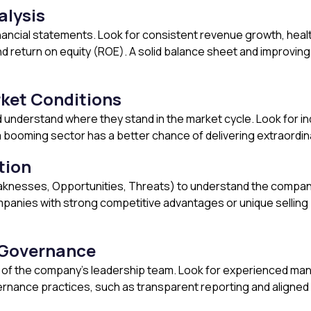
lysis
inancial statements. Look for consistent revenue growth, healt
 return on equity (ROE). A solid balance sheet and improving f
rket Conditions
d understand where they stand in the market cycle. Look for i
a booming sector has a better chance of delivering extraordin
tion
knesses, Opportunities, Threats) to understand the company’
panies with strong competitive advantages or unique selling pr
Governance
of the company’s leadership team. Look for experienced mana
nance practices, such as transparent reporting and aligned in