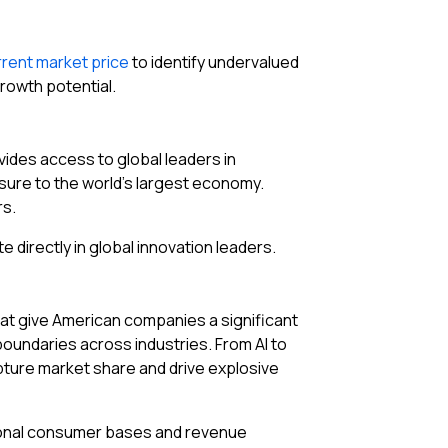
rrent market price
to identify undervalued
rowth potential.
ovides access to global leaders in
osure to the world’s largest economy.
rs.
te directly in global innovation leaders.
at give American companies a significant
boundaries across industries. From AI to
apture market share and drive explosive
ational consumer bases and revenue