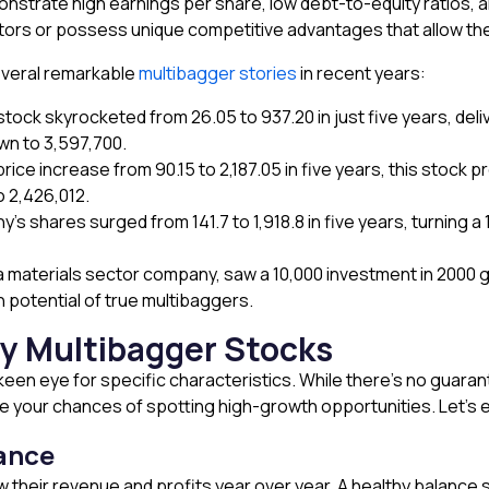
strate high earnings per share, low debt-to-equity ratios, a
ctors or possess unique competitive advantages that allow th
everal remarkable
multibagger stories
in recent years:
stock skyrocketed from ₹26.05 to ₹937.20 in just five years, de
n to ₹3,597,700.
ice increase from ₹90.15 to ₹2,187.05 in five years, this stock p
 ₹2,426,012.
s shares surged from ₹141.7 to ₹1,918.8 in five years, turning a ₹
a materials sector company, saw a ₹10,000 investment in 2000 g
 potential of true multibaggers.
fy Multibagger Stocks
 keen eye for specific characteristics. While there’s no guara
ve your chances of spotting high-growth opportunities. Let’s 
ance
 their revenue and profits year over year. A healthy balance