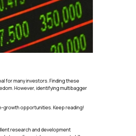
al for many investors. Finding these
reedom. However, identifying multibagger
gh-growth opportunities. Keep reading!
llent research and development