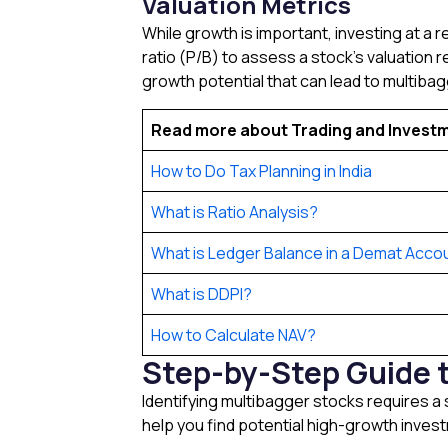
Valuation Metrics
While growth is important, investing at a r
ratio (P/B) to assess a stock’s valuation r
growth potential that can lead to multibag
Read more about Trading and Invest
How to Do Tax Planning in India
What is Ratio Analysis?
What is Ledger Balance in a Demat Acco
What is DDPI?
How to Calculate NAV?
Step-by-Step Guide t
Identifying multibagger stocks requires a
help you find potential high-growth investm