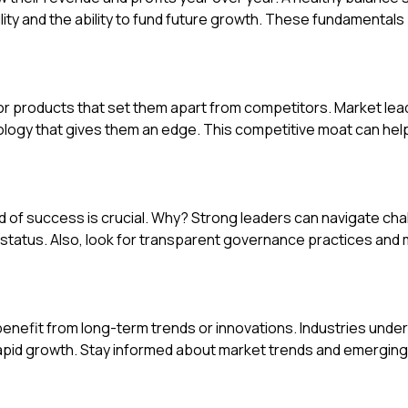
lity and the ability to fund future growth. These fundamentals 
r products that set them apart from competitors. Market lea
ology that gives them an edge. This competitive moat can hel
d of success is crucial. Why? Strong leaders can navigate cha
status. Also, look for transparent governance practices and
enefit from long-term trends or innovations. Industries unde
apid growth. Stay informed about market trends and emerging