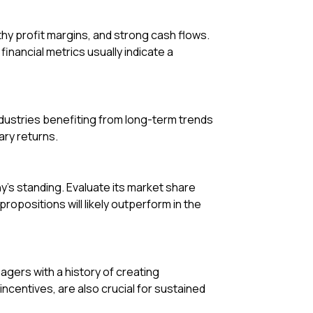
hy profit margins, and strong cash flows.
inancial metrics usually indicate a
ndustries benefiting from long-term trends
ary returns.
s standing. Evaluate its market share
opositions will likely outperform in the
gers with a history of creating
centives, are also crucial for sustained