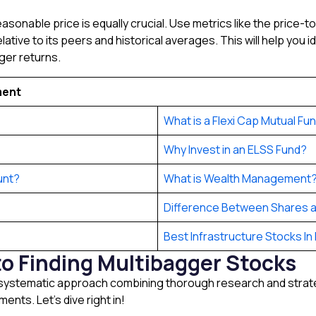
easonable price is equally crucial. Use metrics like the price-
elative to its peers and historical averages. This will help you
ger returns.
ment
What is a Flexi Cap Mutual Fu
Why Invest in an ELSS Fund?
unt?
What is Wealth Management
Difference Between Shares a
Best Infrastructure Stocks In 
o Finding Multibagger Stocks
 systematic approach combining thorough research and strateg
ents. Let’s dive right in!