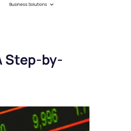
Business Solutions
A Step-by-