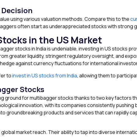
 Decision
 value using various valuation methods. Compare this to the
cu
aggers often start as underappreciated stocks with strong g
Stocks in the US Market
bagger stocks in India is undeniable, investing in US stocks pr
om greater liquidity, stringent regulatory oversight, and exp
 hedge against currency fluctuations for international investo
fer to
invest in US stocks from India
, allowing them to participa
agger Stocks
g ground for multibagger stocks thanks to two key factors th
hnological innovation, with its companies consistently pushing 
 into groundbreaking products and services that can rapidly c
lobal market reach. Their ability to tap into diverse intern