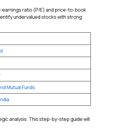
to-earnings ratio (P/E) and price-to-book
 identify undervalued stocks with strong
nd
?
nd Mutual Funds
India
ic analysis. This step-by-step guide will