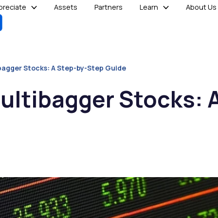
reciate
Assets
Partners
Learn
About Us
bagger Stocks: A Step-by-Step Guide
ultibagger Stocks: 