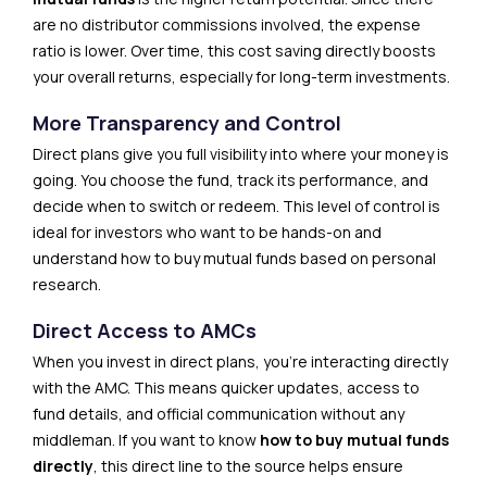
are no distributor commissions involved, the expense
ratio is lower. Over time, this cost saving directly boosts
your overall returns, especially for long-term investments.
More Transparency and Control
Direct plans give you full visibility into where your money is
going. You choose the fund, track its performance, and
decide when to switch or redeem. This level of control is
ideal for investors who want to be hands-on and
understand how to buy mutual funds based on personal
research.
Direct Access to AMCs
When you invest in direct plans, you’re interacting directly
with the AMC. This means quicker updates, access to
fund details, and official communication without any
middleman. If you want to know
how to buy mutual funds
directly
, this direct line to the source helps ensure