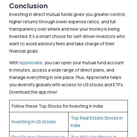
Conclusion
Investing in direct mutual funds gives you greater control,
higher returns through lower expense ratios, and full
transparency over where and how your money is being
invested. It’s a smart choice for self-driven investors who
want to avoid advisory fees and take charge of their
financial goals.
With
Appreciate
, you can open your mutual fund account
in minutes, access a wide range of direct plans, and
manage everything in one place. Plus, Appreciate helps
you diversify globally with access to US stocks and ETFs.
Download the app now!
Follow these Top Stocks for Investing in India
Top Real Estate Stocks in
Investing in US stocks
India