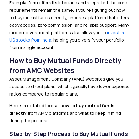
Each platform offers its interface and steps, but the core
requirements remain the same. If you’re figuring out how
to buy mutual funds directly, choose a platform that offers
easy access, zero commission, and reliable support. Many
modern investment platforms also allow you to
invest in
US stocks from India
, helping you diversify your portfolio
from a single account.
How to Buy Mutual Funds Directly
from AMC Websites
Asset Management Company (AMC) websites give you
access to direct plans, which typically have lower expense
ratios compared to regular plans.
Here’s a detailed look at
how to buy mutual funds
directly
from AMC platforms and what to keep in mind
during the process.
Step-by-Step Process to Buy Mutual Funds