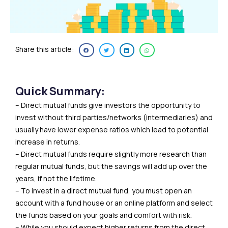
Share this article:
Quick Summary:
– Direct mutual funds give investors the opportunity to
invest without third parties/networks (intermediaries) and
usually have lower expense ratios which lead to potential
increase in returns.
– Direct mutual funds require slightly more research than
regular mutual funds, but the savings will add up over the
years, if not the lifetime.
– To invest in a direct mutual fund, you must open an
account with a fund house or an online platform and select
the funds based on your goals and comfort with risk.
– While you should expect higher returns from the direct