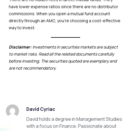
have lower expense ratios since there are no distributor
commissions. When you open a mutual fund account
directly through an AMC, you’re choosing a cost-effective
way to invest.
Disclaimer:
Investments in securities markets are subject
to market risks. Read all the related documents carefully
before investing. The securities quoted are exemplary and
are not recommendatory.
David Cyriac
David holds a degree in Management Studies
with a focus on Finance. Passionate about