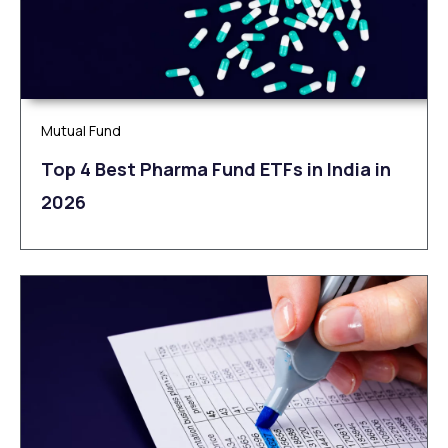
Mutual Fund
Top 4 Best Pharma Fund ETFs in India in
2026