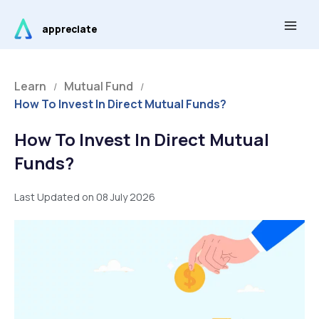
Skip
Main
to
appreciate
Men
content
Learn
Mutual Fund
/
/
How To Invest In Direct Mutual Funds?
How To Invest In Direct Mutual
Funds?
Last Updated on 08 July 2026