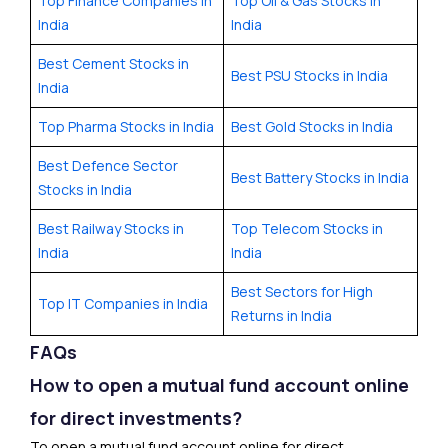
Top Finance Companies in
Top Oil & Gas Stocks in
India
India
Best Cement Stocks in
Best PSU Stocks in India
India
Top Pharma Stocks in India
Best Gold Stocks in India
Best Defence Sector
Best Battery Stocks in India
Stocks in India
Best Railway Stocks in
Top Telecom Stocks in
India
India
Best Sectors for High
Top IT Companies in India
Returns in India
FAQs
How to open a mutual fund account online
for direct investments?
To open a mutual fund account online for direct