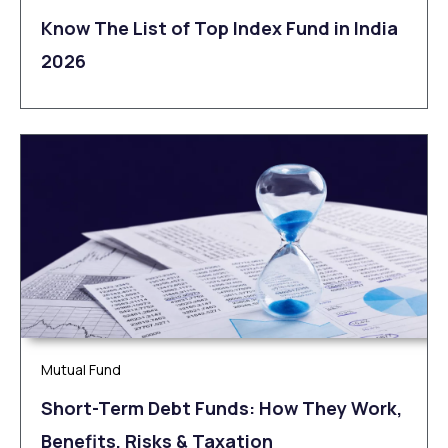
Know The List of Top Index Fund in India
2026
Mutual Fund
Short-Term Debt Funds: How They Work,
Benefits, Risks & Taxation