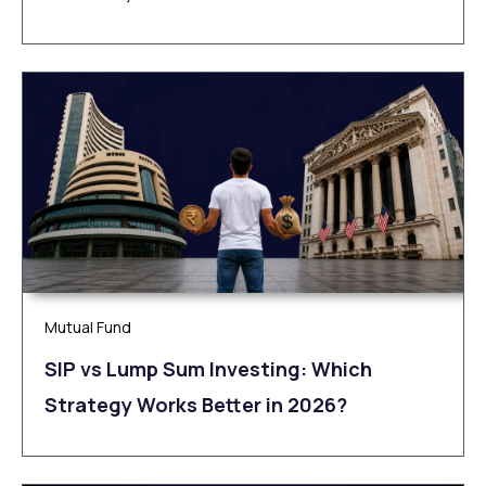
Mutual Fund
SIP vs Lump Sum Investing: Which
Strategy Works Better in 2026?