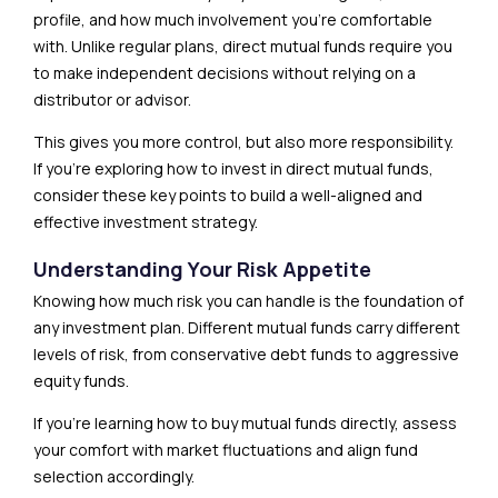
profile, and how much involvement you’re comfortable
with. Unlike regular plans, direct mutual funds require you
to make independent decisions without relying on a
distributor or advisor.
This gives you more control, but also more responsibility.
If you’re exploring how to invest in direct mutual funds,
consider these key points to build a well-aligned and
effective investment strategy.
Understanding Your Risk Appetite
Knowing how much risk you can handle is the foundation of
any investment plan. Different mutual funds carry different
levels of risk, from conservative debt funds to aggressive
equity funds.
If you’re learning how to buy mutual funds directly, assess
your comfort with market fluctuations and align fund
selection accordingly.