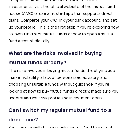
investments, visit the official website of the mutual fund
house (AMC) or use a trusted app that supports direct
plans. Complete your KYC, link your bank account, and set
up your profile. This is the first step if you’re exploring how
to invest in direct mutual funds or how to open a mutual
fund account digitally.
What are the risks involved in buying
mutual funds directly?
The risks involved in buying mutual funds directly include
market volatility, a lack of personalised advisory, and
choosing unsuitable funds without guidance. If you’re
looking at how to buy mutual funds directly, make sure you
understand your risk profile and investment goals.
Can I switch my regular mutual fund to a
direct one?
Yes, you can switch your regular mutual fund to a direct