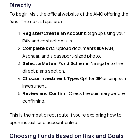
Directly
To begin, visit the official website of the AMC offering the
fund. The next steps are:
Register/Create an Account
: Sign up using your
PAN and contact details.
Complete KYC
: Upload documents like PAN,
Aadhaar, and a passport-sized photo.
Select a Mutual Fund Scheme
: Navigate to the
direct plans section.
Choose Investment Type
: Opt for SIP or lump sum
investment.
Review and Confirm
: Check the summary before
confirming.
This is the most direct route if you’re exploring how to
open mutual fund account online.
Choosing Funds Based on Risk and Goals