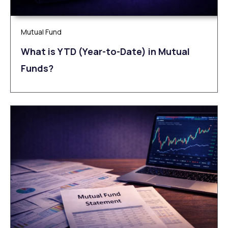
Mutual Fund
What is YTD (Year-to-Date) in Mutual
Funds?