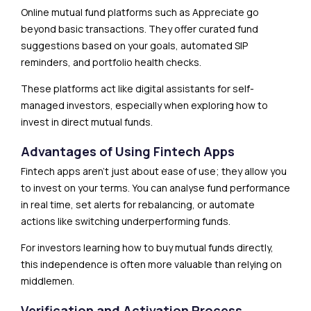
Online mutual fund platforms such as Appreciate go
beyond basic transactions. They offer curated fund
suggestions based on your goals, automated SIP
reminders, and portfolio health checks.
These platforms act like digital assistants for self-
managed investors, especially when exploring how to
invest in direct mutual funds.
Advantages of Using Fintech Apps
Fintech apps aren’t just about ease of use; they allow you
to invest on your terms. You can analyse fund performance
in real time, set alerts for rebalancing, or automate
actions like switching underperforming funds.
For investors learning how to buy mutual funds directly,
this independence is often more valuable than relying on
middlemen.
Verification and Activation Process