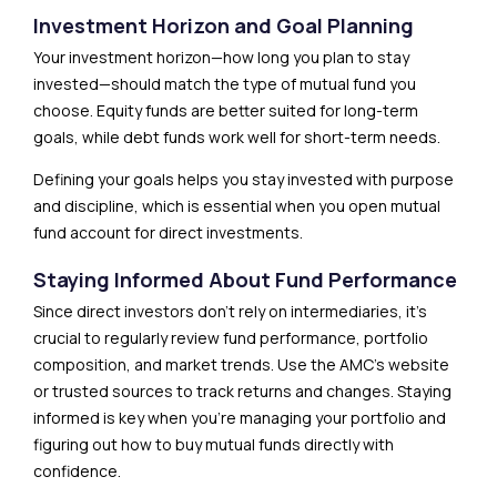
Investment Horizon and Goal Planning
Your investment horizon—how long you plan to stay
invested—should match the type of mutual fund you
choose. Equity funds are better suited for long-term
goals, while debt funds work well for short-term needs.
Defining your goals helps you stay invested with purpose
and discipline, which is essential when you open mutual
fund account for direct investments.
Staying Informed About Fund Performance
Since direct investors don’t rely on intermediaries, it’s
crucial to regularly review fund performance, portfolio
composition, and market trends. Use the AMC’s website
or trusted sources to track returns and changes. Staying
informed is key when you’re managing your portfolio and
figuring out how to buy mutual funds directly with
confidence.