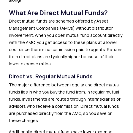
along!
What Are Direct Mutual Funds?
Direct mutual funds are schemes offered by Asset
Management Companies (AMCs) without distributor
involvement. When you open mutual fund account directly
with the AMC, you get access to these plans at a lower
cost since there’s no commission paid to agents. Returns
from direct plans are typically higher because of their
lower expense ratios.
Direct vs. Regular Mutual Funds
The major difference between regular and direct mutual
funds lies in who you buy the fund from. In regular mutual
funds, investments are routed through intermediaries or
advisors who receive a commission. Direct mutual funds
are purchased directly from the AMC, so you save on
these charges.
Additionally, direct mutual funds have lower expense