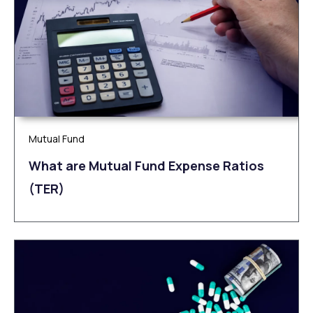
Mutual Fund
What are Mutual Fund Expense Ratios
(TER)