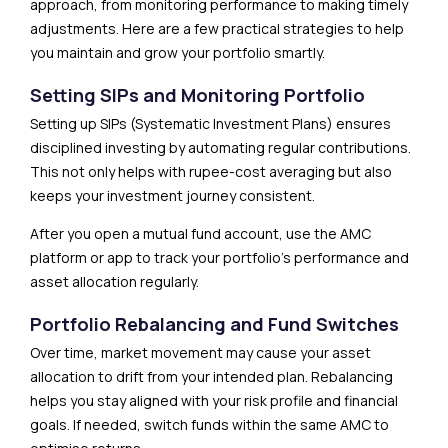
approach, from monitoring performance to making timely
adjustments. Here are a few practical strategies to help
you maintain and grow your portfolio smartly.
Setting SIPs and Monitoring Portfolio
Setting up SIPs (Systematic Investment Plans) ensures
disciplined investing by automating regular contributions.
This not only helps with rupee-cost averaging but also
keeps your investment journey consistent.
After you open a mutual fund account, use the AMC
platform or app to track your portfolio’s performance and
asset allocation regularly.
Portfolio Rebalancing and Fund Switches
Over time, market movement may cause your asset
allocation to drift from your intended plan. Rebalancing
helps you stay aligned with your risk profile and financial
goals. If needed, switch funds within the same AMC to