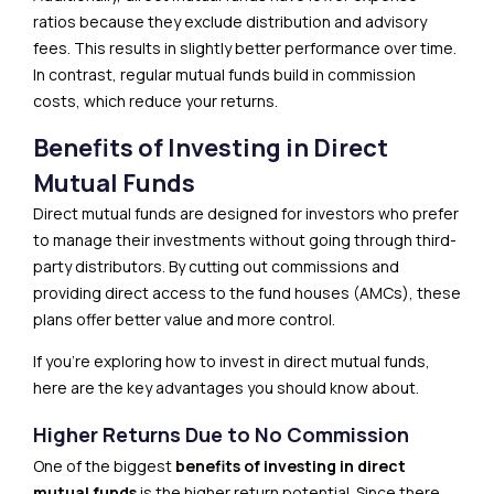
ratios because they exclude distribution and advisory
fees. This results in slightly better performance over time.
In contrast, regular mutual funds build in commission
costs, which reduce your returns.
Benefits of Investing in Direct
Mutual Funds
Direct mutual funds are designed for investors who prefer
to manage their investments without going through third-
party distributors. By cutting out commissions and
providing direct access to the fund houses (AMCs), these
plans offer better value and more control.
If you’re exploring how to invest in direct mutual funds,
here are the key advantages you should know about.
Higher Returns Due to No Commission
One of the biggest
benefits of investing in direct
mutual funds
is the higher return potential. Since there