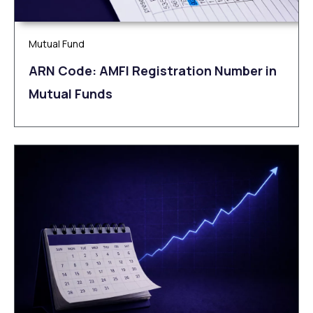
Mutual Fund
ARN Code: AMFI Registration Number in
Mutual Funds