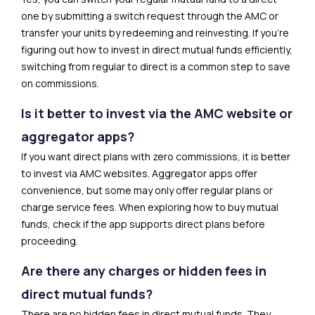
one by submitting a switch request through the AMC or
transfer your units by redeeming and reinvesting. If you’re
figuring out how to invest in direct mutual funds efficiently,
switching from regular to direct is a common step to save
on commissions.
Is it better to invest via the AMC website or
aggregator apps?
If you want direct plans with zero commissions, it is better
to invest via AMC websites. Aggregator apps offer
convenience, but some may only offer regular plans or
charge service fees. When exploring how to buy mutual
funds, check if the app supports direct plans before
proceeding.
Are there any charges or hidden fees in
direct mutual funds?
There are no hidden fees in direct mutual funds. They