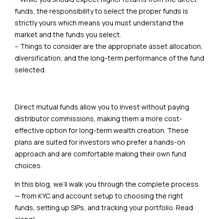
funds, the responsibility to select the proper funds is
strictly yours which means you must understand the
market and the funds you select.
– Things to consider are the appropriate asset allocation,
diversification, and the long-term performance of the fund
selected.
Direct mutual funds allow you to invest without paying
distributor commissions, making them a more cost-
effective option for long-term wealth creation. These
plans are suited for investors who prefer a hands-on
approach and are comfortable making their own fund
choices.
In this blog, we’ll walk you through the complete process
— from KYC and account setup to choosing the right
funds, setting up SIPs, and tracking your portfolio. Read