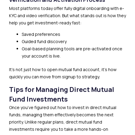
Most platforms today offer fully digital onboarding with e-
KYC and video verification. But what stands out is how they
help you get investment-ready fast:
Saved preferences
Guided fund discovery
Goal-based planning tools are pre-activated once
your account is live.
It’s not just how to open mutual fund account, it’s how
quickly you can move from signup to strategy.
Tips for Managing Direct Mutual
Fund Investments
Once you’ve figured out how to invest in direct mutual
funds, managing them effectively becomes the next
priority. Unlike regular plans, direct mutual fund
investments require you to take a more hands-on