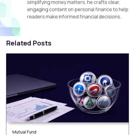
simplifying money matters, he crafts clear,
engaging content on personal finance to help
readers make informed financial decisions.
Related Posts
Mutual Fund