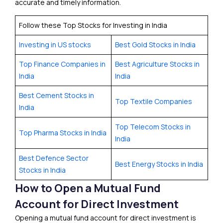
accurate and timely information.
Follow these Top Stocks for Investing in India
Investing in US stocks
Best Gold Stocks in India
Top Finance Companies in
Best Agriculture Stocks in
India
India
Best Cement Stocks in
Top Textile Companies
India
Top Telecom Stocks in
Top Pharma Stocks in India
India
Best Defence Sector
Best Energy Stocks in India
Stocks in India
How to Open a Mutual Fund
Account for Direct Investment
Opening a mutual fund account for direct investment is