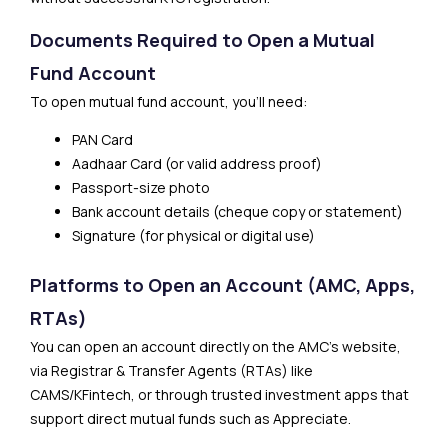
Documents Required to Open a Mutual
Fund Account
To open mutual fund account, you’ll need:
PAN Card
Aadhaar Card (or valid address proof)
Passport-size photo
Bank account details (cheque copy or statement)
Signature (for physical or digital use)
Platforms to Open an Account (AMC, Apps,
RTAs)
You can open an account directly on the AMC’s website,
via Registrar & Transfer Agents (RTAs) like
CAMS/KFintech, or through trusted investment apps that
support direct mutual funds such as Appreciate.