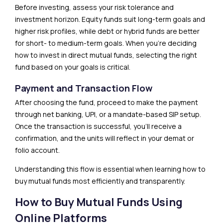
Before investing, assess your risk tolerance and
investment horizon. Equity funds suit long-term goals and
higher risk profiles, while debt or hybrid funds are better
for short- to medium-term goals. When you’re deciding
how to invest in direct mutual funds, selecting the right
fund based on your goals is critical.
Payment and Transaction Flow
After choosing the fund, proceed to make the payment
through net banking, UPI, or a mandate-based SIP setup.
Once the transaction is successful, you’ll receive a
confirmation, and the units will reflect in your demat or
folio account.
Understanding this flow is essential when learning how to
buy mutual funds most efficiently and transparently.
How to Buy Mutual Funds Using
Online Platforms