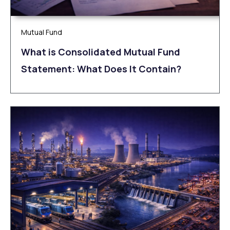
Mutual Fund
What is Consolidated Mutual Fund
Statement: What Does It Contain?