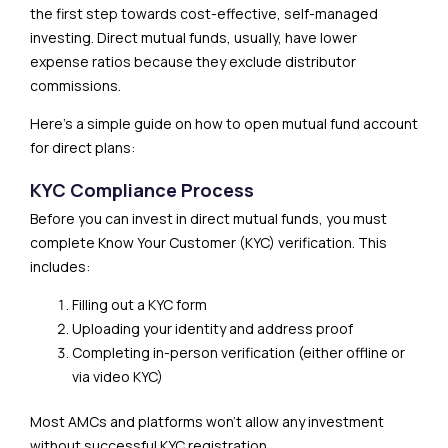
the first step towards cost-effective, self-managed
investing. Direct mutual funds, usually, have lower
expense ratios because they exclude distributor
commissions.
Here’s a simple guide on how to open mutual fund account
for direct plans:
KYC Compliance Process
Before you can invest in direct mutual funds, you must
complete Know Your Customer (KYC) verification. This
includes:
Filling out a KYC form
Uploading your identity and address proof
Completing in-person verification (either offline or
via video KYC)
Most AMCs and platforms won’t allow any investment
without successful KYC registration.