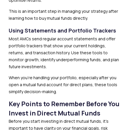
optimise returns.
This is an important step in managing your strategy after
learning how to buy mutual funds directly.
Using Statements and Portfolio Trackers
Most AMCs send regular account statements and offer
portfolio trackers that show your current holdings,
returns, and transaction history. Use these tools to
monitor growth, identify underperforming funds, and plan
future investments.
When you’re handling your portfolio, especially after you
open a mutual fund account for direct plans, these tools
simplify decision-making.
Key Points to Remember Before You
Invest in Direct Mutual Funds
Before you start investing in direct mutual funds, it’s
important to have clarity on your financial goals, risk