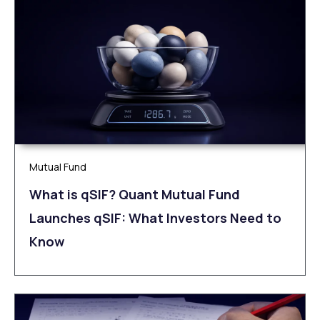
Mutual Fund
What is qSIF? Quant Mutual Fund
Launches qSIF: What Investors Need to
Know