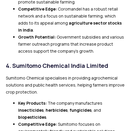
promote sustainable farming.
Competitive Edge:
Coromandel has a robust retail
network and a focus on sustainable farming, which
adds to its appeal among
agriculture sector stocks
in India
.
Growth Potential:
Government subsidies and various
farmer outreach programs that increase product
access support the company’s growth.
4.
Sumitomo Chemical India Limited
Sumitomo Chemical specialises in providing agrochemical
solutions and public health services, helping farmers improve
crop protection.
Key Products:
The company manufactures
insecticides
,
herbicides
,
fungicides
, and
biopesticides
.
Competitive Edge:
Sumitomo focuses on