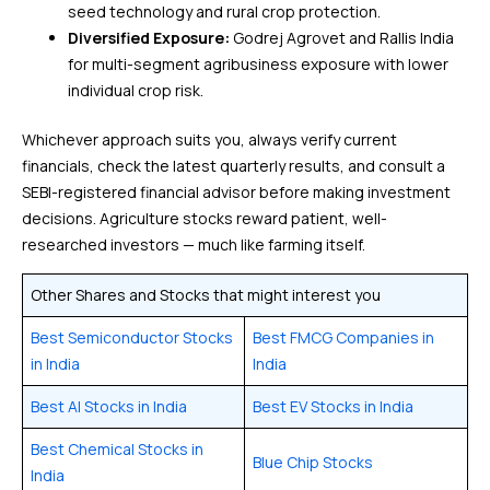
seed technology and rural crop protection.
Diversified Exposure:
Godrej Agrovet and Rallis India
for multi-segment agribusiness exposure with lower
individual crop risk.
Whichever approach suits you, always verify current
financials, check the latest quarterly results, and consult a
SEBI-registered financial advisor before making investment
decisions. Agriculture stocks reward patient, well-
researched investors — much like farming itself.
Other Shares and Stocks that might interest you
Best Semiconductor Stocks
Best FMCG Companies in
in India
India
Best AI Stocks in India
Best EV Stocks in India
Best Chemical Stocks in
Blue Chip Stocks
India