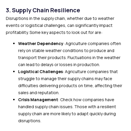
3. Supply Chain Resilience
Disruptions in the supply chain, whether due to weather
events or logistical challenges, can significantly impact
profitability. Some key aspects to look out for are:
Weather Dependency
: Agriculture companies often
rely on stable weather conditions to produce and
transport their products. Fluctuations in the weather
can lead to delays or losses in production.
Logistical Challenges
: Agriculture companies that
struggle to manage their supply chains may face
difficulties delivering products on time, affecting their
sales and reputation.
Crisis Management
: Check how companies have
handled supply chain issues. Those with a resilient
supply chain are more likely to adapt quickly during
disruptions.