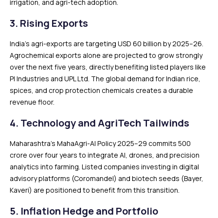
irrigation, and agri-tech adoption.
3. Rising Exports
India’s agri-exports are targeting USD 60 billion by 2025–26.
Agrochemical exports alone are projected to grow strongly
over the next five years, directly benefiting listed players like
PI Industries and UPL Ltd. The global demand for Indian rice,
spices, and crop protection chemicals creates a durable
revenue floor.
4. Technology and AgriTech Tailwinds
Maharashtra’s MahaAgri-AI Policy 2025–29 commits ₹500
crore over four years to integrate AI, drones, and precision
analytics into farming. Listed companies investing in digital
advisory platforms (Coromandel) and biotech seeds (Bayer,
Kaveri) are positioned to benefit from this transition.
5. Inflation Hedge and Portfolio