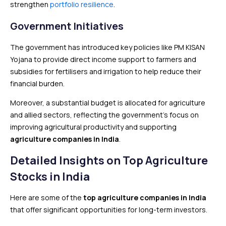
strengthen
portfolio resilience
.
Government Initiatives
The government has introduced key policies like PM KISAN
Yojana to provide direct income support to farmers and
subsidies for fertilisers and irrigation to help reduce their
financial burden.
Moreover, a substantial budget is allocated for agriculture
and allied sectors, reflecting the government’s focus on
improving agricultural productivity and supporting
agriculture companies in India
.
Detailed Insights on Top Agriculture
Stocks in India
Here are some of the
top agriculture companies in India
that offer significant opportunities for long-term investors.