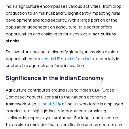
India’s agriculture encompasses various activities, from crop
production to animal husbandry, significantly impacting rural
development and food security. With a large portion of the
population dependent on agriculture, this sector offers
opportunities and challenges for investors in
agriculture
stocks
.
For investors looking to diversify globally, many also explore
opportunities to
invest in US stocks from India
, especially in
sectors like agritech and food innovation.
Significance in the Indian Economy
Agriculture contributes around 18% to India’s GDP (Gross
Domestic Product), central to the nation’s economic
framework. Also,
almost 50%
of India’s workforce is employed
in agriculture, highlighting its importance in providing
livelihoods, especially in rural areas. For long-term investors,
this is also a reminder that diversification across sectors can