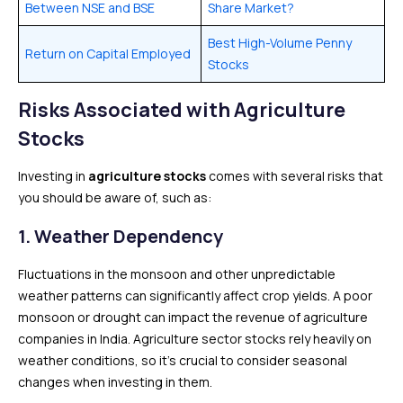
Between NSE and BSE
Share Market?
Best High-Volume Penny
Return on Capital Employed
Stocks
Risks Associated with Agriculture
Stocks
Investing in
agriculture stocks
comes with several risks that
you should be aware of, such as:
1.
Weather Dependency
Fluctuations in the monsoon and other unpredictable
weather patterns can significantly affect crop yields. A poor
monsoon or drought can impact the revenue of agriculture
companies in India. Agriculture sector stocks rely heavily on
weather conditions, so it’s crucial to consider seasonal
changes when investing in them.