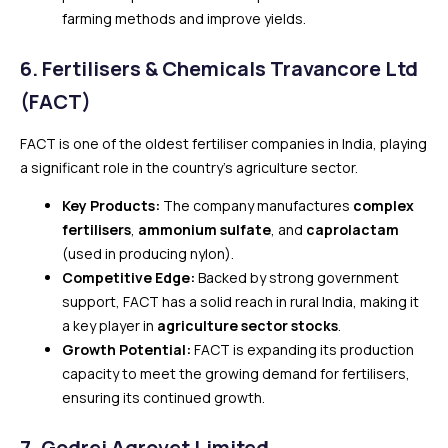
farming methods and improve yields.
6.
Fertilisers & Chemicals Travancore Ltd
(FACT)
FACT is one of the oldest fertiliser companies in India, playing
a significant role in the country’s agriculture sector.
Key Products:
The company manufactures
complex
fertilisers
,
ammonium sulfate
, and
caprolactam
(used in producing nylon).
Competitive Edge:
Backed by strong government
support, FACT has a solid reach in rural India, making it
a key player in
agriculture sector stocks
.
Growth Potential:
FACT is expanding its production
capacity to meet the growing demand for fertilisers,
ensuring its continued growth.
7.
Godrej Agrovet Limited