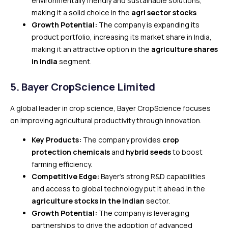
environmentally friendly and sustainable solutions,
making it a solid choice in the
agri sector stocks
.
Growth Potential:
The company is expanding its
product portfolio, increasing its market share in India,
making it an attractive option in the
agriculture shares
in India
segment.
5.
Bayer CropScience Limited
A global leader in crop science, Bayer CropScience focuses
on improving agricultural productivity through innovation.
Key Products:
The company provides
crop
protection chemicals
and
hybrid seeds
to boost
farming efficiency.
Competitive Edge:
Bayer’s strong R&D capabilities
and access to global technology put it ahead in the
agriculture stocks in the Indian
sector.
Growth Potential:
The company is leveraging
partnerships to drive the adoption of advanced