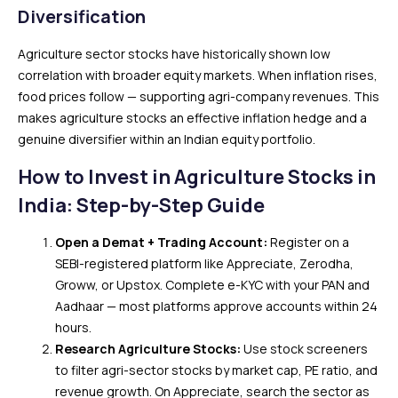
Diversification
Agriculture sector stocks have historically shown low
correlation with broader equity markets. When inflation rises,
food prices follow — supporting agri-company revenues. This
makes agriculture stocks an effective inflation hedge and a
genuine diversifier within an Indian equity portfolio.
How to Invest in Agriculture Stocks in
India: Step-by-Step Guide
Open a Demat + Trading Account:
Register on a
SEBI-registered platform like Appreciate, Zerodha,
Groww, or Upstox. Complete e-KYC with your PAN and
Aadhaar — most platforms approve accounts within 24
hours.
Research Agriculture Stocks:
Use stock screeners
to filter agri-sector stocks by market cap, PE ratio, and
revenue growth. On Appreciate, search the sector as