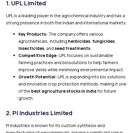
1. UPL Limited
UPL is a leading player in the agrochemical industry and has a
strong presence in both the Indian and international markets.
Key Products:
The company offers various
agrochemicals, including
herbicides
,
fungicides
,
insecticides
, and
seed treatments
.
Competitive Edge:
UPL focuses on sustainable
farming practices and biosolutions to help farmers
improve yields while minimising environmental impact.
Growth Potential:
UPL is expanding into bio solutions
and innovative crop protection methods, making it one
of the
best agriculture stocks in India
for future
growth.
2.
PI Industries Limited
PI Industries is known for its custom synthesis and
manufacturing of agrochemicals, playing a significant role in