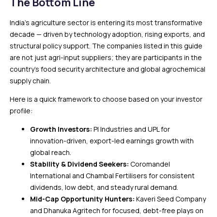
The Bottom Line
India’s agriculture sector is entering its most transformative
decade — driven by technology adoption, rising exports, and
structural policy support. The companies listed in this guide
are not just agri-input suppliers; they are participants in the
country’s food security architecture and global agrochemical
supply chain.
Here is a quick framework to choose based on your investor
profile:
Growth Investors:
PI Industries and UPL for
innovation-driven, export-led earnings growth with
global reach.
Stability & Dividend Seekers:
Coromandel
International and Chambal Fertilisers for consistent
dividends, low debt, and steady rural demand.
Mid-Cap Opportunity Hunters:
Kaveri Seed Company
and Dhanuka Agritech for focused, debt-free plays on