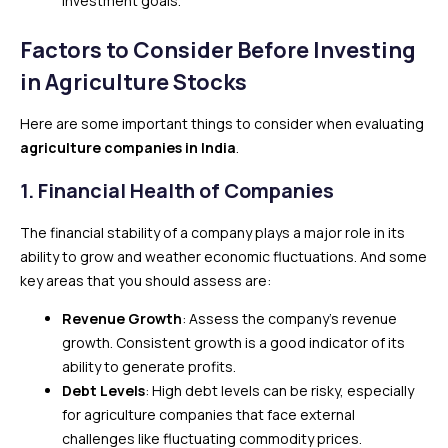
investment goals.
Factors to Consider Before Investing
in Agriculture Stocks
Here are some important things to consider when evaluating
agriculture companies in India
.
1.
Financial Health of Companies
The financial stability of a company plays a major role in its
ability to grow and weather economic fluctuations. And some
key areas that you should assess are:
Revenue Growth
: Assess the company’s revenue
growth. Consistent growth is a good indicator of its
ability to generate profits.
Debt Levels
: High debt levels can be risky, especially
for agriculture companies that face external
challenges like fluctuating commodity prices.