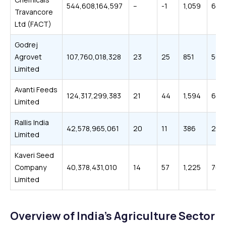
544,608,164,597
–
-1
1,059
652
Travancore
Ltd (FACT)
Godrej
Agrovet
107,760,018,328
23
25
851
506
Limited
Avanti Feeds
124,317,299,383
21
44
1,594
614
Limited
Rallis India
42,578,965,061
20
11
386
215
Limited
Kaveri Seed
Company
40,378,431,010
14
57
1,225
705
Limited
Overview of India’s Agriculture Sector