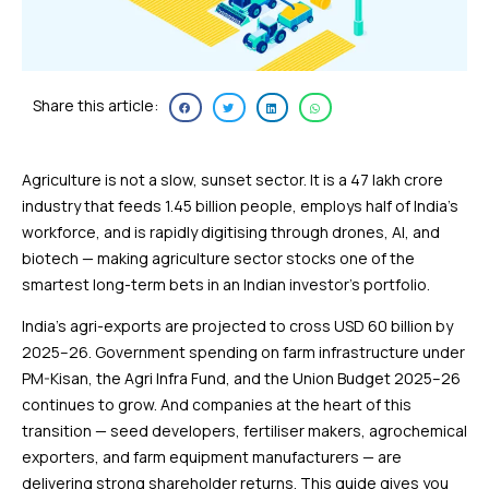
Share this article:
Agriculture is not a slow, sunset sector. It is a ₹47 lakh crore
industry that feeds 1.45 billion people, employs half of India’s
workforce, and is rapidly digitising through drones, AI, and
biotech — making agriculture sector stocks one of the
smartest long-term bets in an Indian investor’s portfolio.
India’s agri-exports are projected to cross USD 60 billion by
2025–26. Government spending on farm infrastructure under
PM-Kisan, the Agri Infra Fund, and the Union Budget 2025–26
continues to grow. And companies at the heart of this
transition — seed developers, fertiliser makers, agrochemical
exporters, and farm equipment manufacturers — are
delivering strong shareholder returns. This guide gives you