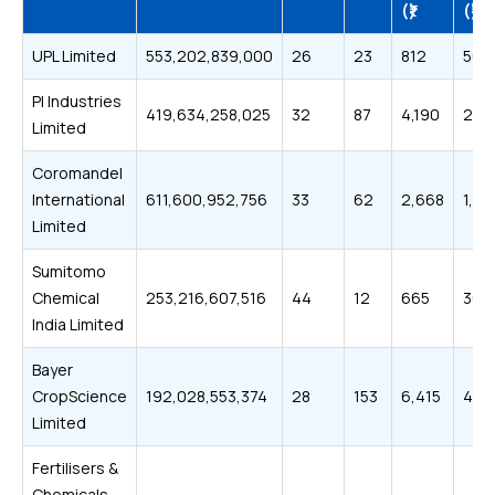
(₹)
(₹)
UPL Limited
553,202,839,000
26
23
812
563
PI Industries
419,634,258,025
32
87
4,190
2,5
Limited
Coromandel
International
611,600,952,756
33
62
2,668
1,70
Limited
Sumitomo
Chemical
253,216,607,516
44
12
665
363
India Limited
Bayer
CropScience
192,028,553,374
28
153
6,415
4,0
Limited
Fertilisers &
Chemicals