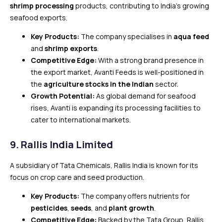
shrimp processing
products, contributing to India’s growing
seafood exports.
Key Products:
The company specialises in
aqua feed
and
shrimp exports
.
Competitive Edge:
With a strong brand presence in
the export market, Avanti Feeds is well-positioned in
the
agriculture stocks in the Indian
sector.
Growth Potential:
As global demand for seafood
rises, Avanti is expanding its processing facilities to
cater to international markets.
9.
Rallis India Limited
A subsidiary of Tata Chemicals, Rallis India is known for its
focus on crop care and seed production.
Key Products:
The company offers nutrients for
pesticides
,
seeds
, and
plant growth
.
Competitive Edge:
Backed by the Tata Group, Rallis