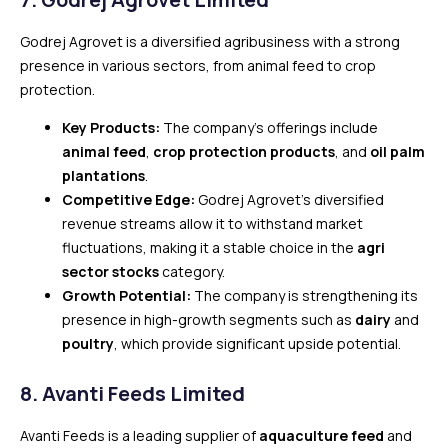
Godrej Agrovet is a diversified agribusiness with a strong
presence in various sectors, from animal feed to crop
protection.
Key Products:
The company’s offerings include
animal feed
,
crop protection products
, and
oil palm
plantations
.
Competitive Edge:
Godrej Agrovet’s diversified
revenue streams allow it to withstand market
fluctuations, making it a stable choice in the
agri
sector stocks
category.
Growth Potential:
The company is strengthening its
presence in high-growth segments such as
dairy
and
poultry
, which provide significant upside potential.
8.
Avanti Feeds Limited
Avanti Feeds is a leading supplier of
aquaculture feed
and