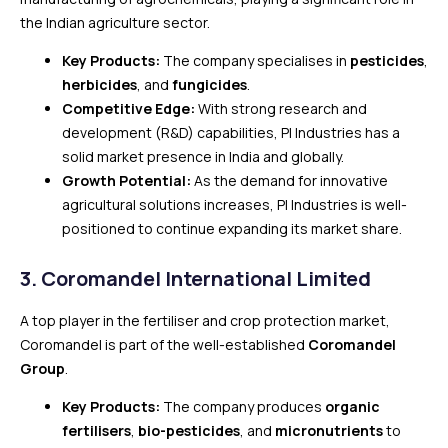
the Indian agriculture sector.
Key Products:
The company specialises in
pesticides
,
herbicides
, and
fungicides
.
Competitive Edge:
With strong research and
development (R&D) capabilities, PI Industries has a
solid market presence in India and globally.
Growth Potential:
As the demand for innovative
agricultural solutions increases, PI Industries is well-
positioned to continue expanding its market share.
3.
Coromandel International Limited
A top player in the fertiliser and crop protection market,
Coromandel is part of the well-established
Coromandel
Group
.
Key Products:
The company produces
organic
fertilisers
,
bio-pesticides
, and
micronutrients
to