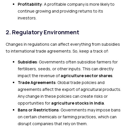
Profitability
: A profitable company is more likely to
continue growing and providing returns to its
investors.
2.
Regulatory Environment
Changes in regulations can affect everything from subsidies
to international trade agreements. So, keep a track of:
Subsidies
: Governments often subsidise farmers for
fertilisers, seeds, or other inputs. This can directly
impact the revenue of
agriculture sector shares
.
Trade Agreements
: Global trade policies and
agreements affect the export of agricultural products.
Any change in these policies can create risks or
opportunities for
agriculture stocks in India
.
Bans or Restrictions
: Governments may impose bans
on certain chemicals or farming practices, which can
disrupt companies that rely on them.