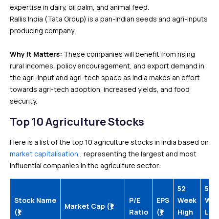
expertise in dairy, oil palm, and animal feed.
Rallis India (Tata Group) is a pan-Indian seeds and agri-inputs
producing company.
Why It Matters:
These companies will benefit from rising
rural incomes, policy encouragement, and export demand in
the agri-input and agri-tech space as India makes an effort
towards agri-tech adoption, increased yields, and food
security.
Top 10 Agriculture Stocks
Here is a list of the top 10 agriculture stocks in India based on
market capitalisation
,, representing the largest and most
influential companies in the agriculture sector:
52
52
Stock Name
P/E
EPS
Week
We
Market Cap (₹)
(₹)
Ratio
(₹)
High
Low