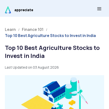
Skip
Main
to
appreciate
Men
content
Learn
Finance 101
/
/
Top 10 Best Agriculture Stocks to Invest in India
Top 10 Best Agriculture Stocks to
Invest in India
Last Updated on 03 August 2026