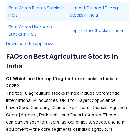
Best Green Energy Stocks in
Highest Dividend Paying
India
Stocks in India
Best Green Hydrogen
Top Ethanol Stocks in India
Stocks in India
Download the app now!
FAQs
on Best Agriculture Stocks in
India
Q1. Which are the top 10 agriculture stocks in India in
2025?
The top 10 agriculture stocks in India include Coromandel
International, PI Industries, UPL Ltd., Bayer CropScience,
Kaveri Seed Company, Chambal Fertilisers, Dhanuka Agritech,
Godrej Agrovet, Rallis India, and Escorts Kubota. These
companies span fertilisers, agrochemicals, seeds, and farm
equipment — the core segments of India’s agricultural