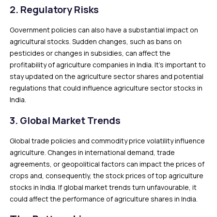
2.
Regulatory Risks
Government policies can also have a substantial impact on
agricultural stocks. Sudden changes, such as bans on
pesticides or changes in subsidies, can affect the
profitability of agriculture companies in India. It’s important to
stay updated on the agriculture sector shares and potential
regulations that could influence agriculture sector stocks in
India.
3.
Global Market Trends
Global trade policies and commodity price volatility influence
agriculture. Changes in international demand, trade
agreements, or geopolitical factors can impact the prices of
crops and, consequently, the stock prices of top agriculture
stocks in India. If global market trends turn unfavourable, it
could affect the performance of agriculture shares in India.