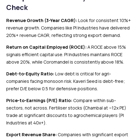
Check
Revenue Growth (3-Year CAGR):
Look for consistent 10%+
revenue growth. Companies like PI Industries have delivered
20%+ revenue CAGR, reflecting strong export demand.
Return on Capital Employed (ROCE):
A ROCE above 15%
signals efficient capital use. PI Industries maintains ROCE
above 20%, while Coromandel is consistently above 18%.
Debt-to-Equity Ratio:
Low debt is critical for agri-
companies facing monsoon risk. Kaveri Seed is debt-free;
prefer D/E below 0.5 for defensive positions.
Price-to-Earnings (P/E) Ratio:
Compare within sub-
sectors, not across. Fertiliser stocks (Chambal at ~12x PE)
trade at significant discounts to agrochemical players (PI
Industries at 40x+).
Export Revenue Share:
Companies with significant export