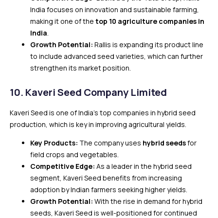
India focuses on innovation and sustainable farming,
making it one of the
top 10 agriculture companies in
India
.
Growth Potential:
Rallis is expanding its product line
to include advanced seed varieties, which can further
strengthen its market position.
10.
Kaveri Seed Company Limited
Kaveri Seed is one of India’s top companies in hybrid seed
production, which is key in improving agricultural yields.
Key Products:
The company uses
hybrid seeds
for
field crops and vegetables.
Competitive Edge:
As a leader in the hybrid seed
segment, Kaveri Seed benefits from increasing
adoption by Indian farmers seeking higher yields.
Growth Potential:
With the rise in demand for hybrid
seeds, Kaveri Seed is well-positioned for continued