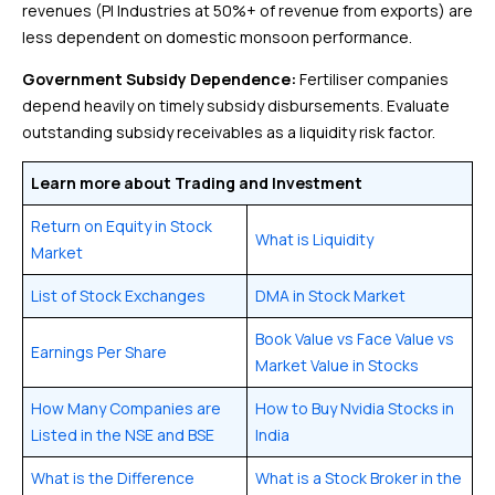
revenues (PI Industries at 50%+ of revenue from exports) are
less dependent on domestic monsoon performance.
Government Subsidy Dependence:
Fertiliser companies
depend heavily on timely subsidy disbursements. Evaluate
outstanding subsidy receivables as a liquidity risk factor.
Learn more about Trading and Investment
Return on Equity in Stock
What is Liquidity
Market
List of Stock Exchanges
DMA in Stock Market
Book Value vs Face Value vs
Earnings Per Share
Market Value in Stocks
How Many Companies are
How to Buy Nvidia Stocks in
Listed in the NSE and BSE
India
What is the Difference
What is a Stock Broker in the