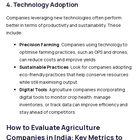
4. Technology Adoption
Companies leveraging new technologies often perform
better in terms of productivity and sustainability. These
include:
Precision Farming
: Companies using technology to
optimise farming practices, such as GPS and drones,
can reduce costs and improve yields.
Sustainable Practices
: Look for companies adopting
eco-friendly practices that help conserve resources
while still maximising output.
Digital Tools
: Agriculture companies incorporating
digital tools to monitor crop health, manage
inventories, or track data can improve efficiency and
stay ahead of competitors.
How to Evaluate Agriculture
Companies in India: Key Metrics to