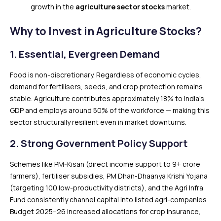
growth in the
agriculture sector stocks
market.
Why to Invest in Agriculture Stocks?
1. Essential, Evergreen Demand
Food is non-discretionary. Regardless of economic cycles,
demand for fertilisers, seeds, and crop protection remains
stable. Agriculture contributes approximately 18% to India’s
GDP and employs around 50% of the workforce — making this
sector structurally resilient even in market downturns.
2. Strong Government Policy Support
Schemes like PM-Kisan (direct income support to 9+ crore
farmers), fertiliser subsidies, PM Dhan-Dhaanya Krishi Yojana
(targeting 100 low-productivity districts), and the Agri Infra
Fund consistently channel capital into listed agri-companies.
Budget 2025–26 increased allocations for crop insurance,