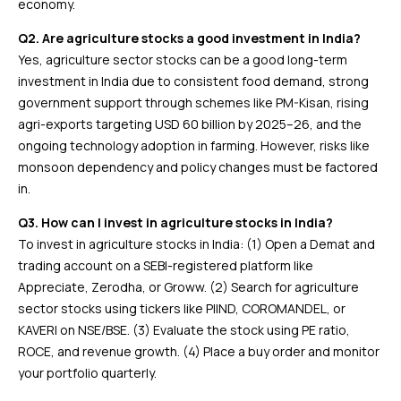
economy.
Q2. Are agriculture stocks a good investment in India?
Yes, agriculture sector stocks can be a good long-term
investment in India due to consistent food demand, strong
government support through schemes like PM-Kisan, rising
agri-exports targeting USD 60 billion by 2025–26, and the
ongoing technology adoption in farming. However, risks like
monsoon dependency and policy changes must be factored
in.
Q3. How can I invest in agriculture stocks in India?
To invest in agriculture stocks in India: (1) Open a Demat and
trading account on a SEBI-registered platform like
Appreciate, Zerodha, or Groww. (2) Search for agriculture
sector stocks using tickers like PIIND, COROMANDEL, or
KAVERI on NSE/BSE. (3) Evaluate the stock using PE ratio,
ROCE, and revenue growth. (4) Place a buy order and monitor
your portfolio quarterly.