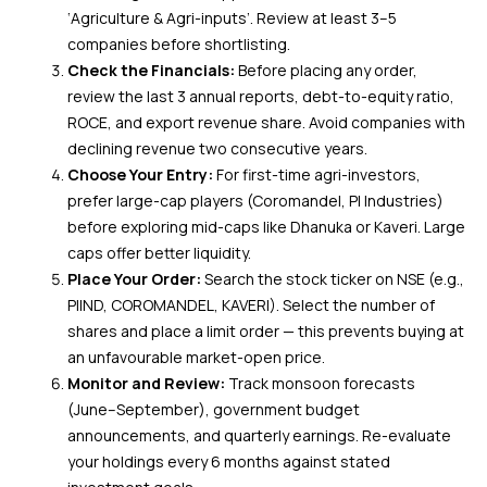
‘Agriculture & Agri-inputs’. Review at least 3–5
companies before shortlisting.
Check the Financials:
Before placing any order,
review the last 3 annual reports, debt-to-equity ratio,
ROCE, and export revenue share. Avoid companies with
declining revenue two consecutive years.
Choose Your Entry:
For first-time agri-investors,
prefer large-cap players (Coromandel, PI Industries)
before exploring mid-caps like Dhanuka or Kaveri. Large
caps offer better liquidity.
Place Your Order:
Search the stock ticker on NSE (e.g.,
PIIND, COROMANDEL, KAVERI). Select the number of
shares and place a limit order — this prevents buying at
an unfavourable market-open price.
Monitor and Review:
Track monsoon forecasts
(June–September), government budget
announcements, and quarterly earnings. Re-evaluate
your holdings every 6 months against stated