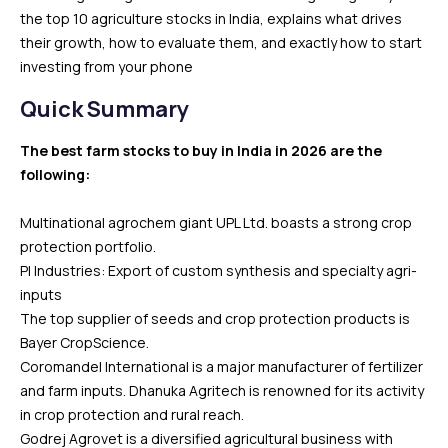
the top 10 agriculture stocks in India, explains what drives
their growth, how to evaluate them, and exactly how to start
investing from your phone
Quick Summary
The best farm stocks to buy in India in 2026 are the
following:
Multinational agrochem giant UPL Ltd. boasts a strong crop
protection portfolio.
PI Industries: Export of custom synthesis and specialty agri-
inputs
The top supplier of seeds and crop protection products is
Bayer CropScience.
Coromandel International is a major manufacturer of fertilizer
and farm inputs. Dhanuka Agritech is renowned for its activity
in crop protection and rural reach.
Godrej Agrovet is a diversified agricultural business with